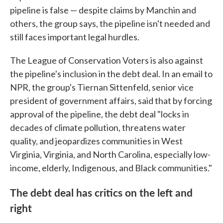
pipeline is false — despite claims by Manchin and
others, the group says, the pipeline isn't needed and
still faces important legal hurdles.
The League of Conservation Voters is also against
the pipeline's inclusion in the debt deal. In an email to
NPR, the group's Tiernan Sittenfeld, senior vice
president of government affairs, said that by forcing
approval of the pipeline, the debt deal "locks in
decades of climate pollution, threatens water
quality, and jeopardizes communities in West
Virginia, Virginia, and North Carolina, especially low-
income, elderly, Indigenous, and Black communities."
The debt deal has critics on the left and
right