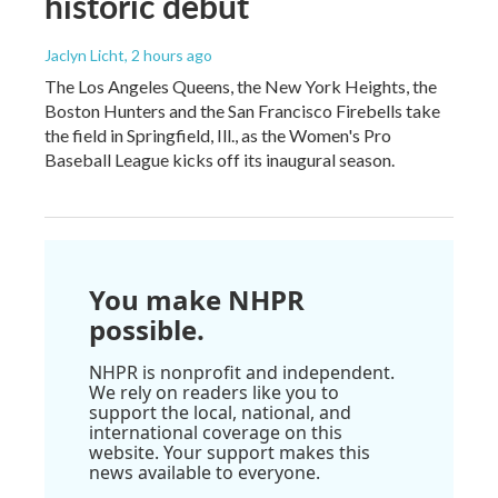
historic debut
Jaclyn Licht
, 2 hours ago
The Los Angeles Queens, the New York Heights, the
Boston Hunters and the San Francisco Firebells take
the field in Springfield, Ill., as the Women's Pro
Baseball League kicks off its inaugural season.
You make NHPR
possible.
NHPR is nonprofit and independent.
We rely on readers like you to
support the local, national, and
international coverage on this
website. Your support makes this
news available to everyone.