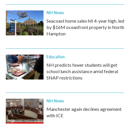
NH News
Seacoast home sales hit 4-year high, led
by $16M oceanfront property in North
Hampton
Education
NH predicts fewer students will get
school lunch assistance amid federal
SNAP restrictions
NH News
Manchester again declines agreement
with ICE