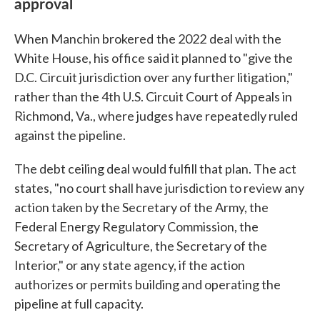
approval
When Manchin brokered
the 2022
deal with the
White House, his office said it planned to "give the
D.C. Circuit jurisdiction over any further litigation,"
rather than the 4th U.S. Circuit Court of Appeals in
Richmond, Va., where judges have repeatedly ruled
against the pipeline.
The debt ceiling deal would fulfill that plan. The act
states, "no court shall have jurisdiction to review any
action taken by the Secretary of the Army, the
Federal Energy Regulatory Commission, the
Secretary of Agriculture, the Secretary of the
Interior," or any state agency, if the action
authorizes or permits building and operating the
pipeline at full capacity.