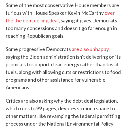
Some of the most conservative House members are
furious with House Speaker Kevin McCarthy
over
the the debt ceiling deal
, saying it gives Democrats
too many concessions and doesn't go far enough in
reaching Republican goals.
Some progressive Democrats
are also unhappy
,
saying the Biden administration isn't delivering on its
promises to support clean energy rather than fossil
fuels, along with allowing cuts or restrictions to food
programs and other assistance for vulnerable
Americans.
Critics are also asking why the debt deal legislation,
which runs to 99 pages, devotes so much space to
other matters, like revamping the federal permitting
process under the National Environmental Policy