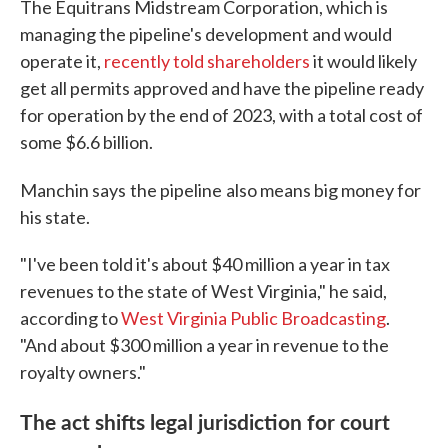
The Equitrans Midstream Corporation, which is
managing the pipeline's development and would
operate it,
recently told shareholders
it would likely
get all permits approved and have the pipeline ready
for operation by the end of 2023, with a total cost of
some $6.6 billion.
Manchin says
the pipeline
also means big money for
his state.
"I've been told it's about $40 million a year in tax
revenues to the state of West Virginia," he said,
according to
West Virginia Public Broadcasting
.
"And about $300 million a year in revenue to the
royalty owners."
The act shifts legal jurisdiction for court