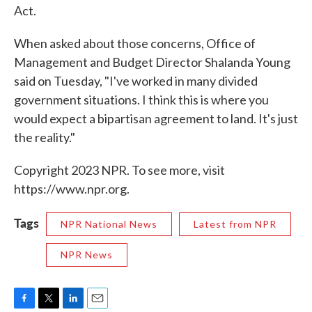
Act.
When asked about those concerns, Office of
Management and Budget Director Shalanda Young
said on Tuesday, "I've worked in many divided
government situations. I think this is where you
would expect a bipartisan agreement to land. It's just
the reality."
Copyright 2023 NPR. To see more, visit
https://www.npr.org.
Tags
NPR National News
Latest from NPR
NPR News