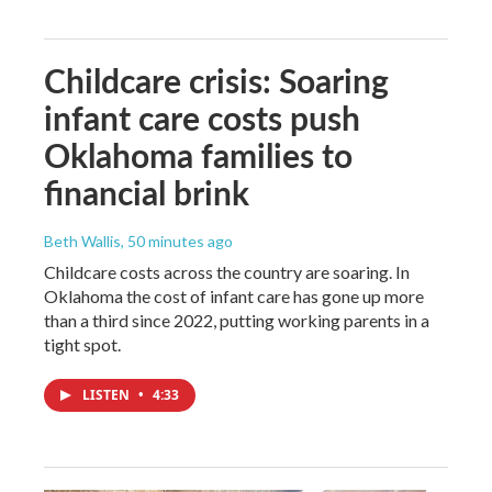
Childcare crisis: Soaring
infant care costs push
Oklahoma families to
financial brink
Beth Wallis
, 50 minutes ago
Childcare costs across the country are soaring. In
Oklahoma the cost of infant care has gone up more
than a third since 2022, putting working parents in a
tight spot.
LISTEN
•
4:33