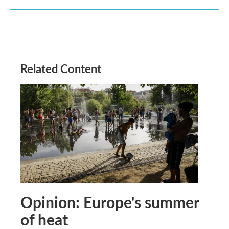
Related Content
Opinion: Europe's summer
of heat