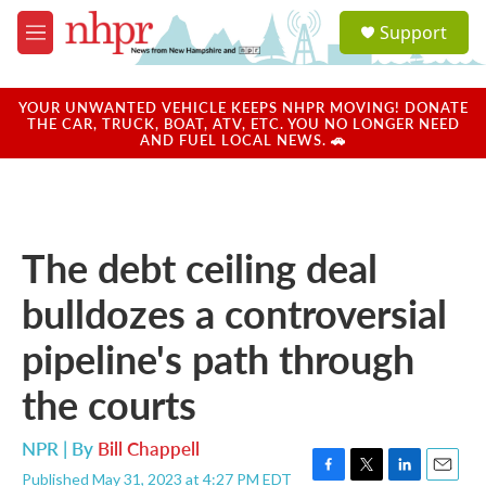
Skip to main content
S
Support
e
M
a
e
r
n
c
u
YOUR UNWANTED VEHICLE KEEPS NHPR MOVING! DONATE
h
THE CAR, TRUCK, BOAT, ATV, ETC. YOU NO LONGER NEED
AND FUEL LOCAL NEWS. 🚗
u
e
r
y
The debt ceiling deal
bulldozes a controversial
pipeline's path through
the courts
NPR | By
Bill Chappell
Published May 31, 2023 at 4:27 PM EDT