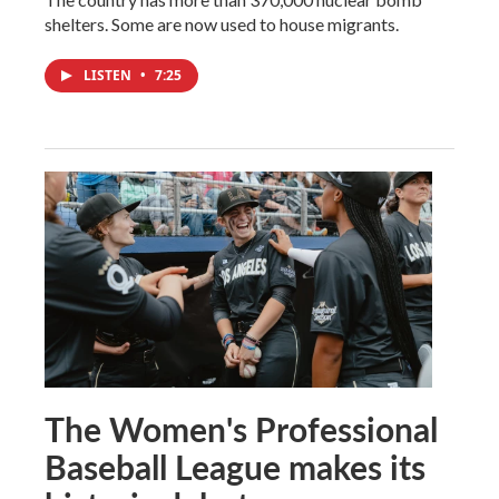
shelters. Some are now used to house migrants.
LISTEN
•
7:25
The Women's Professional
Baseball League makes its