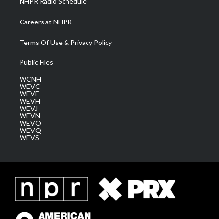
NHPR Radio Schedule
Careers at NHPR
Terms Of Use & Privacy Policy
Public Files
WCNH
WEVC
WEVF
WEVH
WEVJ
WEVN
WEVO
WEVQ
WEVS