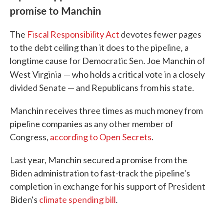
promise to Manchin
The
Fiscal Responsibility Act
devotes fewer pages
to the debt ceiling than it does to the pipeline, a
longtime cause for Democratic Sen. Joe Manchin of
West Virginia
— who holds a critical vote in a closely
divided Senate — and Republicans from his state.
Manchin receives three times as much money from
pipeline companies as any other member of
Congress,
according to Open Secrets
.
Last year, Manchin secured a promise from the
Biden administration to fast-track the pipeline's
completion in exchange for his support of President
Biden's
climate spending bill
.