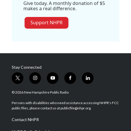
Give today. A monthly donation of $5
makes a real difference.
Support NHPR
Stay Connected
t
i
y
f
l
w
n
o
a
i
i
s
u
c
n
© 2026 New Hampshire Public Radio
t
t
t
e
k
t
a
u
b
e
Persons with disabilities who need assistance accessing NHPR's FCC
e
g
b
o
d
public files, please contact us at publicfile@nhpr.org.
r
r
e
o
i
a
k
n
Contact NHPR
m