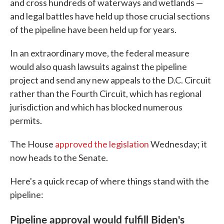
and cross hundreds of waterways and wetlands —
and legal battles have held up those crucial sections
of the pipeline have been held up for years.
In an extraordinary move, the federal measure
would also quash lawsuits against the pipeline
project and send any new appeals to the D.C. Circuit
rather than the Fourth Circuit, which has regional
jurisdiction and which has blocked numerous
permits.
The House
approved the legislation
Wednesday; it
now heads to the Senate.
Here's a quick recap of where things stand with the
pipeline:
Pipeline approval would fulfill Biden's