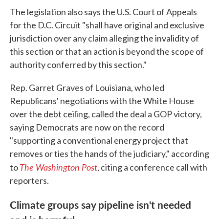
The legislation also says the U.S. Court of Appeals
for the D.C. Circuit "shall have original and exclusive
jurisdiction over any claim alleging the invalidity of
this section or that an action is beyond the scope of
authority conferred by this section."
Rep. Garret Graves of Louisiana, who led
Republicans' negotiations with the White House
over the debt ceiling, called the deal a GOP victory,
saying Democrats are now on the record
"supporting a conventional energy project that
removes or ties the hands of the judiciary," according
The Washington Post
to
, citing a conference call with
reporters.
Climate groups say pipeline isn't needed