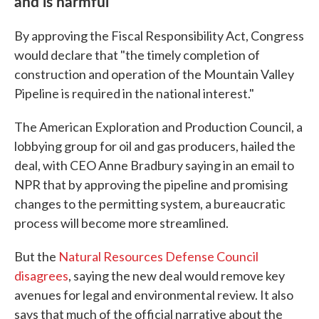
and is harmful
By approving the Fiscal Responsibility Act, Congress
would declare that "the timely completion of
construction and operation of the Mountain Valley
Pipeline is required in the national interest."
The American Exploration and Production Council, a
lobbying group for oil and gas producers, hailed the
deal, with CEO Anne Bradbury saying in an email to
NPR that by approving the pipeline and promising
changes to the permitting system, a bureaucratic
process will become more streamlined.
But the
Natural Resources Defense Council
disagrees
, saying the new deal would remove key
avenues for legal and environmental review. It also
says that much of the official narrative about the