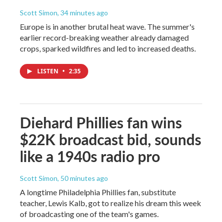
Scott Simon
, 34 minutes ago
Europe is in another brutal heat wave. The summer's
earlier record-breaking weather already damaged
crops, sparked wildfires and led to increased deaths.
LISTEN
•
2:35
Diehard Phillies fan wins
$22K broadcast bid, sounds
like a 1940s radio pro
Scott Simon
, 50 minutes ago
A longtime Philadelphia Phillies fan, substitute
teacher, Lewis Kalb, got to realize his dream this week
of broadcasting one of the team's games.