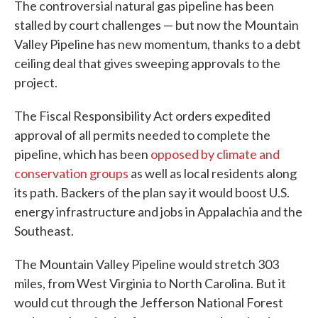
The controversial natural gas pipeline has been
stalled by court challenges — but now the Mountain
Valley Pipeline has new momentum, thanks to a debt
ceiling deal that gives sweeping approvals to the
project.
The Fiscal Responsibility Act orders expedited
approval of all permits needed to complete the
pipeline, which has been
opposed by climate and
conservation groups
as well as local residents along
its path. Backers of the plan say it would boost U.S.
energy infrastructure and jobs in Appalachia and the
Southeast.
The Mountain Valley Pipeline would stretch 303
miles, from West Virginia to North Carolina. But it
would cut through the Jefferson National Forest