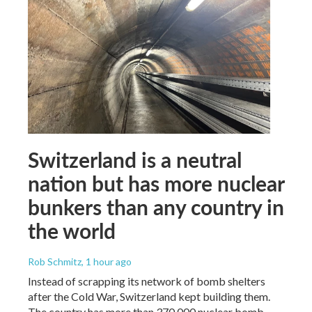
Switzerland is a neutral
nation but has more nuclear
bunkers than any country in
the world
Rob Schmitz
, 1 hour ago
Instead of scrapping its network of bomb shelters
after the Cold War, Switzerland kept building them.
The country has more than 370,000 nuclear bomb