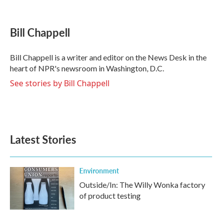
F
T
L
E
a
w
i
m
c
i
n
a
e
t
k
i
Bill Chappell
b
t
e
l
o
e
d
o
r
I
Bill Chappell is a writer and editor on the News Desk in the
k
n
heart of NPR's newsroom in Washington, D.C.
See stories by Bill Chappell
Latest Stories
Environment
Outside/In: The Willy Wonka factory
of product testing