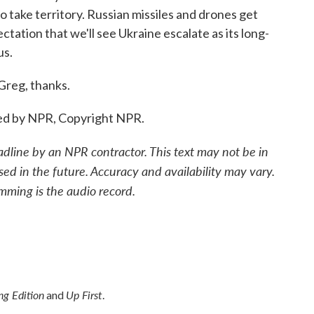
o take territory. Russian missiles and drones get
tation that we'll see Ukraine escalate as its long-
us.
reg, thanks.
ded by NPR, Copyright NPR.
adline by an NPR contractor. This text may not be in
sed in the future. Accuracy and availability may vary.
mming is the audio record.
g Edition
Up First
and
.