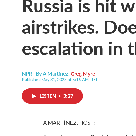
Russia is hit 
airstrikes. Doe
escalation in 
NPR | By
A Martínez
,
Greg Myre
Published May 31, 2023 at 5:15 AM EDT
LISTEN
•
3:27
A MARTÍNEZ, HOST: