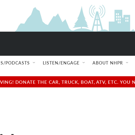
S/PODCASTS
LISTEN/ENGAGE
ABOUT NHPR
NG! DONATE THE CAR, TRUCK, BOAT, ATV, ETC. YOU 