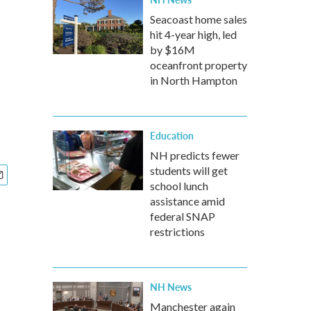
Seacoast home sales
hit 4-year high, led
by $16M
oceanfront property
in North Hampton
Education
NH predicts fewer
students will get
school lunch
assistance amid
federal SNAP
restrictions
NH News
Manchester again