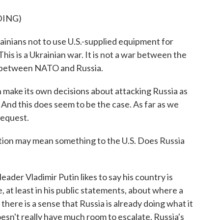
DING)
ians not to use U.S.-supplied equipment for
This is a Ukrainian war. It is not a war between the
ar between NATO and Russia.
n make its own decisions about attacking Russia as
 And this does seem to be the case. As far as we
 request.
ction may mean something to the U.S. Does Russia
eader Vladimir Putin likes to say his country is
, at least in his public statements, about where a
here is a sense that Russia is already doing what it
oesn't really have much room to escalate. Russia's