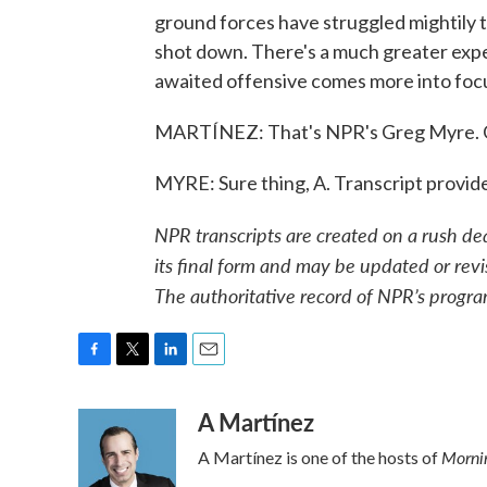
ground forces have struggled mightily t
shot down. There's a much greater expec
awaited offensive comes more into foc
MARTÍNEZ: That's NPR's Greg Myre. G
MYRE: Sure thing, A. Transcript provi
NPR transcripts are created on a rush de
its final form and may be updated or revi
The authoritative record of NPR’s progra
F
T
L
E
a
w
i
m
A Martínez
c
i
n
a
e
t
k
i
Mornin
A Martínez is one of the hosts of
b
t
e
l
o
e
d