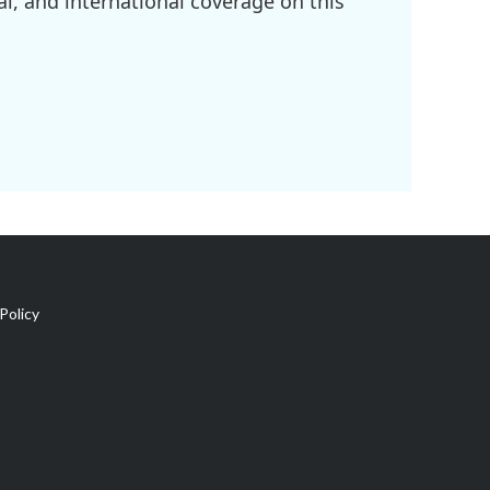
l, and international coverage on this
Policy