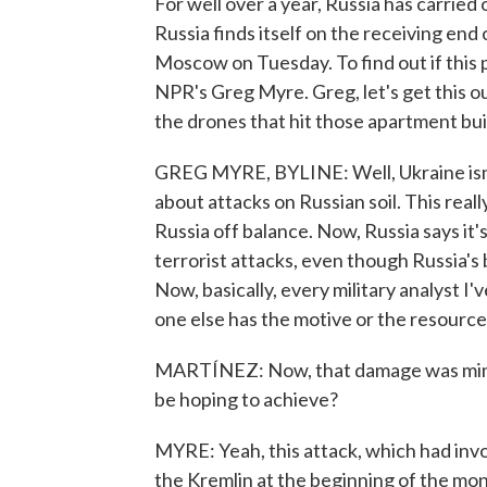
For well over a year, Russia has carrie
Russia finds itself on the receiving end o
Moscow on Tuesday. To find out if this p
NPR's Greg Myre. Greg, let's get this ou
the drones that hit those apartment bu
GREG MYRE, BYLINE: Well, Ukraine isn't
about attacks on Russian soil. This reall
Russia off balance. Now, Russia says it'
terrorist attacks, even though Russia's
Now, basically, every military analyst I
one else has the motive or the resources
MARTÍNEZ: Now, that damage was minim
be hoping to achieve?
MYRE: Yeah, this attack, which had invo
the Kremlin at the beginning of the mont