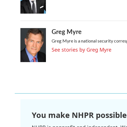
o
r
I
k
n
Greg Myre
Greg Myre is a national security corre
See stories by Greg Myre
You make NHPR possible