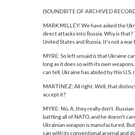
(SOUNDBITE OF ARCHIVED RECOR
MARK MILLEY: We have asked the Ukrain
direct attacks into Russia. Why is that? 
United States and Russia. It's not a w
MYRE: So left unsaid is that Ukraine ca
long as it does so with its own weapons.
can tell, Ukraine has abided by this U.S.
MARTÍNEZ: All right. Well, that distin
accept it?
MYRE: No, A, they really don't. Russian l
battling all of NATO, and he doesn't care
Ukrainian weapon is manufactured. But t
can with its conventional arsenal and d