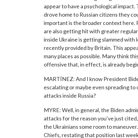
appear to have a psychological impact. T
drove home to Russian citizens they coul
important is the broader context here. 
are also getting hit with greater regular
inside Ukraine is getting slammed with
recently provided by Britain. This appear
many places as possible. Many think this 
offensive that, in effect, is already beg
MARTÍNEZ: And I know President Bide
escalating or maybe even spreading to 
attacks inside Russia?
MYRE: Well, in general, the Biden admin
attacks for the reason you've just cited,
the Ukrainians some room to maneuver. 
Chiefs, restating that position last wee