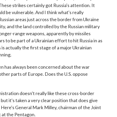
hese strikes certainly got Russia's attention. It
d be vulnerable. And I think what's really
Russian areas just across the border from Ukraine
ity, and the land controlled by the Russian military
 longer-range weapons, apparently by missiles
s to be part of a Ukrainian effort to hit Russia in as
is actually the first stage of a major Ukrainian
inning.
n has always been concerned about the war
other parts of Europe. Does the U.S. oppose
istration doesn't really like these cross-border
 but it's taken a very clear position that does give
Here's General Mark Milley, chairman of the Joint
k at the Pentagon.