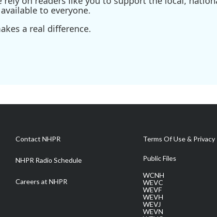
ely on readers like you to support the local, nationa
available to everyone.
kes a real difference.
Contact NHPR
Terms Of Use & Privacy 
Public Files
NHPR Radio Schedule
WCNH
Careers at NHPR
WEVC
WEVF
WEVH
WEVJ
WEVN