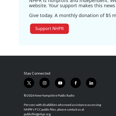
NHPR is nonprofit and independent. We r
website. Your support makes this news 
Give today. A monthly donation of $5 ma
Support NHPR
Stay Connected
t
i
y
f
l
w
n
o
a
i
i
s
u
c
n
© 2026 New Hampshire Public Radio
t
t
t
e
k
t
a
u
b
e
Persons with disabilities who need assistance accessing
NHPR's FCC public files, please contact us at
e
g
b
o
d
publicfile@nhpr.org.