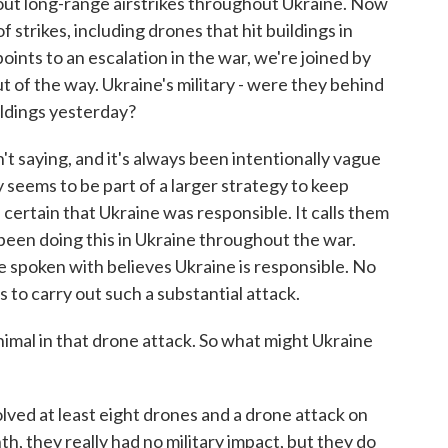
d out long-range airstrikes throughout Ukraine. Now
f strikes, including drones that hit buildings in
oints to an escalation in the war, we're joined by
t of the way. Ukraine's military - were they behind
ildings yesterday?
 saying, and it's always been intentionally vague
y seems to be part of a larger strategy to keep
s certain that Ukraine was responsible. It calls them
 been doing this in Ukraine throughout the war.
've spoken with believes Ukraine is responsible. No
 to carry out such a substantial attack.
al in that drone attack. So what might Ukraine
lved at least eight drones and a drone attack on
h, they really had no military impact, but they do