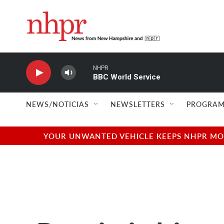
Skip to main content
NHPR
BBC World Service
NEWS/NOTICIAS
NEWSLETTERS
PROGRAM
YOUR UNWANTED VEHICLE KEEPS NHPR MOVI