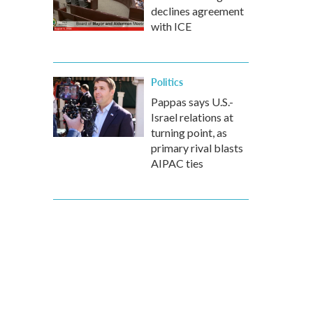
declines agreement
with ICE
Politics
Pappas says U.S.-
Israel relations at
turning point, as
primary rival blasts
AIPAC ties