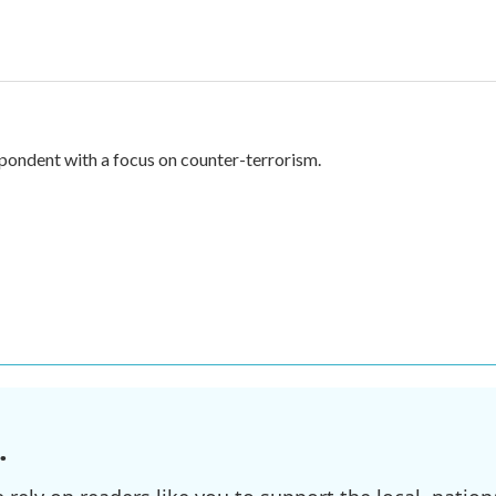
spondent with a focus on counter-terrorism.
.