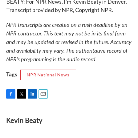
BEATY: For NPR News, I'm Kevin Beaty in Denver.
Transcript provided by NPR, Copyright NPR.
NPR transcripts are created on a rush deadline by an
NPR contractor. This text may not be in its final form
and may be updated or revised in the future. Accuracy
and availability may vary. The authoritative record of
NPR’s programming is the audio record.
Tags
NPR National News
F
T
L
E
a
w
i
m
c
i
n
a
e
t
k
i
Kevin Beaty
b
t
e
l
o
e
d
o
r
I