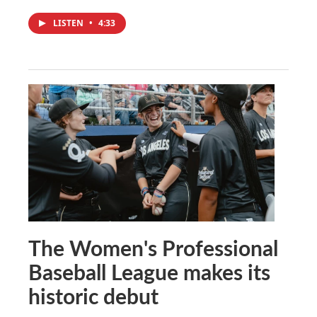
LISTEN
•
4:33
The Women's Professional
Baseball League makes its
historic debut