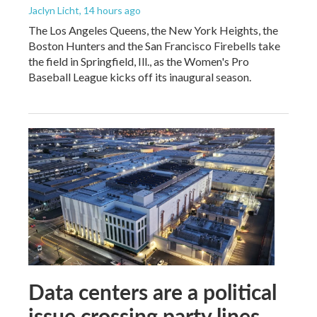
Jaclyn Licht
, 14 hours ago
The Los Angeles Queens, the New York Heights, the
Boston Hunters and the San Francisco Firebells take
the field in Springfield, Ill., as the Women's Pro
Baseball League kicks off its inaugural season.
Data centers are a political
issue crossing party lines,