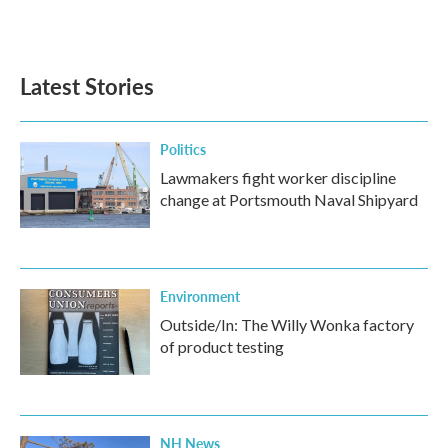
k
n
Latest Stories
Politics
Lawmakers fight worker discipline
change at Portsmouth Naval Shipyard
Environment
Outside/In: The Willy Wonka factory
of product testing
NH News