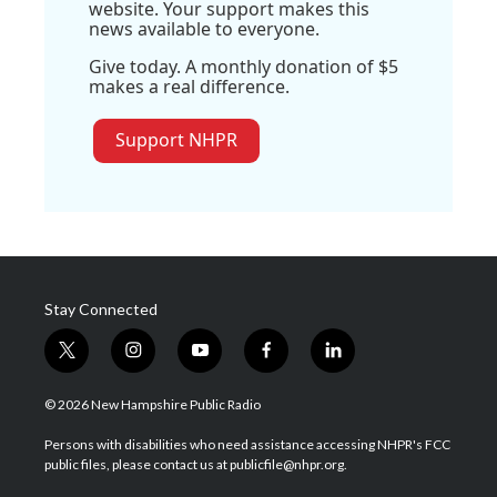
website. Your support makes this
news available to everyone.
Give today. A monthly donation of $5
makes a real difference.
Support NHPR
Stay Connected
t
i
y
f
l
w
n
o
a
i
i
s
u
c
n
© 2026 New Hampshire Public Radio
t
t
t
e
k
t
a
u
b
e
Persons with disabilities who need assistance accessing NHPR's FCC
e
g
b
o
d
public files, please contact us at publicfile@nhpr.org.
r
r
e
o
i