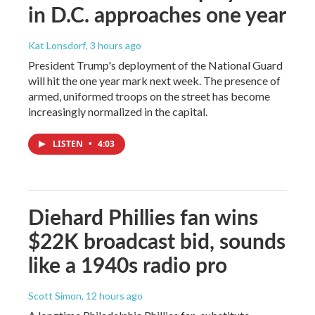
in D.C. approaches one year
Kat Lonsdorf
, 3 hours ago
President Trump's deployment of the National Guard
will hit the one year mark next week. The presence of
armed, uniformed troops on the street has become
increasingly normalized in the capital.
LISTEN
•
4:03
Diehard Phillies fan wins
$22K broadcast bid, sounds
like a 1940s radio pro
Scott Simon
, 12 hours ago