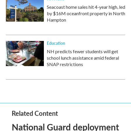
Seacoast home sales hit 4-year high, led
by $16M oceanfront property in North
Hampton
Education
NH predicts fewer students will get
school lunch assistance amid federal
SNAP restrictions
Related Content
National Guard deployment