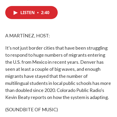
F
T
L
E
a
w
i
m
c
i
n
a
LISTEN
•
2:40
e
t
k
i
b
t
e
l
o
e
d
o
r
I
k
n
A MARTÍNEZ, HOST:
It's not just border cities that have been struggling
to respond to huge numbers of migrants entering
the U.S. from Mexico in recent years. Denver has
seen at least a couple of big waves, and enough
migrants have stayed that the number of
multilingual students in local public schools has more
than doubled since 2020. Colorado Public Radio's
Kevin Beaty reports on how the system is adapting.
(SOUNDBITE OF MUSIC)