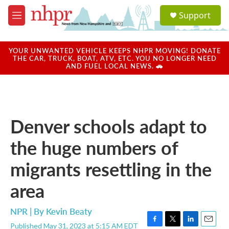
Skip to main content
S
Support
e
M
a
e
r
n
c
u
YOUR UNWANTED VEHICLE KEEPS NHPR MOVING! DONATE
h
THE CAR, TRUCK, BOAT, ATV, ETC. YOU NO LONGER NEED
AND FUEL LOCAL NEWS. 🚗
u
e
r
y
Denver schools adapt to
the huge numbers of
migrants resettling in the
area
NPR | By
Kevin Beaty
Published May 31, 2023 at 5:15 AM EDT