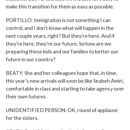
make this transition for them as easy as possible.
PORTILLO: Immigration is not something I can
control, and I don't know what will happen in the
next couple years, right? But they're here. And if
they're here, they're our future. So how are we
preparing these kids and our families to better our
future in our country?
BEATY: She and her colleagues hope that, in time,
this year's new arrivals will soon be like Seabeh Amiri,
comfortable in class and starting to take agency over
their own futures.
UNIDENTIFIED PERSON: OK, round of applause
for the sisters.