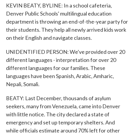
KEVIN BEATY, BYLINE: In a school cafeteria,
Denver Public Schools' multilingual education
department is throwing an end-of-the-year party for
their students. They help all newly arrived kids work
on their English and navigate classes.
UNIDENTIFIED PERSON: We've provided over 20
different languages - interpretation for over 20
different languages for our families. These
languages have been Spanish, Arabic, Amharic,
Nepali, Somali.
BEATY: Last December, thousands of asylum
seekers, many from Venezuela, came into Denver
with little notice. The city declared a state of
emergency and set up temporary shelters. And
while officials estimate around 70% left for other