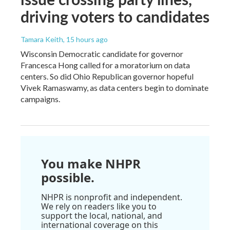
driving voters to candidates
Tamara Keith
, 15 hours ago
Wisconsin Democratic candidate for governor
Francesca Hong called for a moratorium on data
centers. So did Ohio Republican governor hopeful
Vivek Ramaswamy, as data centers begin to dominate
campaigns.
You make NHPR
possible.
NHPR is nonprofit and independent.
We rely on readers like you to
support the local, national, and
international coverage on this