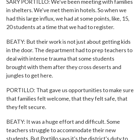
SARY PORTILLO: We've been meeting with families
in shelters. We've met them in hotels. So when we
had this large influx, we had at some points, like, 15,
20 students at a time that we had to register.
BEATY: But their work is not just about getting kids
in the door. The department had to prep teachers to
deal with intense trauma that some students
brought with them after they cross deserts and
jungles to get here.
PORTILLO: That gave us opportunities to make sure
that families felt welcome, that they felt safe, that
they felt secure.
BEATY: It was a huge effort and difficult. Some
teachers struggle to accommodate their new
students. But Portillo says it's the district's duty to