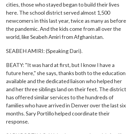
cities, those who stayed began to build their lives
here. The school district served almost 1,500
newcomers in this last year, twice as many as before
the pandemic. And the kids come from all over the
world, like Seabeh Amiri from Afghanistan.
SEABEH AMIRI: (Speaking Dari).
BEATY: "It was hard at first, but I know I have a
future here," she says, thanks both to the education
available and the dedicated liaison who helped her
and her three siblings land on their feet. The district
has offered similar services to the hundreds of
families who have arrived in Denver over the last six
months. Sary Portillo helped coordinate their
response.