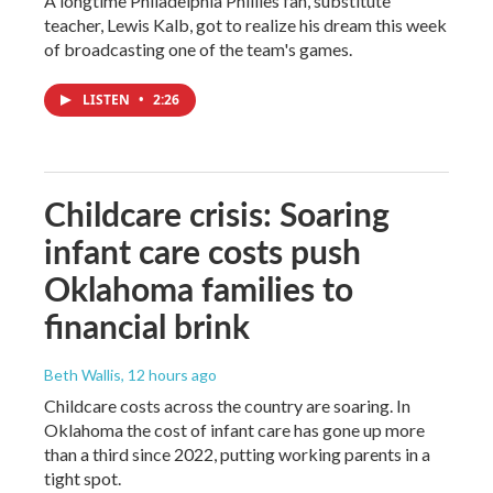
A longtime Philadelphia Phillies fan, substitute
teacher, Lewis Kalb, got to realize his dream this week
of broadcasting one of the team's games.
LISTEN
•
2:26
Childcare crisis: Soaring
infant care costs push
Oklahoma families to
financial brink
Beth Wallis
, 12 hours ago
Childcare costs across the country are soaring. In
Oklahoma the cost of infant care has gone up more
than a third since 2022, putting working parents in a
tight spot.