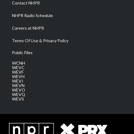
a
k
n
Contact NHPR
m
NHPR Radio Schedule
Careers at NHPR
Terms Of Use & Privacy Policy
Public Files
WCNH
WEVC
WEVF
WEVH
WEVJ
WEVN
WEVO
WEVQ
WEVS