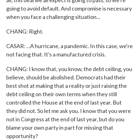
all, this deal we all expect is going to pass, so we're
going to avoid default. And compromise is necessary
when you face a challenging situation...
CHANG: Right.
CASAR: ...A hurricane, a pandemic. In this case, we're
not facing that. It's a manufactured crisis.
CHANG: I know that, you know, the debt ceiling, you
believe, should be abolished. Democrats had their
best shot at making that a reality or just raising the
debt ceiling on their own terms when they still
controlled the House at the end of last year. But
they did not. So let me ask you. I know that you were
not in Congress at the end of last year, but do you
blame your own party in part for missing that
opportunity?