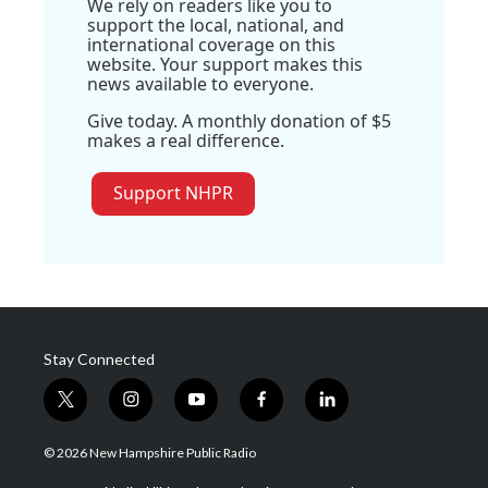
We rely on readers like you to
support the local, national, and
international coverage on this
website. Your support makes this
news available to everyone.
Give today. A monthly donation of $5
makes a real difference.
Support NHPR
Stay Connected
t
i
y
f
l
w
n
o
a
i
i
s
u
c
n
© 2026 New Hampshire Public Radio
t
t
t
e
k
t
a
u
b
e