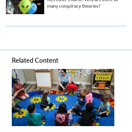
many conspiracy theories?
Related Content