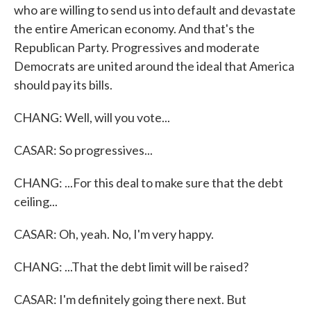
who are willing to send us into default and devastate
the entire American economy. And that's the
Republican Party. Progressives and moderate
Democrats are united around the ideal that America
should pay its bills.
CHANG: Well, will you vote...
CASAR: So progressives...
CHANG: ...For this deal to make sure that the debt
ceiling...
CASAR: Oh, yeah. No, I'm very happy.
CHANG: ...That the debt limit will be raised?
CASAR: I'm definitely going there next. But