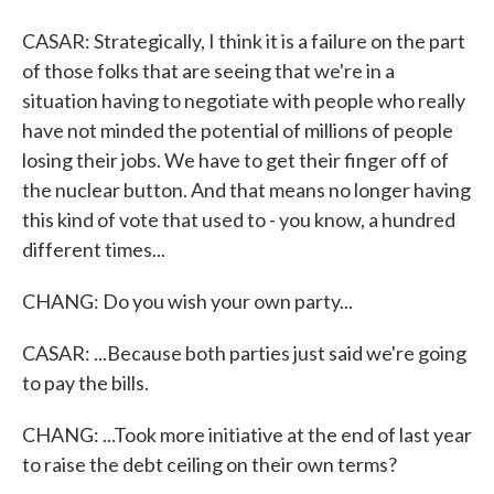
CASAR: Strategically, I think it is a failure on the part
of those folks that are seeing that we're in a
situation having to negotiate with people who really
have not minded the potential of millions of people
losing their jobs. We have to get their finger off of
the nuclear button. And that means no longer having
this kind of vote that used to - you know, a hundred
different times...
CHANG: Do you wish your own party...
CASAR: ...Because both parties just said we're going
to pay the bills.
CHANG: ...Took more initiative at the end of last year
to raise the debt ceiling on their own terms?