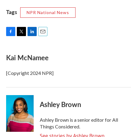
Tags
NPR National News
F
T
L
E
a
w
i
m
c
i
n
a
e
t
k
i
Kai McNamee
b
t
e
l
o
e
d
o
r
I
[Copyright 2024 NPR]
k
n
Ashley Brown
Ashley Brown is a senior editor for All
Things Considered.
See stories by Ashley Brown