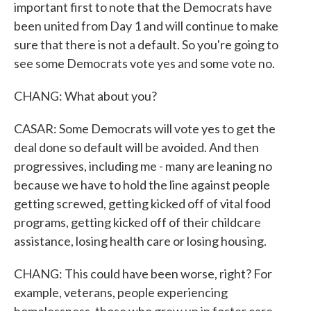
important first to note that the Democrats have
been united from Day 1 and will continue to make
sure that there is not a default. So you're going to
see some Democrats vote yes and some vote no.
CHANG: What about you?
CASAR: Some Democrats will vote yes to get the
deal done so default will be avoided. And then
progressives, including me - many are leaning no
because we have to hold the line against people
getting screwed, getting kicked off of vital food
programs, getting kicked off of their childcare
assistance, losing health care or losing housing.
CHANG: This could have been worse, right? For
example, veterans, people experiencing