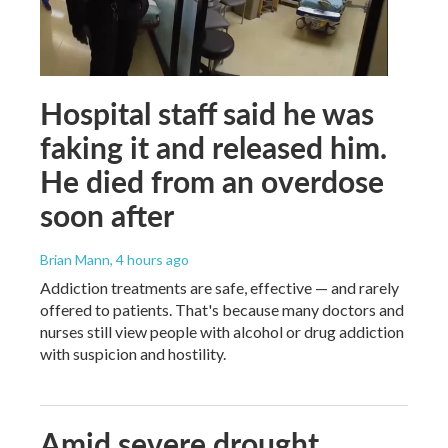
Hospital staff said he was
faking it and released him.
He died from an overdose
soon after
Brian Mann
, 4 hours ago
Addiction treatments are safe, effective — and rarely
offered to patients. That's because many doctors and
nurses still view people with alcohol or drug addiction
with suspicion and hostility.
Amid severe drought,