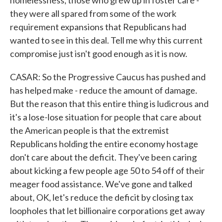
homelessness, those who grew up in foster care -
they were all spared from some of the work
requirement expansions that Republicans had
wanted to see in this deal. Tell me why this current
compromise just isn't good enough as it is now.
CASAR: So the Progressive Caucus has pushed and
has helped make - reduce the amount of damage.
But the reason that this entire thing is ludicrous and
it's a lose-lose situation for people that care about
the American people is that the extremist
Republicans holding the entire economy hostage
don't care about the deficit. They've been caring
about kicking a few people age 50 to 54 off of their
meager food assistance. We've gone and talked
about, OK, let's reduce the deficit by closing tax
loopholes that let billionaire corporations get away