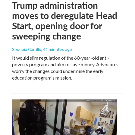
Trump administration
moves to deregulate Head
Start, opening door for
sweeping change
Sequoia Carrillo
, 41 minutes ago
It would slim regulation of the 60-year-old anti-
poverty program and aim to save money. Advocates
worry the changes could undermine the early
education program's mission.