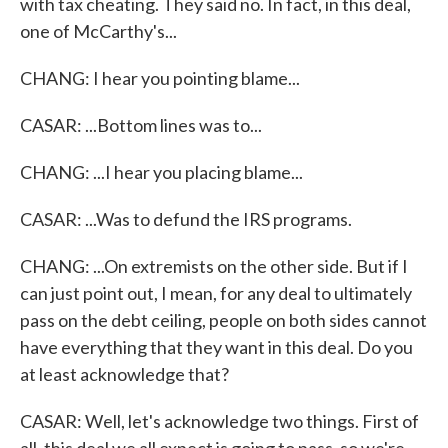
with tax cheating. They said no. In fact, in this deal,
one of McCarthy's...
CHANG: I hear you pointing blame...
CASAR: ...Bottom lines was to...
CHANG: ...I hear you placing blame...
CASAR: ...Was to defund the IRS programs.
CHANG: ...On extremists on the other side. But if I
can just point out, I mean, for any deal to ultimately
pass on the debt ceiling, people on both sides cannot
have everything that they want in this deal. Do you
at least acknowledge that?
CASAR: Well, let's acknowledge two things. First of