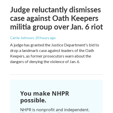
Judge reluctantly dismisses
case against Oath Keepers
militia group over Jan. 6 riot
Carrie Johnson
, 20 hours ago
A judge has granted the Justice Department's bid to
drop a landmark case against leaders of the Oath
Keepers, as former prosecutors warn about the
dangers of denying the violence of Jan. 6.
You make NHPR
possible.
NHPR is nonprofit and independent.