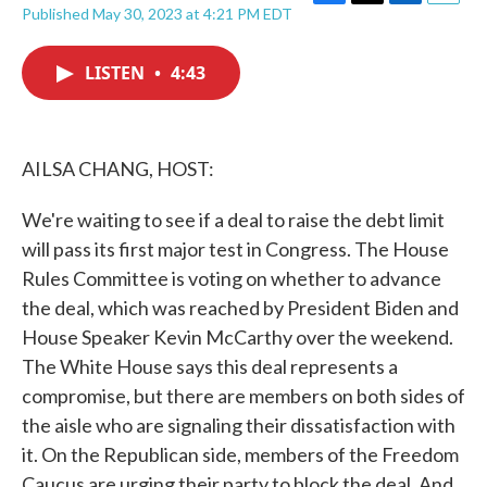
F
T
L
E
Published May 30, 2023 at 4:21 PM EDT
a
w
i
m
c
i
n
a
e
t
k
i
LISTEN
•
4:43
b
t
e
l
o
e
d
o
r
I
k
n
AILSA CHANG, HOST:
We're waiting to see if a deal to raise the debt limit
will pass its first major test in Congress. The House
Rules Committee is voting on whether to advance
the deal, which was reached by President Biden and
House Speaker Kevin McCarthy over the weekend.
The White House says this deal represents a
compromise, but there are members on both sides of
the aisle who are signaling their dissatisfaction with
it. On the Republican side, members of the Freedom
Caucus are urging their party to block the deal. And