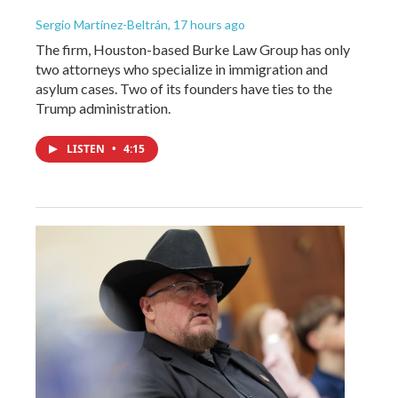
Sergio Martínez-Beltrán
, 17 hours ago
The firm, Houston-based Burke Law Group has only
two attorneys who specialize in immigration and
asylum cases. Two of its founders have ties to the
Trump administration.
LISTEN
•
4:15