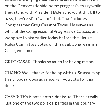
on the Democratic side, some progressives say while
they stand with President Biden and want this bill to
pass, they're still disappointed. That includes
Congressman Greg Casar of Texas. He serves as
whip of the Congressional Progressive Caucus, and
we spoke to him earlier today before the House
Rules Committee voted on this deal. Congressman
Casar, welcome.
GREG CASAR: Thanks so much for having me on.
CHANG: Well, thanks for being with us. So assuming
this proposal does advance, will you vote for this
deal?
CASAR: This is not a both sides issue. There's really
just one of the two political parties in this country