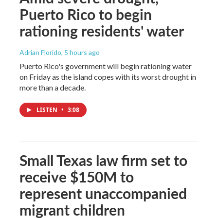
Puerto Rico to begin
rationing residents' water
Adrian Florido
, 5 hours ago
Puerto Rico's government will begin rationing water
on Friday as the island copes with its worst drought in
more than a decade.
LISTEN
•
3:08
Small Texas law firm set to
receive $150M to
represent unaccompanied
migrant children