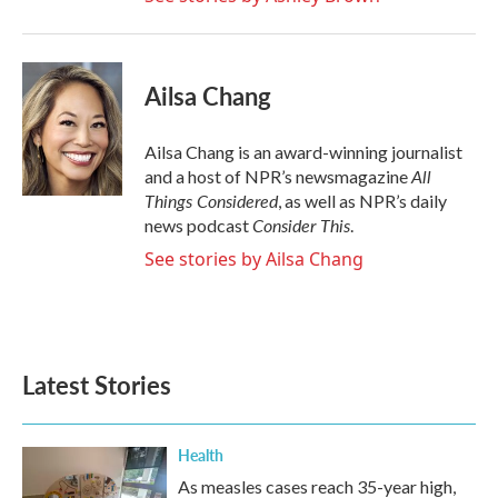
Ailsa Chang
Ailsa Chang is an award-winning journalist
All
and a host of NPR’s newsmagazine
Things Considered
, as well as NPR’s daily
Consider This
news podcast
.
See stories by Ailsa Chang
Latest Stories
Health
As measles cases reach 35-year high,