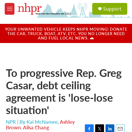
Skip to main content
S
Support
e
M
a
e
r
n
c
u
YOUR UNWANTED VEHICLE KEEPS NHPR MOVING! DONATE
h
THE CAR, TRUCK, BOAT, ATV, ETC. YOU NO LONGER NEED
AND FUEL LOCAL NEWS. 🚗
u
e
r
y
To progressive Rep. Greg
Casar, debt ceiling
agreement is 'lose-lose
situation'
NPR | By
Kai McNamee
,
Ashley
Brown
,
Ailsa Chang