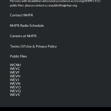
Persons with disabilities who need assistance accessing NHPR's FCC
e
g
b
o
d
public files, please contact us at publicfile@nhpr.org.
r
r
e
o
i
a
k
n
Contact NHPR
m
NHPR Radio Schedule
Careers at NHPR
Terms Of Use & Privacy Policy
Public Files
WCNH
WEVC
WEVF
WEVH
WEVJ
WEVN
WEVO
WEVQ
WEVS