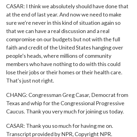
CASAR: I think we absolutely should have done that
at the end of last year. And now we need to make
sure we're never in this kind of situation again so
that we can have a real discussion and a real
compromise on our budgets but not with the full
faith and credit of the United States hanging over
people's heads, where millions of community
members who have nothing to do with this could
lose their jobs or their homes or their health care.
That's just not right.
CHANG: Congressman Greg Casar, Democrat from
Texas and whip for the Congressional Progressive
Caucus. Thank you very much for joining us today.
CASAR: Thank you so much for having me on.
Transcript provided by NPR, Copyright NPR.