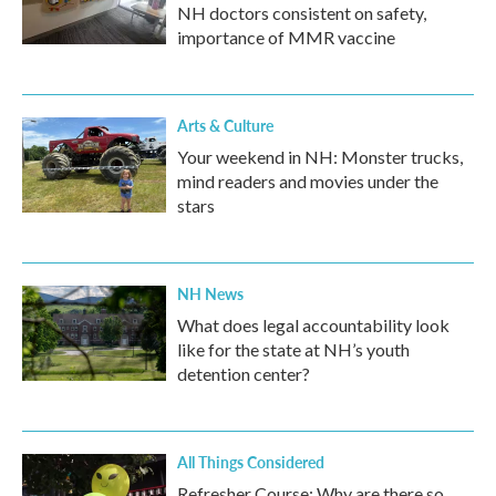
NH doctors consistent on safety,
importance of MMR vaccine
Arts & Culture
Your weekend in NH: Monster trucks,
mind readers and movies under the
stars
NH News
What does legal accountability look
like for the state at NH’s youth
detention center?
All Things Considered
Refresher Course: Why are there so