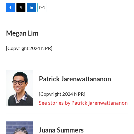
F
T
L
E
a
w
i
m
c
i
n
a
e
t
k
i
Megan Lim
b
t
e
l
o
e
d
o
r
I
[Copyright 2024 NPR]
k
n
Patrick Jarenwattananon
[Copyright 2024 NPR]
See stories by Patrick Jarenwattananon
Juana Summers