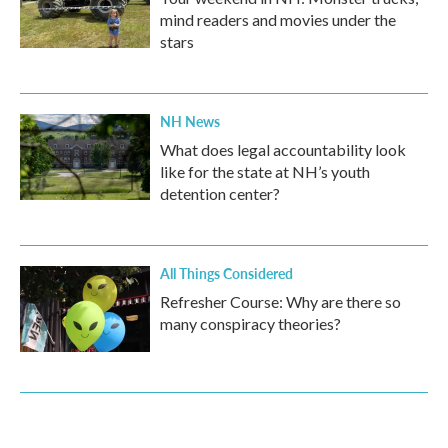
mind readers and movies under the
stars
NH News
What does legal accountability look
like for the state at NH’s youth
detention center?
All Things Considered
Refresher Course: Why are there so
many conspiracy theories?