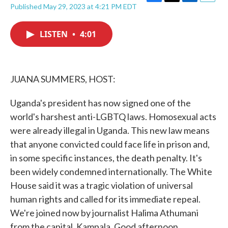
F
T
L
E
Published May 29, 2023 at 4:21 PM EDT
a
w
i
m
c
i
n
a
e
t
k
i
LISTEN
•
4:01
b
t
e
l
o
e
d
o
r
I
k
n
JUANA SUMMERS, HOST:
Uganda's president has now signed one of the
world's harshest anti-LGBTQ laws. Homosexual acts
were already illegal in Uganda. This new law means
that anyone convicted could face life in prison and,
in some specific instances, the death penalty. It's
been widely condemned internationally. The White
House said it was a tragic violation of universal
human rights and called for its immediate repeal.
We're joined now by journalist Halima Athumani
from the capital, Kampala. Good afternoon.