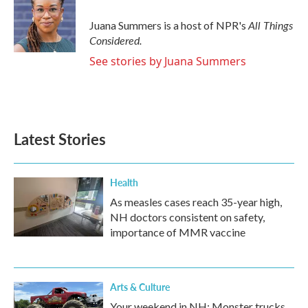
All Things
Juana Summers is a host of NPR's
Considered.
See stories by Juana Summers
Latest Stories
Health
As measles cases reach 35-year high,
NH doctors consistent on safety,
importance of MMR vaccine
Arts & Culture
Your weekend in NH: Monster trucks,