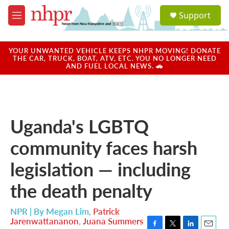
Skip to main content
S
Support
e
M
a
e
r
n
c
u
YOUR UNWANTED VEHICLE KEEPS NHPR MOVING! DONATE
h
THE CAR, TRUCK, BOAT, ATV, ETC. YOU NO LONGER NEED
AND FUEL LOCAL NEWS. 🚗
u
e
r
y
Uganda's LGBTQ
community faces harsh
legislation — including
the death penalty
NPR | By
Megan Lim
,
Patrick
Jarenwattananon
,
Juana Summers