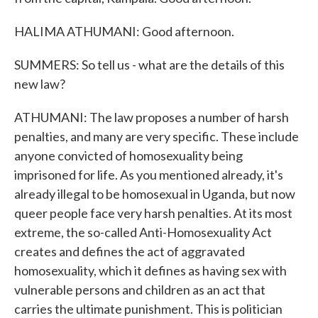
HALIMA ATHUMANI: Good afternoon.
SUMMERS: So tell us - what are the details of this
new law?
ATHUMANI: The law proposes a number of harsh
penalties, and many are very specific. These include
anyone convicted of homosexuality being
imprisoned for life. As you mentioned already, it's
already illegal to be homosexual in Uganda, but now
queer people face very harsh penalties. At its most
extreme, the so-called Anti-Homosexuality Act
creates and defines the act of aggravated
homosexuality, which it defines as having sex with
vulnerable persons and children as an act that
carries the ultimate punishment. This is politician