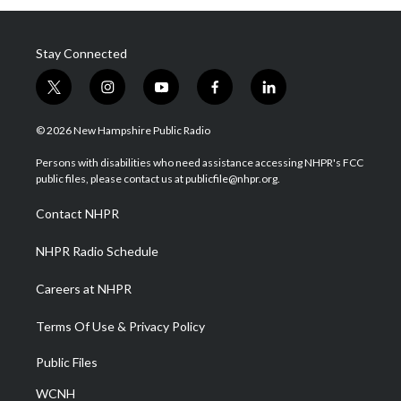
Stay Connected
t
i
y
f
l
w
n
o
a
i
i
s
u
c
n
© 2026 New Hampshire Public Radio
t
t
t
e
k
t
a
u
b
e
Persons with disabilities who need assistance accessing NHPR's FCC
e
g
b
o
d
public files, please contact us at publicfile@nhpr.org.
r
r
e
o
i
a
k
n
Contact NHPR
m
NHPR Radio Schedule
Careers at NHPR
Terms Of Use & Privacy Policy
Public Files
WCNH