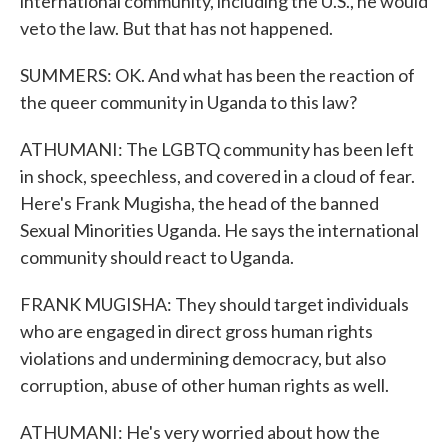
international community, including the U.S., he would
veto the law. But that has not happened.
SUMMERS: OK. And what has been the reaction of
the queer community in Uganda to this law?
ATHUMANI: The LGBTQ community has been left
in shock, speechless, and covered in a cloud of fear.
Here's Frank Mugisha, the head of the banned
Sexual Minorities Uganda. He says the international
community should react to Uganda.
FRANK MUGISHA: They should target individuals
who are engaged in direct gross human rights
violations and undermining democracy, but also
corruption, abuse of other human rights as well.
ATHUMANI: He's very worried about how the