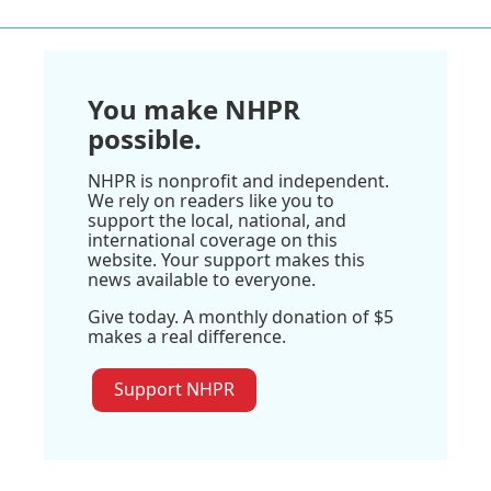
You make NHPR
possible.
NHPR is nonprofit and independent.
We rely on readers like you to
support the local, national, and
international coverage on this
website. Your support makes this
news available to everyone.
Give today. A monthly donation of $5
makes a real difference.
Support NHPR