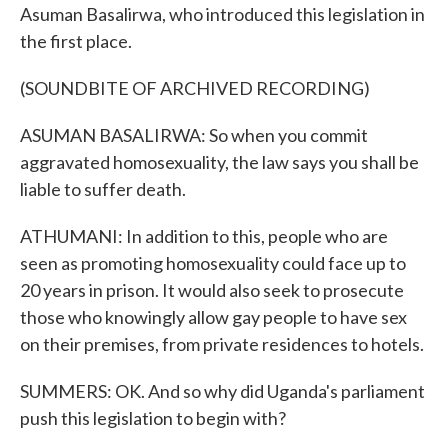
Asuman Basalirwa, who introduced this legislation in
the first place.
(SOUNDBITE OF ARCHIVED RECORDING)
ASUMAN BASALIRWA: So when you commit
aggravated homosexuality, the law says you shall be
liable to suffer death.
ATHUMANI: In addition to this, people who are
seen as promoting homosexuality could face up to
20 years in prison. It would also seek to prosecute
those who knowingly allow gay people to have sex
on their premises, from private residences to hotels.
SUMMERS: OK. And so why did Uganda's parliament
push this legislation to begin with?