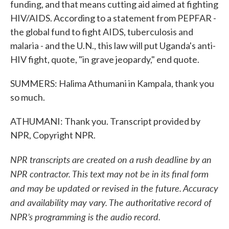
funding, and that means cutting aid aimed at fighting
HIV/AIDS. According to a statement from PEPFAR -
the global fund to fight AIDS, tuberculosis and
malaria - and the U.N., this law will put Uganda's anti-
HIV fight, quote, "in grave jeopardy," end quote.
SUMMERS: Halima Athumani in Kampala, thank you
so much.
ATHUMANI: Thank you. Transcript provided by
NPR, Copyright NPR.
NPR transcripts are created on a rush deadline by an
NPR contractor. This text may not be in its final form
and may be updated or revised in the future. Accuracy
and availability may vary. The authoritative record of
NPR’s programming is the audio record.