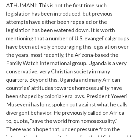
ATHUMANI: This is not the first time such
legislation has been introduced, but previous
attempts have either been repealed or the
legislation has been watered down. It is worth
mentioning that a number of U.S. evangelical groups
have been actively encouraging this legislation over
the years, most recently, the Arizona-based the
Family Watch International group. Uganda is a very
conservative, very Christian society in many
quarters. Beyond this, Uganda and many African
countries' attitudes towards homosexuality have
been shaped by colonial-era laws. President Yoweri
Museveni has long spoken out against what he calls
divergent behavior. He previously called on Africa
to, quote, "save the world from homosexuality."
There was a hope that, under pressure from the