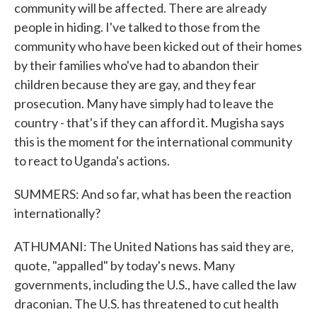
community will be affected. There are already
people in hiding. I've talked to those from the
community who have been kicked out of their homes
by their families who've had to abandon their
children because they are gay, and they fear
prosecution. Many have simply had to leave the
country - that's if they can afford it. Mugisha says
this is the moment for the international community
to react to Uganda's actions.
SUMMERS: And so far, what has been the reaction
internationally?
ATHUMANI: The United Nations has said they are,
quote, "appalled" by today's news. Many
governments, including the U.S., have called the law
draconian. The U.S. has threatened to cut health