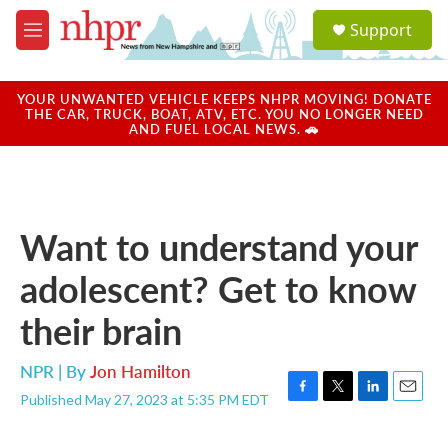
Skip to main content
S
Support
e
M
a
e
r
n
c
u
YOUR UNWANTED VEHICLE KEEPS NHPR MOVING! DONATE
h
THE CAR, TRUCK, BOAT, ATV, ETC. YOU NO LONGER NEED
AND FUEL LOCAL NEWS. 🚗
u
e
r
y
Want to understand your
adolescent? Get to know
their brain
NPR | By
Jon Hamilton
Published May 27, 2023 at 5:35 PM EDT
F
T
L
E
a
w
i
m
c
i
n
a