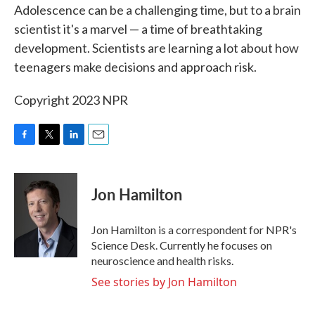
Adolescence can be a challenging time, but to a brain
e
t
k
i
b
t
e
l
scientist it's a marvel — a time of breathtaking
o
e
d
development. Scientists are learning a lot about how
o
r
I
k
n
teenagers make decisions and approach risk.
Copyright 2023 NPR
F
T
L
E
a
w
i
m
c
i
n
a
e
t
k
i
Jon Hamilton
b
t
e
l
o
e
d
o
r
I
Jon Hamilton is a correspondent for NPR's
k
n
Science Desk. Currently he focuses on
neuroscience and health risks.
See stories by Jon Hamilton