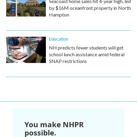
Seacoast home sales hit 4-year high, led
by $16M oceanfront property in North
Hampton
Education
NH predicts fewer students will get
school lunch assistance amid federal
SNAP restrictions
You make NHPR
possible.