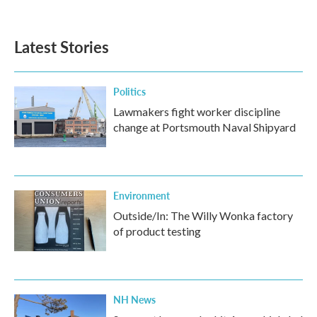
Latest Stories
Politics
Lawmakers fight worker discipline
change at Portsmouth Naval Shipyard
Environment
Outside/In: The Willy Wonka factory
of product testing
NH News