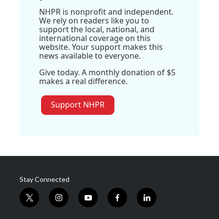
NHPR is nonprofit and independent.
We rely on readers like you to
support the local, national, and
international coverage on this
website. Your support makes this
news available to everyone.
Give today. A monthly donation of $5
makes a real difference.
Support NHPR
Stay Connected
t
i
y
f
l
w
n
o
a
i
i
s
u
c
n