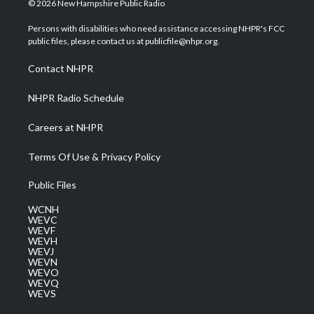
© 2026 New Hampshire Public Radio
t
t
t
e
k
t
a
u
b
e
Persons with disabilities who need assistance accessing NHPR's FCC
e
g
b
o
d
public files, please contact us at publicfile@nhpr.org.
r
r
e
o
i
a
k
n
Contact NHPR
m
NHPR Radio Schedule
Careers at NHPR
Terms Of Use & Privacy Policy
Public Files
WCNH
WEVC
WEVF
WEVH
WEVJ
WEVN
WEVO
WEVQ
WEVS