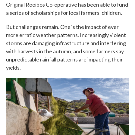
Original Rooibos Co-operative has been able to fund
a series of scholarships for local farmers' children.
But challenges remain. One is the impact of ever
more erratic weather patterns. Increasingly violent
storms are damaging infrastructure and interfering
with harvests in the autumn, and some farmers say
unpredictable rainfall patterns are impacting their
yields.