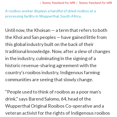
/ Tommy Trenchard For NPR
/
Tommy Trenchard For NPR
A rooibos worker displays a handful of dried rooibos at a
processing facility in Wupperthal, South Africa.
Until now, the Khoisan — a term that refers to both
the Khoi and San peoples — have gained little from
this global industry built on the back of their
traditional knowledge. Now, after a slew of changes
in the industry, culminating in the signing of a
historic revenue-sharing agreement with the
country's rooibos industry, Indigenous farming
communities are seeing that slowly change.
"People used to think of rooibos as a poor man's
drink," says Barend Salomo, 64, head of the
Wupperthal Original Rooibos Co-operative and a
veteran activist for the rights of Indigenous rooibos