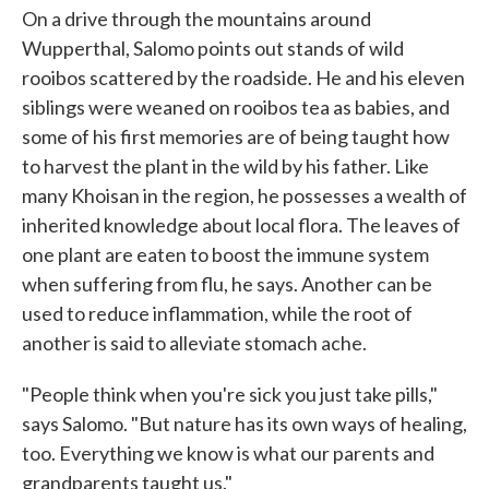
On a drive through the mountains around
Wupperthal, Salomo points out stands of wild
rooibos scattered by the roadside. He and his eleven
siblings were weaned on rooibos tea as babies, and
some of his first memories are of being taught how
to harvest the plant in the wild by his father. Like
many Khoisan in the region, he possesses a wealth of
inherited knowledge about local flora. The leaves of
one plant are eaten to boost the immune system
when suffering from flu, he says. Another can be
used to reduce inflammation, while the root of
another is said to alleviate stomach ache.
"People think when you're sick you just take pills,"
says Salomo. "But nature has its own ways of healing,
too. Everything we know is what our parents and
grandparents taught us."