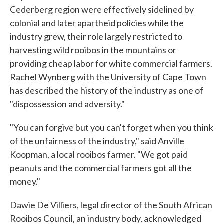
Cederberg region were effectively sidelined by
colonial and later apartheid policies while the
industry grew, their role largely restricted to
harvesting wild rooibos in the mountains or
providing cheap labor for white commercial farmers.
Rachel Wynberg with the University of Cape Town
has described the history of the industry as one of
"dispossession and adversity."
"You can forgive but you can't forget when you think
of the unfairness of the industry," said Anville
Koopman, a local rooibos farmer. "We got paid
peanuts and the commercial farmers got all the
money."
Dawie De Villiers, legal director of the South African
Rooibos Council, an industry body, acknowledged