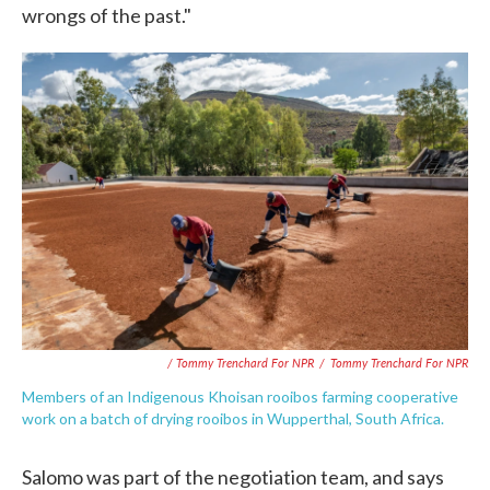
wrongs of the past."
/ Tommy Trenchard For NPR
/
Tommy Trenchard For NPR
Members of an Indigenous Khoisan rooibos farming cooperative
work on a batch of drying rooibos in Wupperthal, South Africa.
Salomo was part of the negotiation team, and says