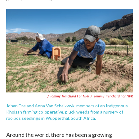
/ Tommy Trenchard For NPR
/
Tommy Trenchard For NPR
Johan Dre and Anna Van Schalkwyk, members of an Indigenous
Khoisan farming co-operative, pluck weeds from a nursery of
rooibos seedlings in Wupperthal, South Africa.
Around the world, there has been a growing