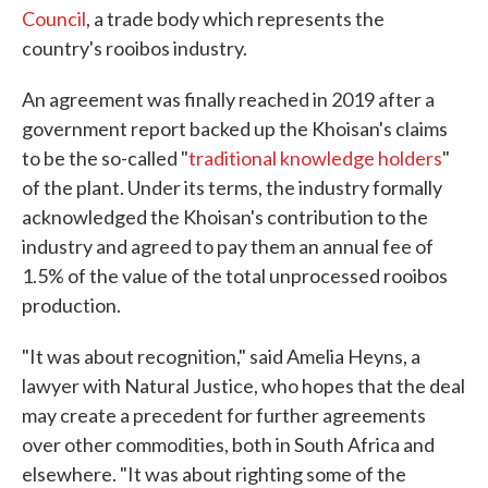
Council
, a trade body which represents the
country's rooibos industry.
An agreement was finally reached in 2019 after a
government report backed up the Khoisan's claims
to be the so-called "
traditional knowledge holders
"
of the plant. Under its terms, the industry formally
acknowledged the Khoisan's contribution to the
industry and agreed to pay them an annual fee of
1.5% of the value of the total unprocessed rooibos
production.
"It was about recognition," said Amelia Heyns, a
lawyer with Natural Justice, who hopes that the deal
may create a precedent for further agreements
over other commodities, both in South Africa and
elsewhere. "It was about righting some of the