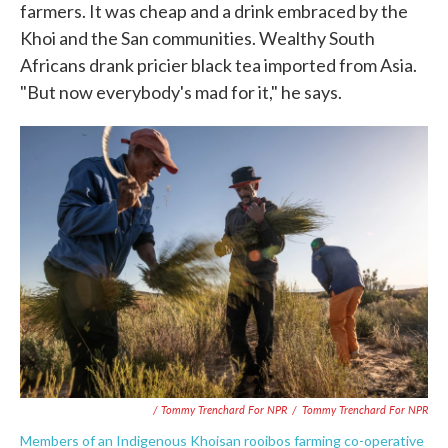
farmers. It was cheap and a drink embraced by the
Khoi and the San communities. Wealthy South
Africans drank pricier black tea imported from Asia.
"But now everybody's mad for it," he says.
/ Tommy Trenchard For NPR
/
Tommy Trenchard For NPR
Members of an Indigenous Khoisan rooibos farming co-operative