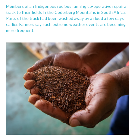
Members of an Indigenous rooibos farming co-operative repair a
track to their fields in the Cederberg Mountains in South Africa.
Parts of the track had been washed away by a flood a few days
earlier. Farmers say such extreme weather events are becoming
more frequent.