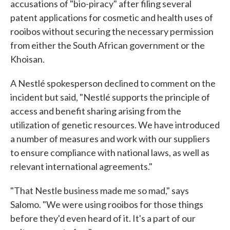
accusations of "bio-piracy" after filing several
patent applications for cosmetic and health uses of
rooibos without securing the necessary permission
from either the South African government or the
Khoisan.
A Nestlé spokesperson declined to comment on the
incident but said, "Nestlé supports the principle of
access and benefit sharing arising from the
utilization of genetic resources. We have introduced
a number of measures and work with our suppliers
to ensure compliance with national laws, as well as
relevant international agreements."
"That Nestle business made me so mad," says
Salomo. "We were using rooibos for those things
before they'd even heard of it. It's a part of our