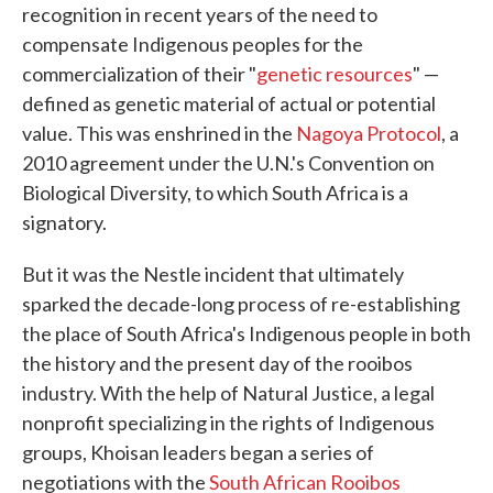
recognition in recent years of the need to
compensate Indigenous peoples for the
commercialization of their "
genetic resources
" —
defined as genetic material of actual or potential
value. This was enshrined in the
Nagoya Protocol
, a
2010 agreement under the U.N.'s Convention on
Biological Diversity, to which South Africa is a
signatory.
But it was the Nestle incident that ultimately
sparked the decade-long process of re-establishing
the place of South Africa's Indigenous people in both
the history and the present day of the rooibos
industry. With the help of Natural Justice, a legal
nonprofit specializing in the rights of Indigenous
groups, Khoisan leaders began a series of
negotiations with the
South African Rooibos