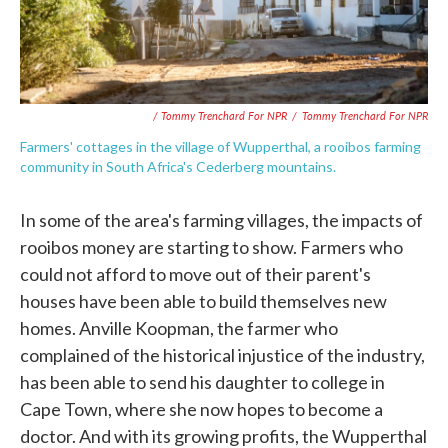
/ Tommy Trenchard For NPR
/
Tommy Trenchard For NPR
Farmers' cottages in the village of Wupperthal, a rooibos farming
community in South Africa's Cederberg mountains.
In some of the area's farming villages, the impacts of
rooibos money are starting to show. Farmers who
could not afford to move out of their parent's
houses have been able to build themselves new
homes. Anville Koopman, the farmer who
complained of the historical injustice of the industry,
has been able to send his daughter to college in
Cape Town, where she now hopes to become a
doctor. And with its growing profits, the Wupperthal