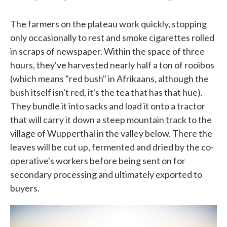
The farmers on the plateau work quickly, stopping
only occasionally to rest and smoke cigarettes rolled
in scraps of newspaper. Within the space of three
hours, they've harvested nearly half a ton of rooibos
(which means "red bush" in Afrikaans, although the
bush itself isn't red, it's the tea that has that hue).
They bundle it into sacks and load it onto a tractor
that will carry it down a steep mountain track to the
village of Wupperthal in the valley below. There the
leaves will be cut up, fermented and dried by the co-
operative's workers before being sent on for
secondary processing and ultimately exported to
buyers.