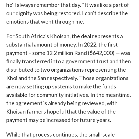
he'll always remember that day. "It was like a part of
our dignity was being restored. I can't describe the
emotions that went through me."
For South Africa's Khoisan, the deal represents a
substantial amount of money. In 2022, the first
payment – some 12.2 million Rand ($642,000) — was
finally transferred into a government trust and then
distributed to two organizations representing the
Khoi and the San respectively. Those organizations
are now setting up systems to make the funds
available for community initiatives. In the meantime,
the agreement is already being reviewed, with
Khoisan farmers hopeful that the value of the
payment may be increased for future years.
While that process continues, the small-scale