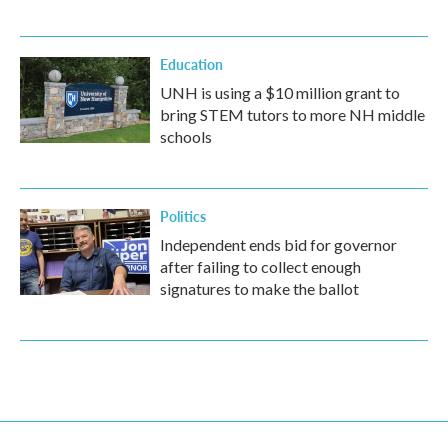
Education
UNH is using a $10 million grant to
bring STEM tutors to more NH middle
schools
Politics
Independent ends bid for governor
after failing to collect enough
signatures to make the ballot