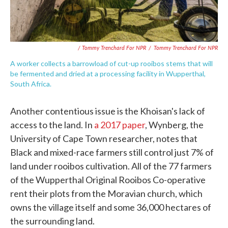
/ Tommy Trenchard For NPR
/
Tommy Trenchard For NPR
A worker collects a barrowload of cut-up rooibos stems that will
be fermented and dried at a processing facility in Wupperthal,
South Africa.
Another contentious issue is the Khoisan's lack of
access to the land. In
a 2017 paper
, Wynberg, the
University of Cape Town researcher, notes that
Black and mixed-race farmers still control just 7% of
land under rooibos cultivation. All of the 77 farmers
of the Wupperthal Original Rooibos Co-operative
rent their plots from the Moravian church, which
owns the village itself and some 36,000 hectares of
the surrounding land.