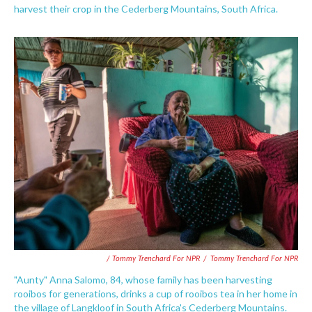
harvest their crop in the Cederberg Mountains, South Africa.
/ Tommy Trenchard For NPR
/
Tommy Trenchard For NPR
"Aunty" Anna Salomo, 84, whose family has been harvesting
rooibos for generations, drinks a cup of rooibos tea in her home in
the village of Langkloof in South Africa's Cederberg Mountains.