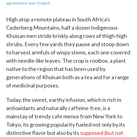
agreement was forged.
High atop a remote plateau in South Africa's
Cederberg Mountains, half a dozen Indigenous
Khoisan men stride briskly along rows of thigh-high
shrubs. Every few yards they pause and stoop down
to harvest armfuls of wispy stems, each one covered
with needle-like leaves. The crop is rooibos, a plant
native to the region that has been used by
generations of Khoisan both as a tea and for a range
of medicinal purposes.
Today, the sweet, earthy infusion, which is rich in
antioxidants and naturally caffeine-free, is a
mainstay of trendy cafe menus from New York to
Tokyo, its growing popularity fueled not only by its
distinctive flavor but also by its
supposed (but not