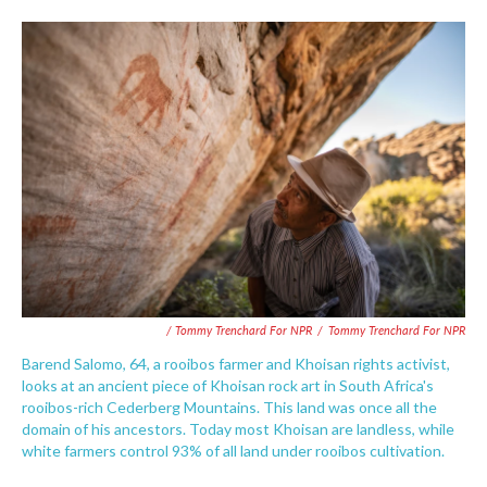
/ Tommy Trenchard For NPR
/
Tommy Trenchard For NPR
Barend Salomo, 64, a rooibos farmer and Khoisan rights activist,
looks at an ancient piece of Khoisan rock art in South Africa's
rooibos-rich Cederberg Mountains. This land was once all the
domain of his ancestors. Today most Khoisan are landless, while
white farmers control 93% of all land under rooibos cultivation.