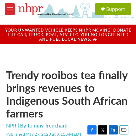
Skip to main content
S
Support
e
M
a
e
r
n
c
u
YOUR UNWANTED VEHICLE KEEPS NHPR MOVING! DONATE
h
THE CAR, TRUCK, BOAT, ATV, ETC. YOU NO LONGER NEED
AND FUEL LOCAL NEWS. 🚗
u
e
r
y
Trendy rooibos tea finally
brings revenues to
Indigenous South African
farmers
NPR | By
Tommy Trenchard
Published May 27, 2023 at 9:11 AM EDT