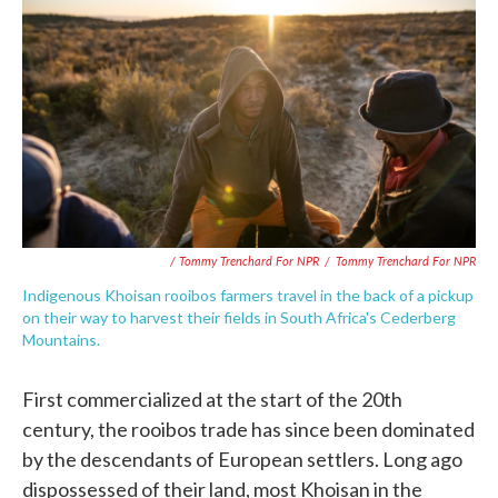
/ Tommy Trenchard For NPR
/
Tommy Trenchard For NPR
Indigenous Khoisan rooibos farmers travel in the back of a pickup
on their way to harvest their fields in South Africa's Cederberg
Mountains.
First commercialized at the start of the 20th
century, the rooibos trade has since been dominated
by the descendants of European settlers. Long ago
dispossessed of their land, most Khoisan in the