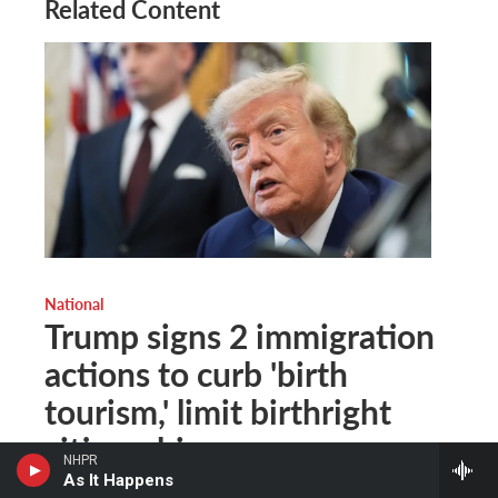
Related Content
National
Trump signs 2 immigration
actions to curb 'birth
tourism,' limit birthright
citizenship
NHPR
As It Happens