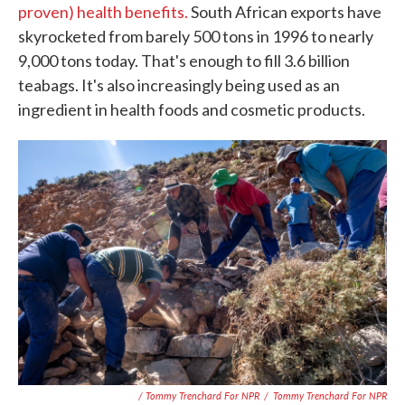
proven) health benefits.
South African exports have
skyrocketed from barely 500 tons in 1996 to nearly
9,000 tons today. That's enough to fill 3.6 billion
teabags. It's also increasingly being used as an
ingredient in health foods and cosmetic products.
/ Tommy Trenchard For NPR
/
Tommy Trenchard For NPR