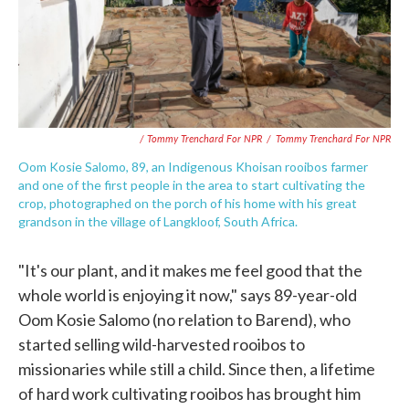
/ Tommy Trenchard For NPR
/
Tommy Trenchard For NPR
Oom Kosie Salomo, 89, an Indigenous Khoisan rooibos farmer
and one of the first people in the area to start cultivating the
crop, photographed on the porch of his home with his great
grandson in the village of Langkloof, South Africa.
"It's our plant, and it makes me feel good that the
whole world is enjoying it now," says 89-year-old
Oom Kosie Salomo (no relation to Barend), who
started selling wild-harvested rooibos to
missionaries while still a child. Since then, a lifetime
of hard work cultivating rooibos has brought him