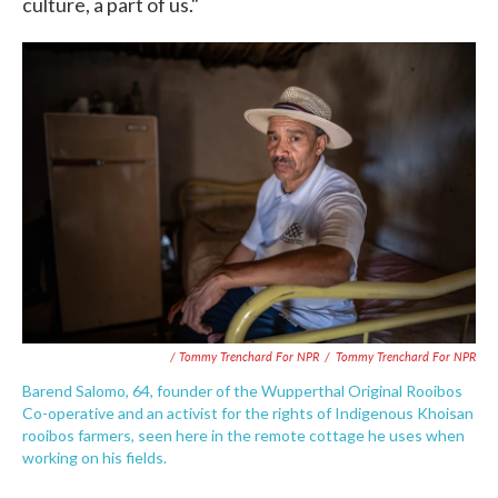
culture, a part of us."
/ Tommy Trenchard For NPR
/
Tommy Trenchard For NPR
Barend Salomo, 64, founder of the Wupperthal Original Rooibos
Co-operative and an activist for the rights of Indigenous Khoisan
rooibos farmers, seen here in the remote cottage he uses when
working on his fields.