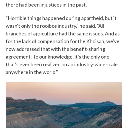
there had been injustices in the past.
"Horrible things happened during apartheid, but it
wasn't only the rooibos industry," he said. "All
branches of agriculture had the same issues. And as
for the lack of compensation for the Khoisan, we've
now addressed that with the benefit-sharing
agreement. To our knowledge, it's the only one
that's ever been realized on an industry-wide scale
anywhere in the world."