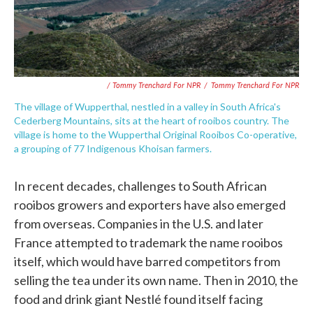
/ Tommy Trenchard For NPR
/
Tommy Trenchard For NPR
The village of Wupperthal, nestled in a valley in South Africa's
Cederberg Mountains, sits at the heart of rooibos country. The
village is home to the Wupperthal Original Rooibos Co-operative,
a grouping of 77 Indigenous Khoisan farmers.
In recent decades, challenges to South African
rooibos growers and exporters have also emerged
from overseas. Companies in the U.S. and later
France attempted to trademark the name rooibos
itself, which would have barred competitors from
selling the tea under its own name. Then in 2010, the
food and drink giant Nestlé found itself facing