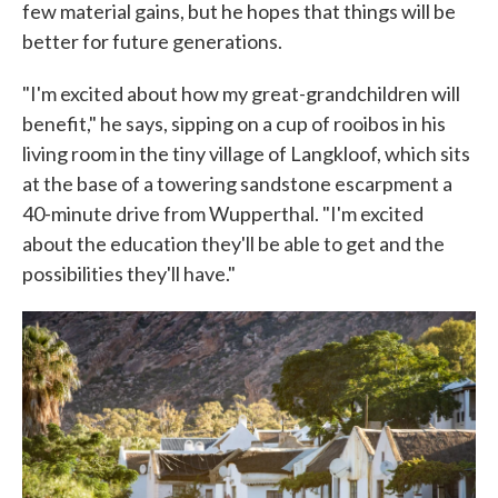
few material gains, but he hopes that things will be
better for future generations.
"I'm excited about how my great-grandchildren will
benefit," he says, sipping on a cup of rooibos in his
living room in the tiny village of Langkloof, which sits
at the base of a towering sandstone escarpment a
40-minute drive from Wupperthal. "I'm excited
about the education they'll be able to get and the
possibilities they'll have."