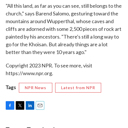
"All this land, as far as you can see, still belongs to the
church," says Barend Salomo, gesturing toward the
mountains around Wupperthal, whose caves and
cliffs are adorned with some 2,500 pieces of rock art
painted by his ancestors. "There's still a long way to
go for the Khoisan. But already things are a lot
better than they were 10 years ago."
Copyright 2023 NPR. To see more, visit
https://www.npr.org.
Tags
NPR News
Latest from NPR
F
T
L
E
a
w
i
m
c
i
n
a
e
t
k
i