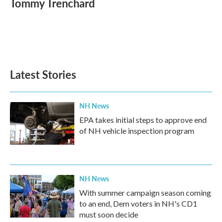
Tommy Trenchard
b
t
e
l
o
e
d
o
r
I
k
n
Latest Stories
NH News
EPA takes initial steps to approve end
of NH vehicle inspection program
NH News
With summer campaign season coming
to an end, Dem voters in NH's CD1
must soon decide