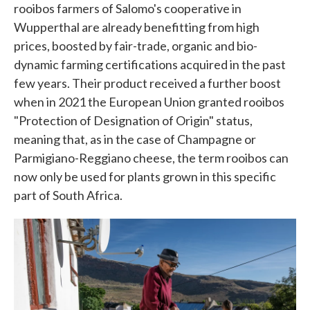
rooibos farmers of Salomo's cooperative in
Wupperthal are already benefitting from high
prices, boosted by fair-trade, organic and bio-
dynamic farming certifications acquired in the past
few years. Their product received a further boost
when in 2021 the European Union granted rooibos
"Protection of Designation of Origin" status,
meaning that, as in the case of Champagne or
Parmigiano-Reggiano cheese, the term rooibos can
now only be used for plants grown in this specific
part of South Africa.