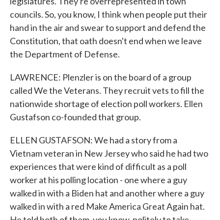
legislatures. They're overrepresented in town
councils. So, you know, I think when people put their
hand in the air and swear to support and defend the
Constitution, that oath doesn't end when we leave
the Department of Defense.
LAWRENCE: Plenzler is on the board of a group
called We the Veterans. They recruit vets to fill the
nationwide shortage of election poll workers. Ellen
Gustafson co-founded that group.
ELLEN GUSTAFSON: We had a story from a
Vietnam veteran in New Jersey who said he had two
experiences that were kind of difficult as a poll
worker at his polling location - one where a guy
walked in with a Biden hat and another where a guy
walked in with a red Make America Great Again hat.
He told both of them, you know, politely to take