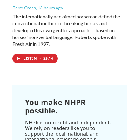
Terry Gross
, 13 hours ago
The internationally acclaimed horseman defied the
conventional method of breaking horses and
developed his own gentler approach — based on
horses' non-verbal language. Roberts spoke with
Fresh Air in 1997.
LISTEN
•
29:14
You make NHPR
possible.
NHPR is nonprofit and independent.
We rely on readers like you to
support the local, national, and
international coverage on this