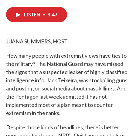
F
T
L
E
a
w
i
m
c
i
n
a
LISTEN
•
3:47
e
t
k
i
b
t
e
l
o
e
d
o
r
I
k
n
JUANA SUMMERS, HOST:
How many people with extremist views have ties to
the military? The National Guard may have missed
the signs that a suspected leaker of highly classified
intelligence info, Jack Teixeira, was stockpiling guns
and posting on social media about mass killings. And
the Pentagon last week admitted it has not
implemented most of a plan meant to counter
extremism in the ranks.
Despite those kinds of headlines, there is better
news about veterans. NPR's Quil Lawrence tells us