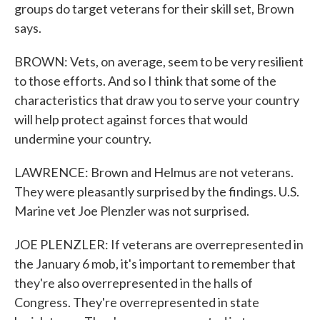
groups do target veterans for their skill set, Brown
says.
BROWN: Vets, on average, seem to be very resilient
to those efforts. And so I think that some of the
characteristics that draw you to serve your country
will help protect against forces that would
undermine your country.
LAWRENCE: Brown and Helmus are not veterans.
They were pleasantly surprised by the findings. U.S.
Marine vet Joe Plenzler was not surprised.
JOE PLENZLER: If veterans are overrepresented in
the January 6 mob, it's important to remember that
they're also overrepresented in the halls of
Congress. They're overrepresented in state