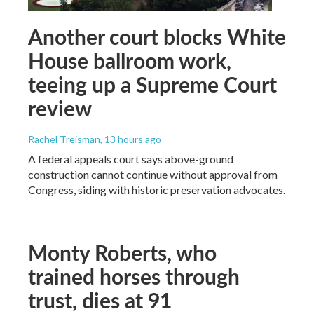
Another court blocks White
House ballroom work,
teeing up a Supreme Court
review
Rachel Treisman
, 13 hours ago
A federal appeals court says above-ground
construction cannot continue without approval from
Congress, siding with historic preservation advocates.
Monty Roberts, who
trained horses through
trust, dies at 91