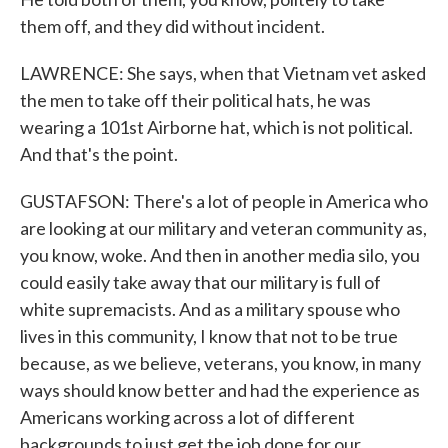
them off, and they did without incident.
LAWRENCE: She says, when that Vietnam vet asked
the men to take off their political hats, he was
wearing a 101st Airborne hat, which is not political.
And that's the point.
GUSTAFSON: There's a lot of people in America who
are looking at our military and veteran community as,
you know, woke. And then in another media silo, you
could easily take away that our military is full of
white supremacists. And as a military spouse who
lives in this community, I know that not to be true
because, as we believe, veterans, you know, in many
ways should know better and had the experience as
Americans working across a lot of different
backgrounds to just get the job done for our