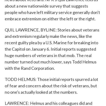
about a new nationwide survey that suggests
people who have left military service generally don't
embrace extremism on either the left or the right.
QUIL LAWRENCE, BYLINE: Stories about veterans
and extremism regularly make the news, like the
recent guilty plea by a U.S. Marine for breaking into
the Capitol on January 6. Initial reports suggested
huge numbers of veterans in that mob. The real
number turned out much lower, says Todd Helmus
with the Rand Corporation.
TODD HELMUS: Those initial reports spurred a lot
of fear and concern about the risk of veterans, but
no one's actually looked at the numbers.
LAWRENCE: Helmus and his colleagues did and