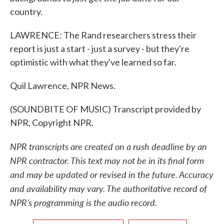
country.
LAWRENCE: The Rand researchers stress their
report is just a start - just a survey - but they're
optimistic with what they've learned so far.
Quil Lawrence, NPR News.
(SOUNDBITE OF MUSIC) Transcript provided by
NPR, Copyright NPR.
NPR transcripts are created on a rush deadline by an
NPR contractor. This text may not be in its final form
and may be updated or revised in the future. Accuracy
and availability may vary. The authoritative record of
NPR’s programming is the audio record.