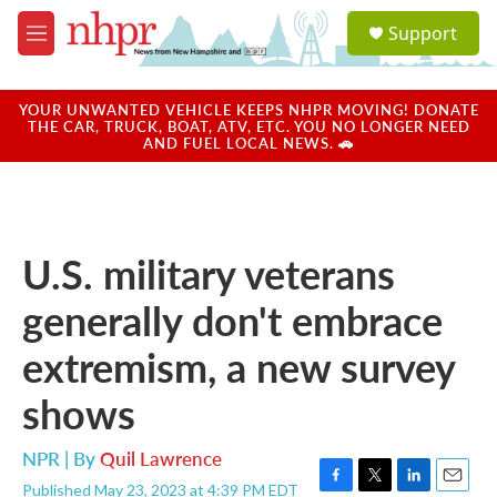
Skip to main content
S
Support
e
M
a
e
r
n
c
u
YOUR UNWANTED VEHICLE KEEPS NHPR MOVING! DONATE
h
THE CAR, TRUCK, BOAT, ATV, ETC. YOU NO LONGER NEED
AND FUEL LOCAL NEWS. 🚗
u
e
r
y
U.S. military veterans
generally don't embrace
extremism, a new survey
shows
NPR | By
Quil Lawrence
Published May 23, 2023 at 4:39 PM EDT