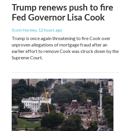
Trump renews push to fire
Fed Governor Lisa Cook
Scott Horsley
, 12 hours ago
Trump is once again threatening to fire Cook over
unproven allegations of mortgage fraud after an
earlier effort to remove Cook was struck down by the
Supreme Court.