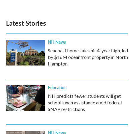
Latest Stories
NH News
Seacoast home sales hit 4-year high, led
by $16M oceanfront property in North
Hampton
Education
NH predicts fewer students will get
school lunch assistance amid federal
SNAP restrictions
NH News