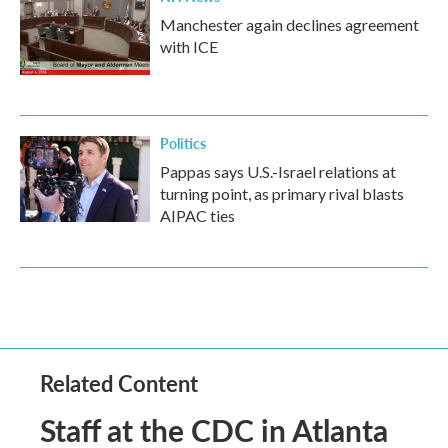
Manchester again declines agreement
with ICE
Politics
Pappas says U.S.-Israel relations at
turning point, as primary rival blasts
AIPAC ties
Related Content
Staff at the CDC in Atlanta