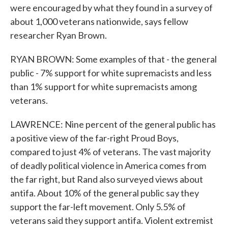
were encouraged by what they found in a survey of
about 1,000 veterans nationwide, says fellow
researcher Ryan Brown.
RYAN BROWN: Some examples of that - the general
public - 7% support for white supremacists and less
than 1% support for white supremacists among
veterans.
LAWRENCE: Nine percent of the general public has
a positive view of the far-right Proud Boys,
compared to just 4% of veterans. The vast majority
of deadly political violence in America comes from
the far right, but Rand also surveyed views about
antifa. About 10% of the general public say they
support the far-left movement. Only 5.5% of
veterans said they support antifa. Violent extremist