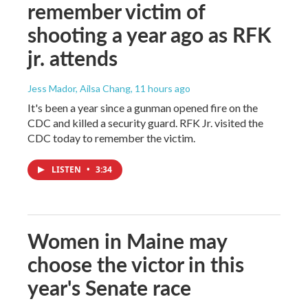
remember victim of
shooting a year ago as RFK
jr. attends
Jess Mador, Ailsa Chang
, 11 hours ago
It's been a year since a gunman opened fire on the
CDC and killed a security guard. RFK Jr. visited the
CDC today to remember the victim.
LISTEN
•
3:34
Women in Maine may
choose the victor in this
year's Senate race