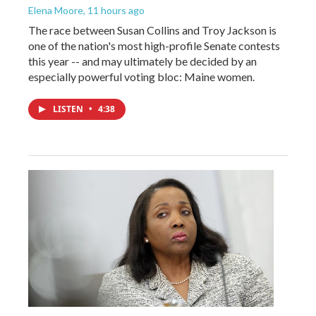
Elena Moore
, 11 hours ago
The race between Susan Collins and Troy Jackson is
one of the nation's most high-profile Senate contests
this year -- and may ultimately be decided by an
especially powerful voting bloc: Maine women.
LISTEN
•
4:38