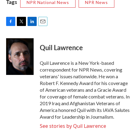
Tags
NPR National News
NPR News
F
T
L
E
a
w
i
m
c
i
n
a
e
t
k
i
Quil Lawrence
b
t
e
l
o
e
d
o
r
I
Quil Lawrence is a New York-based
k
n
correspondent for NPR News, covering
veterans' issues nationwide. He won a
Robert F. Kennedy Award for his coverage
of American veterans and a Gracie Award
for coverage of female combat veterans. In
2019 Iraq and Afghanistan Veterans of
America honored Quil with its IAVA Salutes
Award for Leadership in Journalism.
See stories by Quil Lawrence