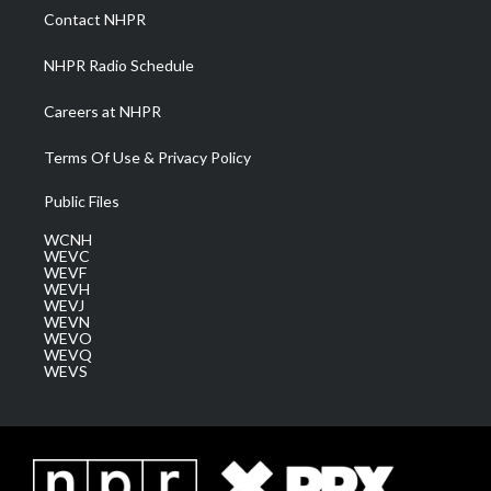
a
k
n
Contact NHPR
m
NHPR Radio Schedule
Careers at NHPR
Terms Of Use & Privacy Policy
Public Files
WCNH
WEVC
WEVF
WEVH
WEVJ
WEVN
WEVO
WEVQ
WEVS