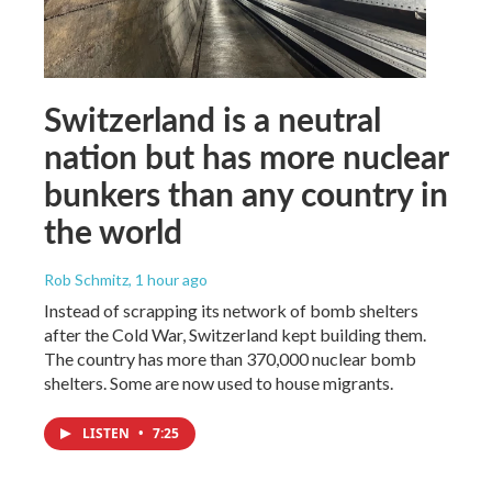
Switzerland is a neutral
nation but has more nuclear
bunkers than any country in
the world
Rob Schmitz
, 1 hour ago
Instead of scrapping its network of bomb shelters
after the Cold War, Switzerland kept building them.
The country has more than 370,000 nuclear bomb
shelters. Some are now used to house migrants.
LISTEN
•
7:25