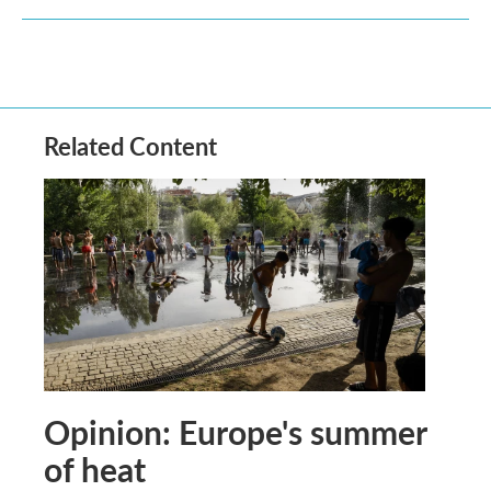
Related Content
Opinion: Europe's summer
of heat