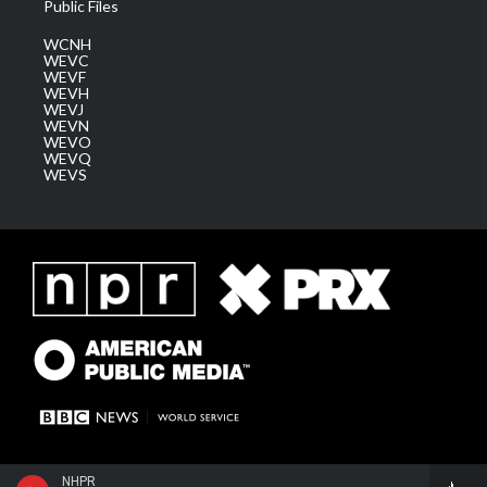
Public Files
WCNH
WEVC
WEVF
WEVH
WEVJ
WEVN
WEVO
WEVQ
WEVS
NHPR