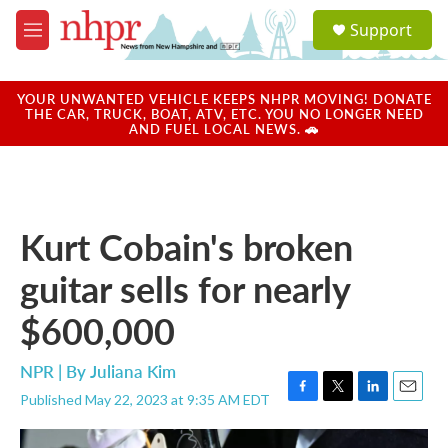
Skip to main content
S
Support
e
M
a
e
r
n
c
u
YOUR UNWANTED VEHICLE KEEPS NHPR MOVING! DONATE
h
THE CAR, TRUCK, BOAT, ATV, ETC. YOU NO LONGER NEED
AND FUEL LOCAL NEWS. 🚗
u
e
r
y
Kurt Cobain's broken
guitar sells for nearly
$600,000
NPR | By
Juliana Kim
Published May 22, 2023 at 9:35 AM EDT
F
T
L
E
a
w
i
m
c
i
n
a