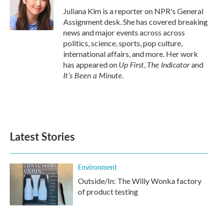
o
e
d
o
r
I
Juliana Kim is a reporter on NPR's General
k
n
Assignment desk. She has covered breaking
news and major events across across
politics, science, sports, pop culture,
international affairs, and more. Her work
Up First
The Indicator
has appeared on
,
and
It’s Been a Minute
.
Latest Stories
Environment
Outside/In: The Willy Wonka factory
of product testing