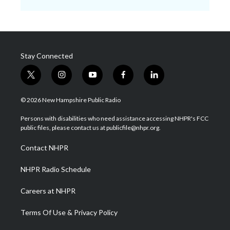
Stay Connected
t
i
y
f
l
w
n
o
a
i
i
s
u
c
n
© 2026 New Hampshire Public Radio
t
t
t
e
k
t
a
u
b
e
Persons with disabilities who need assistance accessing NHPR's FCC
e
g
b
o
d
public files, please contact us at publicfile@nhpr.org.
r
r
e
o
i
a
k
n
Contact NHPR
m
NHPR Radio Schedule
Careers at NHPR
Terms Of Use & Privacy Policy