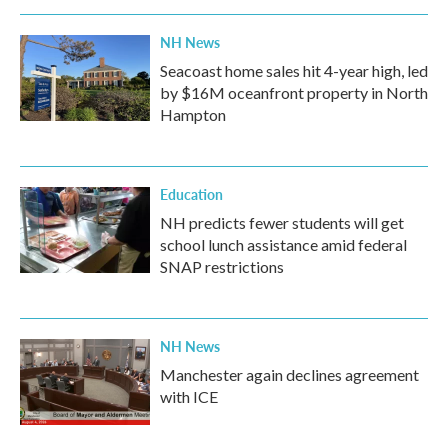
NH News
Seacoast home sales hit 4-year high, led
by $16M oceanfront property in North
Hampton
Education
NH predicts fewer students will get
school lunch assistance amid federal
SNAP restrictions
NH News
Manchester again declines agreement
with ICE