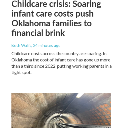
Childcare crisis: Soaring
infant care costs push
Oklahoma families to
financial brink
Beth Wallis
, 24 minutes ago
Childcare costs across the country are soaring. In
Oklahoma the cost of infant care has gone up more
than a third since 2022, putting working parents in a
tight spot.