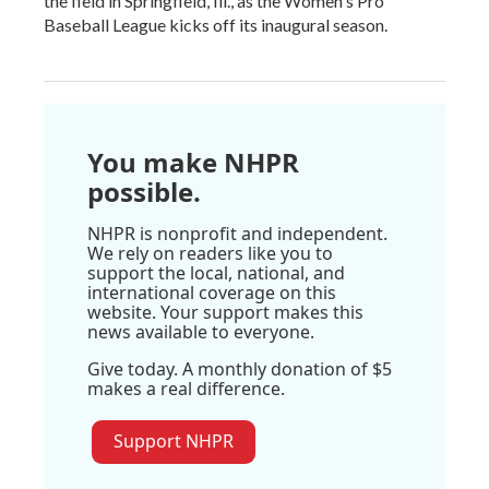
the field in Springfield, Ill., as the Women's Pro
Baseball League kicks off its inaugural season.
You make NHPR
possible.
NHPR is nonprofit and independent.
We rely on readers like you to
support the local, national, and
international coverage on this
website. Your support makes this
news available to everyone.
Give today. A monthly donation of $5
makes a real difference.
Support NHPR