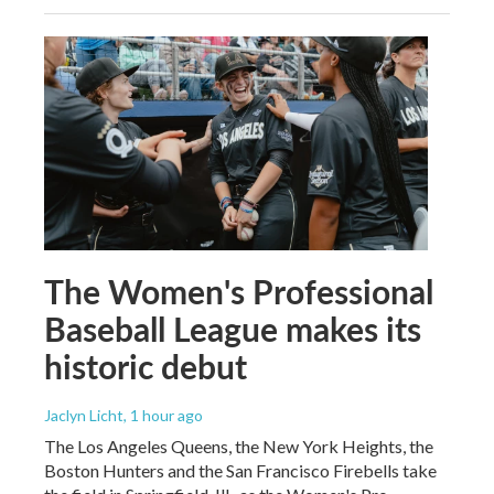
The Women's Professional
Baseball League makes its
historic debut
Jaclyn Licht
, 1 hour ago
The Los Angeles Queens, the New York Heights, the
Boston Hunters and the San Francisco Firebells take