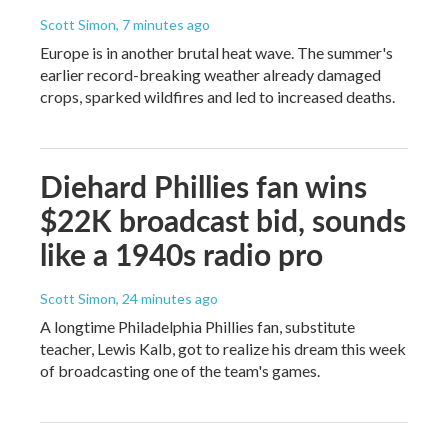
Scott Simon
, 7 minutes ago
Europe is in another brutal heat wave. The summer's
earlier record-breaking weather already damaged
crops, sparked wildfires and led to increased deaths.
Diehard Phillies fan wins
$22K broadcast bid, sounds
like a 1940s radio pro
Scott Simon
, 24 minutes ago
A longtime Philadelphia Phillies fan, substitute
teacher, Lewis Kalb, got to realize his dream this week
of broadcasting one of the team's games.