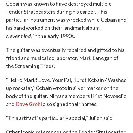
Cobain was known to have destroyed multiple
Fender Stratocasters during his career. This
particular instrument was wrecked while Cobain and
his band worked on their landmark album,
Nevermind,
in the early 1990s.
The guitar was eventually repaired and gifted to his
friend and musical collaborator, Mark Lanegan of
the Screaming Trees.
"Hell-o Mark! Love, Your Pal, Kurdt Kobain / Washed
up rockstar," Cobain wrote in silver marker on the
body of the guitar. Nirvana members Krist Novoselic
and
Dave Grohl
also signed their names.
"This artifact is particularly special," Julien said.
Other iconic references on the Fender Stratocaster