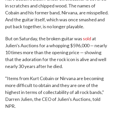
in scratches and chipped wood. The names of
Cobain and his former band, Nirvana, are misspelled.
And the guitar itself, which was once smashed and
put back together, is no longer playable.
But on Saturday, the broken guitar was
sold
at
Julien's Auctions for a whopping $596,000 — nearly
10 times more than the opening price — showing
that the adoration for the rock icon is alive and well
nearly 30 years after he died.
"Items from Kurt Cobain or Nirvana are becoming
more difficult to obtain and they are one of the
highest in terms of collectability of all rock bands,"
Darren Julien, the CEO of Julien's Auctions, told
NPR.