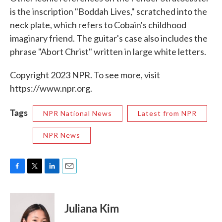
is the inscription "Boddah Lives," scratched into the
neck plate, which refers to Cobain's childhood
imaginary friend. The guitar's case also includes the
phrase "Abort Christ" written in large white letters.
Copyright 2023 NPR. To see more, visit
https://www.npr.org.
Tags
NPR National News
Latest from NPR
NPR News
F
T
L
E
a
w
i
m
c
i
n
a
e
t
k
i
Juliana Kim
b
t
e
l