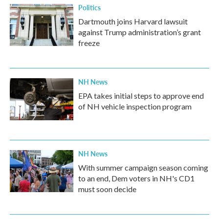
Politics
Dartmouth joins Harvard lawsuit
against Trump administration’s grant
freeze
NH News
EPA takes initial steps to approve end
of NH vehicle inspection program
NH News
With summer campaign season coming
to an end, Dem voters in NH's CD1
must soon decide