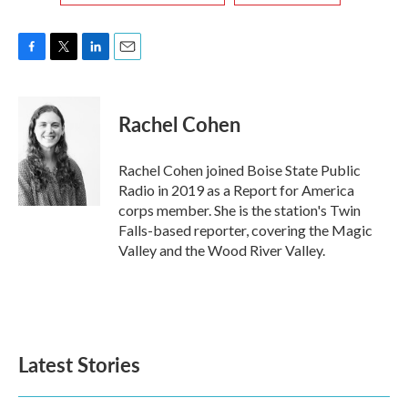
F
T
L
E
a
w
i
m
c
i
n
a
e
t
k
i
Rachel Cohen
b
t
e
l
o
e
d
o
r
I
Rachel Cohen joined Boise State Public
k
n
Radio in 2019 as a Report for America
corps member. She is the station's Twin
Falls-based reporter, covering the Magic
Valley and the Wood River Valley.
Latest Stories