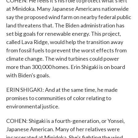
COHEN: He feels it's his role to protect what's left
at Minidoka. Many Japanese Americans nationwide
say the proposed wind farm on nearby federal public
land threatens that. The Biden administration has
set big goals for renewable energy. This project,
called Lava Ridge, would help the transition away
from fossil fuels to prevent the worst effects from
climate change. The wind turbines could power
more than 300,000 homes. Erin Shigaki is on board
with Biden's goals.
ERIN SHIGAKI: And at the same time, he made
promises to communities of color relating to
environmental justice.
COHEN: Shigaki is a fourth-generation, or Yonsei,
Japanese American. Many of her relatives were
incarcerated at Minidoka. She's fighting the wind