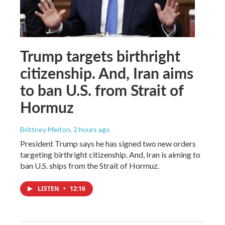
Trump targets birthright
citizenship. And, Iran aims
to ban U.S. from Strait of
Hormuz
Brittney Melton
, 2 hours ago
President Trump says he has signed two new orders
targeting birthright citizenship. And, Iran is aiming to
ban U.S. ships from the Strait of Hormuz.
LISTEN
•
12:16