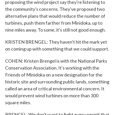
proposing the wind project say they're listening to
the community's concerns. They've proposed two
alternative plans that would reduce the number of
turbines, push them farther from Minidoka, up to
nine miles away. To some, it's still not good enough.
KRISTEN BRENGEL: They haven't hit the mark yet
on coming up with something that we could support.
COHEN: Kristen Brengel is with the National Parks
Conservation Association. It's working with the
Friends of Minidoka on a new designation for the
historic site and surrounding public lands, something
called an area of critical environmental concern. It
would prevent wind turbines on more than 300
square miles.
BRENGEL: We don't want to fight every permit that