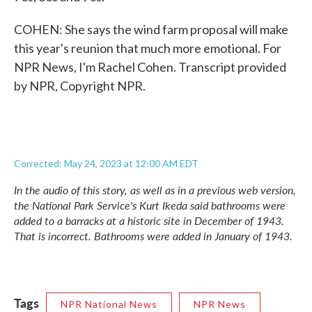
COHEN: She says the wind farm proposal will make
this year's reunion that much more emotional. For
NPR News, I'm Rachel Cohen. Transcript provided
by NPR, Copyright NPR.
Corrected: May 24, 2023 at 12:00 AM EDT
In the audio of this story, as well as in a previous web version,
the National Park Service's Kurt Ikeda said bathrooms were
added to a barracks at a historic site in December of 1943.
That is incorrect. Bathrooms were added in January of 1943.
Tags
NPR National News
NPR News