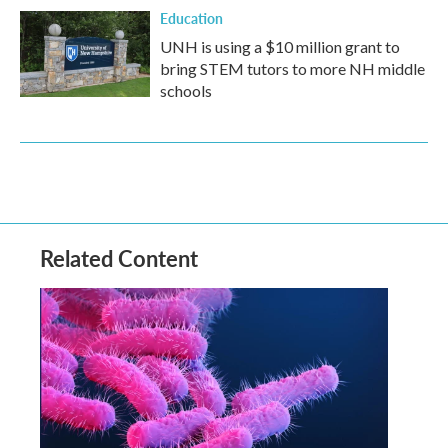
Education
UNH is using a $10 million grant to
bring STEM tutors to more NH middle
schools
Related Content