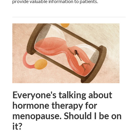
provide valuable information to patients.
Everyone's talking about
hormone therapy for
menopause. Should I be on
it?