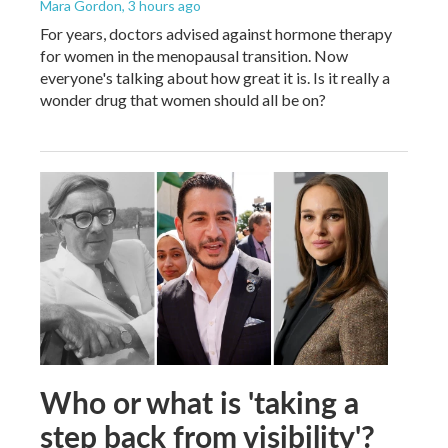
Mara Gordon
, 3 hours ago
For years, doctors advised against hormone therapy
for women in the menopausal transition. Now
everyone's talking about how great it is. Is it really a
wonder drug that women should all be on?
Who or what is 'taking a
step back from visibility'?