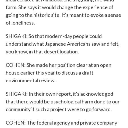
farm. She says it would change the experience of
going to the historic site. It's meant to evoke a sense
of loneliness.
SHIGAKI: So that modern-day people could
understand what Japanese Americans saw and felt,
you know, in that desert location.
COHEN: She made her position clear at an open
house earlier this year to discuss a draft
environmental review.
SHIGAKI: In their own report, it's acknowledged
that there would be psychological harm done to our
community if such a project were to go forward.
COHEN: The federal agency and private company