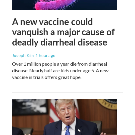
A new vaccine could
vanquish a major cause of
deadly diarrheal disease
Joseph Kim
, 1 hour ago
Over 1 million people a year die from diarrheal
disease. Nearly half are kids under age 5. A new
vaccine in trials offers great hope.