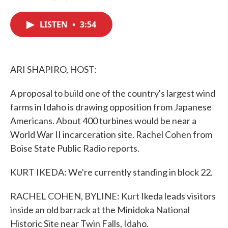
F
T
L
E
a
w
i
m
c
i
n
a
LISTEN
•
3:54
e
t
k
i
b
t
e
l
o
e
d
o
r
I
k
n
ARI SHAPIRO, HOST:
A proposal to build one of the country's largest wind
farms in Idaho is drawing opposition from Japanese
Americans. About 400 turbines would be near a
World War II incarceration site. Rachel Cohen from
Boise State Public Radio reports.
KURT IKEDA: We're currently standing in block 22.
RACHEL COHEN, BYLINE: Kurt Ikeda leads visitors
inside an old barrack at the Minidoka National
Historic Site near Twin Falls, Idaho.