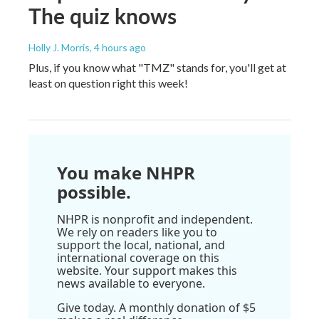
The quiz knows
Holly J. Morris
, 4 hours ago
Plus, if you know what "TMZ" stands for, you'll get at
least on question right this week!
You make NHPR
possible.
NHPR is nonprofit and independent.
We rely on readers like you to
support the local, national, and
international coverage on this
website. Your support makes this
news available to everyone.
Give today. A monthly donation of $5