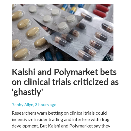
Kalshi and Polymarket bets
on clinical trials criticized as
'ghastly'
Bobby Allyn
, 3 hours ago
Researchers warn betting on clinical trials could
incentivize insider trading and interfere with drug
development. But Kalshi and Polymarket say they