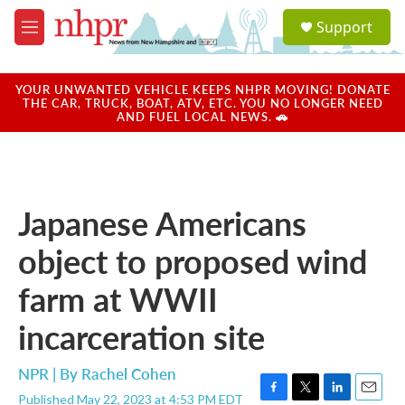
Skip to main content
S
Support
e
M
a
e
r
n
c
u
YOUR UNWANTED VEHICLE KEEPS NHPR MOVING! DONATE
h
THE CAR, TRUCK, BOAT, ATV, ETC. YOU NO LONGER NEED
AND FUEL LOCAL NEWS. 🚗
u
e
r
y
Japanese Americans
object to proposed wind
farm at WWII
incarceration site
NPR | By
Rachel Cohen
Published May 22, 2023 at 4:53 PM EDT