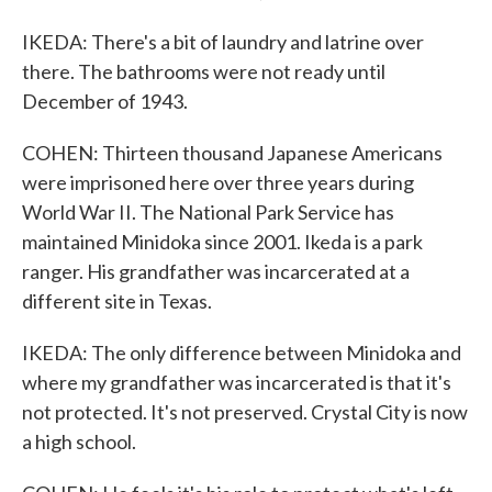
IKEDA: There's a bit of laundry and latrine over
there. The bathrooms were not ready until
December of 1943.
COHEN: Thirteen thousand Japanese Americans
were imprisoned here over three years during
World War II. The National Park Service has
maintained Minidoka since 2001. Ikeda is a park
ranger. His grandfather was incarcerated at a
different site in Texas.
IKEDA: The only difference between Minidoka and
where my grandfather was incarcerated is that it's
not protected. It's not preserved. Crystal City is now
a high school.