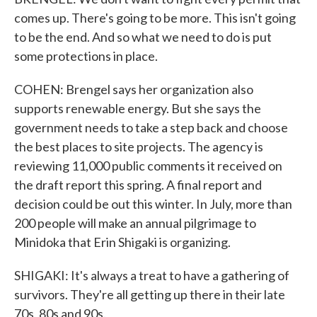
comes up. There's going to be more. This isn't going
to be the end. And so what we need to do is put
some protections in place.
COHEN: Brengel says her organization also
supports renewable energy. But she says the
government needs to take a step back and choose
the best places to site projects. The agency is
reviewing 11,000 public comments it received on
the draft report this spring. A final report and
decision could be out this winter. In July, more than
200 people will make an annual pilgrimage to
Minidoka that Erin Shigaki is organizing.
SHIGAKI: It's always a treat to have a gathering of
survivors. They're all getting up there in their late
70s, 80s and 90s.