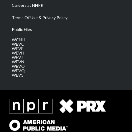
Careers at NHPR
Terms Of Use & Privacy Policy
Public Files
WCNH
WEVC
WEVF
WEVH
WEVJ
WEVN
WEVO
WEVQ
WEVS