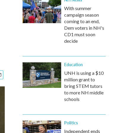
With summer
campaign season
coming to an end,
Dem voters in NH's
CD1 must soon
decide
Education
UNH is using a $10
million grant to
bring STEM tutors
to more NH middle
schools
Politics
Independent ends