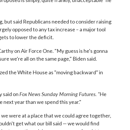
oposed is simply, quite frankly, unacceptable" he
ng, but said Republicans needed to consider raising
gely opposed to any tax increase – a major tool
ets to lower the deficit.
arthy on Air Force One. "My guess is he's gonna
sure we're all on the same page," Biden said.
ized the White House as "moving backward" in
Fox News Sunday Morning Futures. "
y said on
He
e next year than we spend this year."
lt we were at a place that we could agree together,
dn't get what our bill said — we would find