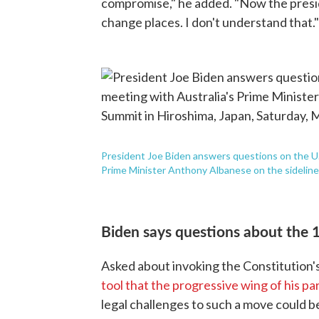
compromise," he added. "Now the presi
change places. I don't understand that."
President Joe Biden answers questions on the U.S.
Prime Minister Anthony Albanese on the sidelines
Biden says questions about the 
Asked about invoking the Constitution
tool that the progressive wing of his pa
legal challenges to such a move could be