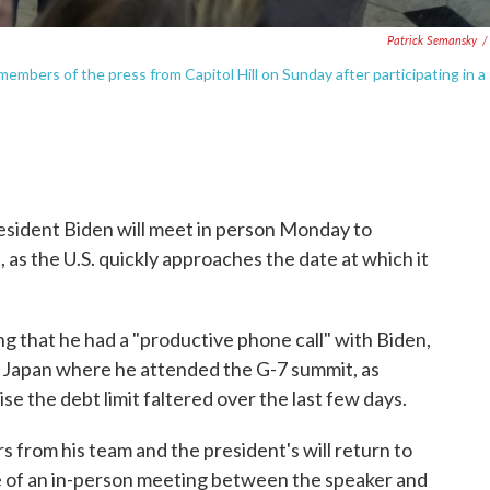
Patrick Semansky
/
embers of the press from Capitol Hill on Sunday after participating in a
sident Biden will meet in person Monday to
, as the U.S. quickly approaches the date at which it
 that he had a "productive phone call" with Biden,
Japan where he attended the G-7 summit, as
ise the debt limit faltered over the last few days.
 from his team and the president's will return to
 of an in-person meeting between the speaker and