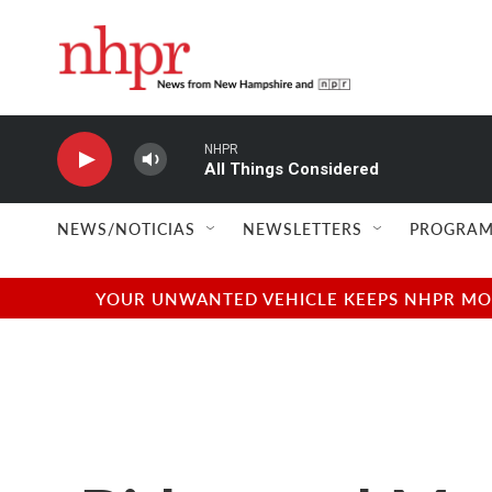
Skip to main content
NHPR
All Things Considered
NEWS/NOTICIAS
NEWSLETTERS
PROGRAM
YOUR UNWANTED VEHICLE KEEPS NHPR MOVI