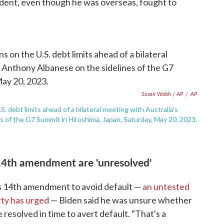
dent, even though he was overseas, fought to
Susan Walsh / AP
/
AP
 debt limits ahead of a bilateral meeting with Australia's
 of the G7 Summit in Hiroshima, Japan, Saturday, May 20, 2023.
14th amendment are 'unresolved'
's 14th amendment to avoid default —
an untested
rty has urged
— Biden said he was unsure whether
 resolved in time to avert default. "That's a