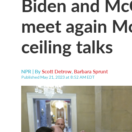
Biden and McC
meet again M
ceiling talks
NPR | By
Scott Detrow
,
Barbara Sprunt
Published May 21, 2023 at 8:52 AM EDT