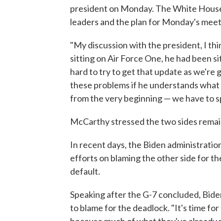
president on Monday. The White House
leaders and the plan for Monday's meet
"My discussion with the president, I thi
sitting on Air Force One, he had been si
hard to try to get that update as we're 
these problems if he understands what w
from the very beginning — we have to s
McCarthy stressed the two sides remain 
In recent days, the Biden administrati
efforts on blaming the other side for 
default.
Speaking after the G-7 concluded, Bide
to blame for the deadlock. "It's time fo