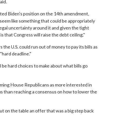
aid.
ated Biden's position on the 14th amendment,
 seem like something that could be appropriately
egal uncertainty around it and given the tight
 that Congress will raise the debt ceiling."
he U.S. could run out of money to pay its bills as
 "hard deadline."
ill be hard choices to make about what bills go
raming House Republicans as more interested in
cus than reaching a consensus on how to lower the
ut on the table an offer that was a big step back