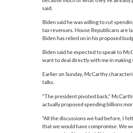
because much of what they've already pr
said.
Biden said he was willing to cut spendi
tax revenues. House Republicans are lar
Biden has relied on in his proposed budg
Biden said he expected to speak to McC
want to deal directly with me in making 
Earlier on Sunday, McCarthy character
talks.
"The president pivoted back," McCarth
actually proposed spending billions mor
"All the discussions we had before, I fe
that we would have compromise. We woul