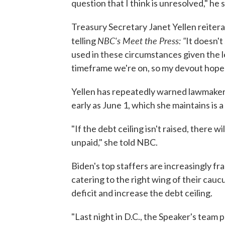
question that I think is unresolved," he s
Treasury Secretary Janet Yellen reiter
NBC's Meet the Press: "
telling
It doesn't
used in these circumstances given the l
timeframe we're on, so my devout hope is
Yellen has repeatedly warned lawmakers t
early as June 1, which she maintains is a
"If the debt ceiling isn't raised, there w
unpaid," she told NBC.
Biden's top staffers are increasingly f
catering to the right wing of their cau
deficit and increase the debt ceiling.
"Last night in D.C., the Speaker's team p