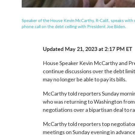
Speaker of the House Kevin McCarthy, R-Calif., speaks with m
phone call on the debt ceiling with President Joe Biden.
Updated May 21, 2023 at 2:17 PM ET
House Speaker Kevin McCarthy and Pre
continue discussions over the debt limit
may no longer be able to pay its bills.
McCarthy told reporters Sunday morning
who was returning to Washington from 
negotiations over a bipartisan deal to ra
McCarthy told reporters top negotiators
meetings on Sunday evening in advance