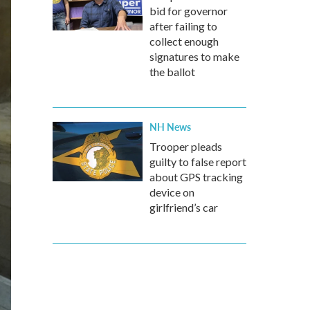
bid for governor
after failing to
collect enough
signatures to make
the ballot
NH News
Trooper pleads
guilty to false report
about GPS tracking
device on
girlfriend’s car