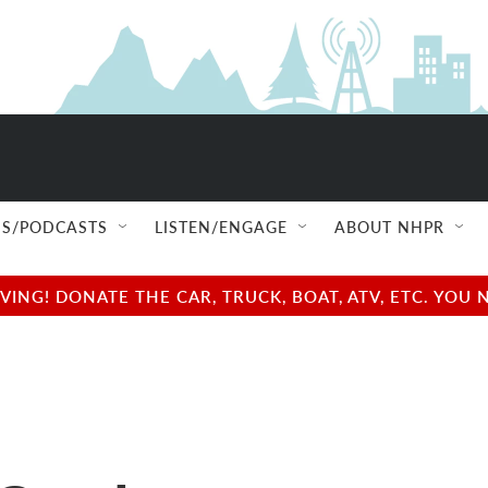
S/PODCASTS
LISTEN/ENGAGE
ABOUT NHPR
NG! DONATE THE CAR, TRUCK, BOAT, ATV, ETC. YOU 