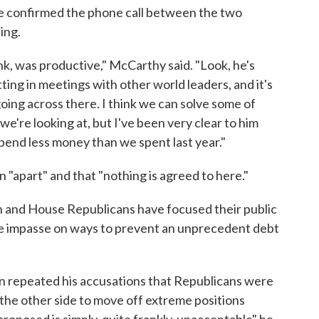
 confirmed the phone call between the two
ing.
nk, was productive," McCarthy said. "Look, he's
tting in meetings with other world leaders, and it's
going across there. I think we can solve some of
e're looking at, but I've been very clear to him
pend less money than we spent last year."
"apart" and that "nothing is agreed to here."
on and House Republicans have focused their public
the impasse on ways to prevent an unprecedent debt
n repeated his accusations that Republicans were
r the other side to move off extreme positions