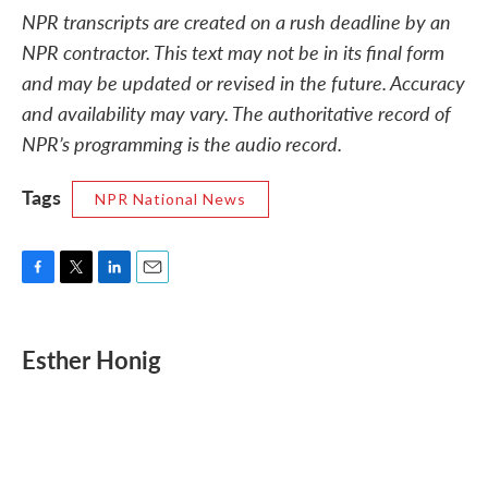
NPR transcripts are created on a rush deadline by an
NPR contractor. This text may not be in its final form
and may be updated or revised in the future. Accuracy
and availability may vary. The authoritative record of
NPR’s programming is the audio record.
Tags
NPR National News
F
T
L
E
a
w
i
m
c
i
n
a
e
t
k
i
Esther Honig
b
t
e
l
o
e
d
o
r
I
k
n