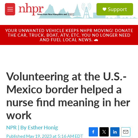
Skip to main content
S
Support
e
M
a
e
r
n
c
u
YOUR UNWANTED VEHICLE KEEPS NHPR MOVING! DONATE
h
THE CAR, TRUCK, BOAT, ATV, ETC. YOU NO LONGER NEED
AND FUEL LOCAL NEWS. 🚗
u
e
r
y
Volunteering at the U.S.-
Mexico border helped a
nurse find meaning in her
work
NPR | By
Esther Honig
Published May 19, 2023 at 5:16 AM EDT