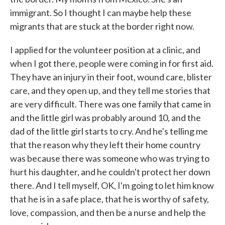
immigrant. So I thought I can maybe help these
migrants that are stuck at the border right now.
I applied for the volunteer position at a clinic, and
when I got there, people were coming in for first aid.
They have an injury in their foot, wound care, blister
care, and they open up, and they tell me stories that
are very difficult. There was one family that came in
and the little girl was probably around 10, and the
dad of the little girl starts to cry. And he's telling me
that the reason why they left their home country
was because there was someone who was trying to
hurt his daughter, and he couldn't protect her down
there. And I tell myself, OK, I'm going to let him know
that he is in a safe place, that he is worthy of safety,
love, compassion, and then be a nurse and help the