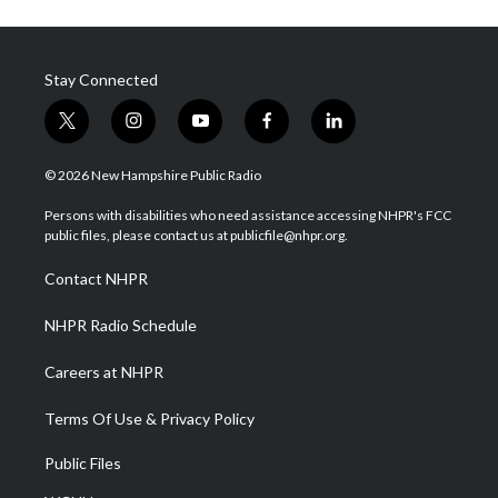
Stay Connected
t
i
y
f
l
w
n
o
a
i
i
s
u
c
n
© 2026 New Hampshire Public Radio
t
t
t
e
k
t
a
u
b
e
Persons with disabilities who need assistance accessing NHPR's FCC
e
g
b
o
d
public files, please contact us at publicfile@nhpr.org.
r
r
e
o
i
a
k
n
Contact NHPR
m
NHPR Radio Schedule
Careers at NHPR
Terms Of Use & Privacy Policy
Public Files