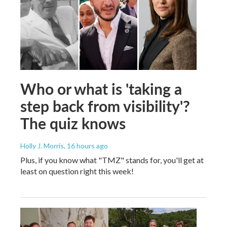
Who or what is 'taking a
step back from visibility'?
The quiz knows
Holly J. Morris
, 16 hours ago
Plus, if you know what "TMZ" stands for, you'll get at
least on question right this week!