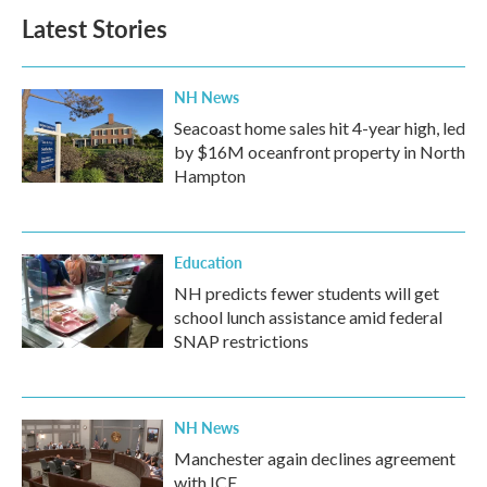
Latest Stories
NH News
Seacoast home sales hit 4-year high, led
by $16M oceanfront property in North
Hampton
Education
NH predicts fewer students will get
school lunch assistance amid federal
SNAP restrictions
NH News
Manchester again declines agreement
with ICE