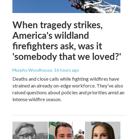
When tragedy strikes,
America's wildland
firefighters ask, was it
'somebody that we loved?'
Murphy Woodhouse
, 16 hours ago
Deaths and close calls while fighting wildfires have
strained an already on-edge workforce. They've also
raised questions about policies and priorities amid an
intense wildfire season.