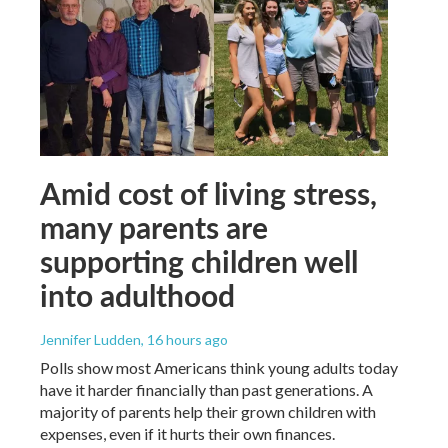
Amid cost of living stress,
many parents are
supporting children well
into adulthood
Jennifer Ludden
, 16 hours ago
Polls show most Americans think young adults today
have it harder financially than past generations. A
majority of parents help their grown children with
expenses, even if it hurts their own finances.