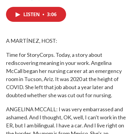
F
T
L
E
a
w
i
m
c
i
n
a
LISTEN
•
3:06
e
t
k
i
b
t
e
l
o
e
d
o
r
I
k
n
A MARTÍNEZ, HOST:
Time for StoryCorps. Today, a story about
rediscovering meaning in your work. Angelina
McCall began her nursing career at an emergency
room in Tucson, Ariz. It was 2020 at the height of
COVID. She left that job about a year later and
doubted whether she was cut out for nursing.
ANGELINA MCCALL: I was very embarrassed and
ashamed. And I thought, OK, well, I can't work in the
ER, but I am bilingual. I have a car. And I live right on
the border. My mom is from Mexico. She's an