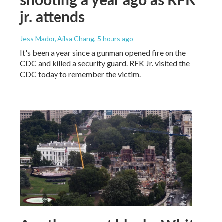
jr. attends
Jess Mador, Ailsa Chang
, 5 hours ago
It's been a year since a gunman opened fire on the
CDC and killed a security guard. RFK Jr. visited the
CDC today to remember the victim.