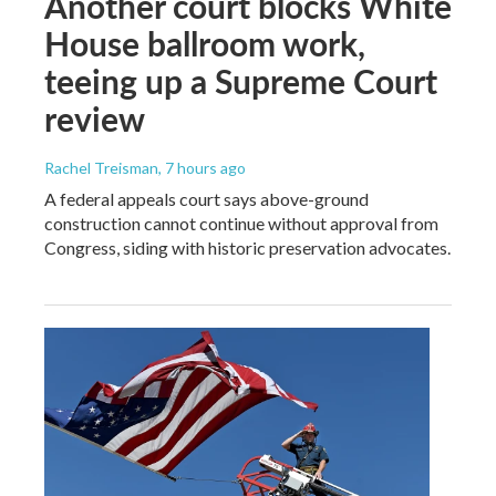
Another court blocks White
House ballroom work,
teeing up a Supreme Court
review
Rachel Treisman
, 7 hours ago
A federal appeals court says above-ground
construction cannot continue without approval from
Congress, siding with historic preservation advocates.