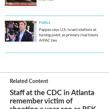
Politics
Pappas says U.S.-Israel relations at
turning point, as primary rival blasts
AIPAC ties
Related Content
Staff at the CDC in Atlanta
remember victim of
shooting a year ago as RFK