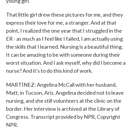
young girl.
That little girl drew these pictures for me, and they
express their love for me, a stranger. And at that
point, I realized the one year that I struggled in the
ER - as much as I feel like I failed, I am actually using
the skills that I learned. Nursing is a beautiful thing.
It can be amazing to be with someone during their
worst situation. And I ask myself, why did I become a
nurse? And it's to do this kind of work.
MARTÍNEZ: Angelina McCall with her husband,
Matt, in Tucson, Ariz. Angelina decided not to leave
nursing, and she still volunteers at the clinic on the
border. Her interview is archived at the Library of
Congress. Transcript provided by NPR, Copyright
NPR.