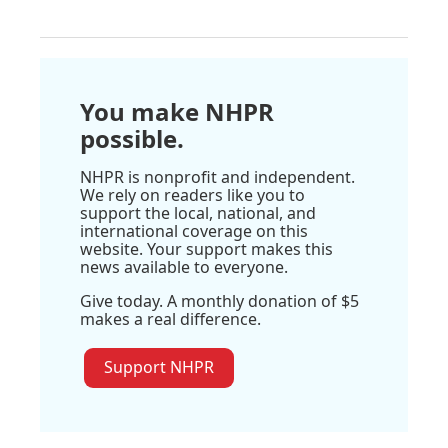
You make NHPR
possible.
NHPR is nonprofit and independent.
We rely on readers like you to
support the local, national, and
international coverage on this
website. Your support makes this
news available to everyone.
Give today. A monthly donation of $5
makes a real difference.
Support NHPR