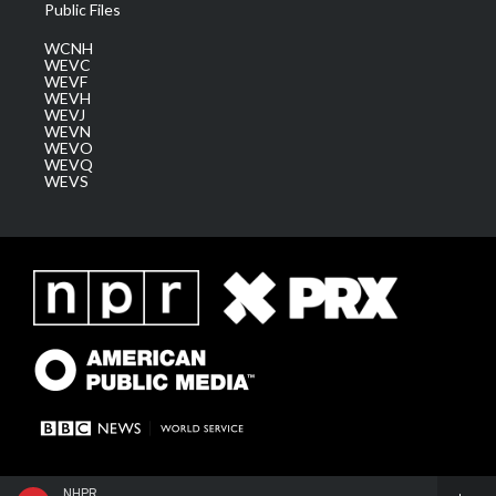
Public Files
WCNH
WEVC
WEVF
WEVH
WEVJ
WEVN
WEVO
WEVQ
WEVS
NHPR