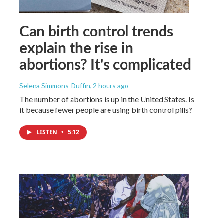
Can birth control trends
explain the rise in
abortions? It's complicated
Selena Simmons-Duffin
, 2 hours ago
The number of abortions is up in the United States. Is
it because fewer people are using birth control pills?
LISTEN
•
5:12