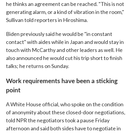
he thinks an agreement can be reached. "This is not
generating alarm, or a kind of vibration in the room,"
Sullivan told reporters in Hiroshima.
Biden previously said he would be "in constant
contact" with aides while in Japan and would stay in
touch with McCarthy and other leaders as well. He
also announced he would cut his trip short to finish
talks; he returns on Sunday.
Work requirements have been a sticking
point
A White House official, who spoke on the condition
of anonymity about these closed-door negotiations,
told NPR the negotiators took a pause Friday
afternoon and said both sides have to negotiate in