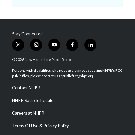
Stay Connected
t
i
y
f
l
w
n
o
a
i
i
s
u
c
n
© 2026 New Hampshire Public Radio
t
t
t
e
k
t
a
u
b
e
Persons with disabilities who need assistance accessing NHPR's FCC
e
g
b
o
d
public files, please contact us at publicfile@nhpr.org.
r
r
e
o
i
a
k
n
Contact NHPR
m
NHPR Radio Schedule
Careers at NHPR
Terms Of Use & Privacy Policy