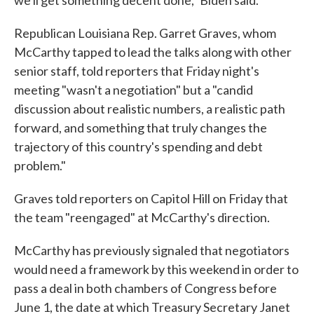
we'll get something decent done," Biden said.
Republican Louisiana Rep. Garret Graves, whom
McCarthy tapped to lead the talks along with other
senior staff, told reporters that Friday night's
meeting "wasn't a negotiation" but a "candid
discussion about realistic numbers, a realistic path
forward, and something that truly changes the
trajectory of this country's spending and debt
problem."
Graves told reporters on Capitol Hill on Friday that
the team "reengaged" at McCarthy's direction.
McCarthy has previously signaled that negotiators
would need a framework by this weekend in order to
pass a deal in both chambers of Congress before
June 1, the date at which Treasury Secretary Janet