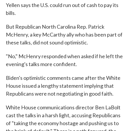
Yellen says the U.S. could run out of cash to pay its
bills.
But Republican North Carolina Rep. Patrick
McHenry, a key McCarthy ally who has been part of
these talks, did not sound optimistic.
"No," McHenry responded when asked if he left the
evening's talks more confident.
Biden's optimistic comments came after the White
House issued a lengthy statement implying that
Republicans were not negotiating in good faith.
White House communications director Ben LaBolt
cast the talks in a harsh light, accusing Republicans
of "taking the economy hostage and pushing us to