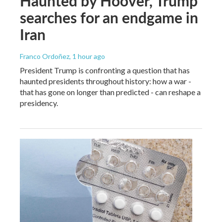
Haunted by Hoover, Trump
searches for an endgame in
Iran
Franco Ordoñez
, 1 hour ago
President Trump is confronting a question that has
haunted presidents throughout history: how a war -
that has gone on longer than predicted - can reshape a
presidency.