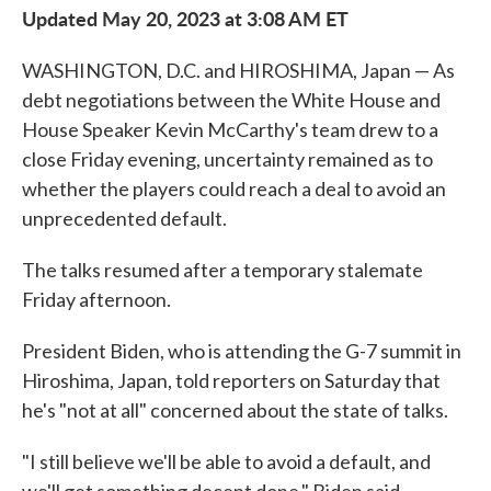
Updated May 20, 2023 at 3:08 AM ET
WASHINGTON, D.C. and HIROSHIMA, Japan — As
debt negotiations between the White House and
House Speaker Kevin McCarthy's team drew to a
close Friday evening, uncertainty remained as to
whether the players could reach a deal to avoid an
unprecedented default.
The talks resumed after a temporary stalemate
Friday afternoon.
President Biden, who is attending the G-7 summit in
Hiroshima, Japan, told reporters on Saturday that
he's "not at all" concerned about the state of talks.
"I still believe we'll be able to avoid a default, and