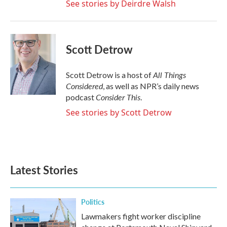
See stories by Deirdre Walsh
Scott Detrow
All Things
Scott Detrow is a host of
Considered
, as well as NPR’s daily news
Consider This
podcast
.
See stories by Scott Detrow
Latest Stories
Politics
Lawmakers fight worker discipline