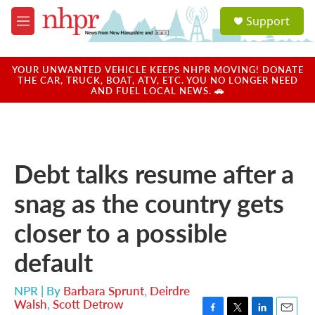
Skip to main content
S
Support
e
M
a
e
r
n
c
u
YOUR UNWANTED VEHICLE KEEPS NHPR MOVING! DONATE
h
THE CAR, TRUCK, BOAT, ATV, ETC. YOU NO LONGER NEED
AND FUEL LOCAL NEWS. 🚗
u
e
r
y
Debt talks resume after a
snag as the country gets
closer to a possible
default
NPR | By
Barbara Sprunt
,
Deirdre
Walsh
,
Scott Detrow