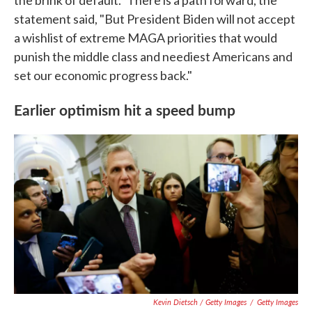
the brink of default." There is a path forward, the
statement said, "But President Biden will not accept
a wishlist of extreme MAGA priorities that would
punish the middle class and neediest Americans and
set our economic progress back."
Earlier optimism hit a speed bump
Kevin Dietsch / Getty Images
/
Getty Images