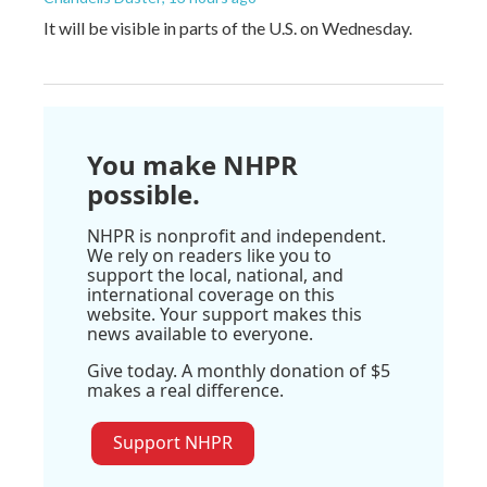
It will be visible in parts of the U.S. on Wednesday.
You make NHPR
possible.
NHPR is nonprofit and independent.
We rely on readers like you to
support the local, national, and
international coverage on this
website. Your support makes this
news available to everyone.
Give today. A monthly donation of $5
makes a real difference.
Support NHPR