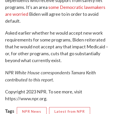
dependents who receive support from safety net
programs. It's an area
some Democratic lawmakers
are worried
Biden will agree to in order to avoid
default.
Asked earlier whether he would accept new work
requirements for some programs, Biden reiterated
that he would not accept any that impact Medicaid –
or, for other programs, cuts that go substantially
beyond what currently exist.
NPR White House correspondents Tamara Keith
contributed to this report.
Copyright 2023 NPR. To see more, visit
https://www.npr.org.
Tags
NPR News
Latest from NPR