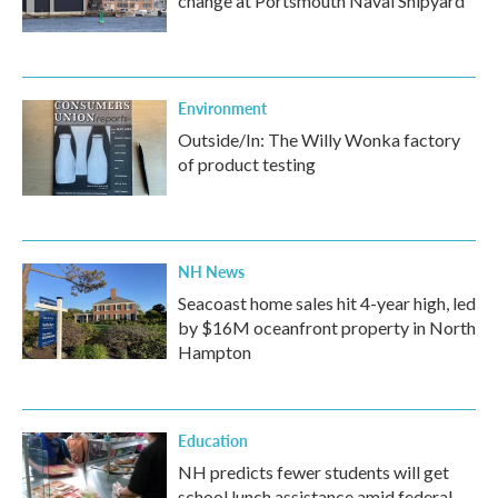
change at Portsmouth Naval Shipyard
Environment
Outside/In: The Willy Wonka factory
of product testing
NH News
Seacoast home sales hit 4-year high, led
by $16M oceanfront property in North
Hampton
Education
NH predicts fewer students will get
school lunch assistance amid federal