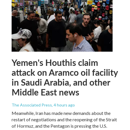
Yemen's Houthis claim
attack on Aramco oil facility
in Saudi Arabia, and other
Middle East news
The Associated Press
, 4 hours ago
Meanwhile, Iran has made new demands about the
restart of negotiations and the reopening of the Strait
of Hormuz, and the Pentagon is pressing the U.S.