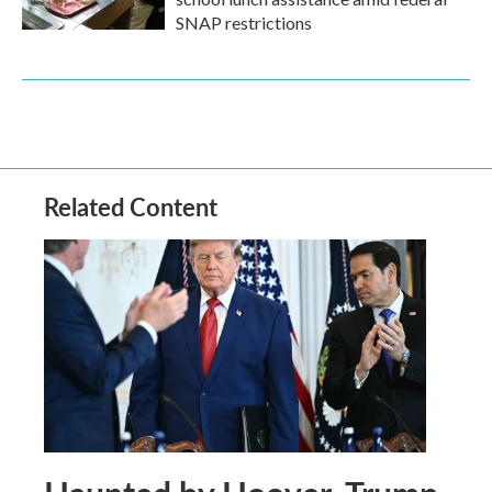
SNAP restrictions
Related Content