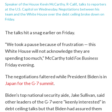
Speaker of the House Kevin McCarthy, R-Calif., talks to reporters
at the U.S. Capitol on Wednesday. Negotiations between his
team and the White House over the debt ceiling broke down on
Friday.
The talks hit a snag earlier on Friday.
"We took a pause because of frustration — this
White House will not acknowledge they are
Fox Business
spending too much," McCarthy told
Friday evening.
The negotiations faltered while President Biden is in
Japan for the G-7 summit
.
Biden's top national security aide, Jake Sullivan, said
other leaders of the G-7 were "keenly interested" in
debt ceiling talks but that Biden had assured them