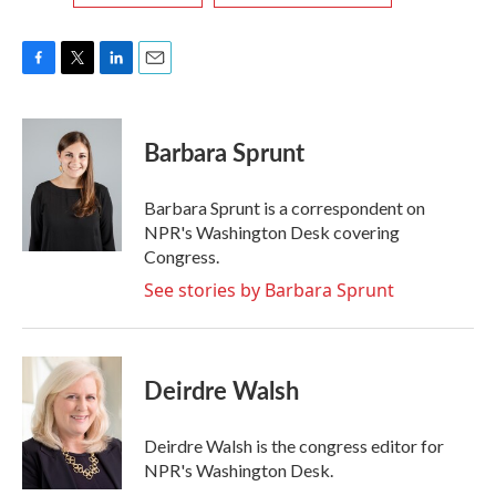
F
T
L
E
a
w
i
m
c
i
n
a
e
t
k
i
Barbara Sprunt
b
t
e
l
o
e
d
o
r
I
Barbara Sprunt is a correspondent on
k
n
NPR's Washington Desk covering
Congress.
See stories by Barbara Sprunt
Deirdre Walsh
Deirdre Walsh is the congress editor for
NPR's Washington Desk.