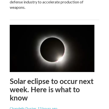
defense industry to accelerate production of
weapons.
Solar eclipse to occur next
week. Here is what to
know
Chandelis Duster
, 13 hours ago