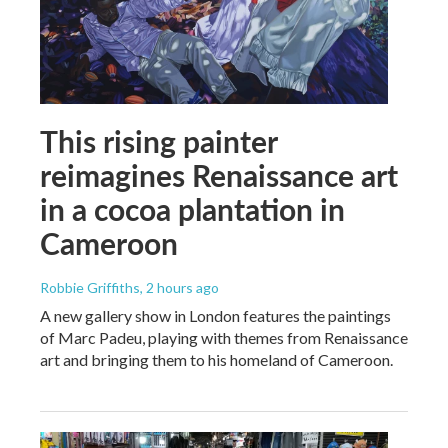
This rising painter
reimagines Renaissance art
in a cocoa plantation in
Cameroon
Robbie Griffiths
, 2 hours ago
A new gallery show in London features the paintings
of Marc Padeu, playing with themes from Renaissance
art and bringing them to his homeland of Cameroon.