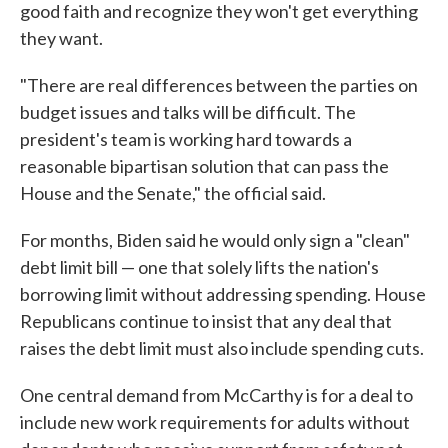
good faith and recognize they won't get everything
they want.
"There are real differences between the parties on
budget issues and talks will be difficult. The
president's team is working hard towards a
reasonable bipartisan solution that can pass the
House and the Senate," the official said.
For months, Biden said he would only sign a "clean"
debt limit bill — one that solely lifts the nation's
borrowing limit without addressing spending. House
Republicans continue to insist that any deal that
raises the debt limit must also include spending cuts.
One central demand from McCarthy is for a deal to
include new work requirements for adults without