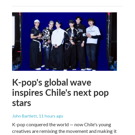
K-pop's global wave
inspires Chile's next pop
stars
John Bartlett
, 11 hours ago
K-pop conquered the world — now Chile's young
creatives are remixing the movement and making it