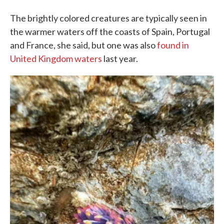
The brightly colored creatures are typically seen in
the warmer waters off the coasts of Spain, Portugal
and France, she said, but one was also
found in
United Kingdom waters
last year.