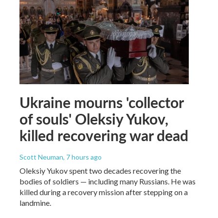
Ukraine mourns 'collector
of souls' Oleksiy Yukov,
killed recovering war dead
Scott Neuman
, 7 hours ago
Oleksiy Yukov spent two decades recovering the
bodies of soldiers — including many Russians. He was
killed during a recovery mission after stepping on a
landmine.