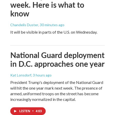
week. Here is what to
know
Chandelis Duster
, 30 minutes ago
It will be visible in parts of the U.S. on Wednesday.
National Guard deployment
in D.C. approaches one year
Kat Lonsdorf
, 3 hours ago
President Trump's deployment of the National Guard
will hit the one year mark next week. The presence of
armed, uniformed troops on the street has become
increasingly normalized in the capital.
LISTEN
•
4:03