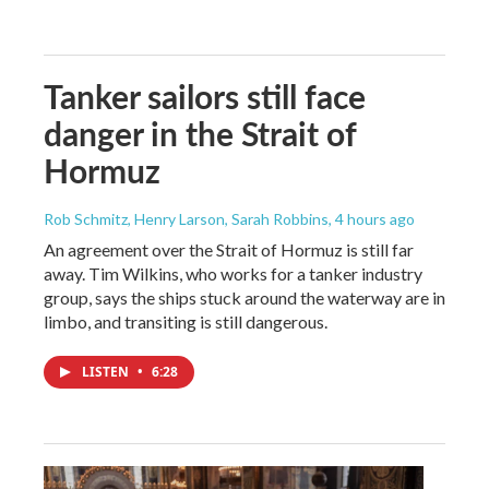
Tanker sailors still face
danger in the Strait of
Hormuz
Rob Schmitz, Henry Larson, Sarah Robbins
, 4 hours ago
An agreement over the Strait of Hormuz is still far
away. Tim Wilkins, who works for a tanker industry
group, says the ships stuck around the waterway are in
limbo, and transiting is still dangerous.
LISTEN
•
6:28