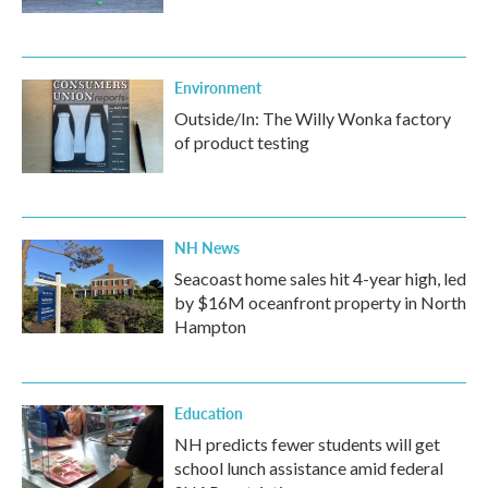
Environment
Outside/In: The Willy Wonka factory
of product testing
NH News
Seacoast home sales hit 4-year high, led
by $16M oceanfront property in North
Hampton
Education
NH predicts fewer students will get
school lunch assistance amid federal