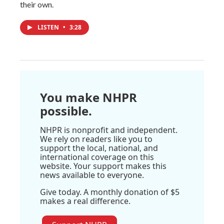
their own.
LISTEN
•
3:28
You make NHPR
possible.
NHPR is nonprofit and independent.
We rely on readers like you to
support the local, national, and
international coverage on this
website. Your support makes this
news available to everyone.
Give today. A monthly donation of $5
makes a real difference.