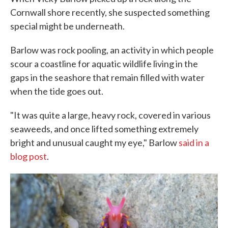
Cornwall shore recently, she suspected something
special might be underneath.
Barlow was rock pooling, an activity in which people
scour a coastline for aquatic wildlife living in the
gaps in the seashore that remain filled with water
when the tide goes out.
"It was quite a large, heavy rock, covered in various
seaweeds, and once lifted something extremely
bright and unusual caught my eye," Barlow
said in a
blog post
.