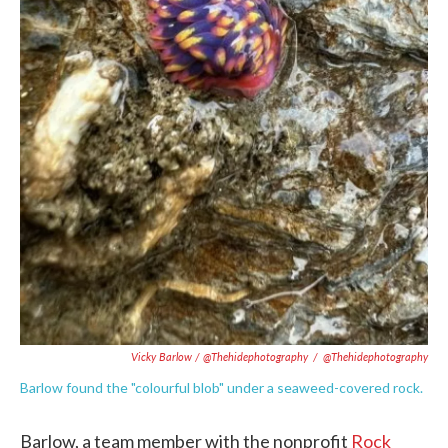
Vicky Barlow / @thehidephotography
/
@thehidephotography
Barlow found the "colourful blob" under a seaweed-covered rock.
Barlow, a team member with the nonprofit
Rock