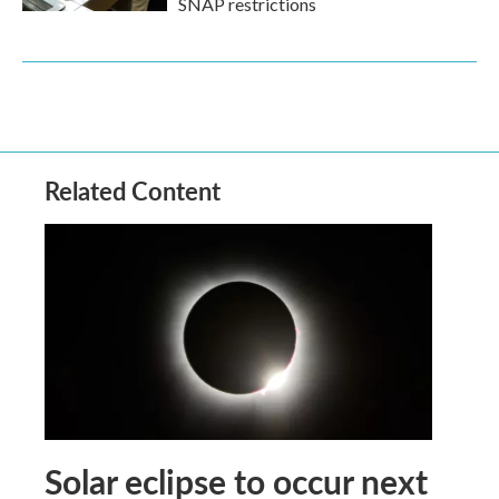
SNAP restrictions
Related Content
Solar eclipse to occur next