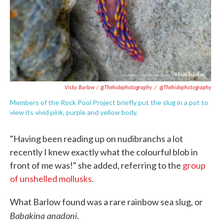
Vicky Barlow / @thehidephotography
/
@thehidephotography
Members of the Rock Pool Project briefly put the slug in a pot to
view its vivid pink, purple and yellow body.
"Having been reading up on nudibranchs a lot
recently I knew exactly what the colourful blob in
front of me was!" she added, referring to the
group
of unshelled mollusks
.
What Barlow found was a rare rainbow sea slug, or
Babakina anadoni
.