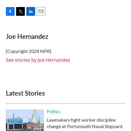
F
T
L
E
a
w
i
m
c
i
n
a
e
t
k
i
Joe Hernandez
b
t
e
l
o
e
d
o
r
I
[Copyright 2024 NPR]
k
n
See stories by Joe Hernandez
Latest Stories
Politics
Lawmakers fight worker discipline
change at Portsmouth Naval Shipyard