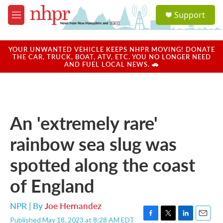
Skip to main content
S
Support
e
M
a
e
r
n
c
u
YOUR UNWANTED VEHICLE KEEPS NHPR MOVING! DONATE
h
THE CAR, TRUCK, BOAT, ATV, ETC. YOU NO LONGER NEED
AND FUEL LOCAL NEWS. 🚗
u
e
r
y
An 'extremely rare'
rainbow sea slug was
spotted along the coast
of England
NPR | By
Joe Hernandez
Published May 18, 2023 at 8:28 AM EDT