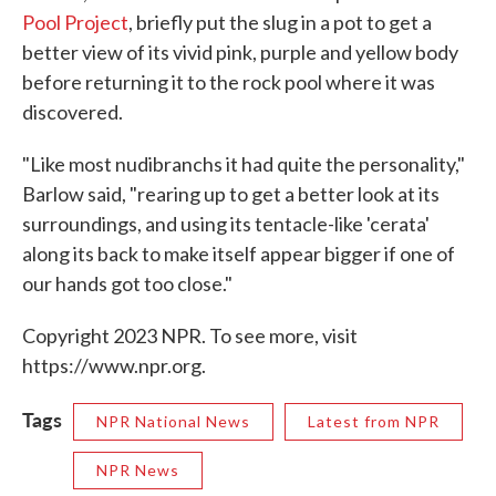
Pool Project
, briefly put the slug in a pot to get a
better view of its vivid pink, purple and yellow body
before returning it to the rock pool where it was
discovered.
"Like most nudibranchs it had quite the personality,"
Barlow said, "rearing up to get a better look at its
surroundings, and using its tentacle-like 'cerata'
along its back to make itself appear bigger if one of
our hands got too close."
Copyright 2023 NPR. To see more, visit
https://www.npr.org.
Tags
NPR National News
Latest from NPR
NPR News