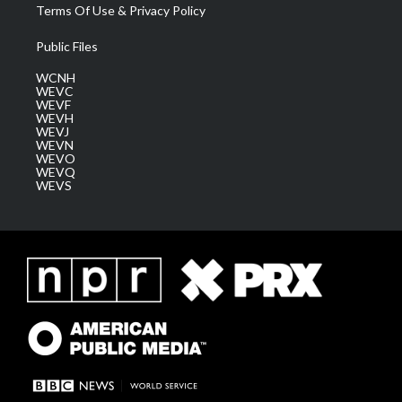
Terms Of Use & Privacy Policy
Public Files
WCNH
WEVC
WEVF
WEVH
WEVJ
WEVN
WEVO
WEVQ
WEVS