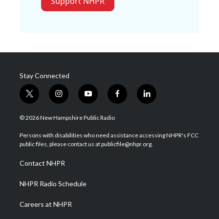
Support NHPR
Stay Connected
t
i
y
f
l
w
n
o
a
i
i
s
u
c
n
© 2026 New Hampshire Public Radio
t
t
t
e
k
t
a
u
b
e
Persons with disabilities who need assistance accessing NHPR's FCC
e
g
b
o
d
public files, please contact us at publicfile@nhpr.org.
r
r
e
o
i
a
k
n
Contact NHPR
m
NHPR Radio Schedule
Careers at NHPR