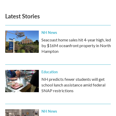
Latest Stories
NH News
Seacoast home sales hit 4-year high, led
by $16M oceanfront property in North
Hampton
Education
NH predicts fewer students will get
school lunch assistance amid federal
SNAP restrictions
NH News