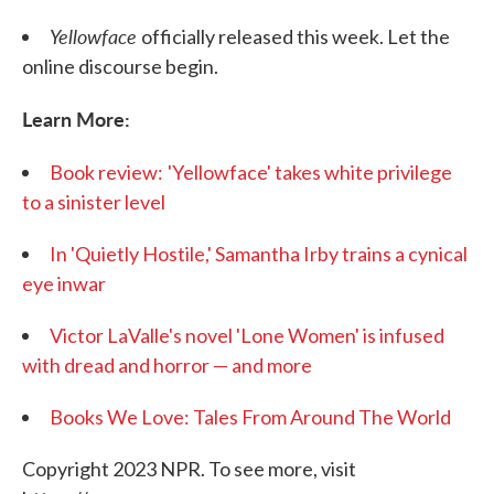
Yellowface
officially released this week. Let the
online discourse begin.
Learn More:
Book review:
'Yellowface' takes white privilege
to a sinister level
In 'Quietly Hostile,' Samantha Irby trains a cynical
eye inwar
Victor LaValle's novel 'Lone Women' is infused
with dread and horror — and more
Books We Love: Tales From Around The World
Copyright 2023 NPR. To see more, visit