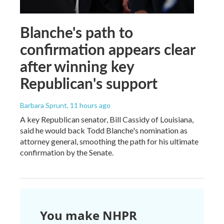
Blanche's path to
confirmation appears clear
after winning key
Republican's support
Barbara Sprunt
, 11 hours ago
A key Republican senator, Bill Cassidy of Louisiana,
said he would back Todd Blanche's nomination as
attorney general, smoothing the path for his ultimate
confirmation by the Senate.
You make NHPR