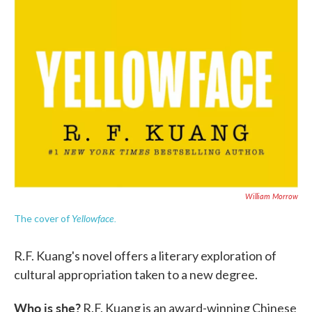
William Morrow
Yellowface.
The cover of
R.F. Kuang's novel offers a literary exploration of
cultural appropriation taken to a new degree.
Who is she?
R.F. Kuang is an award-winning Chinese