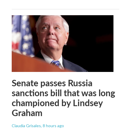
Senate passes Russia
sanctions bill that was long
championed by Lindsey
Graham
Claudia Grisales
, 8 hours ago