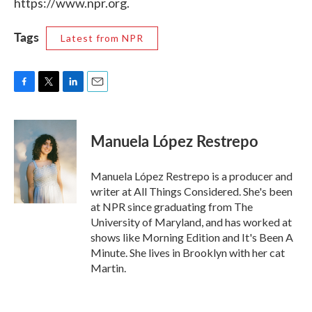
https://www.npr.org.
Tags
Latest from NPR
F
T
L
E
a
w
i
m
c
i
n
a
e
t
k
i
Manuela López Restrepo
b
t
e
l
o
e
d
o
r
I
Manuela López Restrepo is a producer and
k
n
writer at All Things Considered. She's been
at NPR since graduating from The
University of Maryland, and has worked at
shows like Morning Edition and It's Been A
Minute. She lives in Brooklyn with her cat
Martin.