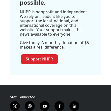
possible.
NHPR is nonprofit and independent.
We rely on readers like you to
support the local, national, and
international coverage on this
website. Your support makes this
news available to everyone.
Give today. A monthly donation of $5
makes a real difference.
Support NHPR
Stay Connected
t
i
y
f
l