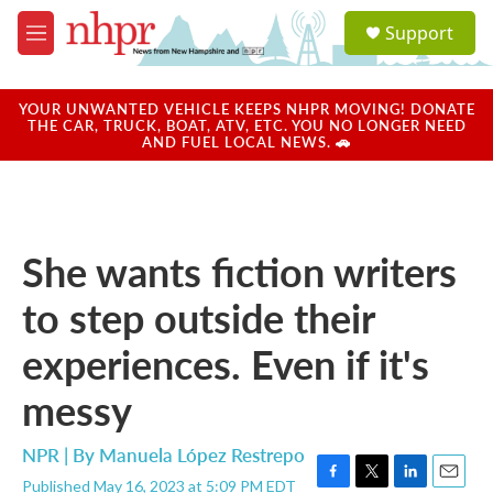
Skip to main content
S
Support
e
M
a
e
r
n
c
u
YOUR UNWANTED VEHICLE KEEPS NHPR MOVING! DONATE
h
THE CAR, TRUCK, BOAT, ATV, ETC. YOU NO LONGER NEED
AND FUEL LOCAL NEWS. 🚗
u
e
r
y
She wants fiction writers
to step outside their
experiences. Even if it's
messy
NPR | By
Manuela López Restrepo
Published May 16, 2023 at 5:09 PM EDT