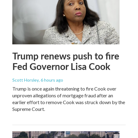
Trump renews push to fire
Fed Governor Lisa Cook
Scott Horsley
, 6 hours ago
Trump is once again threatening to fire Cook over
unproven allegations of mortgage fraud after an
earlier effort to remove Cook was struck down by the
Supreme Court.