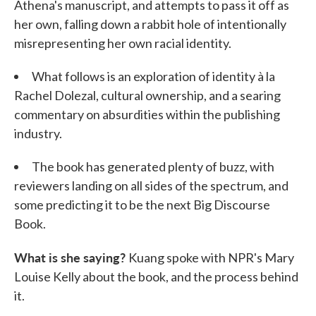
Athena's manuscript, and attempts to pass it off as
her own, falling down a rabbit hole of intentionally
misrepresenting her own racial identity.
What follows is an exploration of identity à la
Rachel Dolezal, cultural ownership, and a searing
commentary on absurdities within the publishing
industry.
The book has generated plenty of buzz, with
reviewers landing on all sides of the spectrum, and
some predicting it to be the next Big Discourse
Book.
What is she saying?
Kuang spoke with NPR's Mary
Louise Kelly about the book, and the process behind
it.