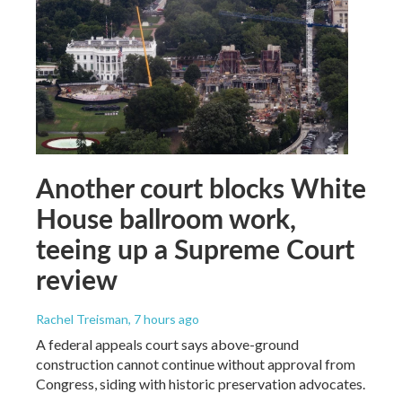
Another court blocks White
House ballroom work,
teeing up a Supreme Court
review
Rachel Treisman
, 7 hours ago
A federal appeals court says above-ground
construction cannot continue without approval from
Congress, siding with historic preservation advocates.