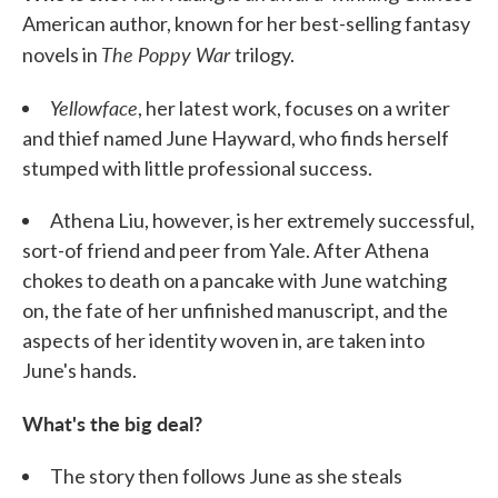
American author, known for her best-selling fantasy
The Poppy War
novels in
trilogy.
Yellowface
, her latest work, focuses on a writer
and thief named June Hayward, who finds herself
stumped with little professional success.
Athena Liu, however, is her extremely successful,
sort-of friend and peer from Yale. After Athena
chokes to death on a pancake with June watching
on, the fate of her unfinished manuscript, and the
aspects of her identity woven in, are taken into
June's hands.
What's the big deal?
The story then follows June as she steals