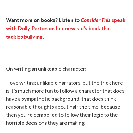
Want more on books? Listen to
Consider This
speak
with Dolly Parton on her new kid's book that
tackles bullying.
On writing an unlikeable character:
I love writing unlikable narrators, but the trick here
is it's much more fun to follow a character that does
have a sympathetic background, that does think
reasonable thoughts about half the time, because
then you're compelled to follow their logic to the
horrible decisions they are making.