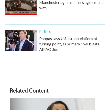
Manchester again declines agreement
with ICE
Politics
Pappas says U.S.-Israel relations at
turning point, as primary rival blasts
AIPAC ties
Related Content