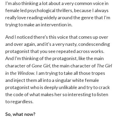
I'm also thinking a lot about a very common voice in
female led psychological thrillers, because I always
really love reading widely around the genre that I'm
trying to make an intervention in.
And I noticed there's this voice that comes up over
and over again, and it's a very nasty, condescending
protagonist that you see repeated across works.
And I'm thinking of the protagonist, like the main
Gone Girl
The
Girl
character of
, the main character of
in the Window.
I am trying to take all those tropes
and inject them all into a singular white female
protagonist who is deeply unlikable and try to crack
the code of what makes her so interesting to listen
to regardless.
So, what now?