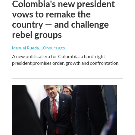
Colombia's new president
vows to remake the
country — and challenge
rebel groups
Manuel Rueda
, 10 hours ago
A new political era for Colombia: a hard-right
president promises order, growth and confrontation.