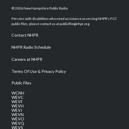
w
n
o
a
i
i
s
u
c
n
© 2026 New Hampshire Public Radio
t
t
t
e
k
t
a
u
b
e
Persons with disabilities who need assistance accessing NHPR's FCC
e
g
b
o
d
public files, please contact us at publicfile@nhpr.org.
r
r
e
o
i
a
k
n
Contact NHPR
m
NHPR Radio Schedule
Careers at NHPR
Terms Of Use & Privacy Policy
Public Files
WCNH
WEVC
WEVF
WEVH
WEVJ
WEVN
WEVO
WEVQ
WEVS