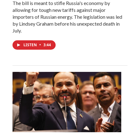
The bill is meant to stifle Russia's economy by
allowing for tough new tariffs against major
importers of Russian energy. The legislation was led
by Lindsey Graham before his unexpected death in
July.
LISTEN
•
3:44