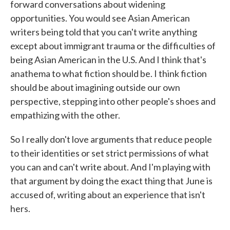
forward conversations about widening
opportunities. You would see Asian American
writers being told that you can't write anything
except about immigrant trauma or the difficulties of
being Asian American in the U.S. And I think that's
anathema to what fiction should be. I think fiction
should be about imagining outside our own
perspective, stepping into other people's shoes and
empathizing with the other.
So I really don't love arguments that reduce people
to their identities or set strict permissions of what
you can and can't write about. And I'm playing with
that argument by doing the exact thing that June is
accused of, writing about an experience that isn't
hers.