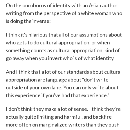
On the ouroboros of identity with an Asian author
writing from the perspective of a white woman who
is doing the inverse:
I think it's hilarious that all of our assumptions about
who gets to do cultural appropriation, or when
something counts as cultural appropriation, kind of
go away when you invert who is of what identity.
And I think that a lot of our standards about cultural
appropriation are language about "don't write
outside of your own lane. You can only write about
this experience if you've had that experience."
I don't think they make a lot of sense. I think they're
actually quite limiting and harmful, and backfire
more often on marginalized writers than they push