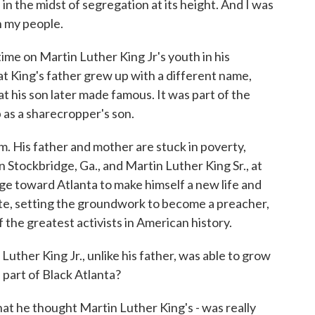
the midst of segregation at its height. And I was
n my people.
ime on Martin Luther King Jr's youth in his
at King's father grew up with a different name,
 his son later made famous. It was part of the
 as a sharecropper's son.
 His father and mother are stuck in poverty,
 Stockbridge, Ga., and Martin Luther King Sr., at
ge toward Atlanta to make himself a new life and
ite, setting the groundwork to become a preacher,
f the greatest activists in American history.
uther King Jr., unlike his father, was able to grow
s part of Black Atlanta?
hat he thought Martin Luther King's - was really