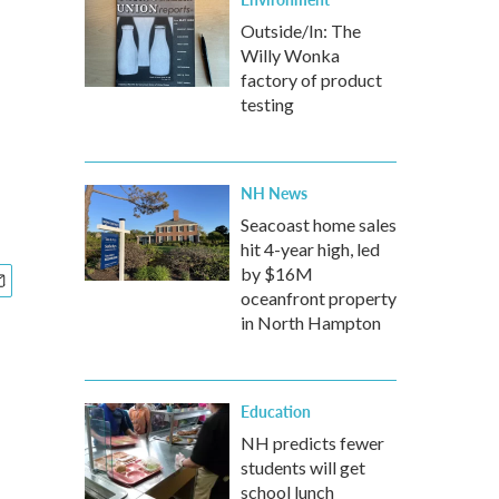
Outside/In: The
Willy Wonka
factory of product
testing
NH News
Seacoast home sales
hit 4-year high, led
by $16M
oceanfront property
in North Hampton
Education
NH predicts fewer
students will get
school lunch