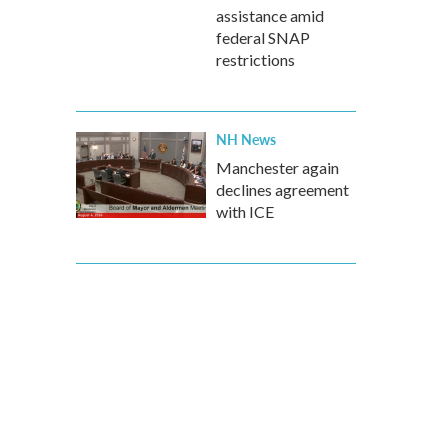
assistance amid
federal SNAP
restrictions
NH News
Manchester again
declines agreement
with ICE