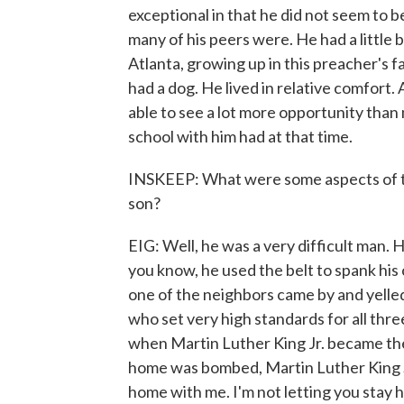
exceptional in that he did not seem to b
many of his peers were. He had a little 
Atlanta, growing up in this preacher's f
had a dog. He lived in relative comfort
able to see a lot more opportunity tha
school with him had at that time.
INSKEEP: What were some aspects of th
son?
EIG: Well, he was a very difficult man. 
you know, he used the belt to spank his c
one of the neighbors came by and yelled,
who set very high standards for all thre
when Martin Luther King Jr. became th
home was bombed, Martin Luther King Sr
home with me. I'm not letting you stay her