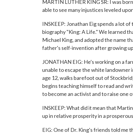
MARTIN LUTHER KING SR: I was born in 
able to see many injustices leveled upo
INSKEEP: Jonathan Eig spends a lot of t
biography "King: A Life." We learned th
Michael King, and adopted the name that
father's self-invention after growing up
JONATHAN EIG: He's working on a farm.
unable to escape the white landowner in
age 12, walks barefoot out of Stockbrid
begins teaching himself to read and wr
to become an activist and to raise one o
INSKEEP: What did it mean that Martin L
up in relative prosperity in a prosperou
EIG: One of Dr. King's friends told me t