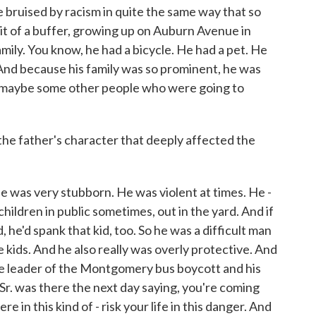
e bruised by racism in quite the same way that so
bit of a buffer, growing up on Auburn Avenue in
amily. You know, he had a bicycle. He had a pet. He
. And because his family was so prominent, he was
n maybe some other people who were going to
e father's character that deeply affected the
He was very stubborn. He was violent at times. He -
hildren in public sometimes, out in the yard. And if
 he'd spank that kid, too. So he was a difficult man
e kids. And he also really was overly protective. And
e leader of the Montgomery bus boycott and his
. was there the next day saying, you're coming
e in this kind of - risk your life in this danger. And