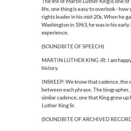
The life of Martin Luther King is one of
life, one thing is easy to overlook - ho
rights leader in his mid-20s. When he 
Washington in 1963, he was in his early 
experience.
(SOUNDBITE OF SPEECH)
MARTIN LUTHER KING JR: I am happy to 
history.
INSKEEP: We know that cadence, the d
between each phrase. The biographer, J
similar cadence, one that King grew up he
Luther King Sr.
(SOUNDBITE OF ARCHIVED RECOR