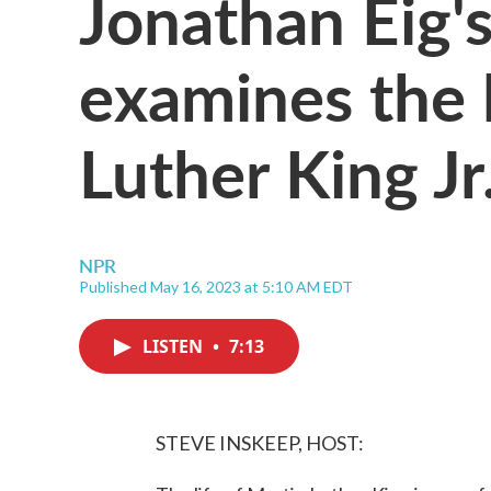
Jonathan Eig'
examines the l
Luther King Jr
NPR
Published May 16, 2023 at 5:10 AM EDT
LISTEN
•
7:13
STEVE INSKEEP, HOST: