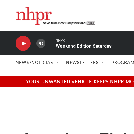
Skip to main content
NHPR
Weekend Edition Saturday
NEWS/NOTICIAS
NEWSLETTERS
PROGRAM
YOUR UNWANTED VEHICLE KEEPS NHPR MOVI