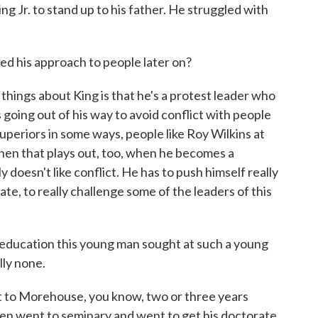
ing Jr. to stand up to his father. He struggled with
ed his approach to people later on?
g things about King is that he's a protest leader who
ys going out of his way to avoid conflict with people
uperiors in some ways, people like Roy Wilkins at
hen that plays out, too, when he becomes a
 doesn't like conflict. He has to push himself really
ate, to really challenge some of the leaders of this
education this young man sought at such a young
lly none.
t to Morehouse, you know, two or three years
hen went to seminary and went to get his doctorate