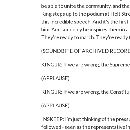
be able to unite the community, and the
King steps up to the podium at Holt St
this incredible speech. And it's the fi
him. And suddenly he inspires them in a 
They're ready to march. They're ready to
(SOUNDBITE OF ARCHIVED RECOR
KING JR: If we are wrong, the Supreme C
(APPLAUSE)
KING JR: If we are wrong, the Constitut
(APPLAUSE)
INSKEEP: I'm just thinking of the press
followed - seen as the representative i