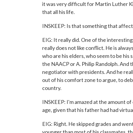
it was very difficult for Martin Luther K
that all his life.
INSKEEP: Is that something that affect
EIG: It really did. One of the interestin
really does not like conflict. He is alwa
who are his elders, who seem to be his s
the NAACP or A. Philip Randolph. And t
negotiator with presidents. And he really
out of his comfort zone to argue, to deb
country.
INSKEEP: I'm amazed at the amount of 
age, given that his father had had virtua
EIG: Right. He skipped grades and wen
younger than most of his classmates, t