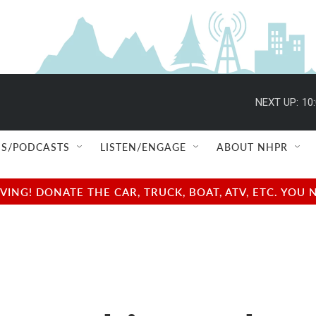
NEXT UP:
10
S/PODCASTS
LISTEN/ENGAGE
ABOUT NHPR
NG! DONATE THE CAR, TRUCK, BOAT, ATV, ETC. YOU 