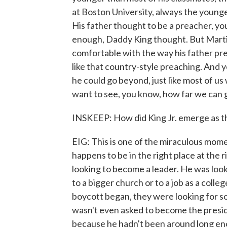
at Boston University, always the youngest
His father thought to be a preacher, y
enough, Daddy King thought. But Marti
comfortable with the way his father pre
like that country-style preaching. And 
he could go beyond, just like most of u
want to see, you know, how far we can g
INSKEEP: How did King Jr. emerge as t
EIG: This is one of the miraculous mom
happens to be in the right place at the 
looking to become a leader. He was loo
to a bigger church or to a job as a col
boycott began, they were looking for 
wasn't even asked to become the presid
because he hadn't been around long en