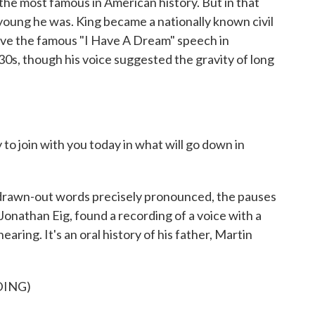
 the most famous in American history. But in that
w young he was. King became a nationally known civil
gave the famous "I Have A Dream" speech in
30s, though his voice suggested the gravity of long
join with you today in what will go down in
rawn-out words precisely pronounced, the pauses
onathan Eig, found a recording of a voice with a
aring. It's an oral history of his father, Martin
DING)