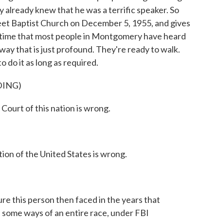
y already knew that he was a terrific speaker. So
reet Baptist Church on December 5, 1955, and gives
rst time that most people in Montgomery have heard
way that is just profound. They're ready to walk.
 do it as long as required.
DING)
ourt of this nation is wrong.
ion of the United States is wrong.
ure this person then faced in the years that
n some ways of an entire race, under FBI