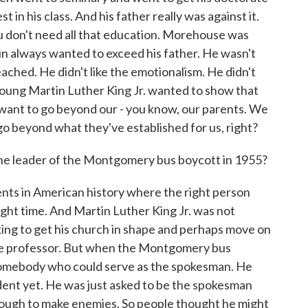
 in his class. And his father really was against it.
ou don't need all that education. Morehouse was
n always wanted to exceed his father. He wasn't
ached. He didn't like the emotionalism. He didn't
young Martin Luther King Jr. wanted to show that
s want to go beyond our - you know, our parents. We
o beyond what they've established for us, right?
he leader of the Montgomery bus boycott in 1955?
ents in American history where the right person
right time. And Martin Luther King Jr. was not
king to get his church in shape and perhaps move on
lege professor. But when the Montgomery bus
somebody who could serve as the spokesman. He
ent yet. He was just asked to be the spokesman
ough to make enemies. So people thought he might