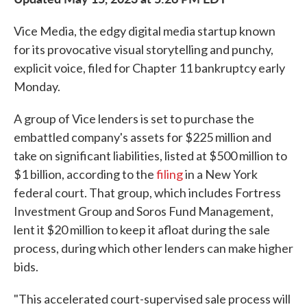
Vice Media, the edgy digital media startup known
for its provocative visual storytelling and punchy,
explicit voice, filed for Chapter 11 bankruptcy early
Monday.
A group of Vice lenders is set to purchase the
embattled company's assets for $225 million and
take on significant liabilities, listed at $500 million to
$1 billion, according to the
filing
in a New York
federal court. That group, which includes Fortress
Investment Group and Soros Fund Management,
lent it $20 million to keep it afloat during the sale
process, during which other lenders can make higher
bids.
"This accelerated court-supervised sale process will