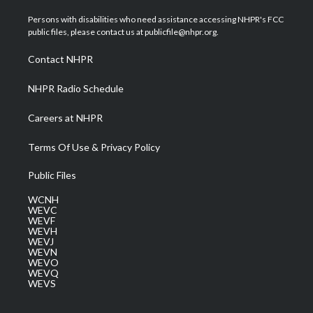
t
t
t
e
k
t
a
u
b
e
Persons with disabilities who need assistance accessing NHPR's FCC
e
g
b
o
d
public files, please contact us at publicfile@nhpr.org.
r
r
e
o
i
a
k
n
Contact NHPR
m
NHPR Radio Schedule
Careers at NHPR
Terms Of Use & Privacy Policy
Public Files
WCNH
WEVC
WEVF
WEVH
WEVJ
WEVN
WEVO
WEVQ
WEVS