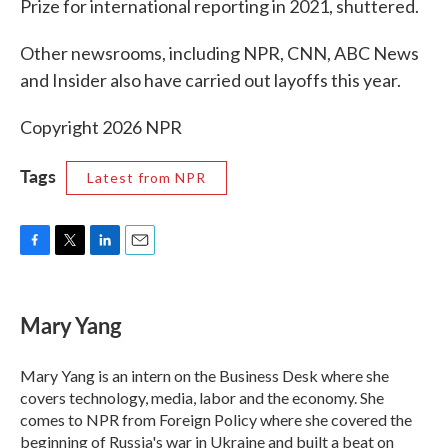
Prize for international reporting in 2021, shuttered.
Other newsrooms, including NPR, CNN, ABC News
and Insider also have carried out layoffs this year.
Copyright 2026 NPR
Tags
Latest from NPR
F
T
L
E
a
w
i
m
c
i
n
a
e
t
k
i
Mary Yang
b
t
e
l
o
e
d
o
r
I
Mary Yang is an intern on the Business Desk where she
k
n
covers technology, media, labor and the economy. She
comes to NPR from Foreign Policy where she covered the
beginning of Russia's war in Ukraine and built a beat on