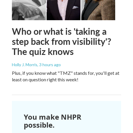
Who or what is 'taking a
step back from visibility'?
The quiz knows
Holly J. Morris
, 3 hours ago
Plus, if you know what "TMZ" stands for, you'll get at
least on question right this week!
You make NHPR
possible.