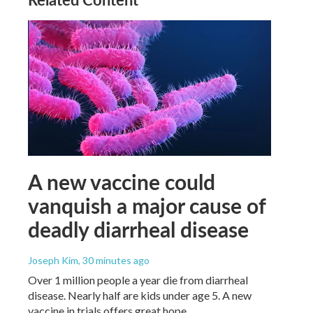
A new vaccine could
vanquish a major cause of
deadly diarrheal disease
Joseph Kim
, 30 minutes ago
Over 1 million people a year die from diarrheal
disease. Nearly half are kids under age 5. A new
vaccine in trials offers great hope.