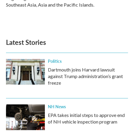
Southeast Asia, Asia and the Pacific Islands.
Latest Stories
Politics
Dartmouth joins Harvard lawsuit
against Trump administration’s grant
freeze
NH News
EPA takes initial steps to approve end
of NH vehicle inspection program