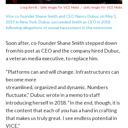
Craig Barritt / Getty Images For VICE Media
/
Getty Images For VICE Media
Vice co-founder Shane Smith and CEO Nancy Dubuc on May 1,
2019 in New York. Dubuc succeeded Smith as CEO in 2018
following allegations of sexual harassment in the newsroom.
Soon after, co-founder Shane Smith stepped down
from his post as CEO and the company hired Dubuc,
a veteran media executive, to replace him.
"Platforms can and will change. Infrastructures can
become more
streamlined, organized and dynamic. Numbers
fluctuate," Dubuc wrote in a memo to staff
introducing herself in 2018. "In the end, though, it is
the content that each of you has a hand in crafting
that makes us truly great. I see endless potential in
VICE."