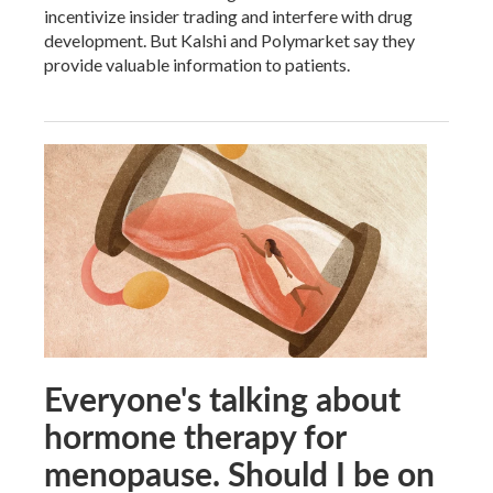
incentivize insider trading and interfere with drug
development. But Kalshi and Polymarket say they
provide valuable information to patients.
Everyone's talking about
hormone therapy for
menopause. Should I be on