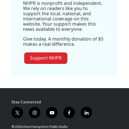
NHPR is nonprofit and independent.
We rely on readers like you to
support the local, national, and
international coverage on this
website. Your support makes this
news available to everyone.
Give today. A monthly donation of $5
makes a real difference.
Support NHPR
Stay Connected
t
i
y
f
l
w
n
o
a
i
i
s
u
c
n
© 2026 New Hampshire Public Radio