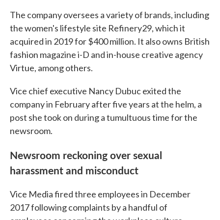
The company oversees a variety of brands, including
the women's lifestyle site Refinery29, which it
acquired in 2019 for $400 million. It also owns British
fashion magazine i-D and in-house creative agency
Virtue, among others.
Vice chief executive Nancy Dubuc exited the
company in February after five years at the helm, a
post she took on during a tumultuous time for the
newsroom.
Newsroom reckoning over sexual
harassment and misconduct
Vice Media fired three employees in December
2017 following complaints by a handful of