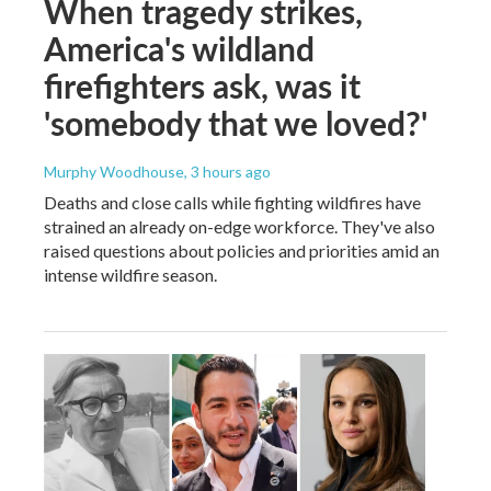
When tragedy strikes,
America's wildland
firefighters ask, was it
'somebody that we loved?'
Murphy Woodhouse
, 3 hours ago
Deaths and close calls while fighting wildfires have
strained an already on-edge workforce. They've also
raised questions about policies and priorities amid an
intense wildfire season.