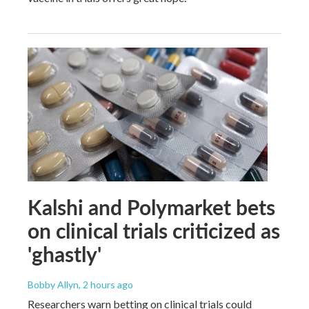
Kalshi and Polymarket bets
on clinical trials criticized as
'ghastly'
Bobby Allyn
, 2 hours ago
Researchers warn betting on clinical trials could