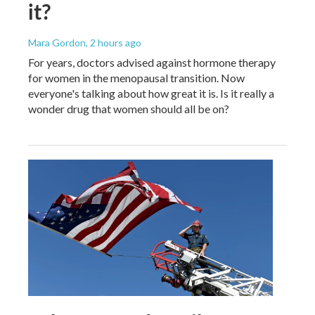
it?
Mara Gordon
, 2 hours ago
For years, doctors advised against hormone therapy
for women in the menopausal transition. Now
everyone's talking about how great it is. Is it really a
wonder drug that women should all be on?