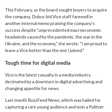
This February, as the board sought buyers to acquire
the company, Dubuc bid Vice staff farewell in
another internal memo praising the company's
success despite "unprecedented macroeconomic
headwinds caused by the pandemic, the war in the
Ukraine, and the economy," she wrote. "I am proud to
leave a Vice better than the one I joined."
Tough time for digital media
Vice is the latest casualty in a media industry
decimated by a downturn in digital advertising and
changing appetite for news.
Last month BuzzFeed News, which was hailed for
capturing a rare young audience and won a Pulitzer