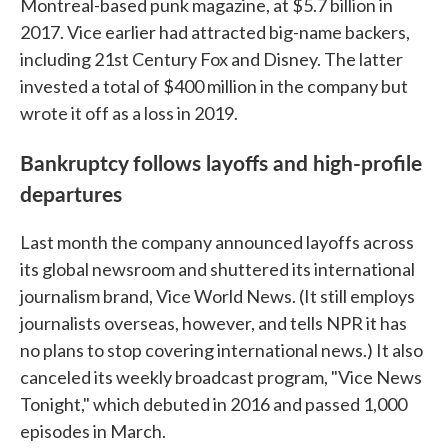
Montreal-based punk magazine, at $5.7 billion in
2017. Vice earlier had attracted big-name backers,
including 21st Century Fox and Disney. The latter
invested a total of $400 million in the company but
wrote it off as a loss in 2019.
Bankruptcy follows layoffs and high-profile
departures
Last month the company announced layoffs across
its global newsroom and shuttered its international
journalism brand, Vice World News. (It still employs
journalists overseas, however, and tells NPR it has
no plans to stop covering international news.) It also
canceled its weekly broadcast program, "Vice News
Tonight," which debuted in 2016 and passed 1,000
episodes in March.