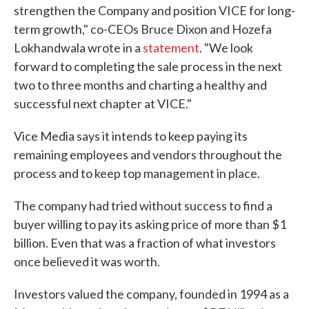
strengthen the Company and position VICE for long-
term growth," co-CEOs Bruce Dixon and Hozefa
Lokhandwala wrote in a
statement
. "We look
forward to completing the sale process in the next
two to three months and charting a healthy and
successful next chapter at VICE."
Vice Media says it intends to keep paying its
remaining employees and vendors throughout the
process and to keep top management in place.
The company had tried without success to find a
buyer willing to pay its asking price of more than $1
billion. Even that was a fraction of what investors
once believed it was worth.
Investors valued the company, founded in 1994 as a