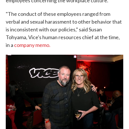
employees concerning the workplace culture.
"The conduct of these employees ranged from
verbal and sexual harassment to other behavior that
is inconsistent with our policies," said Susan
Tohyama, Vice's human resources chief at the time,
in a
company memo.