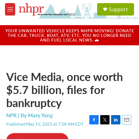
Skip to main content
S
Support
e
M
a
e
r
n
c
u
YOUR UNWANTED VEHICLE KEEPS NHPR MOVING! DONATE
h
THE CAR, TRUCK, BOAT, ATV, ETC. YOU NO LONGER NEED
AND FUEL LOCAL NEWS. 🚗
u
e
r
y
Vice Media, once worth
$5.7 billion, files for
bankruptcy
NPR | By
Mary Yang
Published May 15, 2023 at 7:28 AM EDT
F
T
L
E
a
w
i
m
c
i
n
a