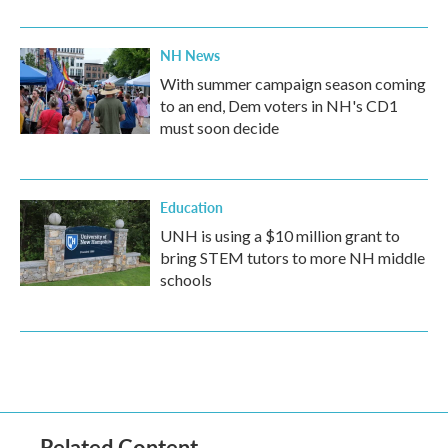
NH News
With summer campaign season coming
to an end, Dem voters in NH's CD1
must soon decide
Education
UNH is using a $10 million grant to
bring STEM tutors to more NH middle
schools
Related Content