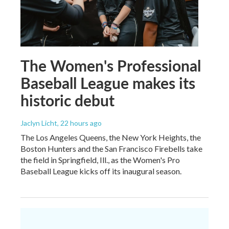
The Women's Professional
Baseball League makes its
historic debut
Jaclyn Licht
, 22 hours ago
The Los Angeles Queens, the New York Heights, the
Boston Hunters and the San Francisco Firebells take
the field in Springfield, Ill., as the Women's Pro
Baseball League kicks off its inaugural season.