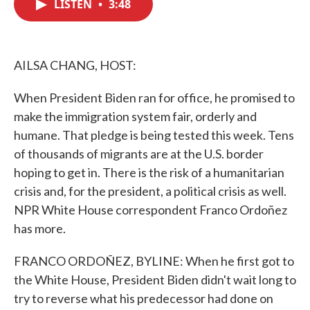
LISTEN
•
3:48
e
t
k
i
b
t
e
l
o
e
d
o
r
I
k
n
AILSA CHANG, HOST:
When President Biden ran for office, he promised to
make the immigration system fair, orderly and
humane. That pledge is being tested this week. Tens
of thousands of migrants are at the U.S. border
hoping to get in. There is the risk of a humanitarian
crisis and, for the president, a political crisis as well.
NPR White House correspondent Franco Ordoñez
has more.
FRANCO ORDOÑEZ, BYLINE: When he first got to
the White House, President Biden didn't wait long to
try to reverse what his predecessor had done on