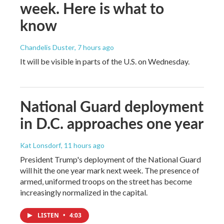
week. Here is what to
know
Chandelis Duster
, 7 hours ago
It will be visible in parts of the U.S. on Wednesday.
National Guard deployment
in D.C. approaches one year
Kat Lonsdorf
, 11 hours ago
President Trump's deployment of the National Guard
will hit the one year mark next week. The presence of
armed, uniformed troops on the street has become
increasingly normalized in the capital.
LISTEN
•
4:03