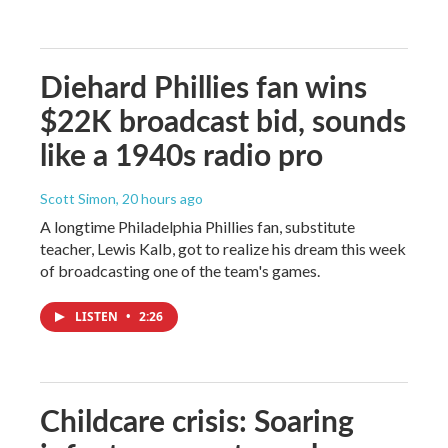
Diehard Phillies fan wins
$22K broadcast bid, sounds
like a 1940s radio pro
Scott Simon
, 20 hours ago
A longtime Philadelphia Phillies fan, substitute
teacher, Lewis Kalb, got to realize his dream this week
of broadcasting one of the team's games.
LISTEN
•
2:26
Childcare crisis: Soaring