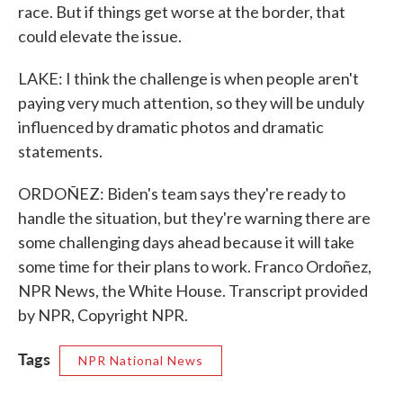
race. But if things get worse at the border, that
could elevate the issue.
LAKE: I think the challenge is when people aren't
paying very much attention, so they will be unduly
influenced by dramatic photos and dramatic
statements.
ORDOÑEZ: Biden's team says they're ready to
handle the situation, but they're warning there are
some challenging days ahead because it will take
some time for their plans to work. Franco Ordoñez,
NPR News, the White House. Transcript provided
by NPR, Copyright NPR.
Tags
NPR National News