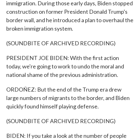
immigration. During those early days, Biden stopped
construction on former President Donald Trump's
border wall, and he introduced a plan to overhaul the
broken immigration system.
(SOUNDBITE OF ARCHIVED RECORDING)
PRESIDENT JOE BIDEN: With the first action
today, we're going to work to undo the moral and
national shame of the previous administration.
ORDOÑEZ: But the end of the Trump era drew
large numbers of migrants to the border, and Biden
quickly found himself playing defense.
(SOUNDBITE OF ARCHIVED RECORDING)
BIDEN: If you take a look at the number of people