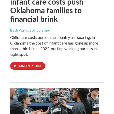
infant care costs push
Oklahoma families to
financial brink
Beth Wallis
, 20 hours ago
Childcare costs across the country are soaring. In
Oklahoma the cost of infant care has gone up more
than a third since 2022, putting working parents in a
tight spot.
LISTEN
•
4:33