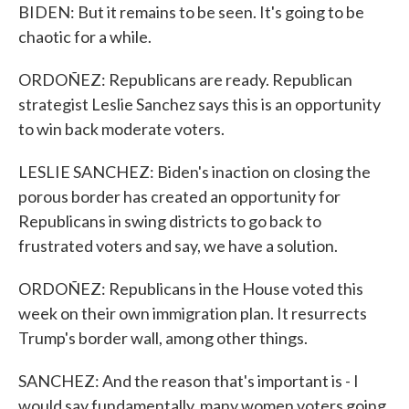
BIDEN: But it remains to be seen. It's going to be
chaotic for a while.
ORDOÑEZ: Republicans are ready. Republican
strategist Leslie Sanchez says this is an opportunity
to win back moderate voters.
LESLIE SANCHEZ: Biden's inaction on closing the
porous border has created an opportunity for
Republicans in swing districts to go back to
frustrated voters and say, we have a solution.
ORDOÑEZ: Republicans in the House voted this
week on their own immigration plan. It resurrects
Trump's border wall, among other things.
SANCHEZ: And the reason that's important is - I
would say fundamentally, many women voters going