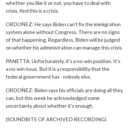
whether you like it or not, you have to deal with
crisis. And this is a crisis.
ORDOÑEZ: He says Biden can't fix the immigration
system alone without Congress. There are no signs
of that happening. Regardless, Biden will be judged
on whether his administration can manage this crisis.
PANETTA: Unfortunately, it's a no-win position. It's
a no-win issue. But it is a responsibility that the
federal government has - nobody else.
ORDOÑEZ: Biden says his officials are doing all they
can, but this week he acknowledged some
uncertainty about whether it's enough.
(SOUNDBITE OF ARCHIVED RECORDING)