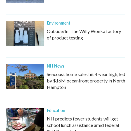
Environment
Outside/In: The Willy Wonka factory
of product testing
NH News
Seacoast home sales hit 4-year high, led
by $16M oceanfront property in North
Hampton
Education
NH predicts fewer students will get
school lunch assistance amid federal