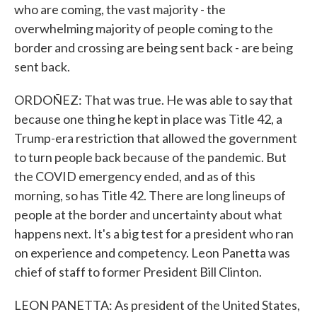
who are coming, the vast majority - the
overwhelming majority of people coming to the
border and crossing are being sent back - are being
sent back.
ORDOÑEZ: That was true. He was able to say that
because one thing he kept in place was Title 42, a
Trump-era restriction that allowed the government
to turn people back because of the pandemic. But
the COVID emergency ended, and as of this
morning, so has Title 42. There are long lineups of
people at the border and uncertainty about what
happens next. It's a big test for a president who ran
on experience and competency. Leon Panetta was
chief of staff to former President Bill Clinton.
LEON PANETTA: As president of the United States,