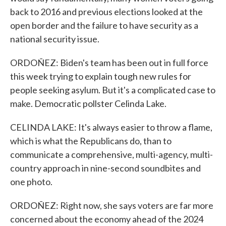
back to 2016 and previous elections looked at the
open border and the failure to have security as a
national security issue.
ORDOÑEZ: Biden's team has been out in full force
this week trying to explain tough new rules for
people seeking asylum. But it's a complicated case to
make. Democratic pollster Celinda Lake.
CELINDA LAKE: It's always easier to throw a flame,
which is what the Republicans do, than to
communicate a comprehensive, multi-agency, multi-
country approach in nine-second soundbites and
one photo.
ORDOÑEZ: Right now, she says voters are far more
concerned about the economy ahead of the 2024