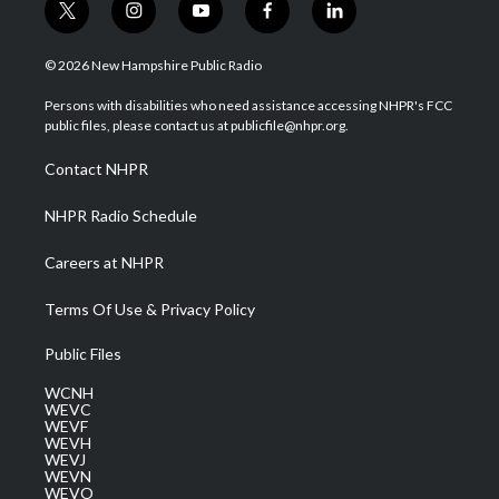
t
i
y
f
l
w
n
o
a
i
i
s
u
c
n
© 2026 New Hampshire Public Radio
t
t
t
e
k
t
a
u
b
e
Persons with disabilities who need assistance accessing NHPR's FCC
e
g
b
o
d
public files, please contact us at publicfile@nhpr.org.
r
r
e
o
i
a
k
n
Contact NHPR
m
NHPR Radio Schedule
Careers at NHPR
Terms Of Use & Privacy Policy
Public Files
WCNH
WEVC
WEVF
WEVH
WEVJ
WEVN
WEVO