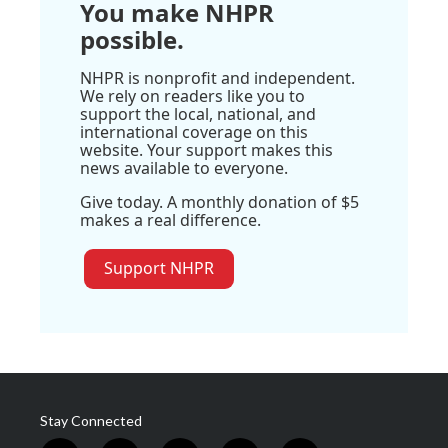
You make NHPR
possible.
NHPR is nonprofit and independent.
We rely on readers like you to
support the local, national, and
international coverage on this
website. Your support makes this
news available to everyone.
Give today. A monthly donation of $5
makes a real difference.
Support NHPR
Stay Connected