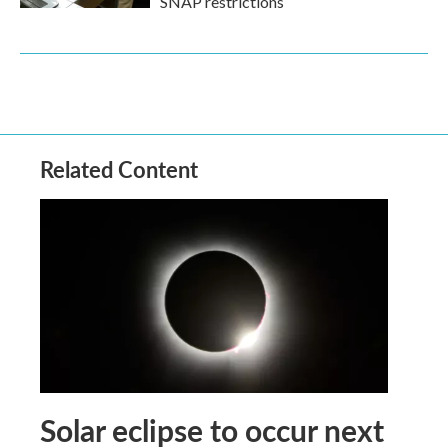
SNAP restrictions
Related Content
Solar eclipse to occur next