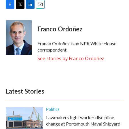
F
T
L
E
a
w
i
m
c
i
n
a
e
t
k
i
Franco Ordoñez
b
t
e
l
o
e
d
o
r
I
Franco Ordoñez is an NPR White House
k
n
correspondent.
See stories by Franco Ordoñez
Latest Stories
Politics
Lawmakers fight worker discipline
change at Portsmouth Naval Shipyard