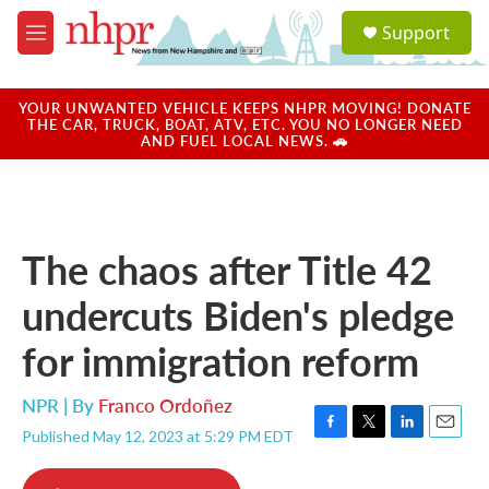
Skip to main content
S
Support
e
M
a
e
r
n
c
u
YOUR UNWANTED VEHICLE KEEPS NHPR MOVING! DONATE
h
THE CAR, TRUCK, BOAT, ATV, ETC. YOU NO LONGER NEED
AND FUEL LOCAL NEWS. 🚗
u
e
r
y
The chaos after Title 42
undercuts Biden's pledge
for immigration reform
NPR | By
Franco Ordoñez
Published May 12, 2023 at 5:29 PM EDT
F
T
L
E
a
w
i
m
c
i
n
a