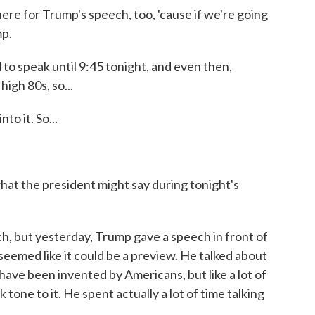
e for Trump's speech, too, 'cause if we're going
mp.
 speak until 9:45 tonight, and even then,
high 80s, so...
o it. So...
t the president might say during tonight's
 but yesterday, Trump gave a speech in front of
emed like it could be a preview. He talked about
ave been invented by Americans, but like a lot of
tone to it. He spent actually a lot of time talking