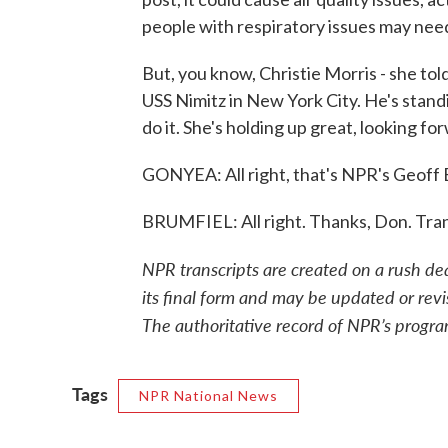
people with respiratory issues may need
But, you know, Christie Morris - she told 
USS Nimitz in New York City. He's standi
do it. She's holding up great, looking fo
GONYEA: All right, that's NPR's Geoff 
BRUMFIEL: All right. Thanks, Don. Tra
NPR transcripts are created on a rush de
its final form and may be updated or revi
The authoritative record of NPR’s progra
Tags
NPR National News