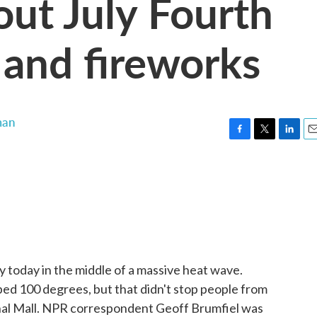
out July Fourth
 and fireworks
man
F
T
L
E
a
w
i
m
c
i
n
a
e
t
k
i
b
t
e
l
o
e
d
o
r
I
k
n
y today in the middle of a massive heat wave.
ed 100 degrees, but that didn't stop people from
onal Mall. NPR correspondent Geoff Brumfiel was