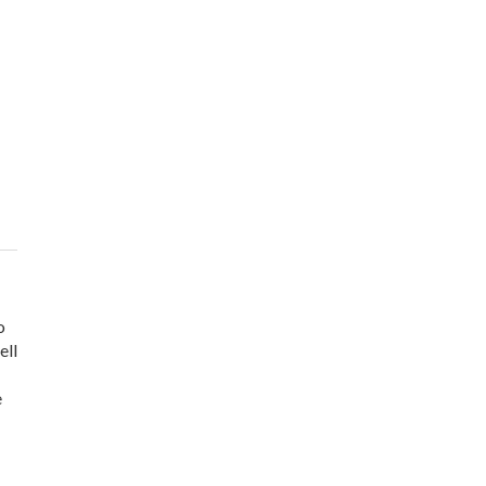
o
ell
e