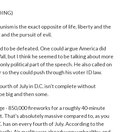
DING)
s the exact opposite of life, liberty and the
 and the pursuit of evil.
to be defeated. One could argue America did
Wall, but I think he seemed to be talking about more
only political part of the speech. He also called on
r so they could push through his voter ID law.
urth of July in D.C. isn't complete without
l be big and then some.
ge - 850,000 fireworks for a roughly 40-minute
. That's absolutely massive compared to, as you
. has on every fourth of July. According to the
ctually. Air quality was already very unhealthy, and