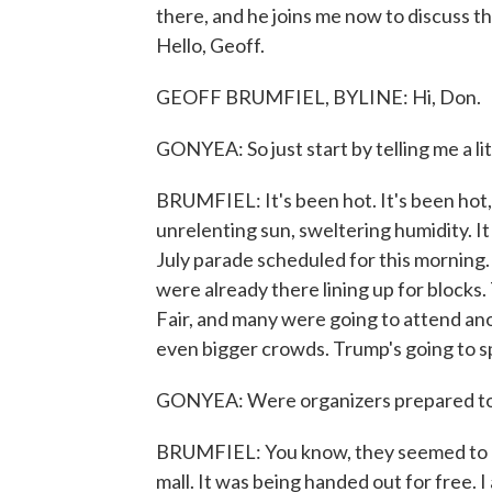
there, and he joins me now to discuss th
Hello, Geoff.
GEOFF BRUMFIEL, BYLINE: Hi, Don.
GONYEA: So just start by telling me a lit
BRUMFIEL: It's been hot. It's been hot, ho
unrelenting sun, sweltering humidity. It
July parade scheduled for this morning.
were already there lining up for blocks
Fair, and many were going to attend anot
even bigger crowds. Trump's going to sp
GONYEA: Were organizers prepared to 
BRUMFIEL: You know, they seemed to be
mall. It was being handed out for free. I 