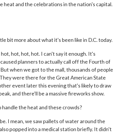
e heat and the celebrations in the nation's capital.
tle bit more about what it's been like in D.C. today.
t, hot, hot, hot. I can't say it enough. It's
 caused planners to actually call off the Fourth of
 But when we got to the mall, thousands of people
. They were there for the Great American State
her event later this evening that's likely to draw
eak, and there'll be a massive fireworks show.
handle the heat and these crowds?
. I mean, we saw pallets of water around the
also popped into a medical station briefly. It didn't