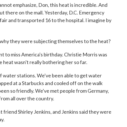
nnot emphasize, Don, this heat is incredible. And
 out there on the mall. Yesterday, D.C. Emergency
fair and transported 16 to the hospital. I imagine by
why they were subjecting themselves to the heat?
to miss America's birthday. Christie Morris was
e heat wasn't really bothering her so far.
 water stations. We've been able to get water
ped at a Starbucks and cooled off on the walk
 been so friendly. We've met people from Germany,
rom all over the country.
friend Shirley Jenkins, and Jenkins said they were
ay.