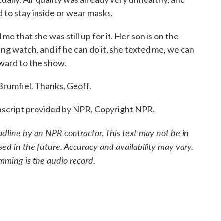
 to stay inside or wear masks.
me that she was still up for it. Her son is on the
ng watch, and if he can do it, she texted me, we can
rward to the show.
Brumfiel. Thanks, Geoff.
nscript provided by NPR, Copyright NPR.
adline by an NPR contractor. This text may not be in
sed in the future. Accuracy and availability may vary.
mming is the audio record.