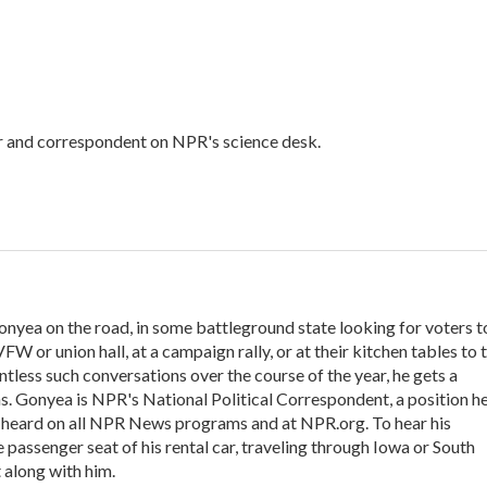
or and correspondent on NPR's science desk.
onyea on the road, in some battleground state looking for voters t
VFW or union hall, at a campaign rally, or at their kitchen tables to t
tless such conversations over the course of the year, he gets a
s. Gonyea is NPR's National Political Correspondent, a position h
e heard on all NPR News programs and at NPR.org. To hear his
he passenger seat of his rental car, traveling through Iowa or South
 along with him.