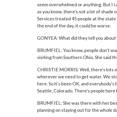
seem overwhelmed or anything. But I ca
as you know, there's not a lot of shade
Services treated 45 people at the state 
the end of the day, it could be worse.
GONYEA: What did they tell you about 
BRUMFIEL: You know, people don't want 
visiting from Southern Ohio. She said th
CHRISTIE MORRIS: Well, there's lots of
wherever we need to get water. We stop
here. So it's been OK, and everybody's
Seattle, Colorado. There's people here f
BRUMFIEL: She was there with her best 
planning on staying out for the whole d