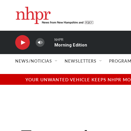
Skip to main content
NHPR
Morning Edition
NEWS/NOTICIAS
NEWSLETTERS
PROGRAM
YOUR UNWANTED VEHICLE KEEPS NHPR MOVI