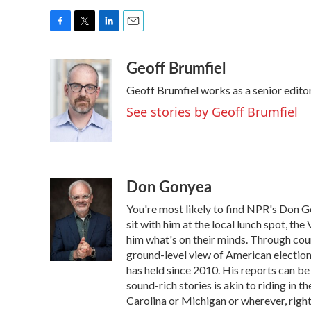
F
T
L
E
a
w
i
m
Geoff Brumfiel
c
i
n
a
e
t
k
i
Geoff Brumfiel works as a senior edit
b
t
e
l
o
e
d
See stories by Geoff Brumfiel
o
r
I
k
n
Don Gonyea
You're most likely to find NPR's Don G
sit with him at the local lunch spot, the 
him what's on their minds. Through coun
ground-level view of American election
has held since 2010. His reports can b
sound-rich stories is akin to riding in t
Carolina or Michigan or wherever, right