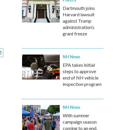
Dartmouth joins
Harvard lawsuit
against Trump
administration’s
grant freeze
NH News
EPA takes initial
steps to approve
end of NH vehicle
inspection program
NH News
With summer
campaign season
coming to an end,