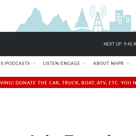
NEXT UP:
9:45 
S/PODCASTS
LISTEN/ENGAGE
ABOUT NHPR
NG! DONATE THE CAR, TRUCK, BOAT, ATV, ETC. YOU 