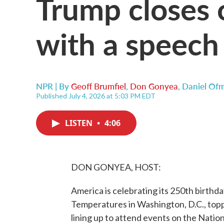
Trump closes 
with a speech
NPR | By
Geoff Brumfiel
,
Don Gonyea
,
Daniel Of
Published July 4, 2026 at 5:03 PM EDT
LISTEN
•
4:06
DON GONYEA, HOST:
America is celebrating its 250th birthda
Temperatures in Washington, D.C., topp
lining up to attend events on the Nati