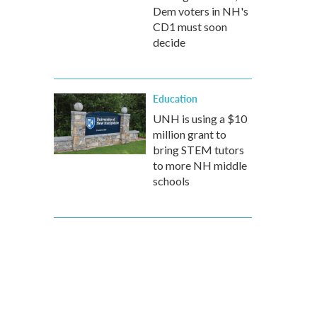
Dem voters in NH's
CD1 must soon
decide
Education
UNH is using a $10
million grant to
bring STEM tutors
to more NH middle
schools