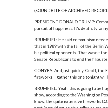
(SOUNDBITE OF ARCHIVED RECOR
PRESIDENT DONALD TRUMP: Communism i
pursuit of happiness. It's death, tyranny
BRUMFIEL: He said communism needed 
that in 1989 with the fall of the Berlin 
his political opponents. That wasn't the 
Senate Republicans to end the filibuste
GONYEA: And just quickly, Geoff, the Fo
fireworks. I gather this one tonight wil
BRUMFIEL: Yeah, this is going to be hu
show, according to the Washington Post
know, the quite extensive fireworks D.C
post, it could cause air quality issues, a