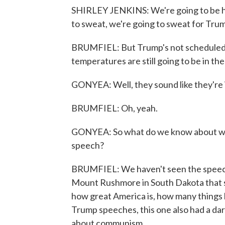
SHIRLEY JENKINS: We're going to be her
to sweat, we're going to sweat for Tru
BRUMFIEL: But Trump's not scheduled to
temperatures are still going to be in the 
GONYEA: Well, they sound like they're int
BRUMFIEL: Oh, yeah.
GONYEA: So what do we know about wha
speech?
BRUMFIEL: We haven't seen the speech,
Mount Rushmore in South Dakota that se
how great America is, how many things h
Trump speeches, this one also had a dark 
about communism.