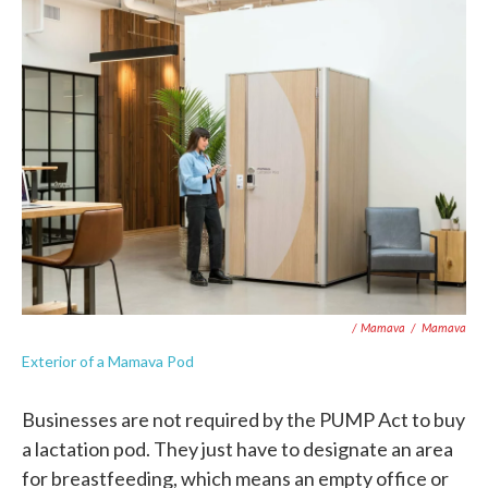
/ Mamava
/
Mamava
Exterior of a Mamava Pod
Businesses are not required by the PUMP Act to buy
a lactation pod. They just have to designate an area
for breastfeeding, which means an empty office or