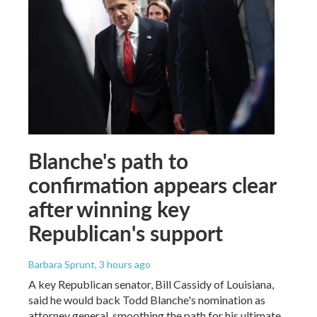
Blanche's path to
confirmation appears clear
after winning key
Republican's support
Barbara Sprunt
, 3 hours ago
A key Republican senator, Bill Cassidy of Louisiana,
said he would back Todd Blanche's nomination as
attorney general, smoothing the path for his ultimate