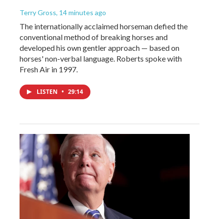
Terry Gross
, 14 minutes ago
The internationally acclaimed horseman defied the
conventional method of breaking horses and
developed his own gentler approach — based on
horses' non-verbal language. Roberts spoke with
Fresh Air in 1997.
LISTEN
•
29:14