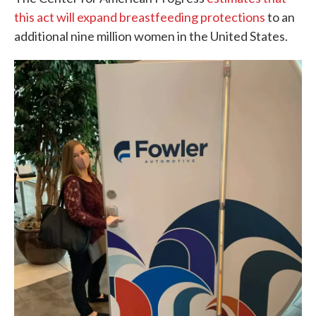
this act will expand breastfeeding protections
to an
additional nine million women in the United States.