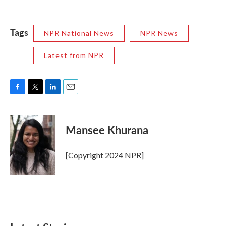
Tags
NPR National News
NPR News
Latest from NPR
F
T
L
E
a
w
i
m
c
i
n
a
e
t
k
i
Mansee Khurana
b
t
e
l
o
e
d
o
r
I
[Copyright 2024 NPR]
k
n