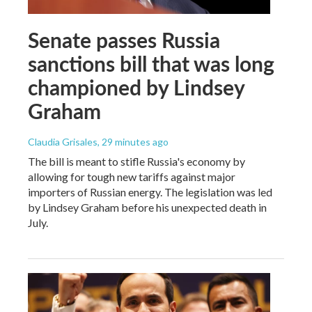
Senate passes Russia
sanctions bill that was long
championed by Lindsey
Graham
Claudia Grisales
, 29 minutes ago
The bill is meant to stifle Russia's economy by
allowing for tough new tariffs against major
importers of Russian energy. The legislation was led
by Lindsey Graham before his unexpected death in
July.