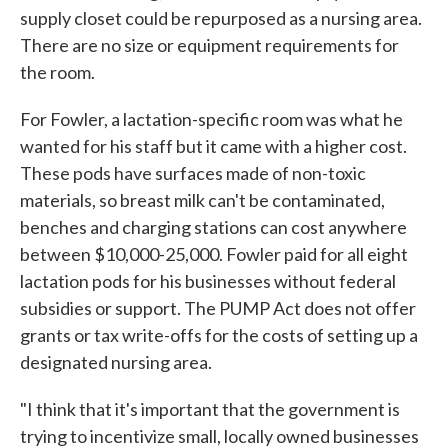
supply closet could be repurposed as a nursing area.
There are no size or equipment requirements for
the room.
For Fowler, a lactation-specific room was what he
wanted for his staff but it came with a higher cost.
These pods have surfaces made of non-toxic
materials, so breast milk can't be contaminated,
benches and charging stations can cost anywhere
between $10,000-25,000. Fowler paid for all eight
lactation pods for his businesses without federal
subsidies or support. The PUMP Act does not offer
grants or tax write-offs for the costs of setting up a
designated nursing area.
"I think that it's important that the government is
trying to incentivize small, locally owned businesses