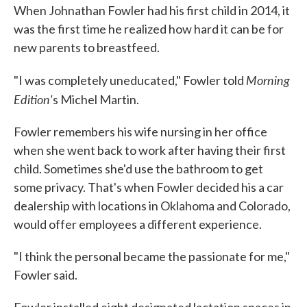
When Johnathan Fowler had his first child in 2014, it
was the first time he realized how hard it can be for
new parents to breastfeed.
Morning
"I was completely uneducated," Fowler told
Edition'
s Michel Martin.
Fowler remembers his wife nursing in her office
when she went back to work after having their first
child. Sometimes she'd use the bathroom to get
some privacy. That's when Fowler decided his a car
dealership with locations in Oklahoma and Colorado,
would offer employees a different experience.
"I think the personal became the passionate for me,"
Fowler said.