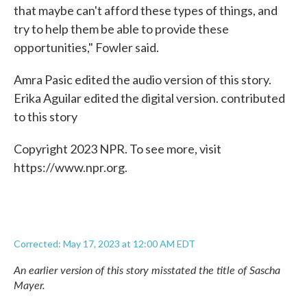
that maybe can't afford these types of things, and
try to help them be able to provide these
opportunities," Fowler said.
Amra Pasic edited the audio version of this story.
Erika Aguilar edited the digital version. contributed
to this story
Copyright 2023 NPR. To see more, visit
https://www.npr.org.
Corrected: May 17, 2023 at 12:00 AM EDT
An earlier version of this story misstated the title of Sascha
Mayer.