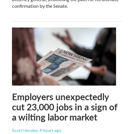
confirmation by the Senate.
Employers unexpectedly
cut 23,000 jobs in a sign of
a wilting labor market
Scott Horsley
, 4 hours ago