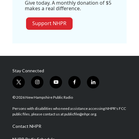
Give today. A monthly donation of $5
makes a real difference.
Support NHPR
Stay Connected
t
i
y
f
l
w
n
o
a
i
i
s
u
c
n
© 2026 New Hampshire Public Radio
t
t
t
e
k
t
a
u
b
e
Persons with disabilities who need assistance accessing NHPR's FCC
e
g
b
o
d
public files, please contact us at publicfile@nhpr.org.
r
r
e
o
i
a
k
n
Contact NHPR
m