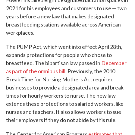
Fowler installed eight designated lactation spaces in
2021 for his employees and customers to use — two
years before a new law that makes designated
breastfeeding stations available across American
workplaces.
The PUMP Act, which went into effect April 28th,
expands protections for people who chose to
breastfeed. The bipartisan law passed in
December
as part of the omnibus bill
. Previously, the 2010
Break Time for Nursing Mothers Act required
businesses to provide a designated area and break
times for hourly workers to nurse. The new law
extends these protections to salaried workers, like
nurses and teachers. It also allows workers to sue
their employers if they do not abide by this rule.
The Center for American Progress
estimates that