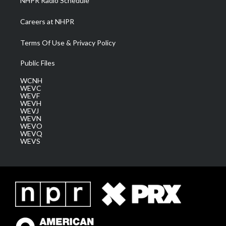
NHPR Radio Schedule
Careers at NHPR
Terms Of Use & Privacy Policy
Public Files
WCNH
WEVC
WEVF
WEVH
WEVJ
WEVN
WEVO
WEVQ
WEVS