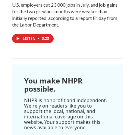
U.S. employers cut 23,000 jobs in July, and job gains
for the two previous months were weaker than
initially reported, according to a report Friday from
the Labor Department.
LISTEN
•
3:23
You make NHPR
possible.
NHPR is nonprofit and independent.
We rely on readers like you to
support the local, national, and
international coverage on this
website. Your support makes this
news available to everyone.