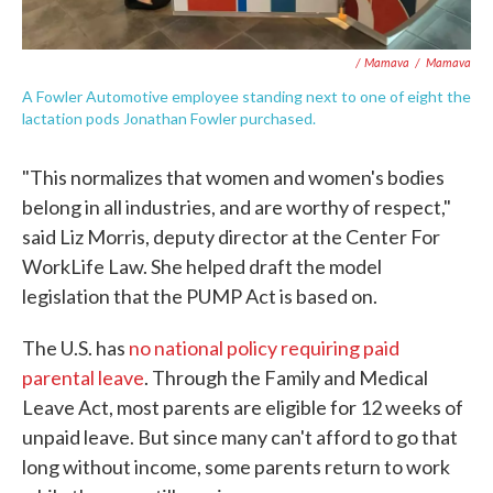
/ Mamava
/
Mamava
A Fowler Automotive employee standing next to one of eight the
lactation pods Jonathan Fowler purchased.
"This normalizes that women and women's bodies
belong in all industries, and are worthy of respect,"
said Liz Morris, deputy director at the Center For
WorkLife Law. She helped draft the model
legislation that the PUMP Act is based on.
The U.S. has
no national policy requiring paid
parental leave
. Through the Family and Medical
Leave Act, most parents are eligible for 12 weeks of
unpaid leave. But since many can't afford to go that
long without income, some parents return to work