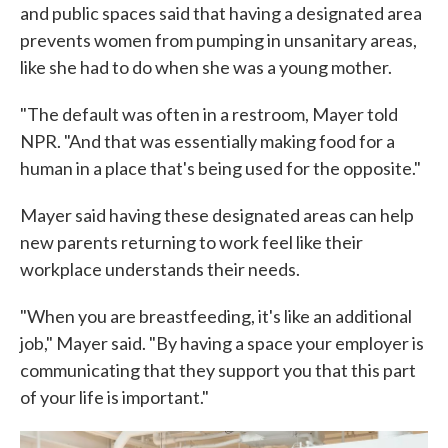
and public spaces said that having a designated area
prevents women from pumping in unsanitary areas,
like she had to do when she was a young mother.
"The default was often in a restroom, Mayer told
NPR. "And that was essentially making food for a
human in a place that's being used for the opposite."
Mayer said having these designated areas can help
new parents returning to work feel like their
workplace understands their needs.
"When you are breastfeeding, it's like an additional
job," Mayer said. "By having a space your employer is
communicating that they support you that this part
of your life is important."