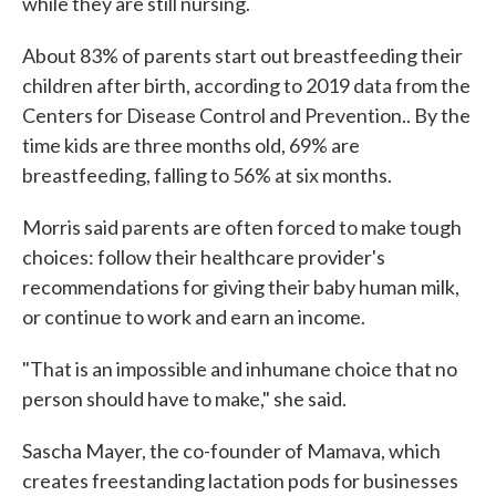
while they are still nursing.
About 83% of parents start out breastfeeding their
children after birth, according to 2019 data from the
Centers for Disease Control and Prevention.. By the
time kids are three months old, 69% are
breastfeeding, falling to 56% at six months.
Morris said parents are often forced to make tough
choices: follow their healthcare provider's
recommendations for giving their baby human milk,
or continue to work and earn an income.
"That is an impossible and inhumane choice that no
person should have to make," she said.
Sascha Mayer, the co-founder of Mamava, which
creates freestanding lactation pods for businesses