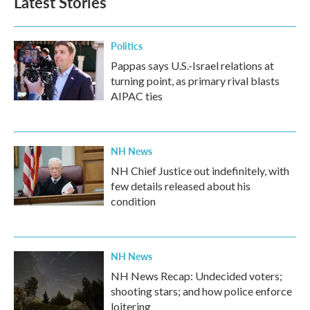
Latest Stories
Politics
Pappas says U.S.-Israel relations at
turning point, as primary rival blasts
AIPAC ties
NH News
NH Chief Justice out indefinitely, with
few details released about his
condition
NH News
NH News Recap: Undecided voters;
shooting stars; and how police enforce
loitering