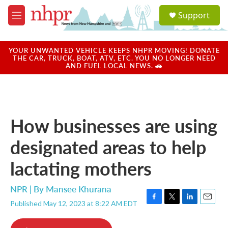
Skip to main content
S
Support
e
M
a
e
r
n
c
u
YOUR UNWANTED VEHICLE KEEPS NHPR MOVING! DONATE
h
THE CAR, TRUCK, BOAT, ATV, ETC. YOU NO LONGER NEED
AND FUEL LOCAL NEWS. 🚗
u
e
r
y
How businesses are using
designated areas to help
lactating mothers
NPR | By
Mansee Khurana
Published May 12, 2023 at 8:22 AM EDT
F
T
L
E
a
w
i
m
c
i
n
a