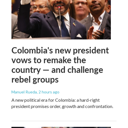
Colombia's new president
vows to remake the
country — and challenge
rebel groups
Manuel Rueda
, 2 hours ago
A new political era for Colombia: a hard-right
president promises order, growth and confrontation.