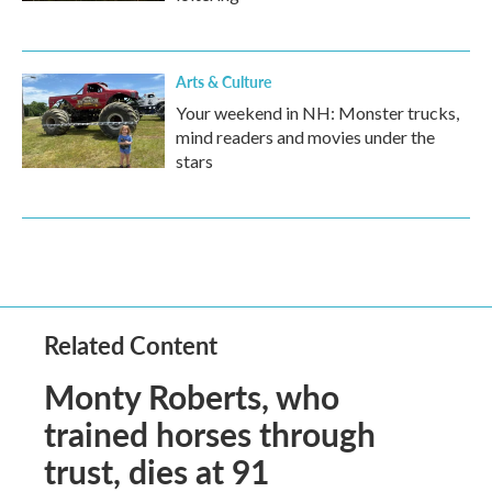
Arts & Culture
Your weekend in NH: Monster trucks,
mind readers and movies under the
stars
Related Content
Monty Roberts, who
trained horses through
trust, dies at 91