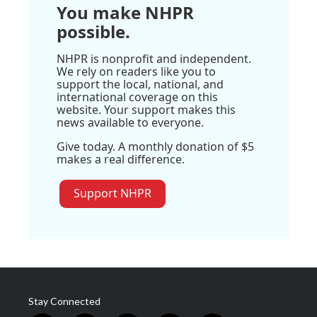
You make NHPR
possible.
NHPR is nonprofit and independent.
We rely on readers like you to
support the local, national, and
international coverage on this
website. Your support makes this
news available to everyone.
Give today. A monthly donation of $5
makes a real difference.
Support NHPR
Stay Connected