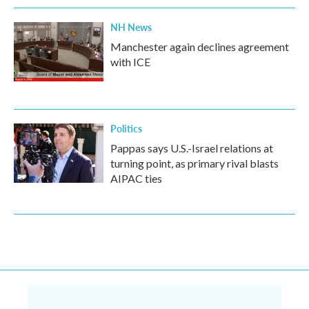
NH News
Manchester again declines agreement
with ICE
Politics
Pappas says U.S.-Israel relations at
turning point, as primary rival blasts
AIPAC ties