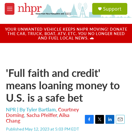
Skip to main content
S
Support
e
M
a
e
r
n
c
u
YOUR UNWANTED VEHICLE KEEPS NHPR MOVING! DONATE
h
THE CAR, TRUCK, BOAT, ATV, ETC. YOU NO LONGER NEED
AND FUEL LOCAL NEWS. 🚗
u
e
r
y
'Full faith and credit'
means loaning money to
U.S. is a safe bet
NPR | By
Tyler Bartlam
,
Courtney
Dorning
,
Sacha Pfeiffer
,
Ailsa
Chang
F
T
L
E
Published May 12, 2023 at 5:03 PM EDT
a
w
i
m