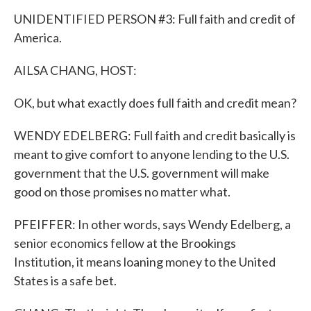
UNIDENTIFIED PERSON #3: Full faith and credit of
America.
AILSA CHANG, HOST:
OK, but what exactly does full faith and credit mean?
WENDY EDELBERG: Full faith and credit basically is
meant to give comfort to anyone lending to the U.S.
government that the U.S. government will make
good on those promises no matter what.
PFEIFFER: In other words, says Wendy Edelberg, a
senior economics fellow at the Brookings
Institution, it means loaning money to the United
States is a safe bet.