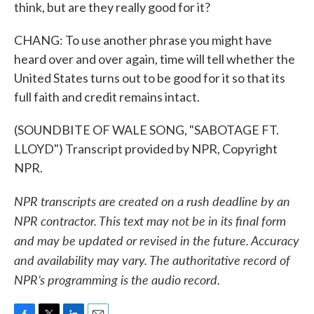
think, but are they really good for it?
CHANG: To use another phrase you might have
heard over and over again, time will tell whether the
United States turns out to be good for it so that its
full faith and credit remains intact.
(SOUNDBITE OF WALE SONG, "SABOTAGE FT.
LLOYD") Transcript provided by NPR, Copyright
NPR.
NPR transcripts are created on a rush deadline by an
NPR contractor. This text may not be in its final form
and may be updated or revised in the future. Accuracy
and availability may vary. The authoritative record of
NPR’s programming is the audio record.