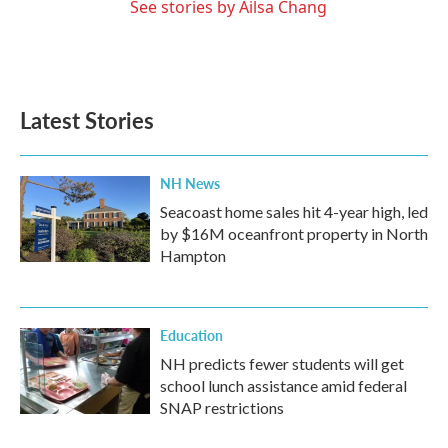
See stories by Ailsa Chang
Latest Stories
NH News
Seacoast home sales hit 4-year high, led
by $16M oceanfront property in North
Hampton
Education
NH predicts fewer students will get
school lunch assistance amid federal
SNAP restrictions