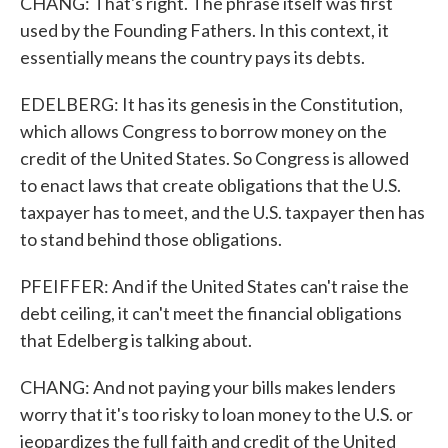
CHANG: That's right. The phrase itself was first
used by the Founding Fathers. In this context, it
essentially means the country pays its debts.
EDELBERG: It has its genesis in the Constitution,
which allows Congress to borrow money on the
credit of the United States. So Congress is allowed
to enact laws that create obligations that the U.S.
taxpayer has to meet, and the U.S. taxpayer then has
to stand behind those obligations.
PFEIFFER: And if the United States can't raise the
debt ceiling, it can't meet the financial obligations
that Edelberg is talking about.
CHANG: And not paying your bills makes lenders
worry that it's too risky to loan money to the U.S. or
jeopardizes the full faith and credit of the United