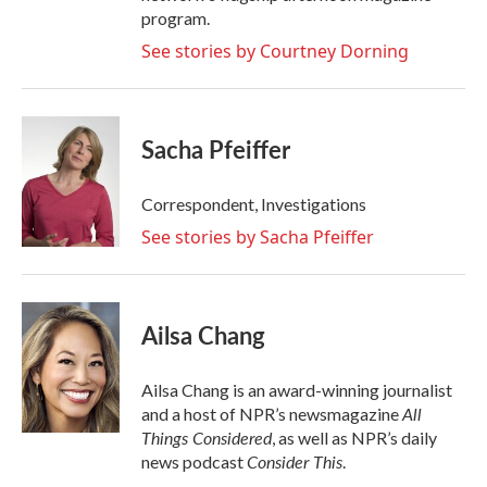
program.
See stories by Courtney Dorning
Sacha Pfeiffer
Correspondent, Investigations
See stories by Sacha Pfeiffer
Ailsa Chang
Ailsa Chang is an award-winning journalist
All
and a host of NPR’s newsmagazine
Things Considered
, as well as NPR’s daily
Consider This
news podcast
.