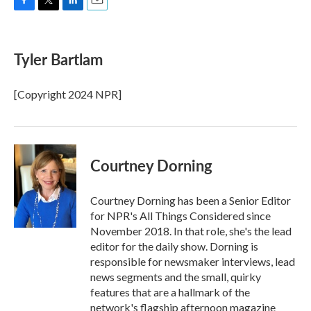
F
T
L
E
a
w
i
m
c
i
n
a
e
t
k
i
Tyler Bartlam
b
t
e
l
o
e
d
o
r
I
[Copyright 2024 NPR]
k
n
Courtney Dorning
Courtney Dorning has been a Senior Editor
for NPR's All Things Considered since
November 2018. In that role, she's the lead
editor for the daily show. Dorning is
responsible for newsmaker interviews, lead
news segments and the small, quirky
features that are a hallmark of the
network's flagship afternoon magazine