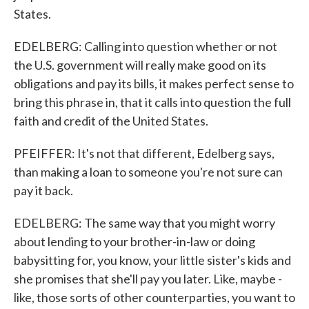
States.
EDELBERG: Calling into question whether or not
the U.S. government will really make good on its
obligations and pay its bills, it makes perfect sense to
bring this phrase in, that it calls into question the full
faith and credit of the United States.
PFEIFFER: It's not that different, Edelberg says,
than making a loan to someone you're not sure can
pay it back.
EDELBERG: The same way that you might worry
about lending to your brother-in-law or doing
babysitting for, you know, your little sister's kids and
she promises that she'll pay you later. Like, maybe -
like, those sorts of other counterparties, you want to