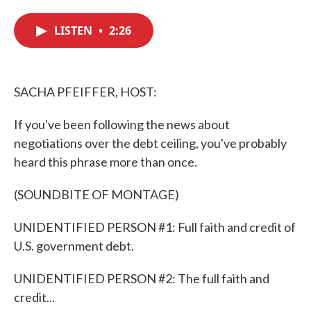
c
i
n
a
e
t
k
i
LISTEN
•
2:26
b
t
e
l
o
e
d
o
r
I
k
n
SACHA PFEIFFER, HOST:
If you've been following the news about
negotiations over the debt ceiling, you've probably
heard this phrase more than once.
(SOUNDBITE OF MONTAGE)
UNIDENTIFIED PERSON #1: Full faith and credit of
U.S. government debt.
UNIDENTIFIED PERSON #2: The full faith and
credit...