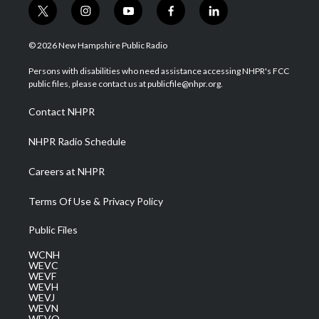
t
i
y
f
l
w
n
o
a
i
i
s
u
c
n
© 2026 New Hampshire Public Radio
t
t
t
e
k
t
a
u
b
e
Persons with disabilities who need assistance accessing NHPR's FCC
e
g
b
o
d
public files, please contact us at publicfile@nhpr.org.
r
r
e
o
i
a
k
n
Contact NHPR
m
NHPR Radio Schedule
Careers at NHPR
Terms Of Use & Privacy Policy
Public Files
WCNH
WEVC
WEVF
WEVH
WEVJ
WEVN
WEVO