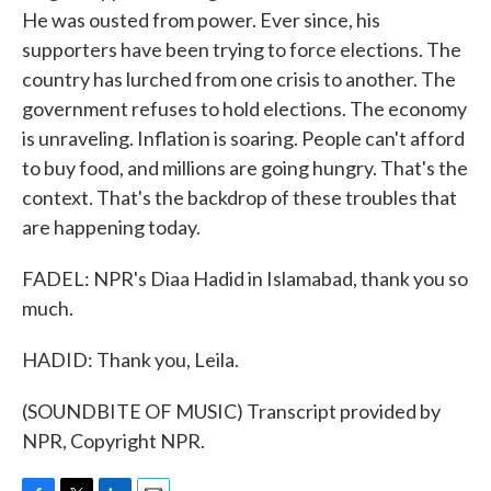
He was ousted from power. Ever since, his
supporters have been trying to force elections. The
country has lurched from one crisis to another. The
government refuses to hold elections. The economy
is unraveling. Inflation is soaring. People can't afford
to buy food, and millions are going hungry. That's the
context. That's the backdrop of these troubles that
are happening today.
FADEL: NPR's Diaa Hadid in Islamabad, thank you so
much.
HADID: Thank you, Leila.
(SOUNDBITE OF MUSIC) Transcript provided by
NPR, Copyright NPR.