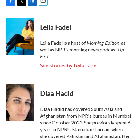
F
T
L
E
a
w
i
m
c
i
n
a
e
t
k
i
Leila Fadel
b
t
e
l
o
e
d
o
r
I
Morning Edition
Leila Fadel is a host of
, as
k
n
Up
well as NPR's morning news podcast
First
.
See stories by Leila Fadel
Diaa Hadid
Diaa Hadid has covered South Asia and
Afghanistan from NPR's bureau in Mumbai
since October 2023. She previously spent 6
years in NPR's Islamabad bureau, where
she covered Pakistan and Afghanistan. Her