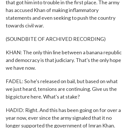
that got him into trouble in the first place. The army
has accused Khan of making inflammatory
statements and even seeking to push the country
towards civil war.
(SOUNDBITE OF ARCHIVED RECORDING)
KHAN: The only thin line between a banana republic
and democracy is that judiciary. That's the only hope
we have now.
FADEL: So he's released on bail, but based on what
we just heard, tensions are continuing. Give us the
big picture here. What's at stake?
HADID: Right. And this has been going on for over a
year now, ever since the army signaled that it no
longer supported the government of Imran Khan.