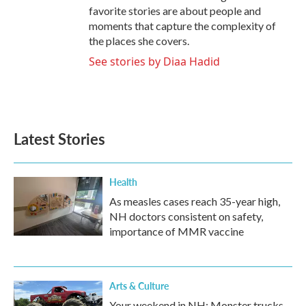
favorite stories are about people and
moments that capture the complexity of
the places she covers.
See stories by Diaa Hadid
Latest Stories
Health
As measles cases reach 35-year high,
NH doctors consistent on safety,
importance of MMR vaccine
Arts & Culture
Your weekend in NH: Monster trucks,