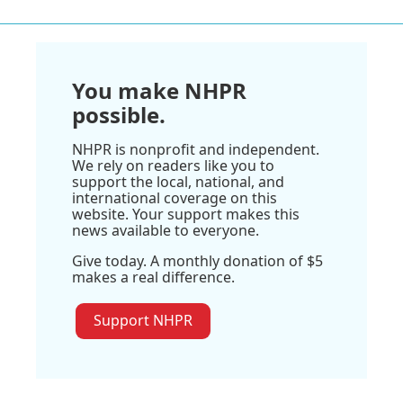
You make NHPR
possible.
NHPR is nonprofit and independent.
We rely on readers like you to
support the local, national, and
international coverage on this
website. Your support makes this
news available to everyone.
Give today. A monthly donation of $5
makes a real difference.
Support NHPR