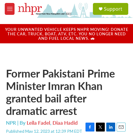
Skip to main content
S
Support
e
M
a
e
r
n
c
u
YOUR UNWANTED VEHICLE KEEPS NHPR MOVING! DONATE
h
THE CAR, TRUCK, BOAT, ATV, ETC. YOU NO LONGER NEED
AND FUEL LOCAL NEWS. 🚗
u
e
r
y
Former Pakistani Prime
Minister Imran Khan
granted bail after
dramatic arrest
NPR | By
Leila Fadel
,
Diaa Hadid
Published May 12, 2023 at 12:39 PM EDT