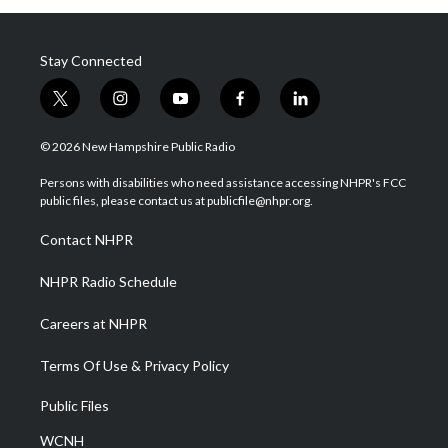
Stay Connected
t
i
y
f
l
w
n
o
a
i
i
s
u
c
n
© 2026 New Hampshire Public Radio
t
t
t
e
k
t
a
u
b
e
Persons with disabilities who need assistance accessing NHPR's FCC
e
g
b
o
d
public files, please contact us at publicfile@nhpr.org.
r
r
e
o
i
a
k
n
Contact NHPR
m
NHPR Radio Schedule
Careers at NHPR
Terms Of Use & Privacy Policy
Public Files
WCNH