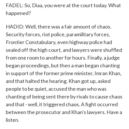
FADEL: So, Diaa, you were at the court today. What
happened?
HADID: Well, there was a fair amount of chaos.
Security forces, riot police, paramilitary forces,
Frontier Constabulary, even highway police had
sealed off the high court, and lawyers were shuffled
from one room to another for hours. Finally, a judge
began proceedings, but then a man began chanting
in support of the former prime minister, Imran Khan,
and that halted the hearing. Khan got up, asked
people to be quiet, accused the man who was
chanting of being sent there by rivals to cause chaos
and that - well, it triggered chaos. A fight occurred
between the prosecutor and Khan's lawyers. Have a
listen.