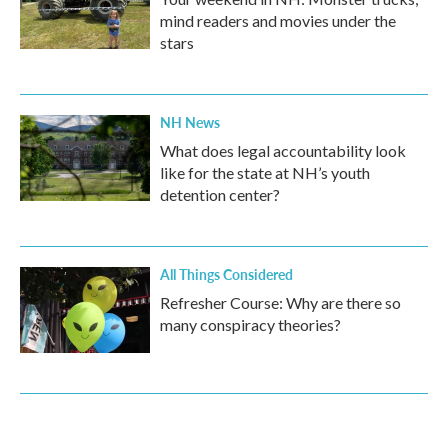
mind readers and movies under the
stars
NH News
What does legal accountability look
like for the state at NH’s youth
detention center?
All Things Considered
Refresher Course: Why are there so
many conspiracy theories?