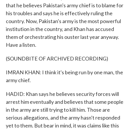
that he believes Pakistan's army chief is to blame for
his troubles and says he is effectively ruling the
country. Now, Pakistan's army is the most powerful
institution in the country, and Khan has accused
them of orchestrating his ouster last year anyway.
Have a listen.
(SOUNDBITE OF ARCHIVED RECORDING)
IMRAN KHAN: I think it's being run by one man, the
army chief.
HADID: Khan says he believes security forces will
arrest him eventually and believes that some people
in the army are still trying to kill him. Those are
serious allegations, and the army hasn't responded
yet to them. But bear in mind, it was claims like this