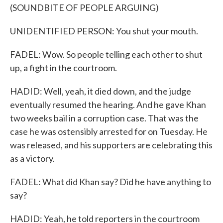
(SOUNDBITE OF PEOPLE ARGUING)
UNIDENTIFIED PERSON: You shut your mouth.
FADEL: Wow. So people telling each other to shut
up, a fight in the courtroom.
HADID: Well, yeah, it died down, and the judge
eventually resumed the hearing. And he gave Khan
two weeks bail in a corruption case. That was the
case he was ostensibly arrested for on Tuesday. He
was released, and his supporters are celebrating this
as a victory.
FADEL: What did Khan say? Did he have anything to
say?
HADID: Yeah, he told reporters in the courtroom