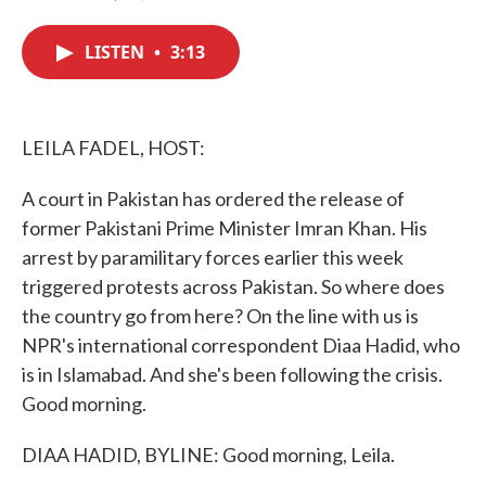
F
T
L
E
a
w
i
m
c
i
n
a
LISTEN
•
3:13
e
t
k
i
b
t
e
l
o
e
d
o
r
I
k
n
LEILA FADEL, HOST:
A court in Pakistan has ordered the release of
former Pakistani Prime Minister Imran Khan. His
arrest by paramilitary forces earlier this week
triggered protests across Pakistan. So where does
the country go from here? On the line with us is
NPR's international correspondent Diaa Hadid, who
is in Islamabad. And she's been following the crisis.
Good morning.
DIAA HADID, BYLINE: Good morning, Leila.