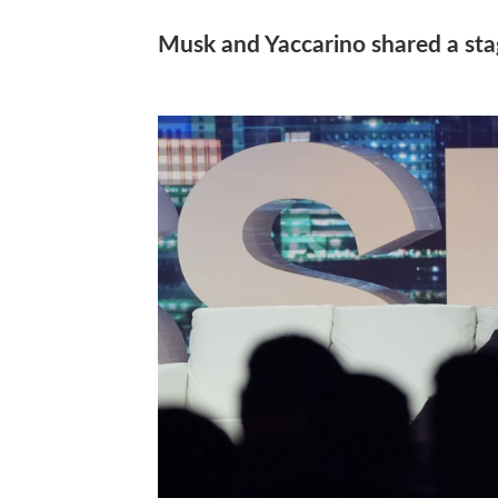
Musk and Yaccarino shared a sta