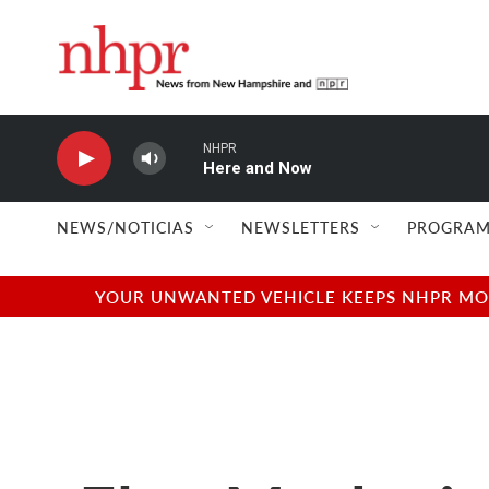
Skip to main content
NHPR
Here and Now
NEWS/NOTICIAS
NEWSLETTERS
PROGRAM
YOUR UNWANTED VEHICLE KEEPS NHPR MOVI