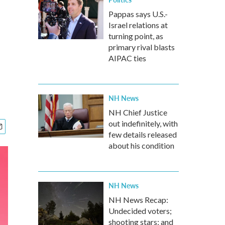
Pappas says U.S.-
Israel relations at
turning point, as
primary rival blasts
AIPAC ties
NH News
NH Chief Justice
out indefinitely, with
few details released
about his condition
NH News
NH News Recap:
Undecided voters;
shooting stars; and