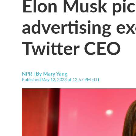
Elon Musk pi
advertising ex
Twitter CEO
NPR | By
Mary Yang
Published May 12, 2023 at 12:57 PM EDT