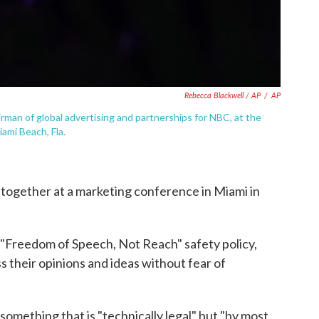
Rebecca Blackwell / AP
/
AP
rman of global advertising and partnerships for NBC, at the
ami Beach, Fla.
together at a marketing conference in Miami in
"Freedom of Speech, Not Reach" safety policy,
s their opinions and ideas without fear of
something that is "technically legal" but "by most