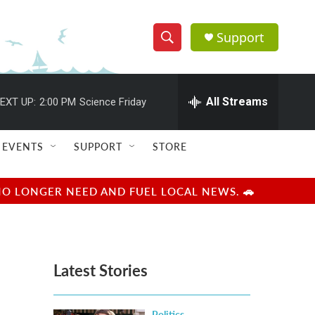
Support
S
S
e
h
a
r
All Streams
EXT UP:
2:00 PM
Science Friday
o
c
h
w
Q
EVENTS
SUPPORT
STORE
u
S
e
r
e
NO LONGER NEED AND FUEL LOCAL NEWS. 🚗
y
a
r
Latest Stories
c
h
Politics