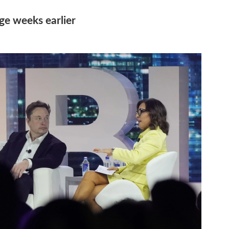
ge weeks earlier