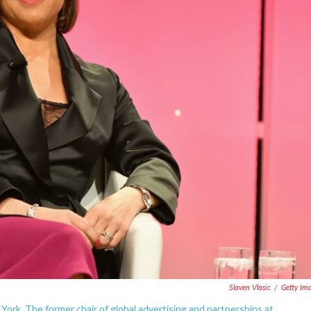
Slaven Vlasic
/
Getty Im
York. The former chair of global advertising and partnerships at