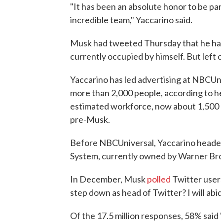
"It has been an absolute honor to be p
incredible team," Yaccarino said.
Musk had tweeted Thursday that he had 
currently occupied by himself. But left cr
Yaccarino has led advertising at NBCUni
more than 2,000 people, according to h
estimated workforce, now about 1,500 
pre-Musk.
Before NBCUniversal, Yaccarino headed
System, currently owned by Warner Bro
In December, Musk
polled
Twitter users
step down as head of Twitter? I will abid
Of the 17.5 million responses, 58% said 