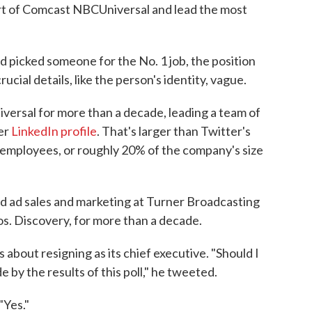
art of Comcast NBCUniversal and lead the most
picked someone for the No. 1 job, the position
ucial details, like the person's identity, vague.
versal for more than a decade, leading a team of
er
LinkedIn profile
. That's larger than Twitter's
employees, or roughly 20% of the company's size
 ad sales and marketing at Turner Broadcasting
s. Discovery, for more than a decade.
 about resigning as its chief executive. "Should I
e by the results of this poll," he tweeted.
"Yes."