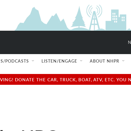
N
S/PODCASTS
LISTEN/ENGAGE
ABOUT NHPR
NG! DONATE THE CAR, TRUCK, BOAT, ATV, ETC. YOU 