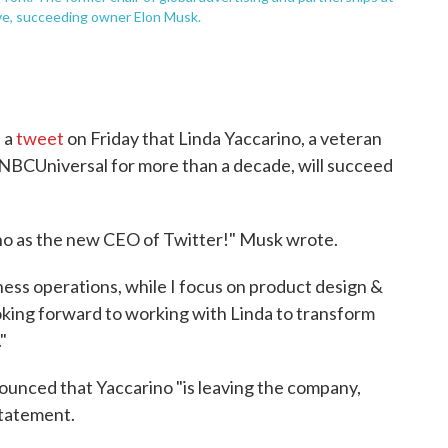
ive, succeeding owner Elon Musk.
 a
tweet
on Friday that Linda Yaccarino, a veteran
 NBCUniversal for more than a decade, will succeed
no as the new CEO of Twitter!" Musk wrote.
iness operations, while I focus on product design &
king forward to working with Linda to transform
"
ounced that Yaccarino "is leaving the company,
statement.