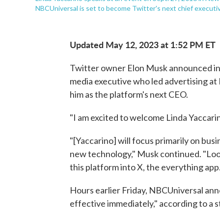
NBCUniversal is set to become Twitter's next chief execut
Updated May 12, 2023 at 1:52 PM ET
Twitter owner Elon Musk announced in
media executive who led advertising at
him as the platform's next CEO.
"I am excited to welcome Linda Yaccari
"[Yaccarino] will focus primarily on bus
new technology," Musk continued. "Loo
this platform into X, the everything app.
Hours earlier Friday, NBCUniversal ann
effective immediately," according to a 