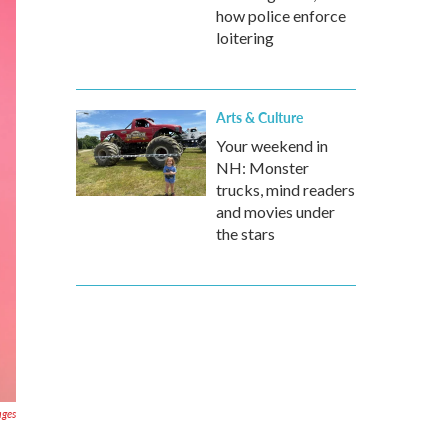
how police enforce
loitering
Arts & Culture
Your weekend in
NH: Monster
trucks, mind readers
and movies under
the stars
ages