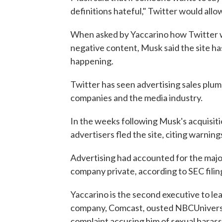
definitions hateful," Twitter would allow
When asked by Yaccarino how Twitter w
negative content, Musk said the site ha
happening.
Twitter has seen advertising sales plum
companies and the media industry.
In the weeks following Musk's acquisition
advertisers fled the site, citing warnin
Advertising had accounted for the majo
company private, according to SEC filin
Yaccarino is the second executive to le
company, Comcast, ousted NBCUniversal
complaint accusing him of sexual haras