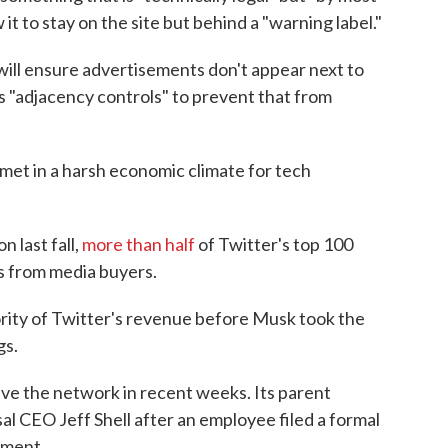
 it to stay on the site but behind a "warning label."
ill ensure advertisements don't appear next to
s "adjacency controls" to prevent that from
met in a harsh economic climate for tech
 last fall,
more than half
of Twitter's top 100
gs from media buyers.
rity of Twitter's revenue before Musk took the
gs.
ave the network in recent weeks. Its parent
 CEO Jeff Shell after an employee filed a formal
sment.