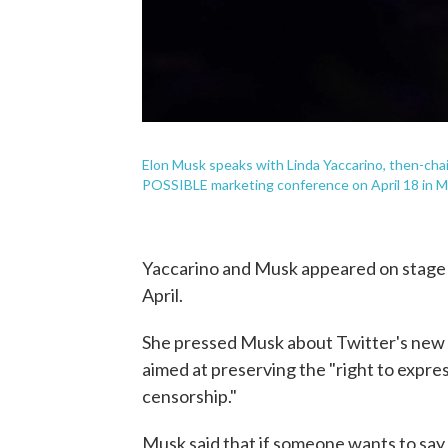
Elon Musk speaks with Linda Yaccarino, then-chai
POSSIBLE marketing conference on April 18 in Mi
Yaccarino and Musk appeared on stage 
April.
She pressed Musk about Twitter's new 
aimed at preserving the "right to expres
censorship."
Musk said that if someone wants to say 