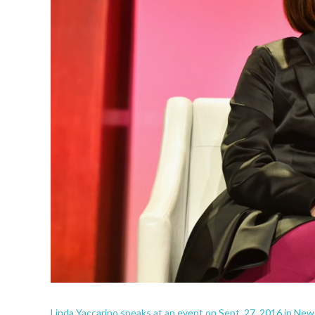
Linda Yaccarino speaks at an event on Sept. 27, 2016 in New 