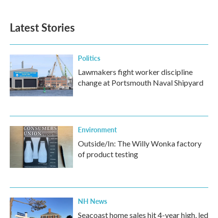
Latest Stories
Politics
Lawmakers fight worker discipline
change at Portsmouth Naval Shipyard
Environment
Outside/In: The Willy Wonka factory
of product testing
NH News
Seacoast home sales hit 4-year high, led