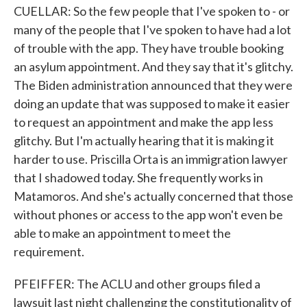
CUELLAR: So the few people that I've spoken to - or
many of the people that I've spoken to have had a lot
of trouble with the app. They have trouble booking
an asylum appointment. And they say that it's glitchy.
The Biden administration announced that they were
doing an update that was supposed to make it easier
to request an appointment and make the app less
glitchy. But I'm actually hearing that it is making it
harder to use. Priscilla Orta is an immigration lawyer
that I shadowed today. She frequently works in
Matamoros. And she's actually concerned that those
without phones or access to the app won't even be
able to make an appointment to meet the
requirement.
PFEIFFER: The ACLU and other groups filed a
lawsuit last night challenging the constitutionality of