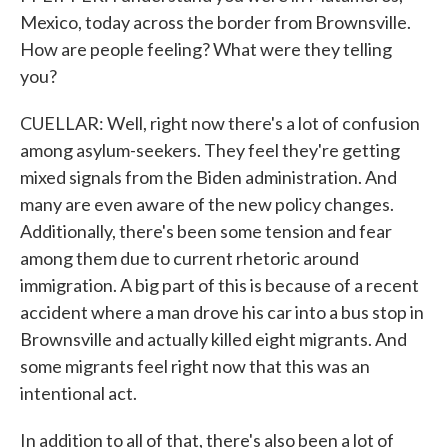
Mexico, today across the border from Brownsville.
How are people feeling? What were they telling
you?
CUELLAR: Well, right now there's a lot of confusion
among asylum-seekers. They feel they're getting
mixed signals from the Biden administration. And
many are even aware of the new policy changes.
Additionally, there's been some tension and fear
among them due to current rhetoric around
immigration. A big part of this is because of a recent
accident where a man drove his car into a bus stop in
Brownsville and actually killed eight migrants. And
some migrants feel right now that this was an
intentional act.
In addition to all of that, there's also been a lot of