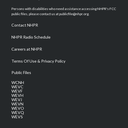
t
t
t
e
k
t
a
u
b
e
Persons with disabilities who need assistance accessing NHPR's FCC
e
g
b
o
d
public files, please contact us at publicfile@nhpr.org.
r
r
e
o
i
a
k
n
Contact NHPR
m
NHPR Radio Schedule
Careers at NHPR
Terms Of Use & Privacy Policy
Public Files
WCNH
WEVC
WEVF
WEVH
WEVJ
WEVN
WEVO
WEVQ
WEVS