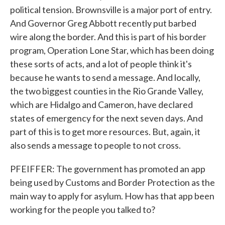
political tension. Brownsville is a major port of entry.
And Governor Greg Abbott recently put barbed
wire along the border. And this is part of his border
program, Operation Lone Star, which has been doing
these sorts of acts, and a lot of people think it's
because he wants to send a message. And locally,
the two biggest counties in the Rio Grande Valley,
which are Hidalgo and Cameron, have declared
states of emergency for the next seven days. And
part of this is to get more resources. But, again, it
also sends a message to people to not cross.
PFEIFFER: The government has promoted an app
being used by Customs and Border Protection as the
main way to apply for asylum. How has that app been
working for the people you talked to?