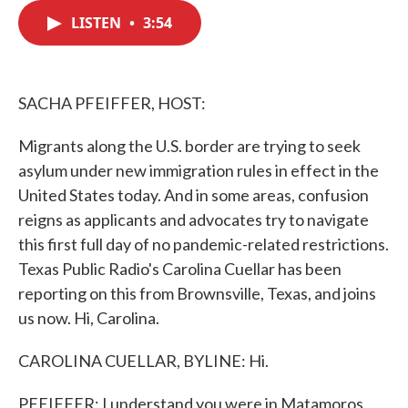
c
i
n
a
e
t
k
i
LISTEN
•
3:54
b
t
e
l
o
e
d
o
r
I
k
n
SACHA PFEIFFER, HOST:
Migrants along the U.S. border are trying to seek
asylum under new immigration rules in effect in the
United States today. And in some areas, confusion
reigns as applicants and advocates try to navigate
this first full day of no pandemic-related restrictions.
Texas Public Radio's Carolina Cuellar has been
reporting on this from Brownsville, Texas, and joins
us now. Hi, Carolina.
CAROLINA CUELLAR, BYLINE: Hi.
PFEIFFER: I understand you were in Matamoros,