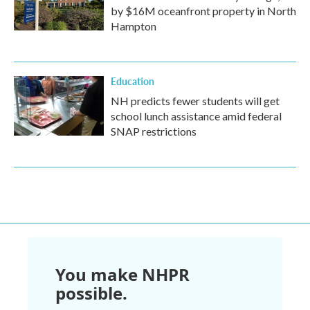
by $16M oceanfront property in North
Hampton
Education
NH predicts fewer students will get
school lunch assistance amid federal
SNAP restrictions
You make NHPR
possible.