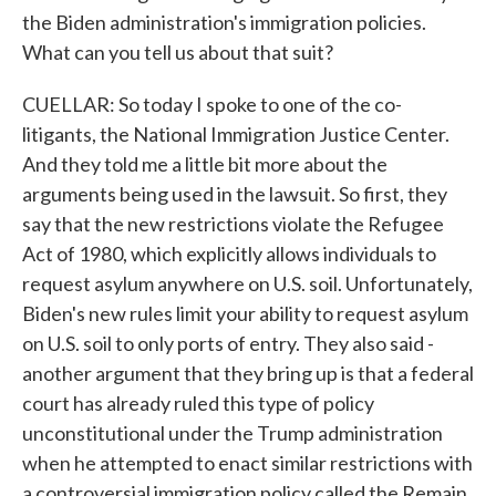
the Biden administration's immigration policies.
What can you tell us about that suit?
CUELLAR: So today I spoke to one of the co-
litigants, the National Immigration Justice Center.
And they told me a little bit more about the
arguments being used in the lawsuit. So first, they
say that the new restrictions violate the Refugee
Act of 1980, which explicitly allows individuals to
request asylum anywhere on U.S. soil. Unfortunately,
Biden's new rules limit your ability to request asylum
on U.S. soil to only ports of entry. They also said -
another argument that they bring up is that a federal
court has already ruled this type of policy
unconstitutional under the Trump administration
when he attempted to enact similar restrictions with
a controversial immigration policy called the Remain