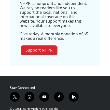
NHPR is nonprofit and independent.
We rely on readers like you to
support the local, national, and
international coverage on this
website. Your support makes this
news available to everyone.
Give today. A monthly donation of $5
makes a real difference.
Support NHPR
Stay Connected
t
i
y
f
l
w
n
o
a
i
i
s
u
c
n
© 2026 New Hampshire Public Radio