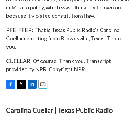
in Mexico policy, which was ultimately thrown out
because it violated constitutional law.
PFEIFFER: That is Texas Public Radio's Carolina
Cuellar reporting from Brownsville, Texas. Thank
you.
CUELLAR: Of course. Thank you. Transcript
provided by NPR, Copyright NPR.
F
T
L
E
a
w
i
m
c
i
n
a
e
t
k
i
Carolina Cuellar | Texas Public Radio
b
t
e
l
o
e
d
o
r
I
k
n