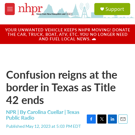
Skip to main content
S
Support
e
M
a
e
r
n
c
u
YOUR UNWANTED VEHICLE KEEPS NHPR MOVING! DONATE
h
THE CAR, TRUCK, BOAT, ATV, ETC. YOU NO LONGER NEED
AND FUEL LOCAL NEWS. 🚗
u
e
r
y
Confusion reigns at the
border in Texas as Title
42 ends
NPR | By
Carolina Cuellar | Texas
Public Radio
F
T
L
E
Published May 12, 2023 at 5:03 PM EDT
a
w
i
m