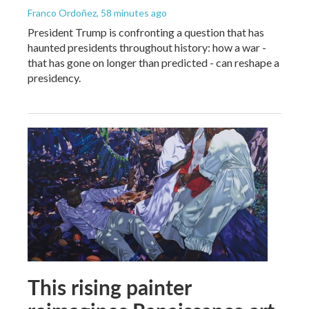
Franco Ordoñez
, 58 minutes ago
President Trump is confronting a question that has
haunted presidents throughout history: how a war -
that has gone on longer than predicted - can reshape a
presidency.
This rising painter