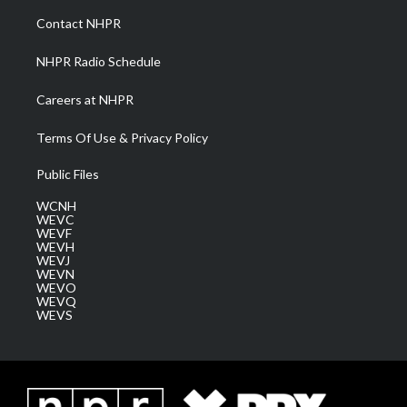
a
k
n
Contact NHPR
m
NHPR Radio Schedule
Careers at NHPR
Terms Of Use & Privacy Policy
Public Files
WCNH
WEVC
WEVF
WEVH
WEVJ
WEVN
WEVO
WEVQ
WEVS