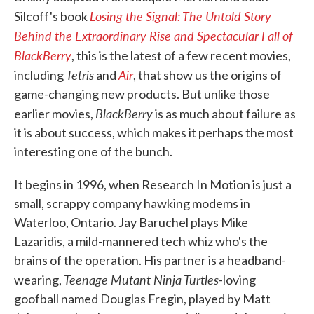
Losing the Signal: The Untold Story
Silcoff's book
Behind the Extraordinary Rise and Spectacular Fall of
BlackBerry
, this is the latest of a few recent movies,
Tetris
Air
including
and
, that show us the origins of
game-changing new products. But unlike those
BlackBerry
earlier movies,
is as much about failure as
it is about success, which makes it perhaps the most
interesting one of the bunch.
It begins in 1996, when Research In Motion is just a
small, scrappy company hawking modems in
Waterloo, Ontario. Jay Baruchel plays Mike
Lazaridis, a mild-mannered tech whiz who's the
brains of the operation. His partner is a headband-
Teenage Mutant Ninja Turtles
wearing,
-loving
goofball named Douglas Fregin, played by Matt