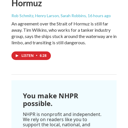
Hormuz
Rob Schmitz, Henry Larson, Sarah Robbins
, 16 hours ago
An agreement over the Strait of Hormuz is still far
away. Tim Wilkins, who works for a tanker industry
group, says the ships stuck around the waterway are in
limbo, and transiting is still dangerous.
LISTEN
•
6:28
You make NHPR
possible.
NHPR is nonprofit and independent.
We rely on readers like you to
support the local, national, and