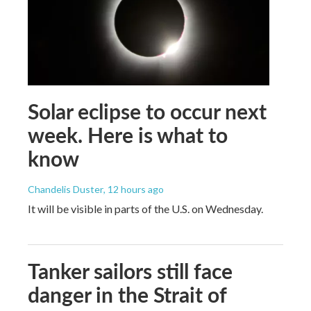
Solar eclipse to occur next
week. Here is what to
know
Chandelis Duster
, 12 hours ago
It will be visible in parts of the U.S. on Wednesday.
Tanker sailors still face
danger in the Strait of