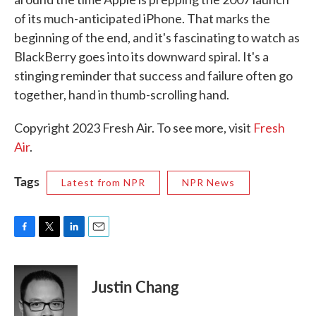
of its much-anticipated iPhone. That marks the
beginning of the end, and it's fascinating to watch as
BlackBerry goes into its downward spiral. It's a
stinging reminder that success and failure often go
together, hand in thumb-scrolling hand.
Copyright 2023 Fresh Air. To see more, visit
Fresh
Air
.
Tags
Latest from NPR
NPR News
F
T
L
E
a
w
i
m
c
i
n
a
e
t
k
i
Justin Chang
b
t
e
l
o
e
d