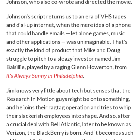
Johnson, who also co-wrote and directed the movie.
Johnson's script returns us to an era of VHS tapes
and dial-up internet, when the mere idea of a phone
that could handle emails — let alone games, music
and other applications — was unimaginable. That's
exactly the kind of product that Mike and Doug
struggle to pitch to a sleazy investor named Jim
Balsillie, played by a raging Glenn Howerton, from
It's Always Sunny in Philadelphia
.
Jim knows very little about tech but senses that the
Research In Motion guys might be onto something,
and he joins their ragtag operation and tries to whip
their slackerish employees into shape. And so, after
a crucial deal with Bell Atlantic, later to be known as
Verizon, the BlackBerry is born. And it becomes such