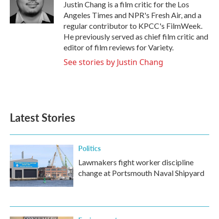
o
r
I
Justin Chang is a film critic for the Los
k
n
Angeles Times and NPR's Fresh Air, and a
regular contributor to KPCC's FilmWeek.
He previously served as chief film critic and
editor of film reviews for Variety.
See stories by Justin Chang
Latest Stories
Politics
Lawmakers fight worker discipline
change at Portsmouth Naval Shipyard