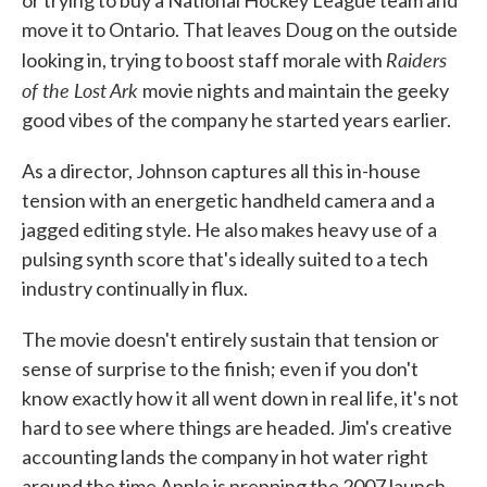
or trying to buy a National Hockey League team and
move it to Ontario. That leaves Doug on the outside
Raiders
looking in, trying to boost staff morale with
of the Lost Ark
movie nights and maintain the geeky
good vibes of the company he started years earlier.
As a director, Johnson captures all this in-house
tension with an energetic handheld camera and a
jagged editing style. He also makes heavy use of a
pulsing synth score that's ideally suited to a tech
industry continually in flux.
The movie doesn't entirely sustain that tension or
sense of surprise to the finish; even if you don't
know exactly how it all went down in real life, it's not
hard to see where things are headed. Jim's creative
accounting lands the company in hot water right
around the time Apple is prepping the 2007 launch