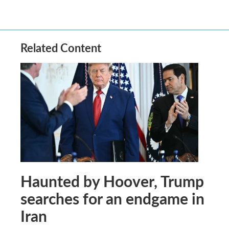
Related Content
Haunted by Hoover, Trump
searches for an endgame in
Iran