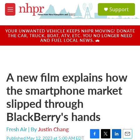
Skip to main content
S
Support
e
M
a
e
r
n
c
u
YOUR UNWANTED VEHICLE KEEPS NHPR MOVING! DONATE
h
THE CAR, TRUCK, BOAT, ATV, ETC. YOU NO LONGER NEED
AND FUEL LOCAL NEWS. 🚗
u
e
r
y
A new film explains how
the smartphone market
slipped through
BlackBerry's hands
Fresh Air | By
Justin Chang
Published May 12, 2023 at 5:00 AM EDT