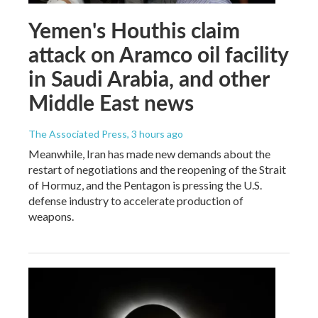
Yemen's Houthis claim
attack on Aramco oil facility
in Saudi Arabia, and other
Middle East news
The Associated Press
, 3 hours ago
Meanwhile, Iran has made new demands about the
restart of negotiations and the reopening of the Strait
of Hormuz, and the Pentagon is pressing the U.S.
defense industry to accelerate production of
weapons.