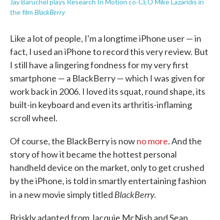
Jay Baruchel plays Research In Motion co-CEO Mike Lazaridis in
BlackBerry.
the film
Like a lot of people, I'm a longtime iPhone user — in
fact, I used an iPhone to record this very review. But
I still have a lingering fondness for my very first
smartphone — a BlackBerry — which I was given for
work back in 2006. I loved its squat, round shape, its
built-in keyboard and even its arthritis-inflaming
scroll wheel.
Of course, the BlackBerry is now
no more
. And the
story of how it became the hottest personal
handheld device on the market, only to get crushed
by the iPhone, is told in smartly entertaining fashion
BlackBerry.
in a new movie simply titled
Briskly adapted from Jacquie McNish and Sean