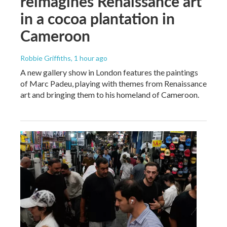
reimagines Renaissance art
in a cocoa plantation in
Cameroon
Robbie Griffiths
, 1 hour ago
A new gallery show in London features the paintings
of Marc Padeu, playing with themes from Renaissance
art and bringing them to his homeland of Cameroon.