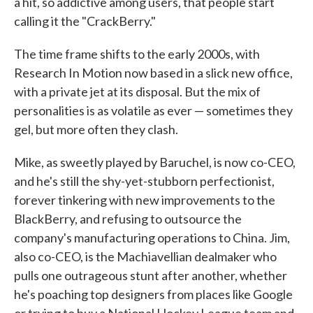
a hit, so addictive among users, that people start
calling it the "CrackBerry."
The time frame shifts to the early 2000s, with
Research In Motion now based in a slick new office,
with a private jet at its disposal. But the mix of
personalities is as volatile as ever — sometimes they
gel, but more often they clash.
Mike, as sweetly played by Baruchel, is now co-CEO,
and he's still the shy-yet-stubborn perfectionist,
forever tinkering with new improvements to the
BlackBerry, and refusing to outsource the
company's manufacturing operations to China. Jim,
also co-CEO, is the Machiavellian dealmaker who
pulls one outrageous stunt after another, whether
he's poaching top designers from places like Google