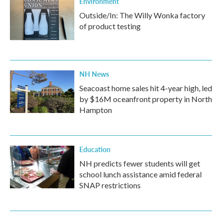
Environment
Outside/In: The Willy Wonka factory
of product testing
NH News
Seacoast home sales hit 4-year high, led
by $16M oceanfront property in North
Hampton
Education
NH predicts fewer students will get
school lunch assistance amid federal
SNAP restrictions