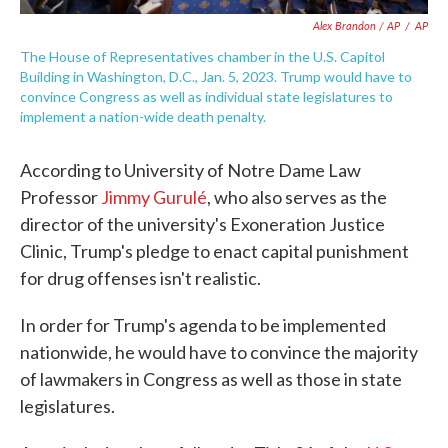
Alex Brandon / AP
/
AP
The House of Representatives chamber in the U.S. Capitol
Building in Washington, D.C., Jan. 5, 2023. Trump would have to
convince Congress as well as individual state legislatures to
implement a nation-wide death penalty.
According to University of Notre Dame Law
Professor
Jimmy Gurulé
, who also serves as the
director of the university's Exoneration Justice
Clinic, Trump's pledge to enact capital punishment
for drug offenses isn't realistic.
In order for Trump's agenda to be implemented
nationwide, he would have to convince the majority
of lawmakers in Congress as well as those in state
legislatures.