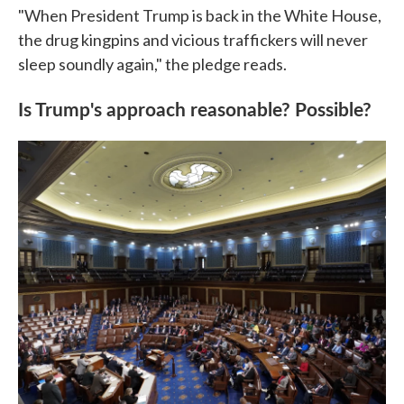
"When President Trump is back in the White House,
the drug kingpins and vicious traffickers will never
sleep soundly again," the pledge reads.
Is Trump's approach reasonable? Possible?