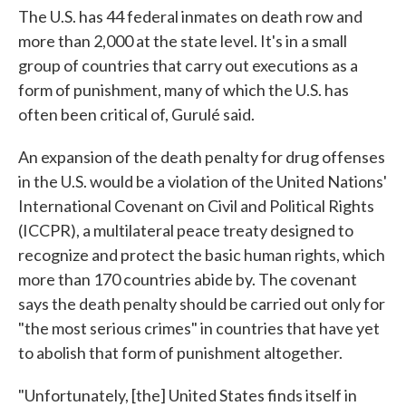
The U.S. has 44 federal inmates on death row and
more than 2,000 at the state level. It's in a small
group of countries that carry out executions as a
form of punishment, many of which the U.S. has
often been critical of, Gurulé said.
An expansion of the death penalty for drug offenses
in the U.S. would be a violation of the United Nations'
International Covenant on Civil and Political Rights
(ICCPR), a multilateral peace treaty designed to
recognize and protect the basic human rights, which
more than 170 countries abide by. The covenant
says the death penalty should be carried out only for
"the most serious crimes" in countries that have yet
to abolish that form of punishment altogether.
"Unfortunately, [the] United States finds itself in