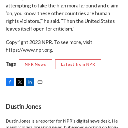
attempting to take the high moral ground and claim
'oh, you know, these other countries are human
rights violators.'," he said. "Then the United States
leaves itself open for criticism."
Copyright 2023 NPR. To see more, visit
https://www.npr.org.
Tags
NPR News
Latest from NPR
F
T
L
E
a
w
i
m
c
i
n
a
e
t
k
i
Dustin Jones
b
t
e
l
o
e
d
o
r
I
Dustin Jones is a reporter for NPR's digital news desk. He
k
n
mainly covers breaking news, but enjoys working on long-