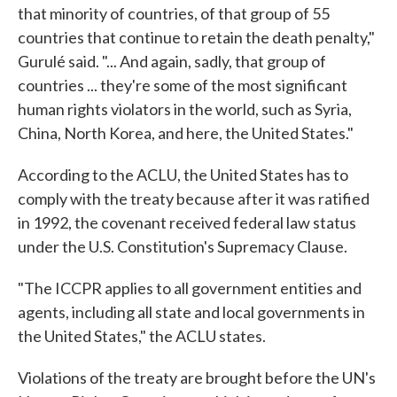
that minority of countries, of that group of 55
countries that continue to retain the death penalty,"
Gurulé said. "... And again, sadly, that group of
countries ... they're some of the most significant
human rights violators in the world, such as Syria,
China, North Korea, and here, the United States."
According to the ACLU, the United States has to
comply with the treaty because after it was ratified
in 1992, the covenant received federal law status
under the U.S. Constitution's Supremacy Clause.
"The ICCPR applies to all government entities and
agents, including all state and local governments in
the United States," the ACLU states.
Violations of the treaty are brought before the UN's