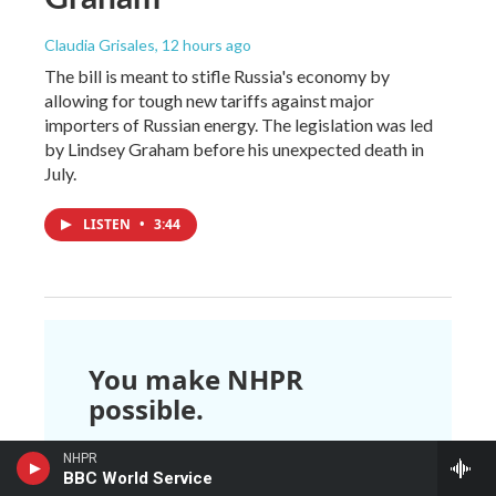
Claudia Grisales
, 12 hours ago
The bill is meant to stifle Russia's economy by
allowing for tough new tariffs against major
importers of Russian energy. The legislation was led
by Lindsey Graham before his unexpected death in
July.
LISTEN
•
3:44
You make NHPR
possible.
NHPR is nonprofit and independent.
NHPR
We rely on readers like you to
BBC World Service
support the local, national, and