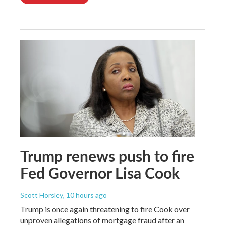
Trump renews push to fire
Fed Governor Lisa Cook
Scott Horsley
, 10 hours ago
Trump is once again threatening to fire Cook over
unproven allegations of mortgage fraud after an