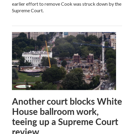
earlier effort to remove Cook was struck down by the
Supreme Court.
Another court blocks White
House ballroom work,
teeing up a Supreme Court
review