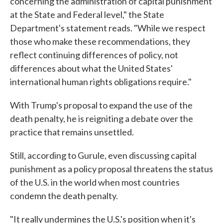
concerning the administration of capital punishment
at the State and Federal level," the State
Department's statement reads. "While we respect
those who make these recommendations, they
reflect continuing differences of policy, not
differences about what the United States'
international human rights obligations require."
With Trump's proposal to expand the use of the
death penalty, he is reigniting a debate over the
practice that remains unsettled.
Still, according to Gurule, even discussing capital
punishment as a policy proposal threatens the status
of the U.S. in the world when most countries
condemn the death penalty.
"It really undermines the U.S.'s position when it's