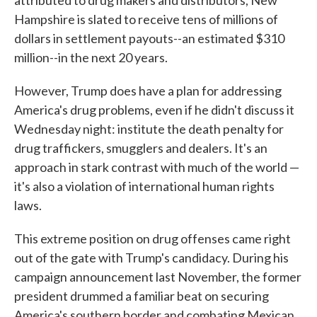
attributed to drug makers and distributors, New
Hampshire is slated to receive tens of millions of
dollars in settlement payouts--an estimated $310
million--in the next 20 years.
However, Trump does have a plan for addressing
America's drug problems, even if he didn't discuss it
Wednesday night: institute the death penalty for
drug traffickers, smugglers and dealers. It's an
approach in stark contrast with much of the world —
it's also a violation of international human rights
laws.
This extreme position on drug offenses came right
out of the gate with Trump's candidacy. During his
campaign announcement last November, the former
president drummed a familiar beat on securing
America's southern border and combating Mexican