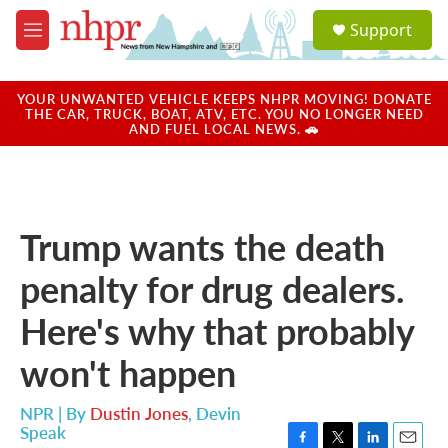
Skip to main content
S
Support
e
M
a
e
r
n
c
u
YOUR UNWANTED VEHICLE KEEPS NHPR MOVING! DONATE
h
THE CAR, TRUCK, BOAT, ATV, ETC. YOU NO LONGER NEED
AND FUEL LOCAL NEWS. 🚗
u
e
r
y
Trump wants the death
penalty for drug dealers.
Here's why that probably
won't happen
NPR | By
Dustin Jones
,
Devin
Speak