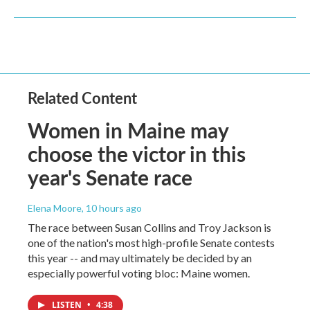
Related Content
Women in Maine may
choose the victor in this
year's Senate race
Elena Moore
, 10 hours ago
The race between Susan Collins and Troy Jackson is
one of the nation's most high-profile Senate contests
this year -- and may ultimately be decided by an
especially powerful voting bloc: Maine women.
LISTEN
•
4:38