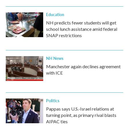
Education
NH predicts fewer students will get
school lunch assistance amid federal
SNAP restrictions
NH News
Manchester again declines agreement
with ICE
Politics
Pappas says U.S.-Israel relations at
turning point, as primary rival blasts
AIPAC ties