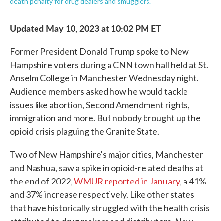
death penalty for drug dealers and smugglers.
Updated May 10, 2023 at 10:02 PM ET
Former President Donald Trump spoke to New
Hampshire voters during a CNN town hall held at St.
Anselm College in Manchester Wednesday night.
Audience members asked how he would tackle
issues like abortion, Second Amendment rights,
immigration and more. But nobody brought up the
opioid crisis plaguing the Granite State.
Two of New Hampshire's major cities, Manchester
and Nashua, saw a spike in opioid-related deaths at
the end of 2022,
WMUR reported in January
, a 41%
and 37% increase respectively. Like other states
that have historically struggled with the health crisis