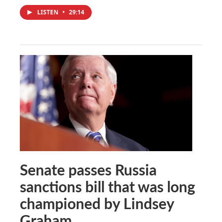
LISTEN
•
29:14
Senate passes Russia
sanctions bill that was long
championed by Lindsey
Graham