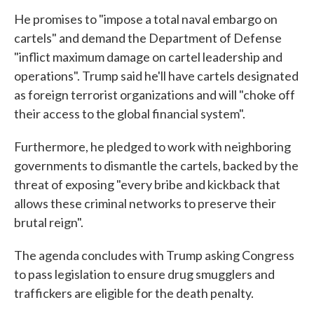
He promises to "impose a total naval embargo on
cartels" and demand the Department of Defense
"inflict maximum damage on cartel leadership and
operations". Trump said he'll have cartels designated
as foreign terrorist organizations and will "choke off
their access to the global financial system".
Furthermore, he pledged to work with neighboring
governments to dismantle the cartels, backed by the
threat of exposing "every bribe and kickback that
allows these criminal networks to preserve their
brutal reign".
The agenda concludes with Trump asking Congress
to pass legislation to ensure drug smugglers and
traffickers are eligible for the death penalty.