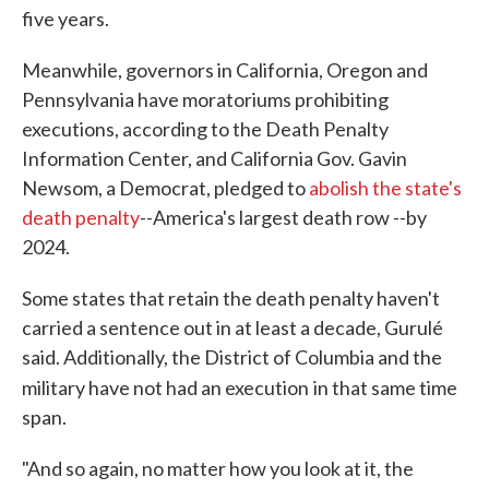
five years.
Meanwhile, governors in California, Oregon and
Pennsylvania have moratoriums prohibiting
executions, according to the Death Penalty
Information Center, and California Gov. Gavin
Newsom, a Democrat, pledged to
abolish the state's
death penalty
--America's largest death row --by
2024.
Some states that retain the death penalty haven't
carried a sentence out in at least a decade, Gurulé
said. Additionally, the District of Columbia and the
military have not had an execution
in that same time
span.
"And so again, no matter how you look at it, the