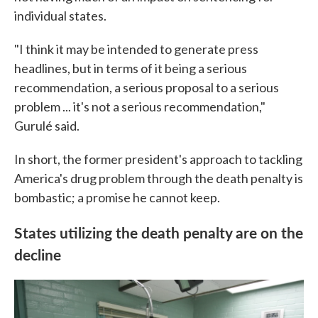
individual states.
"I think it may be intended to generate press
headlines, but in terms of it being a serious
recommendation, a serious proposal to a serious
problem ... it's not a serious recommendation,"
Gurulé said.
In short, the former president's approach to tackling
America's drug problem through the death penalty is
bombastic; a promise he cannot keep.
States utilizing the death penalty are on the
decline