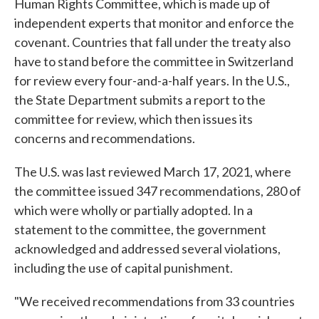
Human Rights Committee, which is made up of
independent experts that monitor and enforce the
covenant. Countries that fall under the treaty also
have to stand before the committee in Switzerland
for review every four-and-a-half years. In the U.S.,
the State Department submits a report to the
committee for review, which then issues its
concerns and recommendations.
The U.S. was last reviewed March 17, 2021, where
the committee issued 347 recommendations, 280 of
which were wholly or partially adopted. In a
statement to the committee, the government
acknowledged and addressed several violations,
including the use of capital punishment.
"We received recommendations from 33 countries