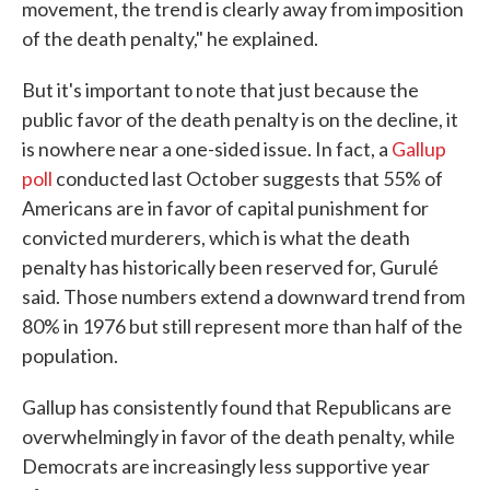
movement, the trend is clearly away from imposition
of the death penalty," he explained.
But it's important to note that just because the
public favor of the death penalty is on the decline, it
is nowhere near a one-sided issue. In fact, a
Gallup
poll
conducted last October suggests that 55% of
Americans are in favor of capital punishment for
convicted murderers, which is what the death
penalty has historically been reserved for, Gurulé
said. Those numbers extend a downward trend from
80% in 1976 but still represent more than half of the
population.
Gallup has consistently found that Republicans are
overwhelmingly in favor of the death penalty, while
Democrats are increasingly less supportive year