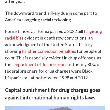
after year.
The downward
trend is likely due in some part to
America's ongoing racial reckoning.
For instance, California passed a 2022 bill
targeting
racial bias
evident in death row convictions, an
acknowledgment of the United States' history
showing
harsher conviction penalties
for people of
color. This is especially evident in drug offenses, as
the
Department of Justice reported
nearly 80% of
federal prisoners for drug charges were Black,
Hispanic, or Latino between 1998 and 2012.
Capital punishment for drug charges goes
against international human rights laws