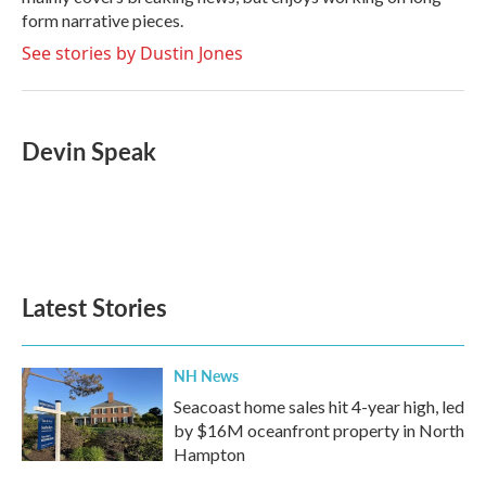
form narrative pieces.
See stories by Dustin Jones
Devin Speak
Latest Stories
NH News
Seacoast home sales hit 4-year high, led
by $16M oceanfront property in North
Hampton