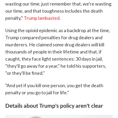
wasting our time, just remember that, we're wasting
our time, and that toughness includes the death
penalty,"
Trump lambasted
.
Using the opioid epidemic as a backdrop at the time,
Trump compared penalties for drug dealers and
murderers. He claimed some drug dealers will kill
thousands of people in their lifetime and that, if
caught, they face light sentences: 30 days in jail,
"they'll go away for a year," he told his supporters,
"or they'll be fined."
"And yet if you kill one person, you get the death
penalty or you go to jail for life."
Details about Trump's policy aren't clear