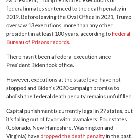
As president, Trump reinstated executions of
federal inmates sentenced to the death penalty in
2019. Before leaving the Oval Office in 2021, Trump
oversaw 13 executions, more than any other
president in at least 100 years, according to
Federal
Bureau of Prisons records
.
There hasn't been a federal execution since
President Biden took office.
However, executions at the state level have not
stopped and Biden's 2020 campaign promise to
abolish the federal death penalty remains unfulfilled.
Capital punishment is currently legal in 27 states, but
it's falling out of favor with lawmakers. Four states
(Colorado, New Hampshire, Washington and
Virginia) have
dropped the death penalty
in the past