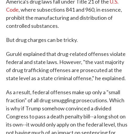
America's drug laws fall under Title 21 of the
U.S.
Code
, where subsections 841 and 960, in essence,
prohibit the manufacturing and distribution of
controlled substances.
But drug charges can be tricky.
Gurulé explained that drug-related offenses violate
federal and state laws. However, "the vast majority
of drug trafficking offenses are prosecuted at the
state level as a state criminal offense," he explained.
As a result, federal offenses make up only a "small
fraction" of all drug smuggling prosecutions. Which
is why if Trump somehow convinced a divided
Congress to pass a death penalty bill--a long shot on
its own--it would only apply on the federal level, thus
not having much of an impact on sentencing for