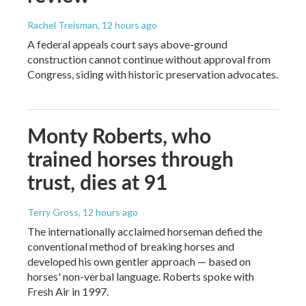
Rachel Treisman
, 12 hours ago
A federal appeals court says above-ground
construction cannot continue without approval from
Congress, siding with historic preservation advocates.
Monty Roberts, who
trained horses through
trust, dies at 91
Terry Gross
, 12 hours ago
The internationally acclaimed horseman defied the
conventional method of breaking horses and
developed his own gentler approach — based on
horses' non-verbal language. Roberts spoke with
Fresh Air in 1997.