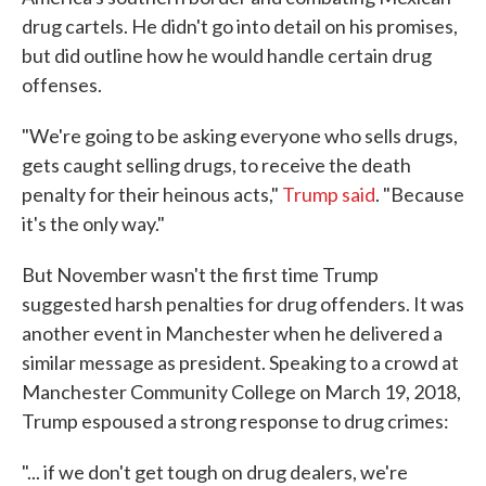
drug cartels. He didn't go into detail on his promises,
but did outline how he would handle certain drug
offenses.
"We're going to be asking everyone who sells drugs,
gets caught selling drugs, to receive the death
penalty for their heinous acts,"
Trump said
. "Because
it's the only way."
But November wasn't the first time Trump
suggested harsh penalties for drug offenders. It was
another event in Manchester when he delivered a
similar message as president. Speaking to a crowd at
Manchester Community College on March 19, 2018,
Trump espoused a strong response to drug crimes:
"... if we don't get tough on drug dealers, we're