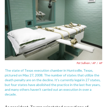
Pat Sullivan / AP
/
AP
The state of Texas execution chamber in Huntsville, Texas,
pictured on May 27, 2008. The number of states that utilize the
death penalty are on the decline. It's currently legal in 27 states,
but four states have abolished the practice in the last five years,
and many others haven't carried out an execution in over a
decade.