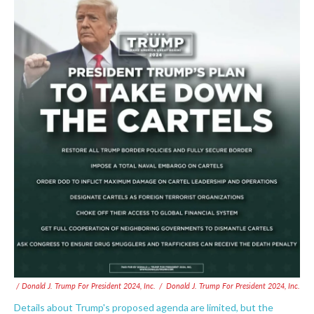
/ Donald J. Trump For President 2024, Inc.
/
Donald J. Trump For President 2024, Inc.
Details about Trump's proposed agenda are limited, but the