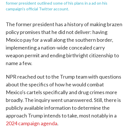
former president outlined some of his plans in a ad on his
campaign's official Twitter account.
The former president has a history of making brazen
policy promises that he did not deliver: having
Mexico pay for a wall along the southern border,
implementing a nation-wide concealed carry
weapon permit and ending birthright citizenship to
name a few.
NPR reached out to the Trump team with questions
about the specifics of how he would combat
Mexico's cartels specifically and drug crimes more
broadly. The inquiry went unanswered. Still, there is
publicly available information to determine the
approach Trump intends to take, most notably in a
2024 campaign agenda
.