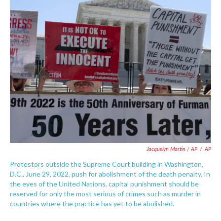
Jacquelyn Martin / AP
/
AP
Protestors outside the Supreme Court building in Washington,
D.C., June 29, 2022, push for abolishment of the death penalty. In
the eyes of the United Nations, capital punishment should be
reserved for only the most serious of crimes such as murder in
countries where the practice has yet to be abolished.