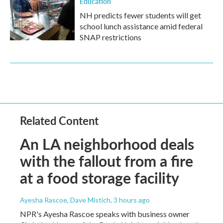
Education
NH predicts fewer students will get
school lunch assistance amid federal
SNAP restrictions
Related Content
An LA neighborhood deals
with the fallout from a fire
at a food storage facility
Ayesha Rascoe, Dave Mistich
, 3 hours ago
NPR's Ayesha Rascoe speaks with business owner