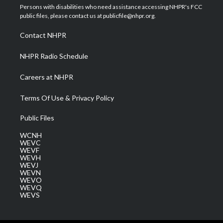
t
a
u
b
e
Persons with disabilities who need assistance accessing NHPR's FCC
e
g
b
o
d
public files, please contact us at publicfile@nhpr.org.
r
r
e
o
i
a
k
n
Contact NHPR
m
NHPR Radio Schedule
Careers at NHPR
Terms Of Use & Privacy Policy
Public Files
WCNH
WEVC
WEVF
WEVH
WEVJ
WEVN
WEVO
WEVQ
WEVS