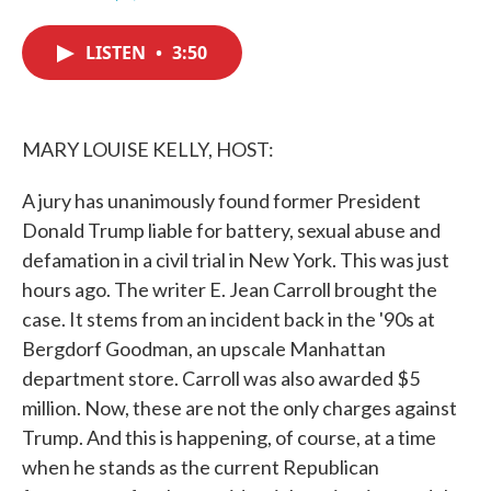
F
T
L
E
a
w
i
m
c
i
n
a
LISTEN
•
3:50
e
t
k
i
b
t
e
l
o
e
d
o
r
I
k
n
MARY LOUISE KELLY, HOST:
A jury has unanimously found former President
Donald Trump liable for battery, sexual abuse and
defamation in a civil trial in New York. This was just
hours ago. The writer E. Jean Carroll brought the
case. It stems from an incident back in the '90s at
Bergdorf Goodman, an upscale Manhattan
department store. Carroll was also awarded $5
million. Now, these are not the only charges against
Trump. And this is happening, of course, at a time
when he stands as the current Republican