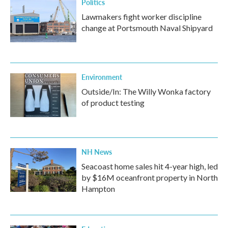
Politics
Lawmakers fight worker discipline
change at Portsmouth Naval Shipyard
Environment
Outside/In: The Willy Wonka factory
of product testing
NH News
Seacoast home sales hit 4-year high, led
by $16M oceanfront property in North
Hampton