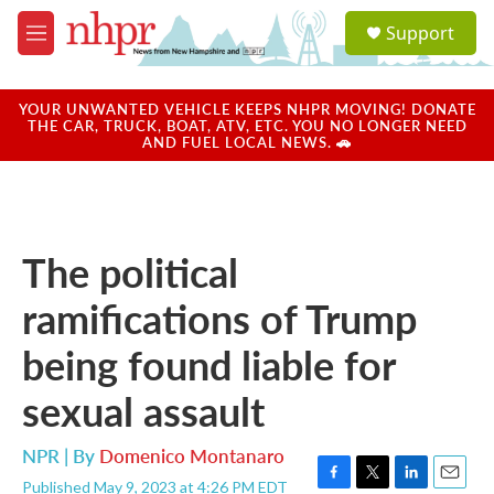
Skip to main content
S
Support
e
M
a
e
r
n
c
u
YOUR UNWANTED VEHICLE KEEPS NHPR MOVING! DONATE
h
THE CAR, TRUCK, BOAT, ATV, ETC. YOU NO LONGER NEED
AND FUEL LOCAL NEWS. 🚗
u
e
r
y
The political
ramifications of Trump
being found liable for
sexual assault
NPR | By
Domenico Montanaro
Published May 9, 2023 at 4:26 PM EDT