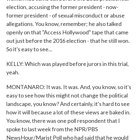
election, accusing the former president - now-
former president - of sexual misconduct or abuse
allegations. You know, remember; he also talked
openly on that "Access Hollywood" tape that came
out just before the 2016 election - that he still won.
So it's easy to see...
KELLY: Which was played before jurors in this trial,
yeah.
MONTANARO: It was. It was. And, you know, so it's
easy to see how this might not change the political
landscape, you know? And certainly, it's hard to see
how it will because a lot of these views are baked in.
You know, there was one poll respondent that I
spoke to last week from the NPR/PBS
NewsHour/Marist Poll who had said that he would