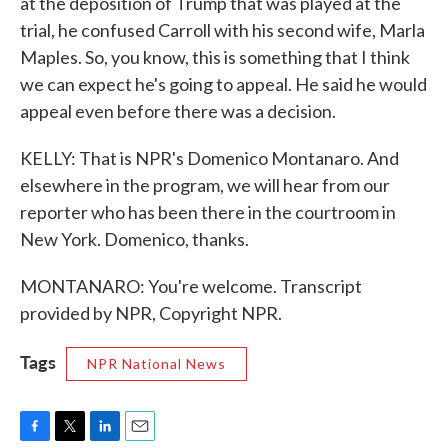
at the deposition of Trump that was played at the
trial, he confused Carroll with his second wife, Marla
Maples. So, you know, this is something that I think
we can expect he's going to appeal. He said he would
appeal even before there was a decision.
KELLY: That is NPR's Domenico Montanaro. And
elsewhere in the program, we will hear from our
reporter who has been there in the courtroom in
New York. Domenico, thanks.
MONTANARO: You're welcome. Transcript
provided by NPR, Copyright NPR.
Tags
NPR National News