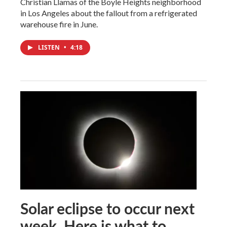
Christian Llamas of the Boyle Heights neighborhood
in Los Angeles about the fallout from a refrigerated
warehouse fire in June.
LISTEN
•
4:18
Solar eclipse to occur next
week. Here is what to