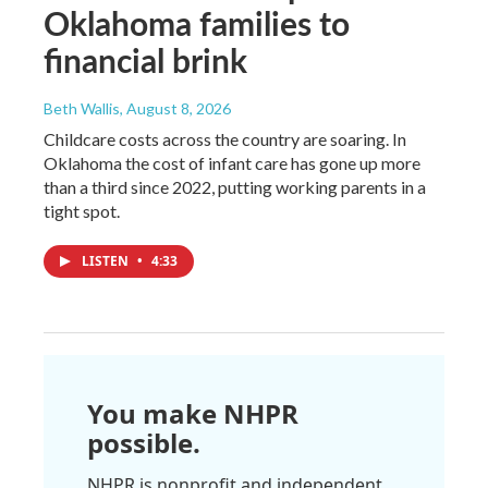
Oklahoma families to
financial brink
Beth Wallis
, August 8, 2026
Childcare costs across the country are soaring. In
Oklahoma the cost of infant care has gone up more
than a third since 2022, putting working parents in a
tight spot.
LISTEN
•
4:33
You make NHPR
possible.
NHPR is nonprofit and independent.