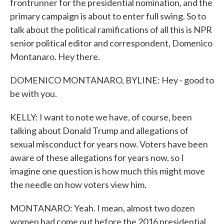
frontrunner for the presidential nomination, and the
primary campaign is about to enter full swing. So to
talk about the political ramifications of all this is NPR
senior political editor and correspondent, Domenico
Montanaro. Hey there.
DOMENICO MONTANARO, BYLINE: Hey - good to
be with you.
KELLY: I want to note we have, of course, been
talking about Donald Trump and allegations of
sexual misconduct for years now. Voters have been
aware of these allegations for years now, so I
imagine one question is how much this might move
the needle on how voters view him.
MONTANARO: Yeah. I mean, almost two dozen
women had come out before the 2016 presidential