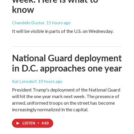
know
Chandelis Duster
, 15 hours ago
It will be visible in parts of the U.S. on Wednesday.
National Guard deployment
in D.C. approaches one year
Kat Lonsdorf
, 19 hours ago
President Trump's deployment of the National Guard
will hit the one year mark next week. The presence of
armed, uniformed troops on the street has become
increasingly normalized in the capital.
LISTEN
•
4:03