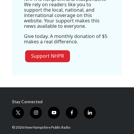
We rely on readers like you to
support the local, national, and
international coverage on this
website. Your support makes this
news available to everyone.
Give today. A monthly donation of $5
makes a real difference.
Support NHPR
Stay Connected
t
i
y
f
l
w
n
o
a
i
i
s
u
c
n
© 2026 New Hampshire Public Radio
t
t
t
e
k