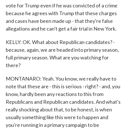
vote for Trump even if he was convicted of a crime
because he agrees with Trump that these charges
and cases have been made up - that they're false
allegations and he can't get a fair trial in New York.
KELLY: OK. What about Republican candidates? -
because, again, we are headed into primary season,
full primary season. What are you watching for
there?
MONTANARO: Yeah. You know, we really have to
note that these are - this is serious - right? - and, you
know, hardly been any reactions to this from
Republicans and Republican candidates. And what's
really shocking about that, to be honest, is when
usually something like this were to happen and
you're running in a primary campaign to be