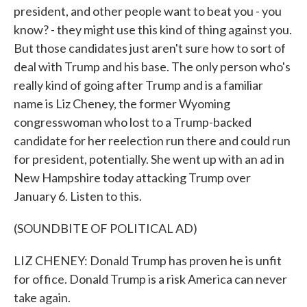
president, and other people want to beat you - you
know? - they might use this kind of thing against you.
But those candidates just aren't sure how to sort of
deal with Trump and his base. The only person who's
really kind of going after Trump and is a familiar
name is Liz Cheney, the former Wyoming
congresswoman who lost to a Trump-backed
candidate for her reelection run there and could run
for president, potentially. She went up with an ad in
New Hampshire today attacking Trump over
January 6. Listen to this.
(SOUNDBITE OF POLITICAL AD)
LIZ CHENEY: Donald Trump has proven he is unfit
for office. Donald Trump is a risk America can never
take again.