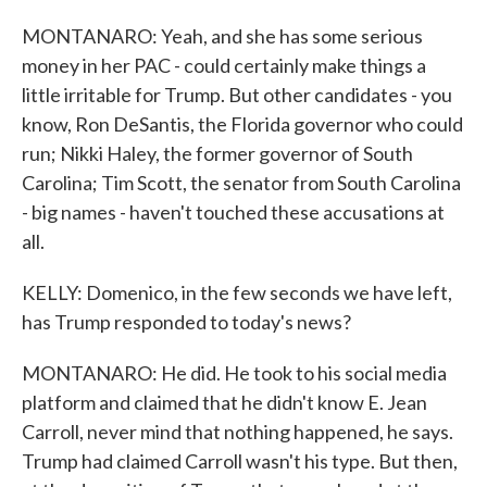
MONTANARO: Yeah, and she has some serious
money in her PAC - could certainly make things a
little irritable for Trump. But other candidates - you
know, Ron DeSantis, the Florida governor who could
run; Nikki Haley, the former governor of South
Carolina; Tim Scott, the senator from South Carolina
- big names - haven't touched these accusations at
all.
KELLY: Domenico, in the few seconds we have left,
has Trump responded to today's news?
MONTANARO: He did. He took to his social media
platform and claimed that he didn't know E. Jean
Carroll, never mind that nothing happened, he says.
Trump had claimed Carroll wasn't his type. But then,