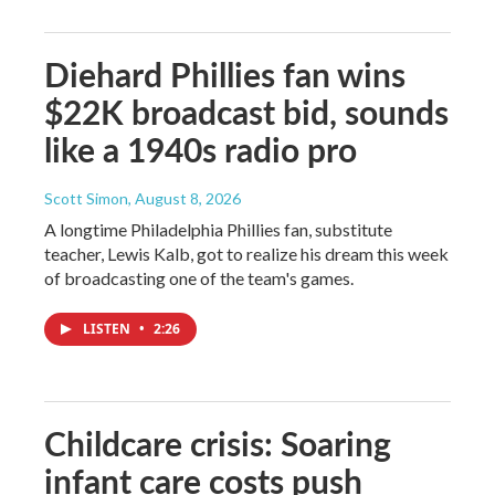
Diehard Phillies fan wins
$22K broadcast bid, sounds
like a 1940s radio pro
Scott Simon
, August 8, 2026
A longtime Philadelphia Phillies fan, substitute
teacher, Lewis Kalb, got to realize his dream this week
of broadcasting one of the team's games.
LISTEN
•
2:26
Childcare crisis: Soaring
infant care costs push