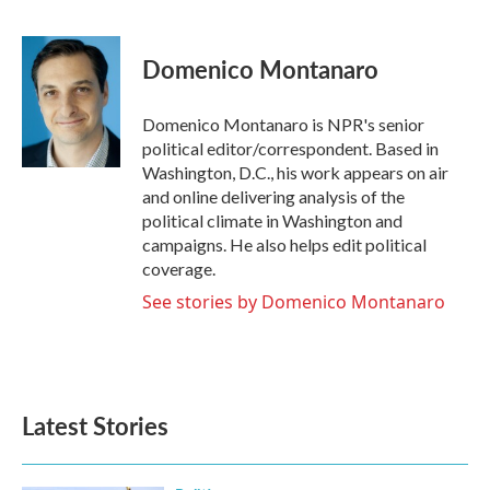
F
T
L
E
a
w
i
m
c
i
n
a
e
t
k
i
Domenico Montanaro
b
t
e
l
o
e
d
o
r
I
Domenico Montanaro is NPR's senior
k
n
political editor/correspondent. Based in
Washington, D.C., his work appears on air
and online delivering analysis of the
political climate in Washington and
campaigns. He also helps edit political
coverage.
See stories by Domenico Montanaro
Latest Stories