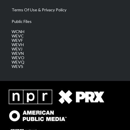
Terms Of Use & Privacy Policy
Public Files
WCNH
WEVC
WEVF
WEVH
WEVJ
WEVN
WEVO
WEVQ
WEVS