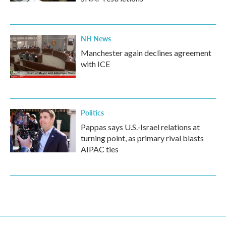
NH News
Manchester again declines agreement
with ICE
Politics
Pappas says U.S.-Israel relations at
turning point, as primary rival blasts
AIPAC ties