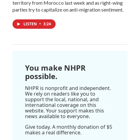
territory from Morocco last week and as right-wing
parties try to capitalize on anti-migration sentiment.
LISTEN
•
3:24
You make NHPR
possible.
NHPR is nonprofit and independent.
We rely on readers like you to
support the local, national, and
international coverage on this
website. Your support makes this
news available to everyone.
Give today. A monthly donation of $5
makes a real difference.