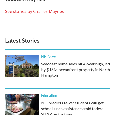
b
t
e
l
o
e
d
o
r
I
See stories by Charles Maynes
k
n
Latest Stories
NH News
Seacoast home sales hit 4-year high, led
by $16M oceanfront property in North
Hampton
Education
NH predicts fewer students will get
school lunch assistance amid federal
SNAP restrictions