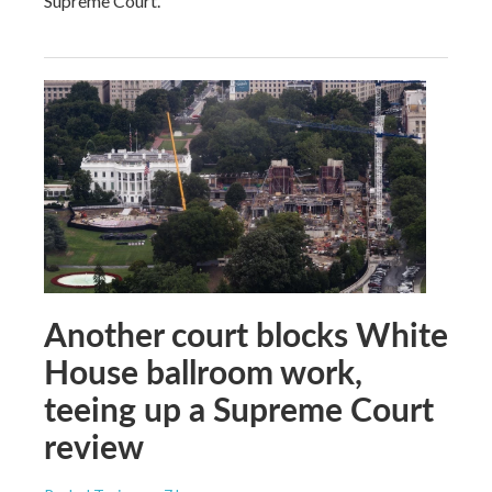
Supreme Court.
Another court blocks White
House ballroom work,
teeing up a Supreme Court
review