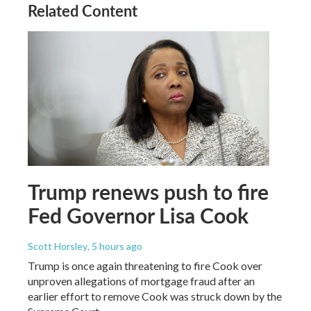
Related Content
Trump renews push to fire
Fed Governor Lisa Cook
Scott Horsley
, 5 hours ago
Trump is once again threatening to fire Cook over
unproven allegations of mortgage fraud after an
earlier effort to remove Cook was struck down by the