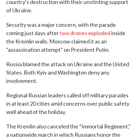
country's destruction with their unstinting support
of Ukraine.
Security was a major concern, with the parade
coming just days after
two drones exploded
inside
the Kremlin walls. Moscow claimed it as an
"assassination attempt" on President Putin.
Russia blamed the attack on Ukraine and the United
States. Both Kyiv and Washington deny any
involvement.
Regional Russian leaders called off military parades
in at least 20 cities amid concerns over public safety
well ahead of the holiday.
The Kremlin also canceled the "Immortal Regiment,"
a nationwide march in which Russians honor the