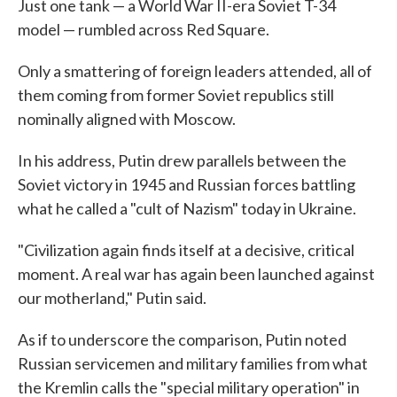
Just one tank — a World War II-era Soviet T-34
model — rumbled across Red Square.
Only a smattering of foreign leaders attended, all of
them coming from former Soviet republics still
nominally aligned with Moscow.
In his address, Putin drew parallels between the
Soviet victory in 1945 and Russian forces battling
what he called a "cult of Nazism" today in Ukraine.
"Civilization again finds itself at a decisive, critical
moment. A real war has again been launched against
our motherland," Putin said.
As if to underscore the comparison, Putin noted
Russian servicemen and military families from what
the Kremlin calls the "special military operation" in