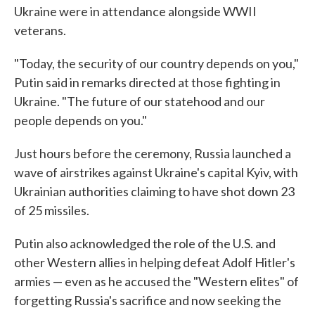
Ukraine were in attendance alongside WWII
veterans.
"Today, the security of our country depends on you,"
Putin said in remarks directed at those fighting in
Ukraine. "The future of our statehood and our
people depends on you."
Just hours before the ceremony, Russia launched a
wave of airstrikes against Ukraine's capital Kyiv, with
Ukrainian authorities claiming to have shot down 23
of 25 missiles.
Putin also acknowledged the role of the U.S. and
other Western allies in helping defeat Adolf Hitler's
armies — even as he accused the "Western elites" of
forgetting Russia's sacrifice and now seeking the