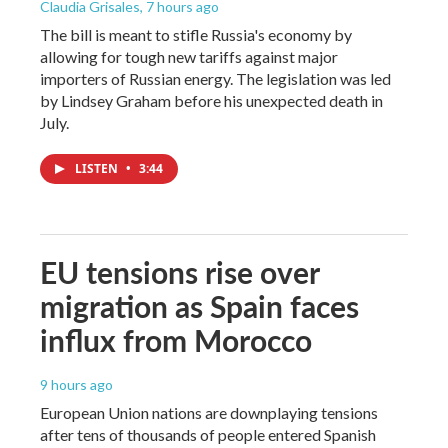
Claudia Grisales
, 7 hours ago
The bill is meant to stifle Russia's economy by
allowing for tough new tariffs against major
importers of Russian energy. The legislation was led
by Lindsey Graham before his unexpected death in
July.
LISTEN
•
3:44
EU tensions rise over
migration as Spain faces
influx from Morocco
9 hours ago
European Union nations are downplaying tensions
after tens of thousands of people entered Spanish