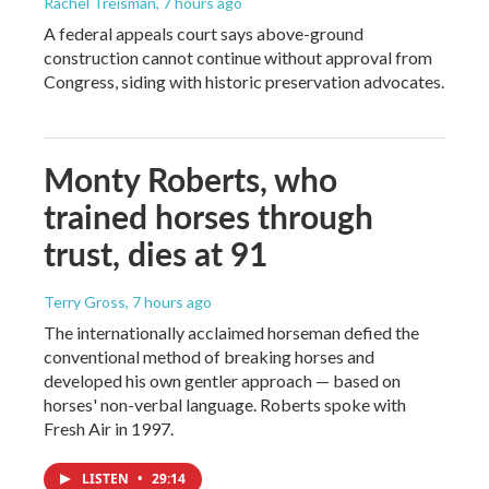
Rachel Treisman
, 7 hours ago
A federal appeals court says above-ground
construction cannot continue without approval from
Congress, siding with historic preservation advocates.
Monty Roberts, who
trained horses through
trust, dies at 91
Terry Gross
, 7 hours ago
The internationally acclaimed horseman defied the
conventional method of breaking horses and
developed his own gentler approach — based on
horses' non-verbal language. Roberts spoke with
Fresh Air in 1997.
LISTEN
•
29:14