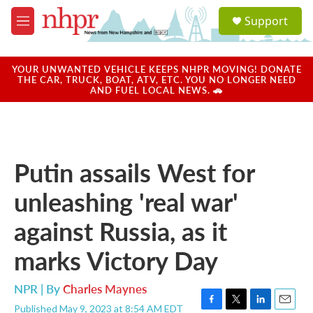
Skip to main content
S
Support
e
M
a
e
r
n
c
u
YOUR UNWANTED VEHICLE KEEPS NHPR MOVING! DONATE
h
THE CAR, TRUCK, BOAT, ATV, ETC. YOU NO LONGER NEED
AND FUEL LOCAL NEWS. 🚗
u
e
r
y
Putin assails West for
unleashing 'real war'
against Russia, as it
marks Victory Day
NPR | By
Charles Maynes
Published May 9, 2023 at 8:54 AM EDT