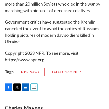
more than 20 million Soviets who died in the war by
marching with pictures of deceased relatives.
Government critics have suggested the Kremlin
canceled the event to avoid the optics of Russians
holding pictures of modern day soldiers killed in
Ukraine.
Copyright 2023 NPR. To see more, visit
https://www.npr.org.
Tags
NPR News
Latest from NPR
F
T
L
E
a
w
i
m
c
i
n
a
e
t
k
i
Charles Maynes