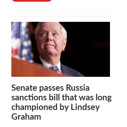
Senate passes Russia
sanctions bill that was long
championed by Lindsey
Graham