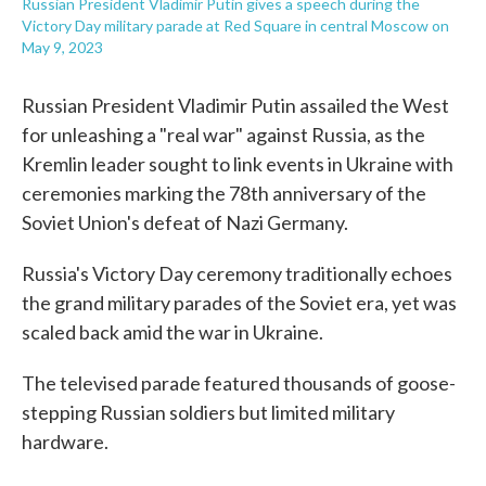
Russian President Vladimir Putin gives a speech during the
Victory Day military parade at Red Square in central Moscow on
May 9, 2023
Russian President Vladimir Putin assailed the West
for unleashing a "real war" against Russia, as the
Kremlin leader sought to link events in Ukraine with
ceremonies marking the 78th anniversary of the
Soviet Union's defeat of Nazi Germany.
Russia's Victory Day ceremony traditionally echoes
the grand military parades of the Soviet era, yet was
scaled back amid the war in Ukraine.
The televised parade featured thousands of goose-
stepping Russian soldiers but limited military
hardware.