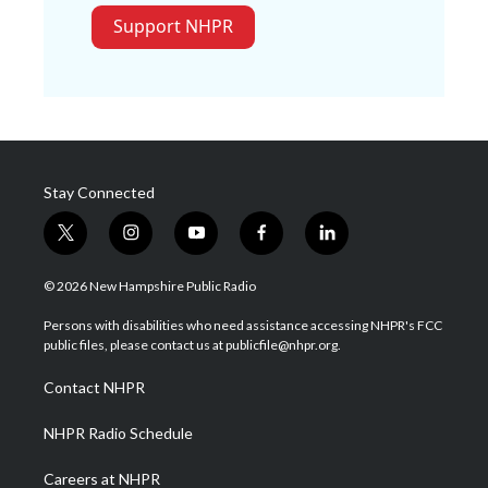
Support NHPR
Stay Connected
t
i
y
f
l
w
n
o
a
i
i
s
u
c
n
© 2026 New Hampshire Public Radio
t
t
t
e
k
t
a
u
b
e
Persons with disabilities who need assistance accessing NHPR's FCC
e
g
b
o
d
public files, please contact us at publicfile@nhpr.org.
r
r
e
o
i
a
k
n
Contact NHPR
m
NHPR Radio Schedule
Careers at NHPR