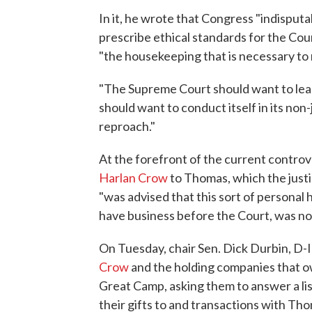
In it, he wrote that Congress "indisput
prescribe ethical standards for the Court
"the housekeeping that is necessary to 
"The Supreme Court should want to lead 
should want to conduct itself in its non-j
reproach."
At the forefront of the current contr
Harlan Crow
to Thomas, which the justi
"was advised that this sort of personal 
have business before the Court, was no
On Tuesday, chair Sen. Dick Durbin, D-
Crow
and the holding companies that ow
Great Camp, asking them to answer a list
their gifts to and transactions with Th