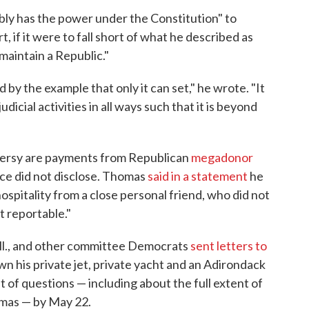
ably has the power under the Constitution" to
, if it were to fall short of what he described as
maintain a Republic."
by the example that only it can set," he wrote. "It
udicial activities in all ways such that it is beyond
oversy are payments from Republican
megadonor
ce did not disclose. Thomas
said in a statement
he
hospitality from a close personal friend, who did not
t reportable."
Ill., and other committee Democrats
sent letters to
n his private jet, private yacht and an Adirondack
 of questions — including about the full extent of
omas — by May 22.