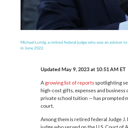
Michael Luttig, a retired federal judge who was an adviser t
in June 2022.
Updated May 9, 2023 at 10:51 AM ET
A
growing list of reports
spotlighting se
high-cost gifts, expenses and business d
private school tuition — has prompted ma
court.
Among them is retired federal Judge J. 
judge who served on the U.S. Court of A