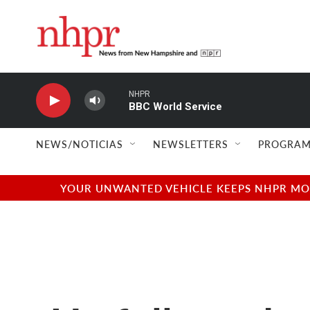
Skip to main content
NHPR
BBC World Service
NEWS/NOTICIAS
NEWSLETTERS
PROGRAM
YOUR UNWANTED VEHICLE KEEPS NHPR MOVI