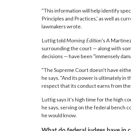
"This information will help identify spe
Principles and Practices,' as well as cur
lawmakers wrote.
Morning Edition
Luttig told
's A Martinez
surrounding the court — along with some 
decisions — have been "immensely damagi
"The Supreme Court doesn't have either 
he says. "And its power is ultimately i
respect that its conduct earns from th
Luttig says it's high time for the high c
he says, serving on the federal bench co
he would know.
What do federal judges have in 