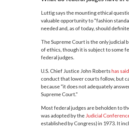
Luttig says the mounting ethical quest
valuable opportunity to "fashion standar
needed and, as of today, should definite
The Supreme Court is the only judicial b
of ethics, though it is subject to some f
federal judges.
U.S. Chief Justice John Roberts
has said
conduct that lower courts follow, but c
because "it does not adequately answer
Supreme Court."
Most federal judges are beholden to t
was adopted by the
Judicial Conference
established by Congress) in 1973. It in