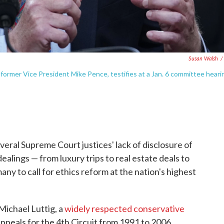
Susan Walsh
/
o former Vice President Mike Pence, testifies at a Jan. 6 committee heari
veral Supreme Court justices' lack of disclosure of
ealings — from luxury trips to real estate deals to
ny to call for ethics reform at the nation's highest
Michael Luttig, a
widely respected conservative
ppeals for the 4th Circuit from 1991 to 2006.