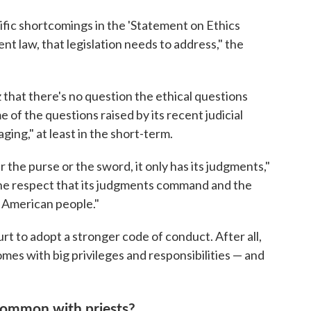
cific shortcomings in the 'Statement on Ethics
rent law, that legislation needs to address," the
 that there's no question the ethical questions
of the questions raised by its recent judicial
ng," at least in the short-term.
the purse or the sword, it only has its judgments,"
n the respect that its judgments command and the
e American people."
ourt to adopt a stronger code of conduct. After all,
mes with big privileges and responsibilities — and
common with priests?