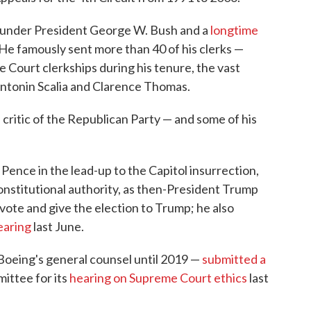
under President George W. Bush and a
longtime
 He famously sent more than 40 of his clerks —
 Court clerkships during his tenure, the vast
Antonin Scalia and Clarence Thomas.
 critic of the Republican Party — and some of his
.
ence in the lead-up to the Capitol insurrection,
constitutional authority, as then-President Trump
e vote and give the election to Trump; he also
earing
last June.
Boeing's general counsel until 2019 —
submitted a
ittee for its
hearing on Supreme Court ethics
last