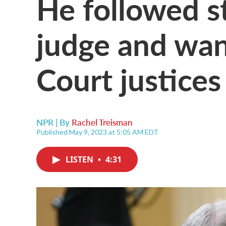
He followed st
judge and wa
Court justices
NPR | By
Rachel Treisman
Published May 9, 2023 at 5:05 AM EDT
LISTEN
•
4:31