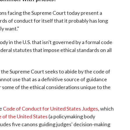
ions facing the Supreme Court today present a
ds of conduct for itself that it probably has long
ly want."
ody in the U.S. that isn't governed by a formal code
ederal statutes that impose ethical standards on all
the Supreme Court seeks to abide by the code of
annot use that as a definitive source of guidance
 some of the ethical considerations unique to the
he
Code of Conduct for United States Judges
, which
 of the United States
(a policymaking body
cludes five canons guiding judges' decision-making