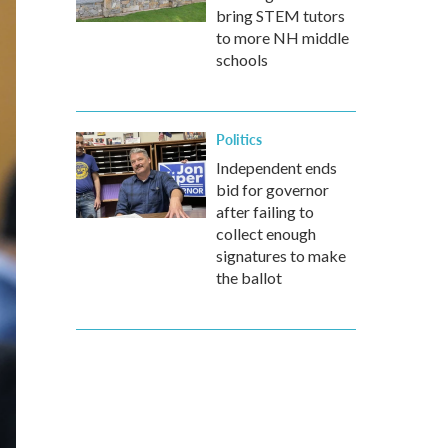
bring STEM tutors
to more NH middle
schools
Politics
Independent ends
bid for governor
after failing to
collect enough
signatures to make
the ballot