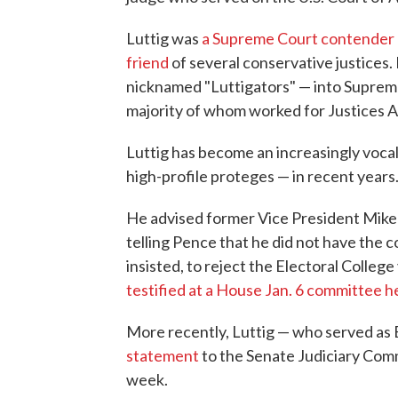
Luttig was
a Supreme Court contender
friend
of several conservative justices.
nicknamed "Luttigators" — into Supreme
majority of whom worked for Justices 
Luttig has become an increasingly vocal
high-profile proteges — in recent years
He advised former Vice President Mike P
telling Pence that he did not have the 
insisted, to reject the Electoral Colleg
testified at a House Jan. 6 committee h
More recently, Luttig — who served as 
statement
to the Senate Judiciary Comm
week.