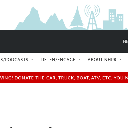
NE
S/PODCASTS
LISTEN/ENGAGE
ABOUT NHPR
NG! DONATE THE CAR, TRUCK, BOAT, ATV, ETC. YOU 