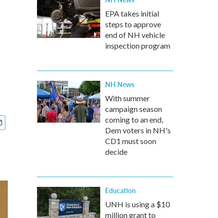
EPA takes initial
steps to approve
end of NH vehicle
inspection program
NH News
With summer
campaign season
coming to an end,
Dem voters in NH's
CD1 must soon
decide
Education
UNH is using a $10
million grant to