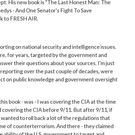
ept. His new book is "The Last Honest Man: The
edys - And One Senator's Fight To Save
k to FRESH AIR.
rting on national security and intelligence issues.
re, for years, targeted by the government and
nswer their questions about your sources. I'm just
s reporting over the past couple of decades, were
act on public knowledge and government oversight
his book - was - I was covering the CIA at the time
d covering the CIA before 9/11. But after 9/11, if
anted to roll back a lot of the regulations that
me of counterterrorism. And there - they claimed
he ability of the U.S. government to target and