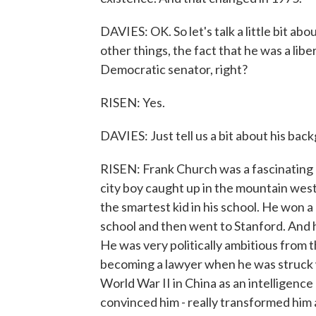
DAVIES: OK. So let's talk a little bit a
other things, the fact that he was a lib
Democratic senator, right?
RISEN: Yes.
DAVIES: Just tell us a bit about his bac
RISEN: Frank Church was a fascinating c
city boy caught up in the mountain west
the smartest kid in his school. He won a
school and then went to Stanford. And 
He was very politically ambitious from 
becoming a lawyer when he was struck w
World War II in China as an intelligence 
convinced him - really transformed him