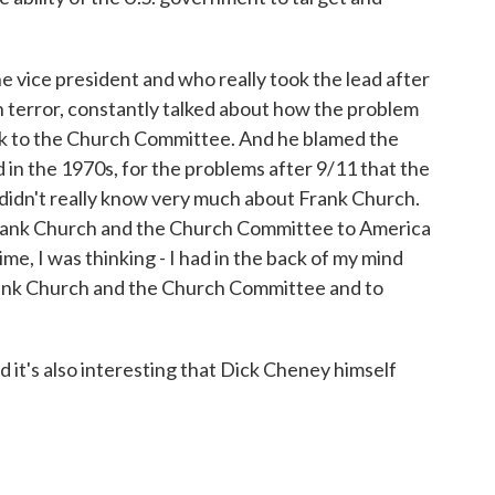
 vice president and who really took the lead after
n terror, constantly talked about how the problem
back to the Church Committee. And he blamed the
n the 1970s, for the problems after 9/11 that the
 didn't really know very much about Frank Church.
Frank Church and the Church Committee to America
ime, I was thinking - I had in the back of my mind
Frank Church and the Church Committee and to
nd it's also interesting that Dick Cheney himself