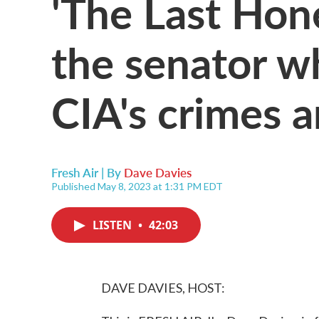
'The Last Hone
the senator w
CIA's crimes 
Fresh Air | By
Dave Davies
Published May 8, 2023 at 1:31 PM EDT
LISTEN
•
42:03
DAVE DAVIES, HOST: