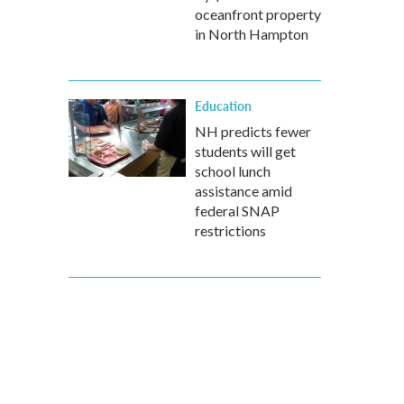
oceanfront property
in North Hampton
Education
NH predicts fewer
students will get
school lunch
assistance amid
federal SNAP
restrictions