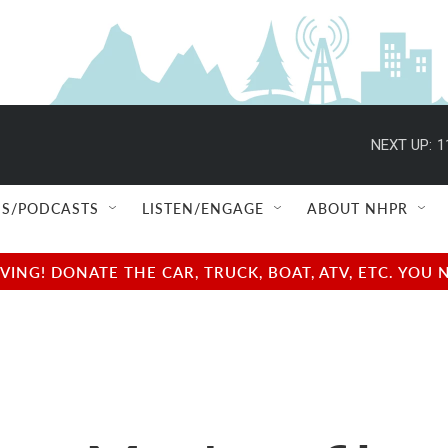
NEXT UP:
1
S/PODCASTS
LISTEN/ENGAGE
ABOUT NHPR
NG! DONATE THE CAR, TRUCK, BOAT, ATV, ETC. YOU 