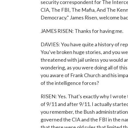
security correspondent for The Interc
CIA, The FBI, The Mafia, And The Kenn
Democracy." James Risen, welcome bac
JAMES RISEN: Thanks for having me.
DAVIES: You have quite a history of repo
You've broken huge stories, and you we
threatened with jail unless you would a
wondering, as you were doing all of thi
you aware of Frank Church and his imp
of the intelligence forces?
RISEN: Yes. That's exactly why I wrote t
of 9/11 and after 9/11. I actually starte
you remember, the Bush administration w
governed the CIA and the FBI in the na
that there were old rules that limited t