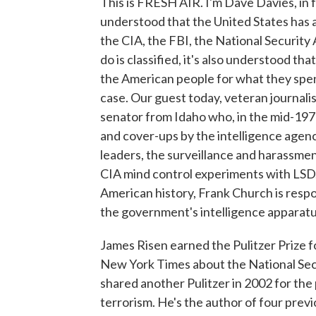
This is FRESH AIR. I'm Dave Davies, in f
understood that the United States has a
the CIA, the FBI, the National Securit
do is classified, it's also understood t
the American people for what they spen
case. Our guest today, veteran journalis
senator from Idaho who, in the mid-197
and cover-ups by the intelligence agenc
leaders, the surveillance and harassmen
CIA mind control experiments with LSD.
American history, Frank Church is respon
the government's intelligence apparatus
James Risen earned the Pulitzer Prize fo
New York Times about the National Sec
shared another Pulitzer in 2002 for th
terrorism. He's the author of four previ