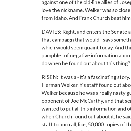
against one of the old-line allies of J
love the nickname. Welker was so close 
from Idaho. And Frank Church beat him 
DAVIES: Right, and enters the Senate a
that campaign that would - says someth
which would seem quaint today. And thi
pamphlet of negative information abou
do when he found out about this thing?
RISEN: It was a - it's a fascinating story
Herman Welker, his staff found out abou
Welker because he was a really nasty g
opponent of Joe McCarthy, and that sena
wanted to put all this information and 
when Church found out about it, he said
staff to burn all, like, 50,000 copies of 