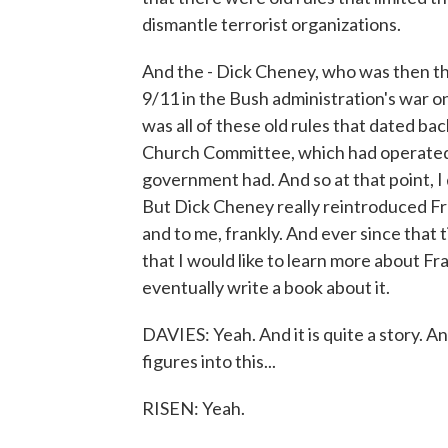
dismantle terrorist organizations.
And the - Dick Cheney, who was then the
9/11 in the Bush administration's war o
was all of these old rules that dated 
Church Committee, which had operated i
government had. And so at that point, I
But Dick Cheney really reintroduced 
and to me, frankly. And ever since that t
that I would like to learn more about 
eventually write a book about it.
DAVIES: Yeah. And it is quite a story. A
figures into this...
RISEN: Yeah.