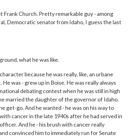
bout Frank Church. Pretty remarkable guy - among
eral, Democratic senator from Idaho, I guess the last
kground, what he was like.
haracter because he was really, like, an urbane
. He was - grew up in Boise. He was really always
 national debating contest when he was still in high
he married the daughter of the governor of Idaho.
the get-go. And he wanted - he was on his way to
ith cancer in the late 1940s after he had served in
officer. And he - his brush with cancer really
 and convinced him to immediately run for Senate