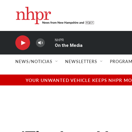
Skip to main content
NHPR
On the Media
NEWS/NOTICIAS
NEWSLETTERS
PROGRAM
YOUR UNWANTED VEHICLE KEEPS NHPR MOVI