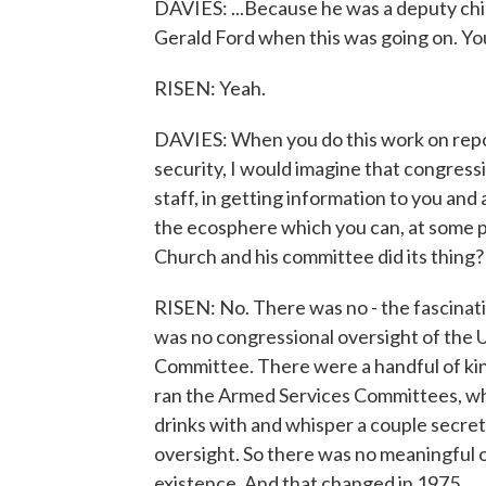
DAVIES: ...Because he was a deputy chief
Gerald Ford when this was going on. Yo
RISEN: Yeah.
DAVIES: When you do this work on repor
security, I would imagine that congres
staff, in getting information to you and 
the ecosphere which you can, at some po
Church and his committee did its thing?
RISEN: No. There was no - the fascinat
was no congressional oversight of the U
Committee. There were a handful of kin
ran the Armed Services Committees, wh
drinks with and whisper a couple secret
oversight. So there was no meaningful ov
existence. And that changed in 1975.