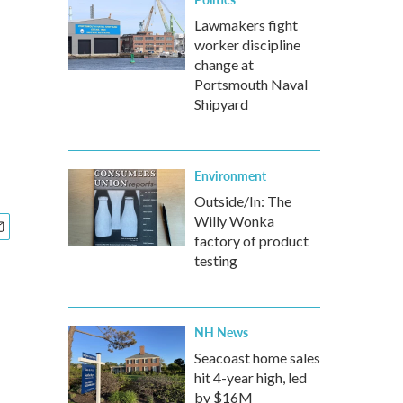
Lawmakers fight
worker discipline
change at
Portsmouth Naval
Shipyard
Environment
Outside/In: The
Willy Wonka
factory of product
testing
NH News
Seacoast home sales
hit 4-year high, led
by $16M