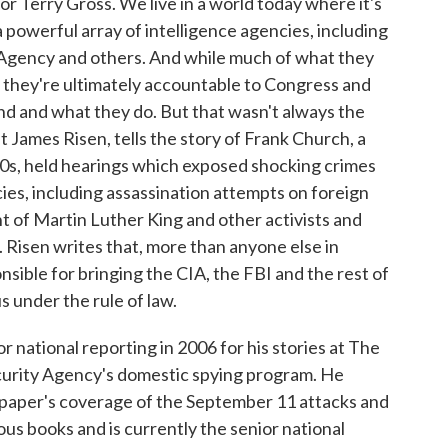
or Terry Gross. We live in a world today where it's
 powerful array of intelligence agencies, including
y Agency and others. And while much of what they
hat they're ultimately accountable to Congress and
d and what they do. But that wasn't always the
t James Risen, tells the story of Frank Church, a
0s, held hearings which exposed shocking crimes
ies, including assassination attempts on foreign
t of Martin Luther King and other activists and
 Risen writes that, more than anyone else in
sible for bringing the CIA, the FBI and the rest of
 under the rule of law.
r national reporting in 2006 for his stories at The
urity Agency's domestic spying program. He
e paper's coverage of the September 11 attacks and
ous books and is currently the senior national