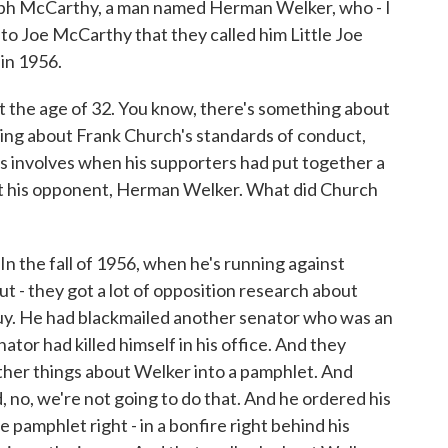
oseph McCarthy, a man named Herman Welker, who - I
to Joe McCarthy that they called him Little Joe
in 1956.
t the age of 32. You know, there's something about
ing about Frank Church's standards of conduct,
s involves when his supporters had put together a
t his opponent, Herman Welker. What did Church
. In the fall of 1956, when he's running against
t - they got a lot of opposition research about
uy. He had blackmailed another senator who was an
tor had killed himself in his office. And they
other things about Welker into a pamphlet. And
, no, we're not going to do that. And he ordered his
the pamphlet right - in a bonfire right behind his