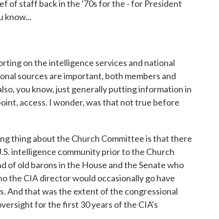
 of staff back in the '70s for the - for President
u know...
ting on the intelligence services and national
sional sources are important, both members and
also, you know, just generally putting information in
int, access. I wonder, was that not true before
ing thing about the Church Committee is that there
.S. intelligence community prior to the Church
d of old barons in the House and the Senate who
o the CIA director would occasionally go have
s. And that was the extent of the congressional
ersight for the first 30 years of the CIA's