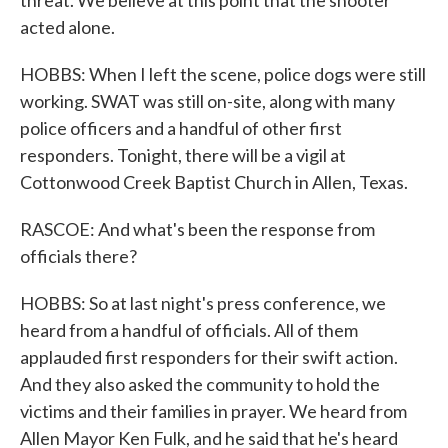
threat. We believe at this point that the shooter
acted alone.
HOBBS: When I left the scene, police dogs were still
working. SWAT was still on-site, along with many
police officers and a handful of other first
responders. Tonight, there will be a vigil at
Cottonwood Creek Baptist Church in Allen, Texas.
RASCOE: And what's been the response from
officials there?
HOBBS: So at last night's press conference, we
heard from a handful of officials. All of them
applauded first responders for their swift action.
And they also asked the community to hold the
victims and their families in prayer. We heard from
Allen Mayor Ken Fulk, and he said that he's heard