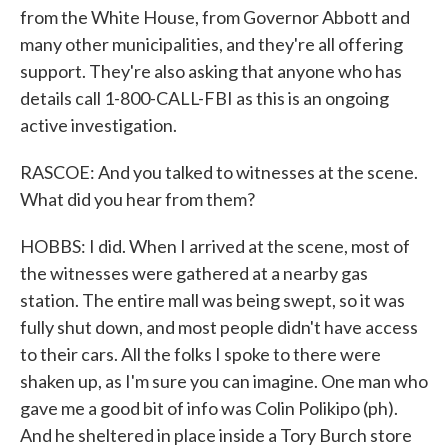
from the White House, from Governor Abbott and
many other municipalities, and they're all offering
support. They're also asking that anyone who has
details call 1-800-CALL-FBI as this is an ongoing
active investigation.
RASCOE: And you talked to witnesses at the scene.
What did you hear from them?
HOBBS: I did. When I arrived at the scene, most of
the witnesses were gathered at a nearby gas
station. The entire mall was being swept, so it was
fully shut down, and most people didn't have access
to their cars. All the folks I spoke to there were
shaken up, as I'm sure you can imagine. One man who
gave me a good bit of info was Colin Polikipo (ph).
And he sheltered in place inside a Tory Burch store