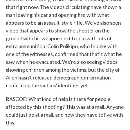
that right now. The videos circulating have shown a
man leaving his car and opening fire with what
appears to be an assault-style rifle. We've also seen
video that appears to show the shooter on the
ground with his weapon next to him with lots of
extra ammunition. Colin Polikipo, who I spoke with,
one of the witnesses, confirmed that that's what he
saw when he evacuated. We're also seeing videos
showing children among the victims, but the city of
Allen hasn't released demographic information
confirming the victims' identities yet.
RASCOE: What kind of help is there for people
affected by this shooting? This was at a mall. Anyone
could just be at a mall, and now they have to live with
this.