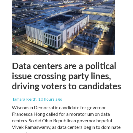
Data centers are a political
issue crossing party lines,
driving voters to candidates
Tamara Keith
, 10 hours ago
Wisconsin Democratic candidate for governor
Francesca Hong called for a moratorium on data
centers. So did Ohio Republican governor hopeful
Vivek Ramaswamy, as data centers begin to dominate