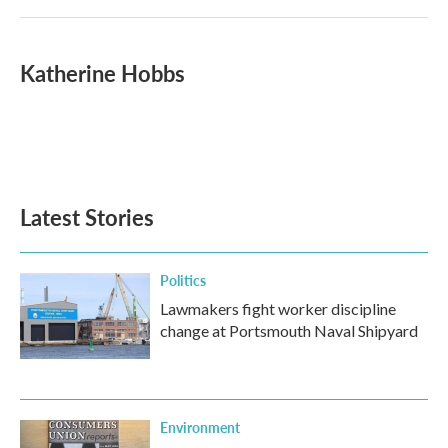
Katherine Hobbs
Latest Stories
Politics
Lawmakers fight worker discipline
change at Portsmouth Naval Shipyard
Environment