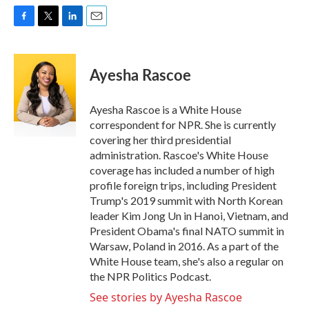
F
T
L
E
a
w
i
m
c
i
n
a
e
t
k
i
Ayesha Rascoe
b
t
e
l
o
e
d
o
r
I
Ayesha Rascoe is a White House
k
n
correspondent for NPR. She is currently
covering her third presidential
administration. Rascoe's White House
coverage has included a number of high
profile foreign trips, including President
Trump's 2019 summit with North Korean
leader Kim Jong Un in Hanoi, Vietnam, and
President Obama's final NATO summit in
Warsaw, Poland in 2016. As a part of the
White House team, she's also a regular on
the NPR Politics Podcast.
See stories by Ayesha Rascoe