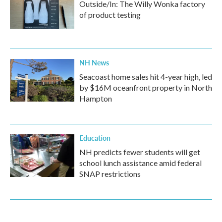
Outside/In: The Willy Wonka factory
of product testing
NH News
Seacoast home sales hit 4-year high, led
by $16M oceanfront property in North
Hampton
Education
NH predicts fewer students will get
school lunch assistance amid federal
SNAP restrictions