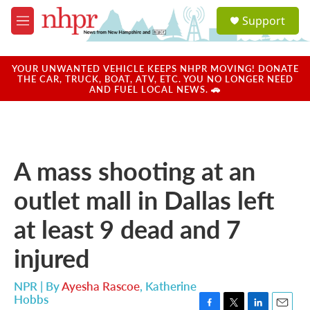
Skip to main content
S
Support
e
M
a
e
r
n
c
u
YOUR UNWANTED VEHICLE KEEPS NHPR MOVING! DONATE
h
THE CAR, TRUCK, BOAT, ATV, ETC. YOU NO LONGER NEED
AND FUEL LOCAL NEWS. 🚗
u
e
r
y
A mass shooting at an
outlet mall in Dallas left
at least 9 dead and 7
injured
NPR | By
Ayesha Rascoe
,
Katherine
Hobbs