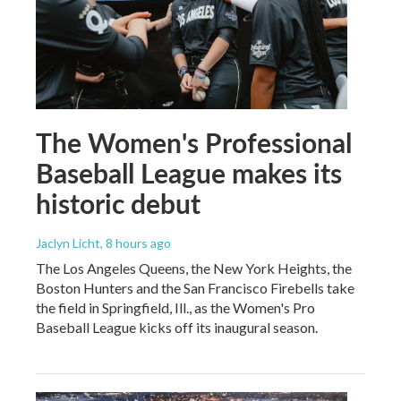
The Women's Professional
Baseball League makes its
historic debut
Jaclyn Licht
, 8 hours ago
The Los Angeles Queens, the New York Heights, the
Boston Hunters and the San Francisco Firebells take
the field in Springfield, Ill., as the Women's Pro
Baseball League kicks off its inaugural season.