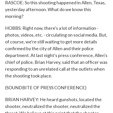
RASCOE: So this shooting happened in Allen, Texas,
yesterday afternoon. What do we know this
morning?
HOBBS: Right now, there's a lot of information -
photos, videos, etc. - circulating on social media. But,
of course, we're still waiting to get more details
confirmed by the city of Allen and their police
department. At last night's press conference, Allen's
chief of police, Brian Harvey, said that an officer was
responding to an unrelated call at the outlets when
the shooting took place.
(SOUNDBITE OF PRESS CONFERENCE)
BRIAN HARVEY: He heard gunshots, located the
shooter, neutralized the shooter, neutralized the