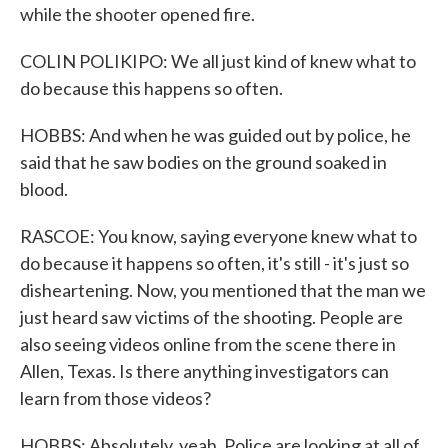
while the shooter opened fire.
COLIN POLIKIPO: We all just kind of knew what to
do because this happens so often.
HOBBS: And when he was guided out by police, he
said that he saw bodies on the ground soaked in
blood.
RASCOE: You know, saying everyone knew what to
do because it happens so often, it's still - it's just so
disheartening. Now, you mentioned that the man we
just heard saw victims of the shooting. People are
also seeing videos online from the scene there in
Allen, Texas. Is there anything investigators can
learn from those videos?
HOBBS: Absolutely, yeah. Police are looking at all of