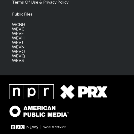
Terms Of Use & Privacy Policy
Public Files
WCNH
WEVC
WEVF
WEVH
WEVJ
WEVN
WEVO
WEVQ
WEVS