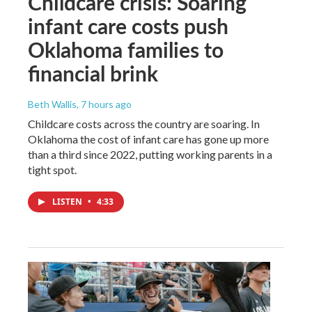
Childcare crisis: Soaring
infant care costs push
Oklahoma families to
financial brink
Beth Wallis
, 7 hours ago
Childcare costs across the country are soaring. In
Oklahoma the cost of infant care has gone up more
than a third since 2022, putting working parents in a
tight spot.
LISTEN
•
4:33