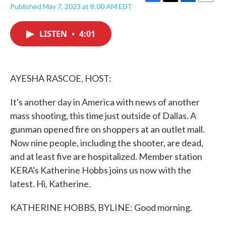
F
T
L
E
Published May 7, 2023 at 8:00 AM EDT
a
w
i
m
c
i
n
a
e
t
k
i
LISTEN
•
4:01
b
t
e
l
o
e
d
o
r
I
k
n
AYESHA RASCOE, HOST:
It's another day in America with news of another
mass shooting, this time just outside of Dallas. A
gunman opened fire on shoppers at an outlet mall.
Now nine people, including the shooter, are dead,
and at least five are hospitalized. Member station
KERA's Katherine Hobbs joins us now with the
latest. Hi, Katherine.
KATHERINE HOBBS, BYLINE: Good morning.