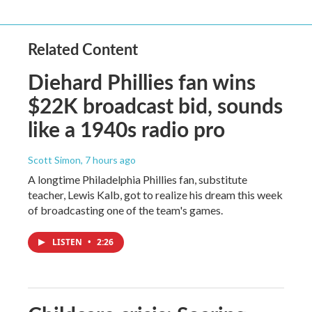
Related Content
Diehard Phillies fan wins
$22K broadcast bid, sounds
like a 1940s radio pro
Scott Simon
, 7 hours ago
A longtime Philadelphia Phillies fan, substitute
teacher, Lewis Kalb, got to realize his dream this week
of broadcasting one of the team's games.
LISTEN
•
2:26