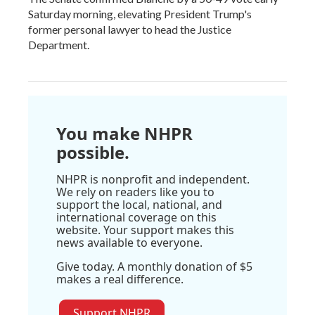
Saturday morning, elevating President Trump's
former personal lawyer to head the Justice
Department.
You make NHPR
possible.
NHPR is nonprofit and independent.
We rely on readers like you to
support the local, national, and
international coverage on this
website. Your support makes this
news available to everyone.
Give today. A monthly donation of $5
makes a real difference.
Support NHPR