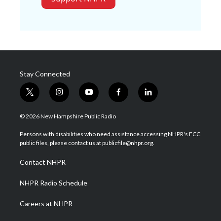
Stay Connected
t
i
y
f
l
w
n
o
a
i
i
s
u
c
n
© 2026 New Hampshire Public Radio
t
t
t
e
k
t
a
u
b
e
Persons with disabilities who need assistance accessing NHPR's FCC
e
g
b
o
d
public files, please contact us at publicfile@nhpr.org.
r
r
e
o
i
a
k
n
Contact NHPR
m
NHPR Radio Schedule
Careers at NHPR