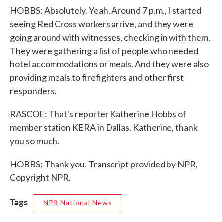
HOBBS: Absolutely. Yeah. Around 7 p.m., I started
seeing Red Cross workers arrive, and they were
going around with witnesses, checking in with them.
They were gathering a list of people who needed
hotel accommodations or meals. And they were also
providing meals to firefighters and other first
responders.
RASCOE: That's reporter Katherine Hobbs of
member station KERA in Dallas. Katherine, thank
you so much.
HOBBS: Thank you. Transcript provided by NPR,
Copyright NPR.
Tags
NPR National News