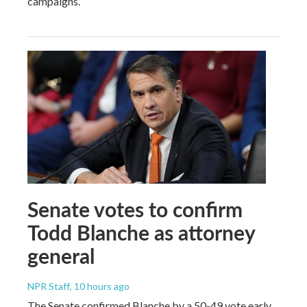
campaigns.
Senate votes to confirm
Todd Blanche as attorney
general
NPR Staff
, 10 hours ago
The Senate confirmed Blanche by a 50-49 vote early