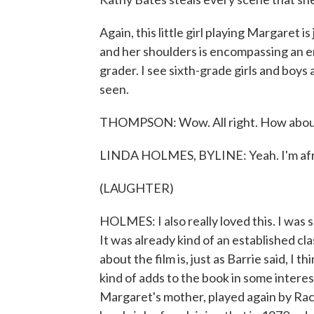
Again, this little girl playing Margaret 
and her shoulders is encompassing an ent
grader. I see sixth-grade girls and boys 
seen.
THOMPSON: Wow. All right. How about
LINDA HOLMES, BYLINE: Yeah. I'm afraid 
(LAUGHTER)
HOLMES: I also really loved this. I w
It was already kind of an established clas
about the film is, just as Barrie said, I t
kind of adds to the book in some intere
Margaret's mother, played again by Rac