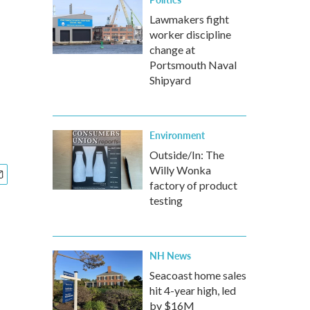
Lawmakers fight
worker discipline
change at
Portsmouth Naval
Shipyard
Environment
Outside/In: The
Willy Wonka
factory of product
testing
NH News
Seacoast home sales
hit 4-year high, led
by $16M