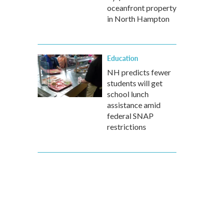
oceanfront property
in North Hampton
Education
NH predicts fewer
students will get
school lunch
assistance amid
federal SNAP
restrictions