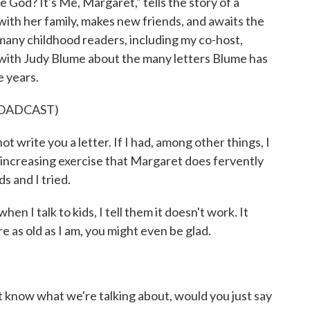
 God? It's Me, Margaret," tells the story of a
ith her family, makes new friends, and awaits the
or many childhood readers, including my co-host,
 with Judy Blume about the many letters Blume has
e years.
ROADCAST)
 write you a letter. If I had, among other things, I
increasing exercise that Margaret does fervently
s and I tried.
n I talk to kids, I tell them it doesn't work. It
 as old as I am, you might even be glad.
 know what we're talking about, would you just say