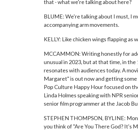
that - what we're talking about here?
BLUME: We're talking about I must, I mu
accompanying arm movements.
KELLY: Like chicken wings flapping as w
MCCAMMON: Writing honestly for adole
unusual in 2023, but at that time, in the 1
resonates with audiences today. A movi
Margaret" is out now and getting some 
Pop Culture Happy Hour focused on th
Linda Holmes speaking with NPR senior
senior film programmer at the Jacob Bu
STEPHEN THOMPSON, BYLINE: Monica Cas
you think of "Are You There God? It's 