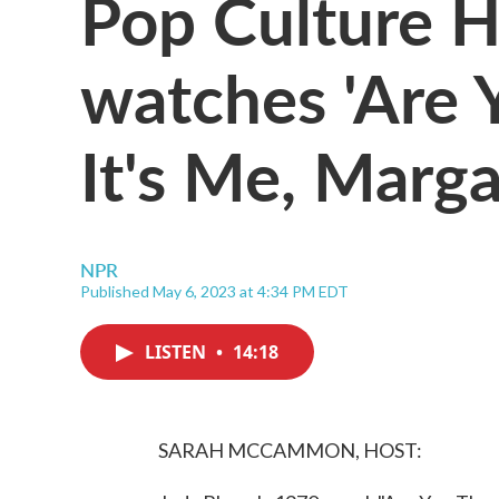
Pop Culture 
watches 'Are 
It's Me, Marga
NPR
Published May 6, 2023 at 4:34 PM EDT
LISTEN
•
14:18
SARAH MCCAMMON, HOST: