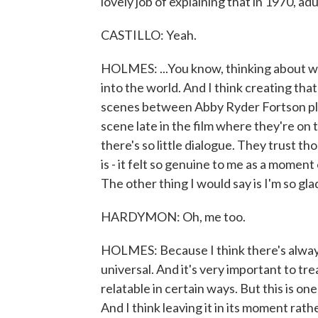
lovely job of explaining that in 1970, adu
CASTILLO: Yeah.
HOLMES: ...You know, thinking about w
into the world. And I think creating tha
scenes between Abby Ryder Fortson pl
scene late in the film where they're on t
there's so little dialogue. They trust th
is - it felt so genuine to me as a mom
The other thing I would say is I'm so glad
HARDYMON: Oh, me too.
HOLMES: Because I think there's always a
universal. And it's very important to treat
relatable in certain ways. But this is on
And I think leaving it in its moment rat