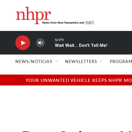
Skip to main content
NHPR
Wait Wait... Don't Tell Me!
NEWS/NOTICIAS
NEWSLETTERS
PROGRAM
YOUR UNWANTED VEHICLE KEEPS NHPR MOVI