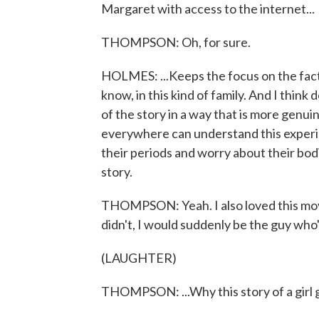
Margaret with access to the internet...
THOMPSON: Oh, for sure.
HOLMES: ...Keeps the focus on the fact th
know, in this kind of family. And I think 
of the story in a way that is more genuin
everywhere can understand this experi
their periods and worry about their bodies
story.
THOMPSON: Yeah. I also loved this movie
didn't, I would suddenly be the guy who's c
(LAUGHTER)
THOMPSON: ...Why this story of a girl 