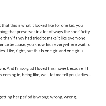
at this is what it looked like for one kid, you
doing that preserves in a lot of ways the specificity
e than if they had tried to make it like everyone
ence because, you know, kids everywhere wait for
. Like, right, but this is one girl and one girl's
. And I'm so glad I loved this movie because if I
oming in, being like, well, let me tell you, ladies...
getting her period is wrong, wrong, wrong.