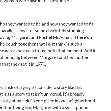
lt women were also in this position of...
ho they wanted to be and how they wanted to fit
t parallel allows for some absolutely stunning
aying Margaret and Rachel McAdams. There's a
he couch together that I just think is such a -
ose actors so much to just be in that moment. And it
ent of bonding between Margaret and her mother.
 that they set it in 1970.
 risk of trying to consider a story like this
 it as a story that isn't universal. It's broadly
e story of one girl in one place in one neighborhood.
her than being like, Margaret with a smartphone,