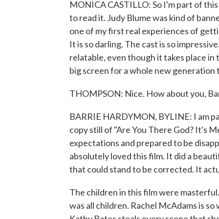
MONICA CASTILLO: So I'm part of this
to read it. Judy Blume was kind of banne
one of my first real experiences of gett
It is so darling. The cast is so impressive
relatable, even though it takes place in t
big screen for a whole new generation t
THOMPSON: Nice. How about you, Bar
BARRIE HARDYMON, BYLINE: I am part 
copy still of "Are You There God? It's M
expectations and prepared to be disapp
absolutely loved this film. It did a beaut
that could stand to be corrected. It ac
The children in this film were masterful
was all children. Rachel McAdams is so
Kathy Bates steals every scene that she's