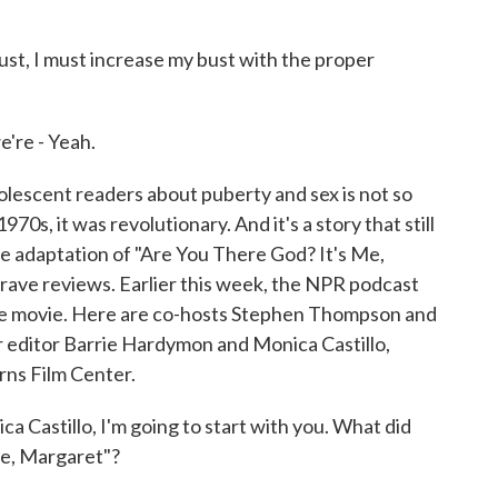
st, I must increase my bust with the proper
e're - Yeah.
scent readers about puberty and sex is not so
970s, it was revolutionary. And it's a story that still
e adaptation of "Are You There God? It's Me,
rave reviews. Earlier this week, the NPR podcast
e movie. Here are co-hosts Stephen Thompson and
 editor Barrie Hardymon and Monica Castillo,
rns Film Center.
tillo, I'm going to start with you. What did
Me, Margaret"?