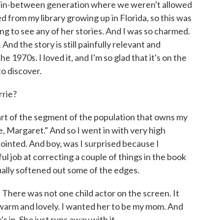
 in-between generation where we weren't allowed
d from my library growing up in Florida, so this was
ing to see any of her stories. And I was so charmed.
. And the story is still painfully relevant and
he 1970s. I loved it, and I'm so glad that it's on the
o discover.
rie?
of the segment of the population that owns my
e, Margaret." And so I went in with very high
ointed. And boy, was I surprised because I
iful job at correcting a couple of things in the book
tually softened out some of the edges.
. There was not one child actor on the screen. It
 warm and lovely. I wanted her to be my mom. And
 in. She just runs away with it.