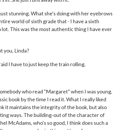
is just stunning. What she's doing with her eyebrows
ire world of sixth grade that - I have a sixth
a lot. This was the most authentic thing I have ever
 you, Linda?
I have to just keep the train rolling.
as somebody who read "Margaret" when I was young.
sic book by the time I read it. What I really liked
hink it maintains the integrity of the book, but also
sting ways. The building-out of the character of
hel McAdams, who's so good, I think does such a