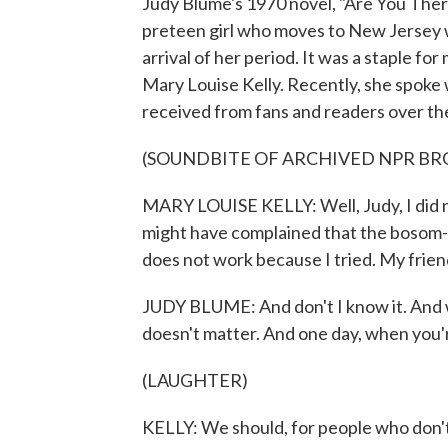
Judy Blume's 1970 novel, "Are You There
preteen girl who moves to New Jersey w
arrival of her period. It was a staple f
Mary Louise Kelly. Recently, she spoke
received from fans and readers over th
(SOUNDBITE OF ARCHIVED NPR B
MARY LOUISE KELLY: Well, Judy, I did not
might have complained that the bosom-
does not work because I tried. My friend
JUDY BLUME: And don't I know it. And whe
doesn't matter. And one day, when you're
(LAUGHTER)
KELLY: We should, for people who don't