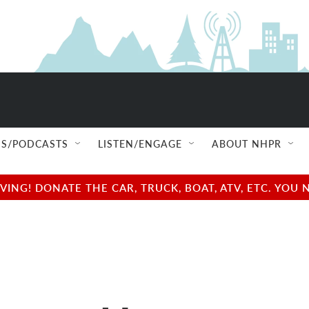
S/PODCASTS
LISTEN/ENGAGE
ABOUT NHPR
NG! DONATE THE CAR, TRUCK, BOAT, ATV, ETC. YOU 