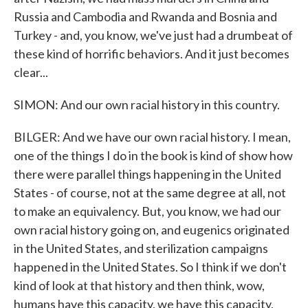
Russia and Cambodia and Rwanda and Bosnia and
Turkey - and, you know, we've just had a drumbeat of
these kind of horrific behaviors. And it just becomes
clear...
SIMON: And our own racial history in this country.
BILGER: And we have our own racial history. I mean,
one of the things I do in the book is kind of show how
there were parallel things happening in the United
States - of course, not at the same degree at all, not
to make an equivalency. But, you know, we had our
own racial history going on, and eugenics originated
in the United States, and sterilization campaigns
happened in the United States. So I think if we don't
kind of look at that history and then think, wow,
humans have this capacity, we have this capacity,