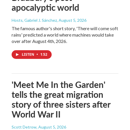
apocalyptic world
Hosts, Gabriel J. Sánchez
, August 5, 2026
The famous author's short story, 'There will come soft
rains' predicted a world where machines would take
over after August 4th, 2026.
LISTEN
•
1:52
'Meet Me In the Garden'
tells the great migration
story of three sisters after
World War II
Scott Detrow
, August 5, 2026