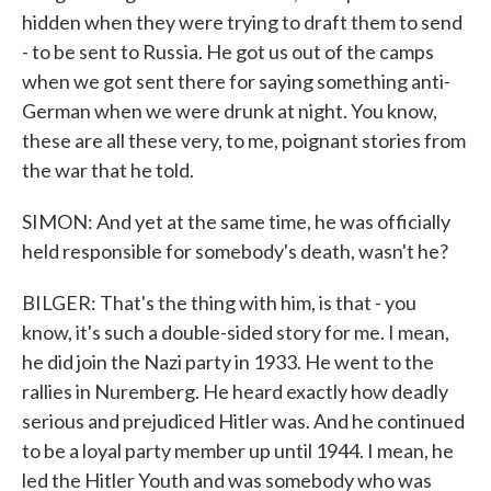
hidden when they were trying to draft them to send
- to be sent to Russia. He got us out of the camps
when we got sent there for saying something anti-
German when we were drunk at night. You know,
these are all these very, to me, poignant stories from
the war that he told.
SIMON: And yet at the same time, he was officially
held responsible for somebody's death, wasn't he?
BILGER: That's the thing with him, is that - you
know, it's such a double-sided story for me. I mean,
he did join the Nazi party in 1933. He went to the
rallies in Nuremberg. He heard exactly how deadly
serious and prejudiced Hitler was. And he continued
to be a loyal party member up until 1944. I mean, he
led the Hitler Youth and was somebody who was