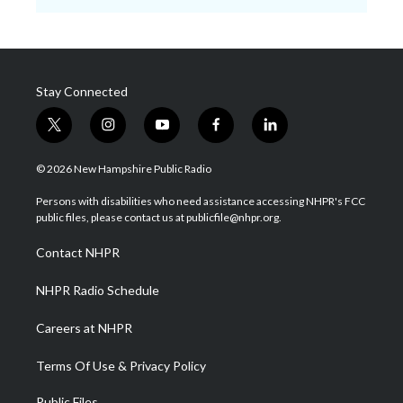
Stay Connected
t
i
y
f
l
w
n
o
a
i
i
s
u
c
n
© 2026 New Hampshire Public Radio
t
t
t
e
k
t
a
u
b
e
Persons with disabilities who need assistance accessing NHPR's FCC
e
g
b
o
d
public files, please contact us at publicfile@nhpr.org.
r
r
e
o
i
a
k
n
Contact NHPR
m
NHPR Radio Schedule
Careers at NHPR
Terms Of Use & Privacy Policy
Public Files