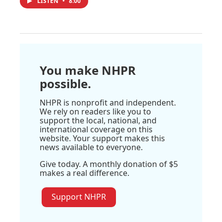
LISTEN
•
8:00
You make NHPR
possible.
NHPR is nonprofit and independent.
We rely on readers like you to
support the local, national, and
international coverage on this
website. Your support makes this
news available to everyone.
Give today. A monthly donation of $5
makes a real difference.
Support NHPR