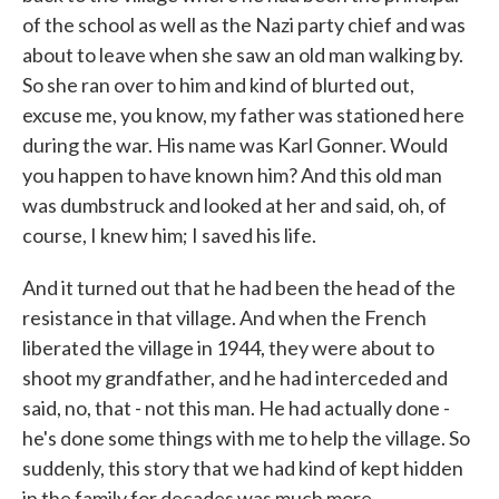
of the school as well as the Nazi party chief and was
about to leave when she saw an old man walking by.
So she ran over to him and kind of blurted out,
excuse me, you know, my father was stationed here
during the war. His name was Karl Gonner. Would
you happen to have known him? And this old man
was dumbstruck and looked at her and said, oh, of
course, I knew him; I saved his life.
And it turned out that he had been the head of the
resistance in that village. And when the French
liberated the village in 1944, they were about to
shoot my grandfather, and he had interceded and
said, no, that - not this man. He had actually done -
he's done some things with me to help the village. So
suddenly, this story that we had kind of kept hidden
in the family for decades was much more