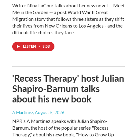
Writer Nina LaCour talks about her new novel -- Meet
Me in the Garden -- a post World War II Great
Migration story that follows three sisters as they shift
their lives from New Orleans to Los Angeles - and the
difficult life choices they face.
LISTEN
•
8:03
'Recess Therapy' host Julian
Shapiro-Barnum talks
about his new book
A Martínez
, August 5, 2026
NPR's A Martinez speaks with Julian Shapiro-
Barnum, the host of the popular series "Recess
Therapy," about his new book, "How to Grow Up