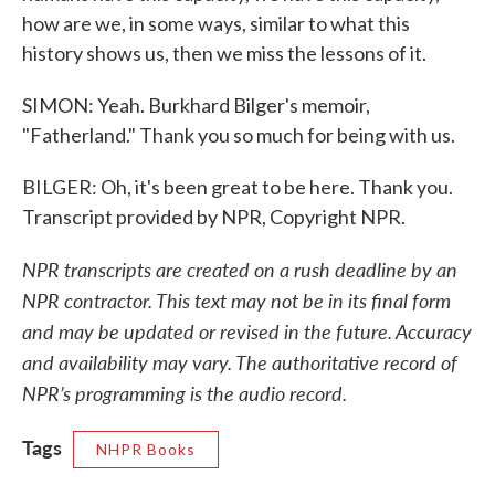
how are we, in some ways, similar to what this
history shows us, then we miss the lessons of it.
SIMON: Yeah. Burkhard Bilger's memoir,
"Fatherland." Thank you so much for being with us.
BILGER: Oh, it's been great to be here. Thank you.
Transcript provided by NPR, Copyright NPR.
NPR transcripts are created on a rush deadline by an
NPR contractor. This text may not be in its final form
and may be updated or revised in the future. Accuracy
and availability may vary. The authoritative record of
NPR’s programming is the audio record.
Tags
NHPR Books