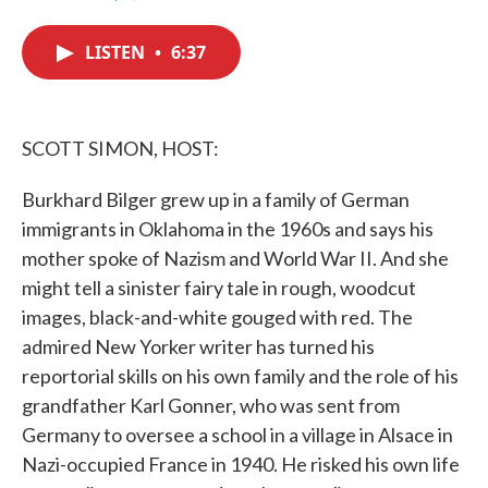
F
T
L
E
a
w
i
m
c
i
n
a
LISTEN
•
6:37
e
t
k
i
b
t
e
l
o
e
d
o
r
I
k
n
SCOTT SIMON, HOST:
Burkhard Bilger grew up in a family of German
immigrants in Oklahoma in the 1960s and says his
mother spoke of Nazism and World War II. And she
might tell a sinister fairy tale in rough, woodcut
images, black-and-white gouged with red. The
admired New Yorker writer has turned his
reportorial skills on his own family and the role of his
grandfather Karl Gonner, who was sent from
Germany to oversee a school in a village in Alsace in
Nazi-occupied France in 1940. He risked his own life