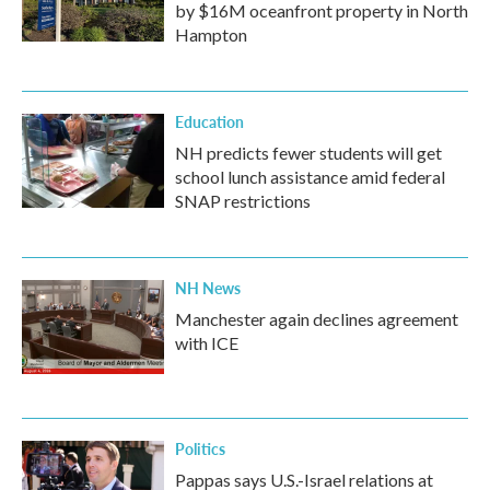
by $16M oceanfront property in North
Hampton
Education
NH predicts fewer students will get
school lunch assistance amid federal
SNAP restrictions
NH News
Manchester again declines agreement
with ICE
Politics
Pappas says U.S.-Israel relations at