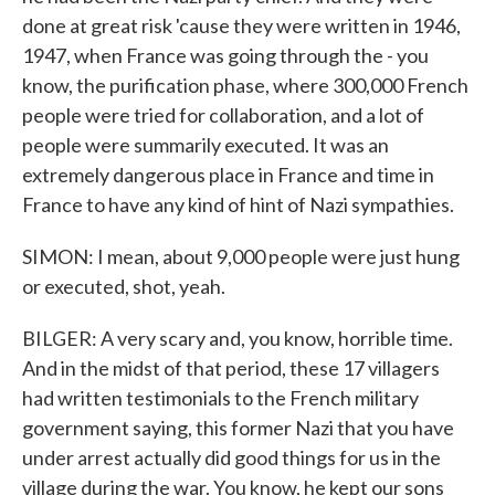
done at great risk 'cause they were written in 1946,
1947, when France was going through the - you
know, the purification phase, where 300,000 French
people were tried for collaboration, and a lot of
people were summarily executed. It was an
extremely dangerous place in France and time in
France to have any kind of hint of Nazi sympathies.
SIMON: I mean, about 9,000 people were just hung
or executed, shot, yeah.
BILGER: A very scary and, you know, horrible time.
And in the midst of that period, these 17 villagers
had written testimonials to the French military
government saying, this former Nazi that you have
under arrest actually did good things for us in the
village during the war. You know, he kept our sons