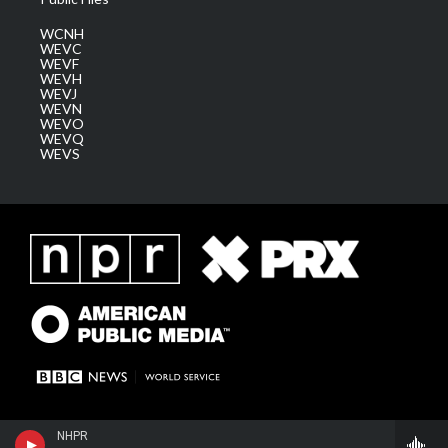
WCNH
WEVC
WEVF
WEVH
WEVJ
WEVN
WEVO
WEVQ
WEVS
NHPR