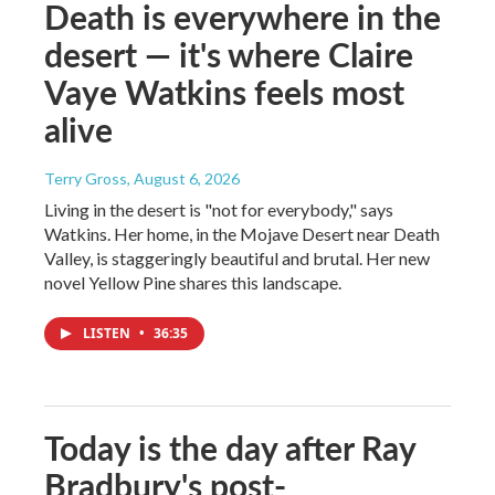
Death is everywhere in the
desert — it's where Claire
Vaye Watkins feels most
alive
Terry Gross
, August 6, 2026
Living in the desert is "not for everybody," says
Watkins. Her home, in the Mojave Desert near Death
Valley, is staggeringly beautiful and brutal. Her new
novel Yellow Pine shares this landscape.
LISTEN
•
36:35
Today is the day after Ray
Bradbury's post-