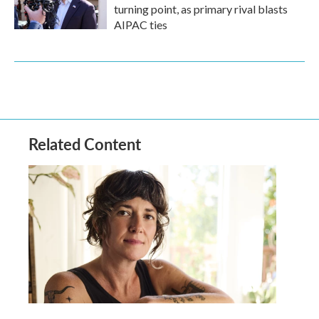
turning point, as primary rival blasts
AIPAC ties
Related Content