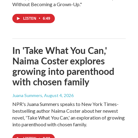
Without Becoming a Grown-Up."
LISTEN
•
6:49
In 'Take What You Can,'
Naima Coster explores
growing into parenthood
with chosen family
Juana Summers
, August 4, 2026
NPR's Juana Summers speaks to New York Times-
bestselling author Naima Coster about her newest
novel, 'Take What You Can,' an exploration of growing
into parenthood with chosen family.