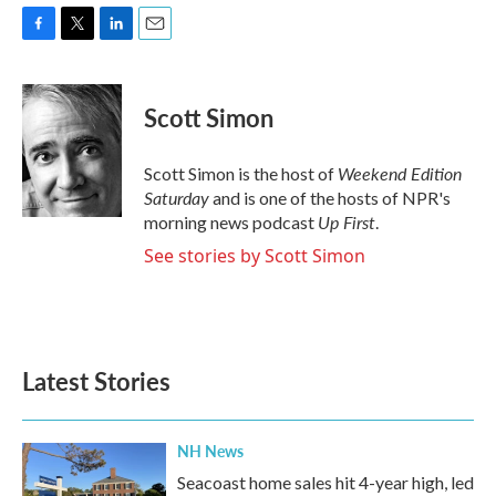
F
T
L
E
a
w
i
m
c
i
n
a
e
t
k
i
Scott Simon
b
t
e
l
o
e
d
o
r
I
Weekend Edition
Scott Simon is the host of
k
n
Saturday
and is one of the hosts of NPR's
Up First
morning news podcast
.
See stories by Scott Simon
Latest Stories
NH News
Seacoast home sales hit 4-year high, led