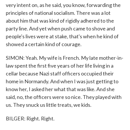
very intent on, as he said, you know, forwarding the
principles of national socialism. There was a lot
about him that was kind of rigidly adhered to the
party line. And yet when push came to shove and
people's lives were at stake, that's when he kind of
showed a certain kind of courage.
SIMON: Yeah. My wife is French. My late mother-in-
law spent the first five years of her life living in a
cellar because Nazi staff officers occupied their
home in Normandy. And when I was just getting to
know her, I asked her what that was like. And she
said, no, the officers were so nice. They played with
us. They snuck us little treats, we kids.
BILGER: Right. Right.