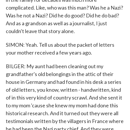
complicated. Like, who was this man? Was he a Nazi?
Was he not a Nazi? Did he do good? Did he do bad?
And as a grandson as well as a journalist, I just
couldn't leave that story alone.
SIMON: Yeah. Tell us about the packet of letters
your mother received a few years ago.
BILGER: My aunt had been cleaning out my
grandfather's old belongings in the attic of their
house in Germany and had found in his desk a series
of old letters, you know, written - handwritten, kind
of in this very kind of country scrawl. And she sent it
to my mom 'cause she knew my mom had done this
historical research. And it turned out they were all
testimonials written by the villagers in France where
he had been the Nazi party chief. And they were