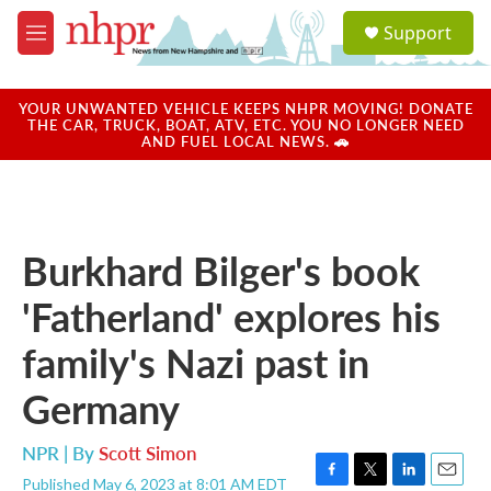
Skip to main content
S
Support
e
M
a
e
r
n
c
u
YOUR UNWANTED VEHICLE KEEPS NHPR MOVING! DONATE
h
THE CAR, TRUCK, BOAT, ATV, ETC. YOU NO LONGER NEED
AND FUEL LOCAL NEWS. 🚗
u
e
r
y
Burkhard Bilger's book
'Fatherland' explores his
family's Nazi past in
Germany
NPR | By
Scott Simon
Published May 6, 2023 at 8:01 AM EDT