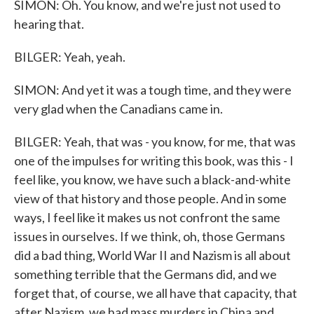
SIMON: Oh. You know, and we're just not used to
hearing that.
BILGER: Yeah, yeah.
SIMON: And yet it was a tough time, and they were
very glad when the Canadians came in.
BILGER: Yeah, that was - you know, for me, that was
one of the impulses for writing this book, was this - I
feel like, you know, we have such a black-and-white
view of that history and those people. And in some
ways, I feel like it makes us not confront the same
issues in ourselves. If we think, oh, those Germans
did a bad thing, World War II and Nazism is all about
something terrible that the Germans did, and we
forget that, of course, we all have that capacity, that
after Nazism, we had mass murders in China and