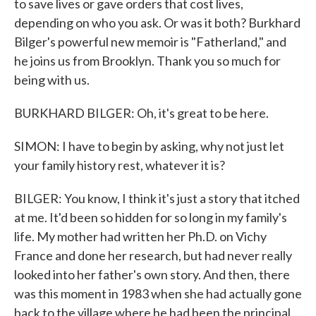
to save lives or gave orders that cost lives,
depending on who you ask. Or was it both? Burkhard
Bilger's powerful new memoir is "Fatherland," and
he joins us from Brooklyn. Thank you so much for
being with us.
BURKHARD BILGER: Oh, it's great to be here.
SIMON: I have to begin by asking, why not just let
your family history rest, whatever it is?
BILGER: You know, I think it's just a story that itched
at me. It'd been so hidden for so long in my family's
life. My mother had written her Ph.D. on Vichy
France and done her research, but had never really
looked into her father's own story. And then, there
was this moment in 1983 when she had actually gone
back to the village where he had been the principal