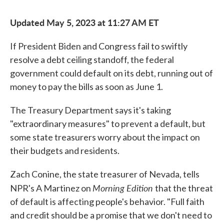
Updated May 5, 2023 at 11:27 AM ET
If President Biden and Congress fail to swiftly
resolve a debt ceiling standoff, the federal
government could default on its debt, running out of
money to pay the bills as soon as June 1.
The Treasury Department says it's taking
"extraordinary measures" to prevent a default, but
some state treasurers worry about the impact on
their budgets and residents.
Zach Conine, the state treasurer of Nevada, tells
Morning Edition
NPR's A Martinez on
that the threat
of default is affecting people's behavior. "Full faith
and credit should be a promise that we don't need to