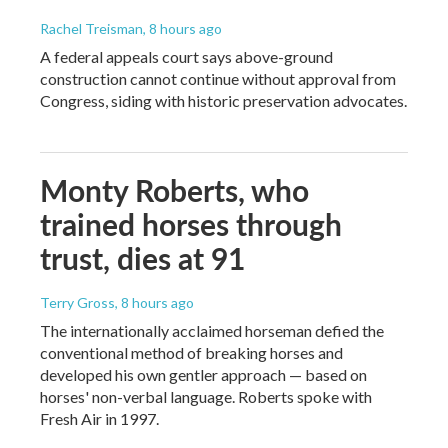
Rachel Treisman
, 8 hours ago
A federal appeals court says above-ground
construction cannot continue without approval from
Congress, siding with historic preservation advocates.
Monty Roberts, who
trained horses through
trust, dies at 91
Terry Gross
, 8 hours ago
The internationally acclaimed horseman defied the
conventional method of breaking horses and
developed his own gentler approach — based on
horses' non-verbal language. Roberts spoke with
Fresh Air in 1997.