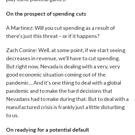
On the prospect of spending cuts
A Martinez: Will you cut spending as a result of
there's just this threat – or if it happens?
Zach Conine: Well, at some point, if we start seeing
decreases in revenue, we'll have to cut spending.
But right now, Nevada is dealing with a very, very
good economic situation coming out of the
pandemic... And it's one thing to deal with a global
pandemic and to make the hard decisions that
Nevadans had to make during that. But to deal with a
manufactured crisis is frankly just a little disturbing
to us.
On readying for a potential default