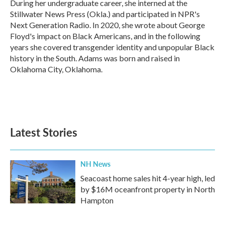
During her undergraduate career, she interned at the
Stillwater News Press (Okla.) and participated in NPR's
Next Generation Radio. In 2020, she wrote about George
Floyd's impact on Black Americans, and in the following
years she covered transgender identity and unpopular Black
history in the South. Adams was born and raised in
Oklahoma City, Oklahoma.
Latest Stories
NH News
Seacoast home sales hit 4-year high, led
by $16M oceanfront property in North
Hampton