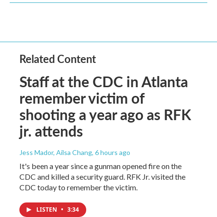
Related Content
Staff at the CDC in Atlanta
remember victim of
shooting a year ago as RFK
jr. attends
Jess Mador, Ailsa Chang
, 6 hours ago
It's been a year since a gunman opened fire on the
CDC and killed a security guard. RFK Jr. visited the
CDC today to remember the victim.
LISTEN
•
3:34