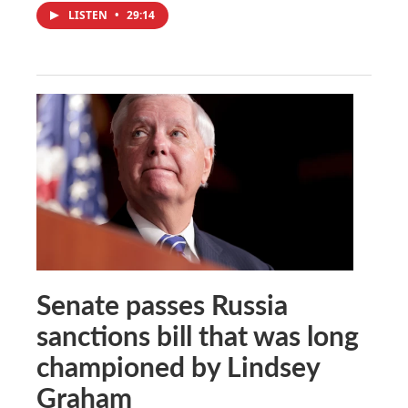
LISTEN
•
29:14
Senate passes Russia
sanctions bill that was long
championed by Lindsey
Graham