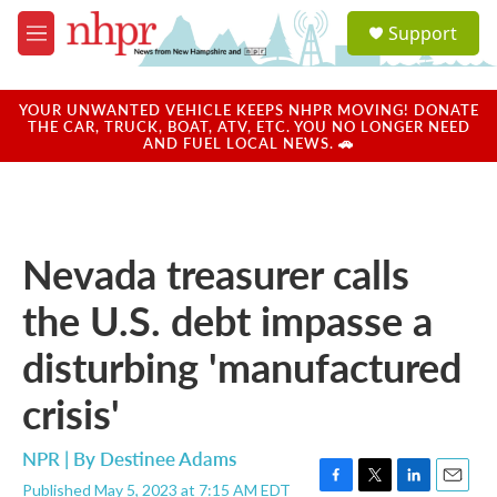
Skip to main content
S
Support
e
M
a
e
r
n
c
u
YOUR UNWANTED VEHICLE KEEPS NHPR MOVING! DONATE
h
THE CAR, TRUCK, BOAT, ATV, ETC. YOU NO LONGER NEED
AND FUEL LOCAL NEWS. 🚗
u
e
r
y
Nevada treasurer calls
the U.S. debt impasse a
disturbing 'manufactured
crisis'
NPR | By
Destinee Adams
Published May 5, 2023 at 7:15 AM EDT