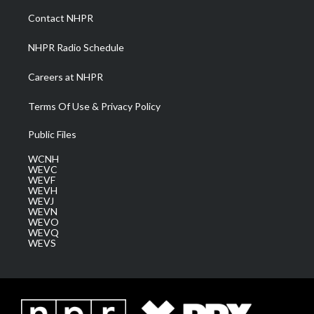
a
k
n
Contact NHPR
m
NHPR Radio Schedule
Careers at NHPR
Terms Of Use & Privacy Policy
Public Files
WCNH
WEVC
WEVF
WEVH
WEVJ
WEVN
WEVO
WEVQ
WEVS