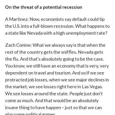
On the threat of a potential recession
A Martinez: Now, economists say default could tip
the U.S. into a full-blown recession. What happens to
a state like Nevada with a high unemployment rate?
Zach Conine: What we always say is that when the
rest of the country gets the sniffles, Nevada gets
the flu. And that's absolutely going to be the case.
You know, we still have an economy that is very, very
dependent on travel and tourism. And so if we see
protracted job losses, when we see major declines in
the market, we see losses right here in Las Vegas.
We see losses around the state. People just don't
come as much. And that would be an absolutely
insane thing to have happen – just so that we can
play some political games.