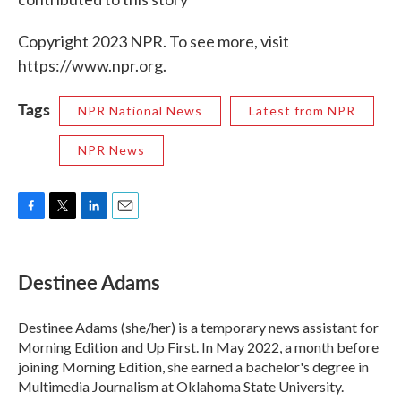
Copyright 2023 NPR. To see more, visit
https://www.npr.org.
Tags
NPR National News
Latest from NPR
NPR News
F
T
L
E
a
w
i
m
c
i
n
a
e
t
k
i
Destinee Adams
b
t
e
l
o
e
d
o
r
I
Destinee Adams (she/her) is a temporary news assistant for
k
n
Morning Edition and Up First. In May 2022, a month before
joining Morning Edition, she earned a bachelor's degree in
Multimedia Journalism at Oklahoma State University.