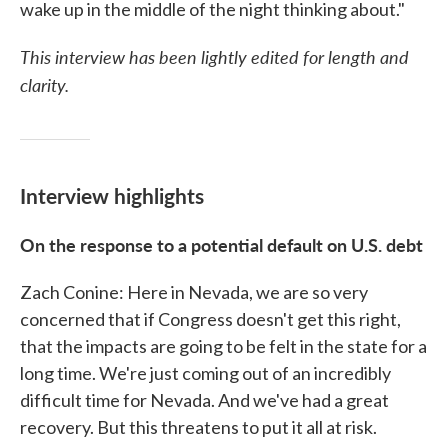
wake up in the middle of the night thinking about."
This interview has been lightly edited for length and
clarity.
Interview highlights
On the response to a potential default on U.S. debt
Zach Conine: Here in Nevada, we are so very
concerned that if Congress doesn't get this right,
that the impacts are going to be felt in the state for a
long time. We're just coming out of an incredibly
difficult time for Nevada. And we've had a great
recovery. But this threatens to put it all at risk.