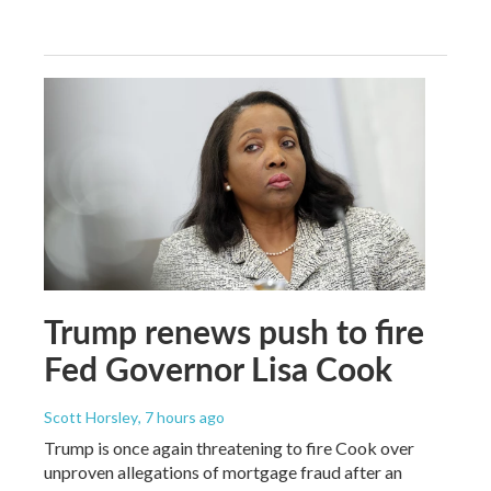
Trump renews push to fire
Fed Governor Lisa Cook
Scott Horsley
, 7 hours ago
Trump is once again threatening to fire Cook over
unproven allegations of mortgage fraud after an