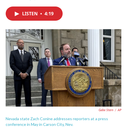
F
T
L
E
a
w
i
m
c
i
n
a
LISTEN
•
4:19
e
t
k
i
b
t
e
l
o
e
d
o
r
I
k
n
Gabe Stern
/
AP
Nevada state Zach Conine addresses reporters at a press
conference in May in Carson City, Nev.