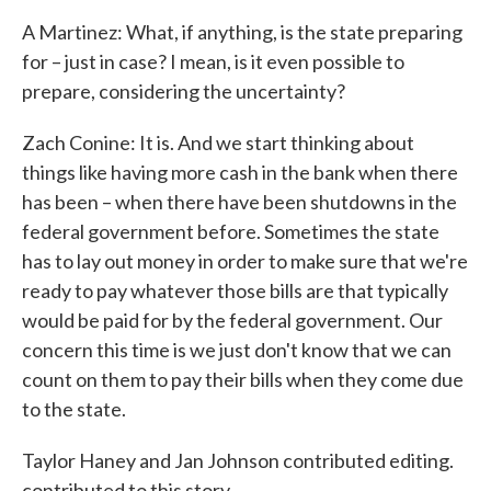
A Martinez: What, if anything, is the state preparing
for – just in case? I mean, is it even possible to
prepare, considering the uncertainty?
Zach Conine: It is. And we start thinking about
things like having more cash in the bank when there
has been – when there have been shutdowns in the
federal government before. Sometimes the state
has to lay out money in order to make sure that we're
ready to pay whatever those bills are that typically
would be paid for by the federal government. Our
concern this time is we just don't know that we can
count on them to pay their bills when they come due
to the state.
Taylor Haney and Jan Johnson contributed editing.
contributed to this story