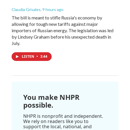
Claudia Grisales
, 9 hours ago
The bill is meant to stifle Russia's economy by
allowing for tough new tariffs against major
importers of Russian energy. The legislation was led
by Lindsey Graham before his unexpected death in
July.
LISTEN
•
3:44
You make NHPR
possible.
NHPR is nonprofit and independent.
We rely on readers like you to
support the local, national, and