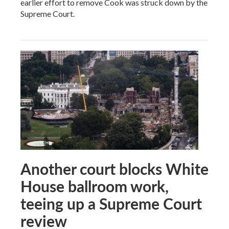
earlier effort to remove Cook was struck down by the
Supreme Court.
Another court blocks White
House ballroom work,
teeing up a Supreme Court
review