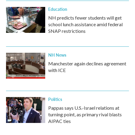
Education
NH predicts fewer students will get
school lunch assistance amid federal
SNAP restrictions
NH News
Manchester again declines agreement
with ICE
Politics
Pappas says U.S.-Israel relations at
turning point, as primary rival blasts
AIPAC ties