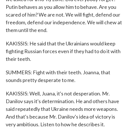
Putin behaves as you allow him to behave. Are you
scared of him? We are not. We will fight, defend our
freedom, defend our independence. We will chew at
them until the end.
KAKISSIS: He said that the Ukrainians would keep
fighting Russian forces even if they had to do it with
their teeth.
SUMMERS: Fight with their teeth. Joanna, that
sounds pretty desperate to me.
KAKISSIS: Well, Juana, it's not desperation. Mr.
Danilov says it's determination. He and others have
said repeatedly that Ukraine needs more weapons.
And that's because Mr. Danilov's idea of victory is
very ambitious. Listen to how he describes it.