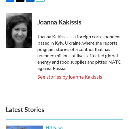
F
T
L
E
a
w
i
m
c
i
n
a
e
t
k
i
Joanna Kakissis
b
t
e
l
o
e
d
o
r
I
Joanna Kakissis is a foreign correspondent
k
n
based in Kyiv, Ukraine, where she reports
poignant stories of a conflict that has
upended millions of lives, affected global
energy and food supplies and pitted NATO
against Russia.
See stories by Joanna Kakissis
Latest Stories
NH News