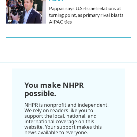
Pappas says U.S.-Israel relations at
turning point, as primary rival blasts
AIPAC ties
You make NHPR
possible.
NHPR is nonprofit and independent.
We rely on readers like you to
support the local, national, and
international coverage on this
website. Your support makes this
news available to everyone.