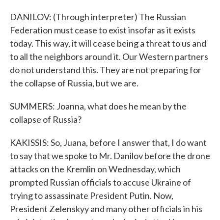
DANILOV: (Through interpreter) The Russian
Federation must cease to exist insofar as it exists
today. This way, it will cease being a threat to us and
to all the neighbors around it. Our Western partners
do not understand this. They are not preparing for
the collapse of Russia, but we are.
SUMMERS: Joanna, what does he mean by the
collapse of Russia?
KAKISSIS: So, Juana, before I answer that, I do want
to say that we spoke to Mr. Danilov before the drone
attacks on the Kremlin on Wednesday, which
prompted Russian officials to accuse Ukraine of
trying to assassinate President Putin. Now,
President Zelenskyy and many other officials in his