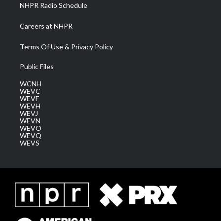
NHPR Radio Schedule
Careers at NHPR
Terms Of Use & Privacy Policy
Public Files
WCNH
WEVC
WEVF
WEVH
WEVJ
WEVN
WEVO
WEVQ
WEVS