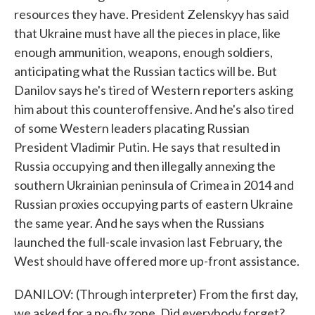
resources they have. President Zelenskyy has said
that Ukraine must have all the pieces in place, like
enough ammunition, weapons, enough soldiers,
anticipating what the Russian tactics will be. But
Danilov says he's tired of Western reporters asking
him about this counteroffensive. And he's also tired
of some Western leaders placating Russian
President Vladimir Putin. He says that resulted in
Russia occupying and then illegally annexing the
southern Ukrainian peninsula of Crimea in 2014 and
Russian proxies occupying parts of eastern Ukraine
the same year. And he says when the Russians
launched the full-scale invasion last February, the
West should have offered more up-front assistance.
DANILOV: (Through interpreter) From the first day,
we asked for a no-fly zone. Did everybody forget?