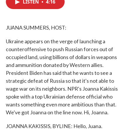
LISTEN
•
4:16
e
t
k
i
b
t
e
l
o
e
d
o
r
I
k
n
JUANA SUMMERS, HOST:
Ukraine appears on the verge of launching a
counteroffensive to push Russian forces out of
occupied land, using billions of dollars in weapons
and ammunition donated by Western allies.
President Biden has said that he wants to see a
strategic defeat of Russia so that it's not able to
wage war on its neighbors. NPR's Joanna Kakissis
spoke with a top Ukrainian defense official who
wants something even more ambitious than that.
We've got Joanna on the line now. Hi, Joanna.
JOANNA KAKISSIS, BYLINE: Hello, Juana.