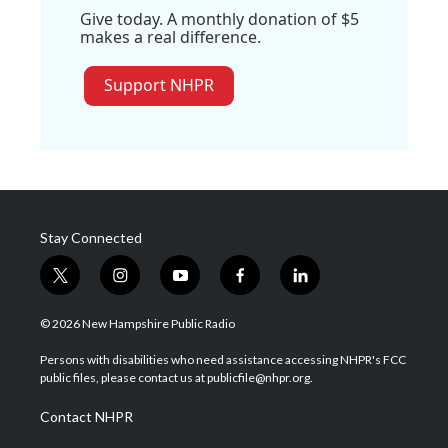
Give today. A monthly donation of $5
makes a real difference.
Support NHPR
Stay Connected
t
i
y
f
l
w
n
o
a
i
i
s
u
c
n
© 2026 New Hampshire Public Radio
t
t
t
e
k
t
a
u
b
e
Persons with disabilities who need assistance accessing NHPR's FCC
e
g
b
o
d
public files, please contact us at publicfile@nhpr.org.
r
r
e
o
i
a
k
n
Contact NHPR
m