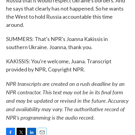
Russia that it would respect Ukraine's borders. And
he says that clearly has not happened. So he wants
the West to hold Russia accountable this time
around.
SUMMERS: That's NPR's Joanna Kakissis in
southern Ukraine. Joanna, thank you.
KAKISSIS: You're welcome, Juana. Transcript
provided by NPR, Copyright NPR.
NPR transcripts are created on a rush deadline by an
NPR contractor. This text may not be in its final form
and may be updated or revised in the future. Accuracy
and availability may vary. The authoritative record of
NPR’s programming is the audio record.