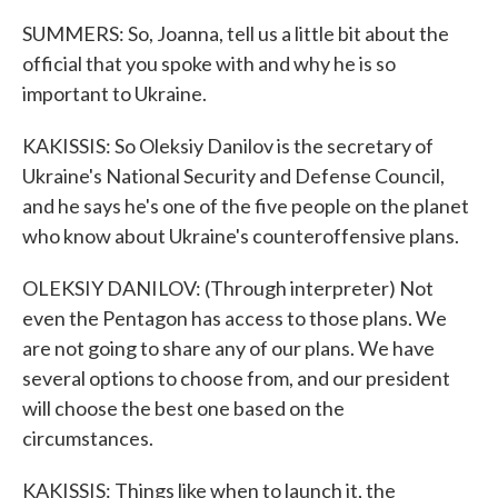
SUMMERS: So, Joanna, tell us a little bit about the
official that you spoke with and why he is so
important to Ukraine.
KAKISSIS: So Oleksiy Danilov is the secretary of
Ukraine's National Security and Defense Council,
and he says he's one of the five people on the planet
who know about Ukraine's counteroffensive plans.
OLEKSIY DANILOV: (Through interpreter) Not
even the Pentagon has access to those plans. We
are not going to share any of our plans. We have
several options to choose from, and our president
will choose the best one based on the
circumstances.
KAKISSIS: Things like when to launch it, the