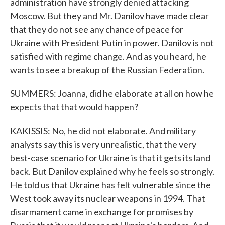
administration have strongly denied attacking
Moscow. But they and Mr. Danilov have made clear
that they do not see any chance of peace for
Ukraine with President Putin in power. Danilov is not
satisfied with regime change. And as you heard, he
wants to see a breakup of the Russian Federation.
SUMMERS: Joanna, did he elaborate at all on how he
expects that that would happen?
KAKISSIS: No, he did not elaborate. And military
analysts say this is very unrealistic, that the very
best-case scenario for Ukraine is that it gets its land
back. But Danilov explained why he feels so strongly.
He told us that Ukraine has felt vulnerable since the
West took away its nuclear weapons in 1994. That
disarmament came in exchange for promises by