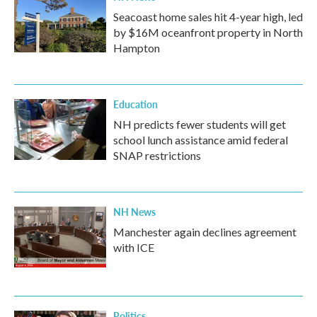
Seacoast home sales hit 4-year high, led
by $16M oceanfront property in North
Hampton
Education
NH predicts fewer students will get
school lunch assistance amid federal
SNAP restrictions
NH News
Manchester again declines agreement
with ICE
Politics