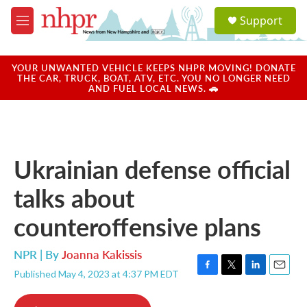
Skip to main content
S
Support
e
M
a
e
r
n
c
u
YOUR UNWANTED VEHICLE KEEPS NHPR MOVING! DONATE
h
THE CAR, TRUCK, BOAT, ATV, ETC. YOU NO LONGER NEED
AND FUEL LOCAL NEWS. 🚗
u
e
r
y
Ukrainian defense official
talks about
counteroffensive plans
NPR | By
Joanna Kakissis
Published May 4, 2023 at 4:37 PM EDT
F
T
L
E
a
w
i
m
c
i
n
a