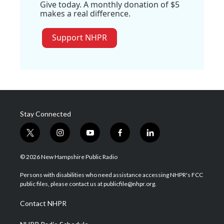
Give today. A monthly donation of $5
makes a real difference.
Support NHPR
Stay Connected
t
i
y
f
l
w
n
o
a
i
i
s
u
c
n
© 2026 New Hampshire Public Radio
t
t
t
e
k
t
a
u
b
e
Persons with disabilities who need assistance accessing NHPR's FCC
e
g
b
o
d
public files, please contact us at publicfile@nhpr.org.
r
r
e
o
i
a
k
n
Contact NHPR
m