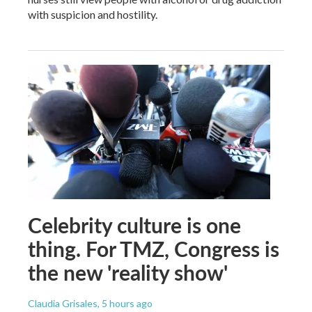
with suspicion and hostility.
Celebrity culture is one
thing. For TMZ, Congress is
the new 'reality show'
Claudia Grisales
, 5 hours ago