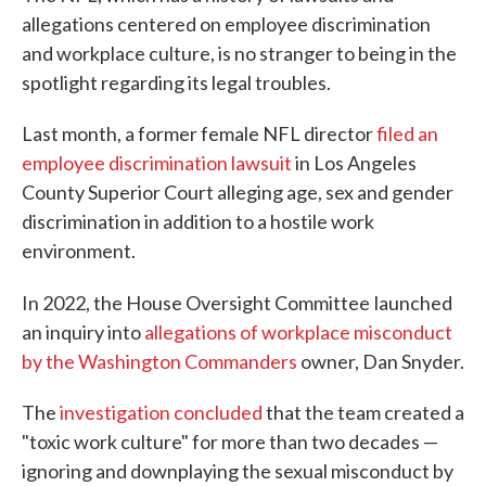
allegations centered on employee discrimination
and workplace culture, is no stranger to being in the
spotlight regarding its legal troubles.
Last month, a former female NFL director
filed an
employee discrimination lawsuit
in Los Angeles
County Superior Court alleging age, sex and gender
discrimination in addition to a hostile work
environment.
In 2022, the House Oversight Committee
launched
an inquiry into
allegations of workplace misconduct
by the Washington Commanders
owner, Dan Snyder.
The
investigation concluded
that the team created a
"toxic work culture" for more than two decades —
ignoring and downplaying the sexual misconduct by