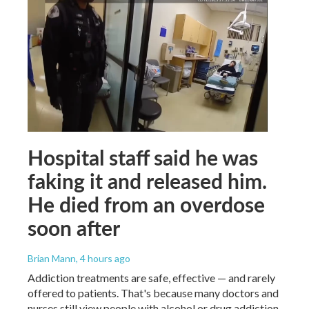
Hospital staff said he was
faking it and released him.
He died from an overdose
soon after
Brian Mann
, 4 hours ago
Addiction treatments are safe, effective — and rarely
offered to patients. That's because many doctors and
nurses still view people with alcohol or drug addiction