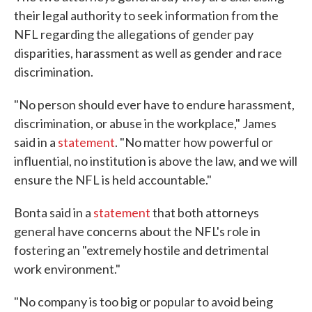
their legal authority to seek information from the
NFL regarding the allegations of gender pay
disparities, harassment as well as gender and race
discrimination.
"No person should ever have to endure harassment,
discrimination, or abuse in the workplace," James
said in a
statement
. "No matter how powerful or
influential, no institution is above the law, and we will
ensure the NFL is held accountable."
Bonta said in a
statement
that both attorneys
general have concerns about the NFL's role in
fostering an "extremely hostile and detrimental
work environment."
"No company is too big or popular to avoid being