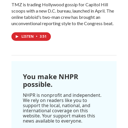
TMZ is trading Hollywood gossip for Capitol Hill
scoops with a new D.C. bureau, launched in April. The
online tabloid's two-man crew has brought an
unconventional reporting style to the Congress beat.
LISTEN
•
3:51
You make NHPR
possible.
NHPR is nonprofit and independent.
We rely on readers like you to
support the local, national, and
international coverage on this
website. Your support makes this
news available to everyone.