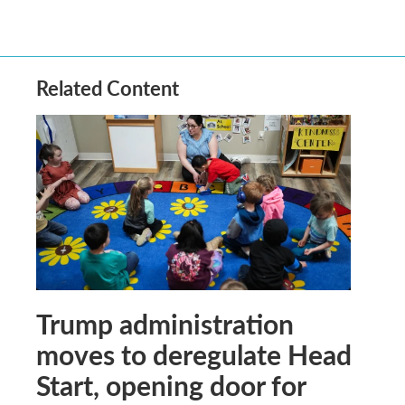
Related Content
Trump administration
moves to deregulate Head
Start, opening door for