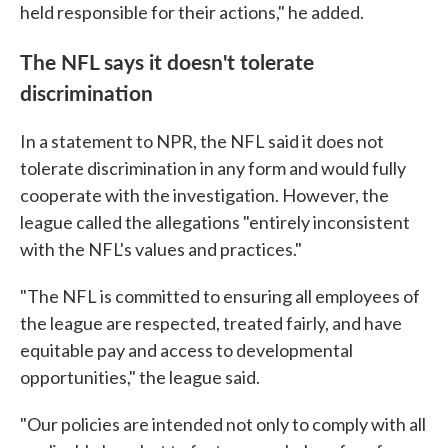
held responsible for their actions," he added.
The NFL says it doesn't tolerate
discrimination
In a statement to NPR, the NFL said it does not
tolerate discrimination in any form and would fully
cooperate with the investigation. However, the
league called the allegations "entirely inconsistent
with the NFL's values and practices."
"The NFL is committed to ensuring all employees of
the league are respected, treated fairly, and have
equitable pay and access to developmental
opportunities," the league said.
"Our policies are intended not only to comply with all