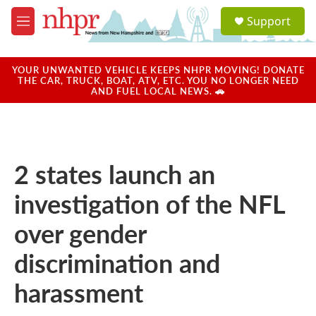
Skip to main content
S
Support
e
M
a
e
r
n
c
u
YOUR UNWANTED VEHICLE KEEPS NHPR MOVING! DONATE
h
THE CAR, TRUCK, BOAT, ATV, ETC. YOU NO LONGER NEED
AND FUEL LOCAL NEWS. 🚗
u
e
r
y
2 states launch an
investigation of the NFL
over gender
discrimination and
harassment