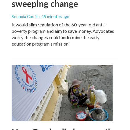
sweeping change
Sequoia Carrillo
, 45 minutes ago
It would slim regulation of the 60-year-old anti-
poverty program and aim to save money. Advocates
worry the changes could undermine the early
education program's mission.