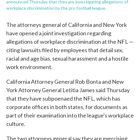
announced Thursday that they are investigating allegations of
workplace discrimination by the pro football league.
The attorneys general of California and New York
have opened a joint investigation regarding
allegations of workplace discrimination at the NFL —
citing lawsuits filed by employees that detail sex,
racial and age bias, sexual harassment and a hostile
work environment.
California Attorney General Rob Bonta and New
York Attorney General Letitia James said Thursday
that they have subpoenaed the NFL, which has
corporate offices in both states, for documents as
part of their examination into the league's workplace
culture.
The two attorneys general say they are exercising