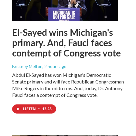
El-Sayed wins Michigan's
primary. And, Fauci faces
contempt of Congress vote
Brittney Melton
, 2 hours ago
Abdul El-Sayed has won Michigan's Democratic
Senate primary and will face Republican Congressman
Mike Rogers in the midterms. And, today, Dr. Anthony
Fauci faces a contempt of Congress vote.
LISTEN
•
13:28