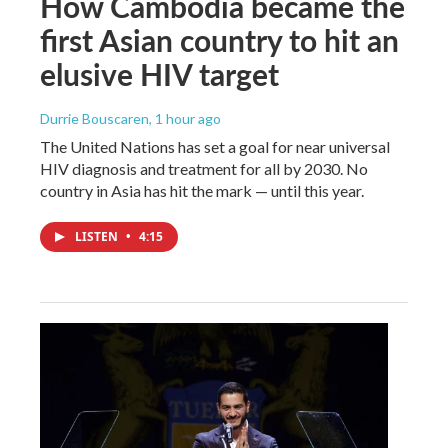
How Cambodia became the
first Asian country to hit an
elusive HIV target
Durrie Bouscaren
, 1 hour ago
The United Nations has set a goal for near universal
HIV diagnosis and treatment for all by 2030. No
country in Asia has hit the mark — until this year.
LISTEN
•
4:15