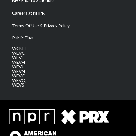
NHPR Radio Schedule
Careers at NHPR
Terms Of Use & Privacy Policy
Public Files
WCNH
WEVC
WEVF
WEVH
WEVJ
WEVN
WEVO
WEVQ
WEVS