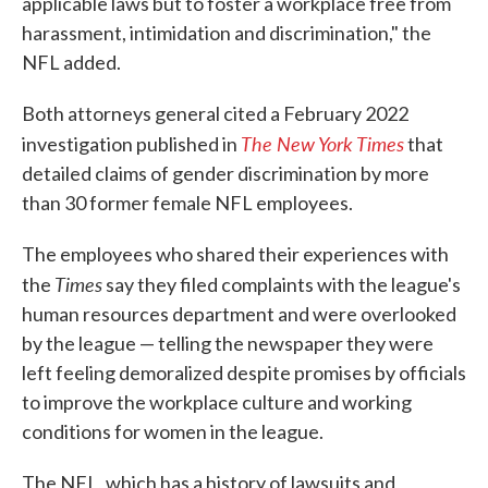
applicable laws but to foster a workplace free from
harassment, intimidation and discrimination," the
NFL added.
Both attorneys general cited a February 2022
The New York Times
investigation published in
that
detailed claims of gender discrimination by more
than 30 former female NFL employees.
The employees who shared their experiences with
Times
the
say they filed complaints with the league's
human resources department and were overlooked
by the league — telling the newspaper they were
left feeling demoralized despite promises by officials
to improve the workplace culture and working
conditions for women in the league.
The NFL, which has a history of lawsuits and