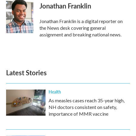
e
t
k
i
Jonathan Franklin
b
t
e
l
o
e
d
o
r
I
Jonathan Franklin is a digital reporter on
k
n
the News desk covering general
assignment and breaking national news.
Latest Stories
Health
As measles cases reach 35-year high,
NH doctors consistent on safety,
importance of MMR vaccine