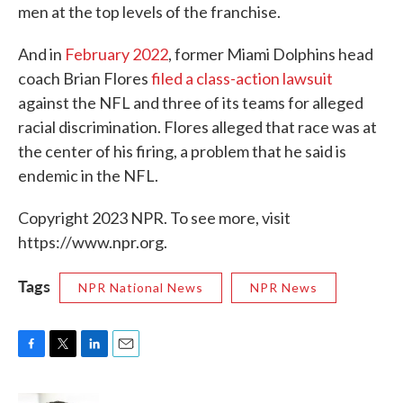
men at the top levels of the franchise.
And in
February 2022
, former Miami Dolphins head
coach Brian Flores
filed a class-action lawsuit
against the NFL and three of its teams for alleged
racial discrimination. Flores alleged that race was at
the center of his firing, a problem that he said is
endemic in the NFL.
Copyright 2023 NPR. To see more, visit
https://www.npr.org.
Tags
NPR National News
NPR News
F
T
L
E
a
w
i
m
c
i
n
a