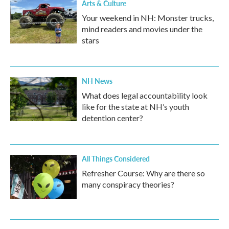
Arts & Culture
Your weekend in NH: Monster trucks,
mind readers and movies under the
stars
NH News
What does legal accountability look
like for the state at NH’s youth
detention center?
All Things Considered
Refresher Course: Why are there so
many conspiracy theories?