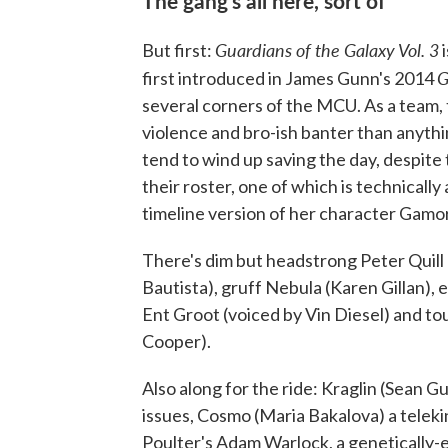
Guardians of the Galaxy Vol. 3
But first:
i
G
first introduced in James Gunn's 2014
several corners of the MCU. As a team,
violence and bro-ish banter than anythi
tend to wind up saving the day, despit
their roster, one of which is technically
timeline version of her character Gamora
There's dim but headstrong Peter Quill 
Bautista), gruff Nebula (Karen Gillan),
Ent Groot (voiced by Vin Diesel) and t
Cooper).
Also along for the ride: Kraglin (Sean 
issues, Cosmo (Maria Bakalova) a teleki
Poulter's Adam Warlock, a genetically-