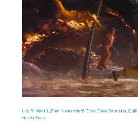
L to R: Mantis (Pom Klementieff), Drax (Dave Bautista), Quill 
Galaxy Vol. 3.