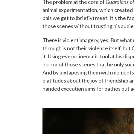
Guardians of
The problem at the core of
animal experimentation, which created 
pals we get to (briefly) meet. It's the 
those scenes without trusting his audienc
There is violent imagery, yes. But what
through is not their violence itself, bu
it. Using every cinematic tool at his dis
horror of those scenes that he only succ
And by juxtaposing them with moments 
platitudes about the joy of friendship 
handed execution aims for pathos but ach