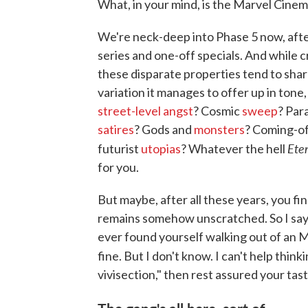
What, in your mind, is the Marvel Cinema
We're neck-deep into Phase 5 now, afte
series and one-off specials. And while c
these disparate properties tend to sh
variation it manages to offer up in tone
street-level angst
? Cosmic
sweep
? Par
satires
? Gods and
monsters
? Coming-o
Ete
futurist
utopias
? Whatever the hell
for you.
But maybe, after all these years, you fi
remains somehow unscratched. So I say th
ever found yourself walking out of an Mar
fine. But I don't know. I can't help thin
vivisection," then rest assured your tast
The gang's all here, sort of