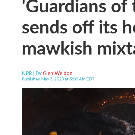
'Guardians of 
sends off its 
mawkish mixt
NPR | By
Glen Weldon
Published May 3, 2023 at 5:00 AM EDT