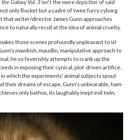
 the Galaxy Vol. 3
depiction
isn't the mere
of said
not only Rocket but a cadre of twee furry cyborg
fact that writer/director James Gunn approaches
e to naturally recoil at the idea of animal cruelty.
 makes those scenes profoundly unpleasant to sit
t Gunn's mawkish, maudlin, manipulative approach to
posal, he so feverishly attempts to crank up the
eeds in exposing their cynical, plot-driven artifice.
in which the experiments' animal subjects spout
and their dreams of escape, Gunn's unbearable, ham-
ieves only bathos, its laughably inept evil twin.