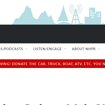
S/PODCASTS
LISTEN/ENGAGE
ABOUT NHPR
NG! DONATE THE CAR, TRUCK, BOAT, ATV, ETC. YOU 