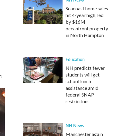
'
Seacoast home sales
hit 4-year high, led
by $16M
oceanfront property
in North Hampton
Education
NH predicts fewer
students will get
school lunch
assistance amid
federal SNAP
restrictions
NH News
Manchester again