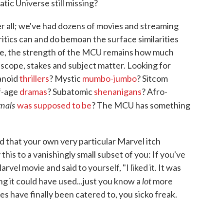
tic Universe still missing?
r all; we've had dozens of movies and streaming
ritics can and do bemoan the surface similarities
are, the strength of the MCU remains how much
, scope, stakes and subject matter. Looking for
anoid
thrillers
? Mystic
mumbo-jumbo
? Sitcom
f-age
dramas
? Subatomic
shenanigans
? Afro-
rnals
was supposed to be
? The MCU has something
nd that your own very particular Marvel itch
is to a vanishingly small subset of you: If you've
vel movie and said to yourself, "I liked it. It was
lot
king it could have used...just you know a
more
es have finally been catered to, you sicko freak.