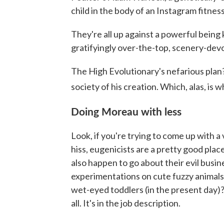
child in the body of an Instagram fitness
They're all up against a powerful being
gratifyingly over-the-top, scenery-dev
The High Evolutionary's nefarious plan? 
society of his creation. Which, alas, is 
Doing Moreau with less
Look, if you're trying to come up with a v
hiss, eugenicists are a pretty good place 
also happen to go about their evil busi
experimentations on cute fuzzy animals 
wet-eyed toddlers (in the present day)?
all. It's in the job description.