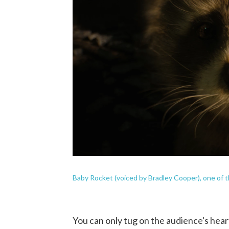
Baby Rocket (voiced by Bradley Cooper), one of t
You can only tug on the audience's heart