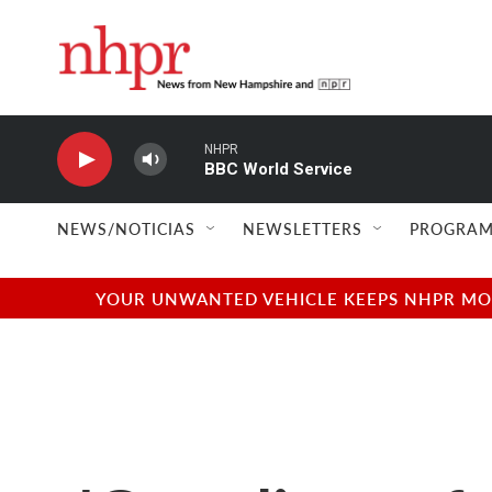
Skip to main content
NHPR
BBC World Service
NEWS/NOTICIAS
NEWSLETTERS
PROGRAM
YOUR UNWANTED VEHICLE KEEPS NHPR MOVI