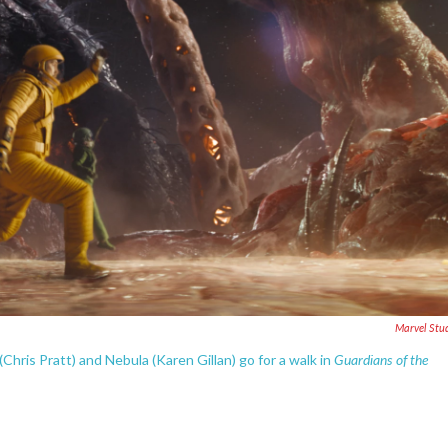
Marvel Stu
Guardians of the
(Chris Pratt) and Nebula (Karen Gillan) go for a walk in