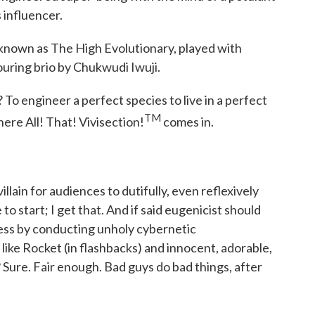
 influencer.
 known as The High Evolutionary, played with
ouring brio by Chukwudi Iwuji.
To engineer a perfect species to live in a perfect
TM
where All! That! Vivisection!
comes in.
illain for audiences to dutifully, even reflexively
to start; I get that. And if said eugenicist should
ness by conducting unholy cybernetic
like Rocket (in flashbacks) and innocent, adorable,
 Sure. Fair enough. Bad guys do bad things, after