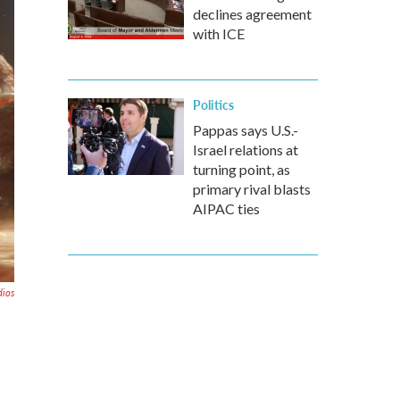
declines agreement
with ICE
Politics
Pappas says U.S.-
Israel relations at
turning point, as
primary rival blasts
AIPAC ties
dios