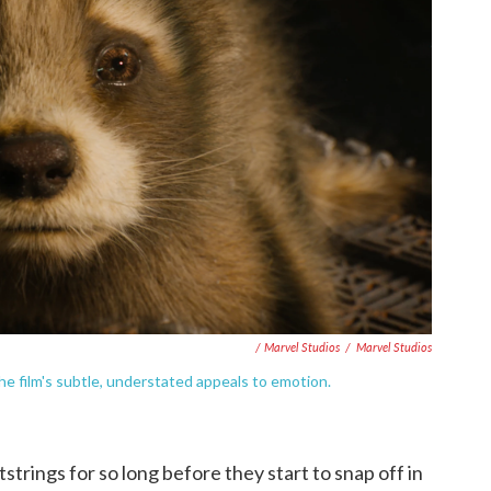
/ Marvel Studios
/
Marvel Studios
he film's subtle, understated appeals to emotion.
strings for so long before they start to snap off in