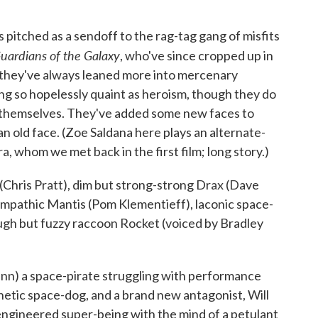
s pitched as a sendoff to the rag-tag gang of misfits
uardians of the Galaxy
, who've since cropped up in
 they've always leaned more into mercenary
ng so hopelessly quaint as heroism, though they do
e themselves. They've added some new faces to
 an old face. (Zoe Saldana here plays an alternate-
, whom we met back in the first film; long story.)
(Chris Pratt), dim but strong-strong Drax (Dave
 empathic Mantis (Pom Klementieff), laconic space-
ough but fuzzy raccoon Rocket (voiced by Bradley
Gunn) a space-pirate struggling with performance
netic space-dog, and a brand new antagonist, Will
engineered super-being with the mind of a petulant