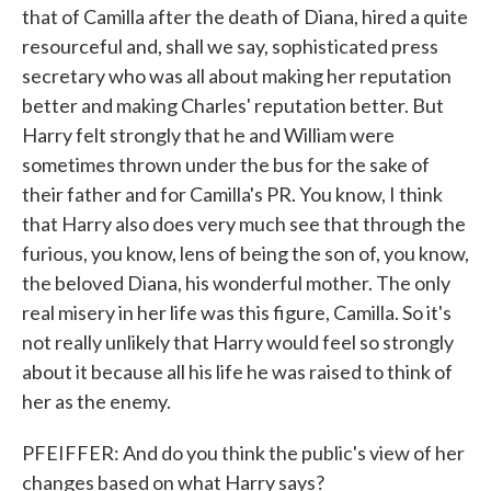
that of Camilla after the death of Diana, hired a quite
resourceful and, shall we say, sophisticated press
secretary who was all about making her reputation
better and making Charles' reputation better. But
Harry felt strongly that he and William were
sometimes thrown under the bus for the sake of
their father and for Camilla's PR. You know, I think
that Harry also does very much see that through the
furious, you know, lens of being the son of, you know,
the beloved Diana, his wonderful mother. The only
real misery in her life was this figure, Camilla. So it's
not really unlikely that Harry would feel so strongly
about it because all his life he was raised to think of
her as the enemy.
PFEIFFER: And do you think the public's view of her
changes based on what Harry says?