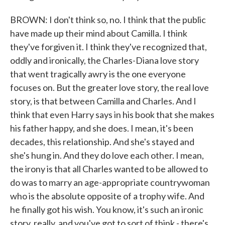
BROWN: I don't think so, no. I think that the public
have made up their mind about Camilla. I think
they've forgiven it. I think they've recognized that,
oddly and ironically, the Charles-Diana love story
that went tragically awry is the one everyone
focuses on. But the greater love story, the real love
story, is that between Camilla and Charles. And I
think that even Harry says in his book that she makes
his father happy, and she does. I mean, it's been
decades, this relationship. And she's stayed and
she's hung in. And they do love each other. I mean,
the irony is that all Charles wanted to be allowed to
do was to marry an age-appropriate countrywoman
who is the absolute opposite of a trophy wife. And
he finally got his wish. You know, it's such an ironic
story, really, and you've got to sort of think - there's