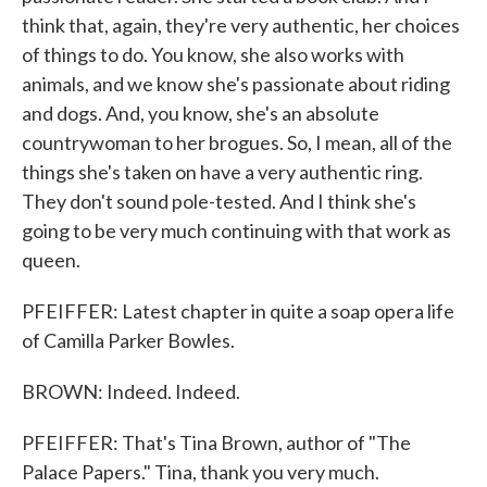
think that, again, they're very authentic, her choices
of things to do. You know, she also works with
animals, and we know she's passionate about riding
and dogs. And, you know, she's an absolute
countrywoman to her brogues. So, I mean, all of the
things she's taken on have a very authentic ring.
They don't sound pole-tested. And I think she's
going to be very much continuing with that work as
queen.
PFEIFFER: Latest chapter in quite a soap opera life
of Camilla Parker Bowles.
BROWN: Indeed. Indeed.
PFEIFFER: That's Tina Brown, author of "The
Palace Papers." Tina, thank you very much.