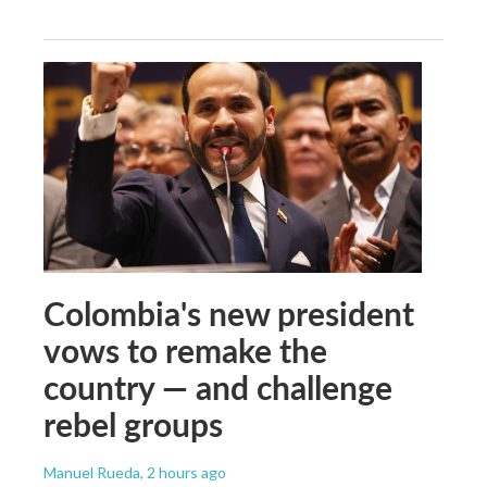
Colombia's new president
vows to remake the
country — and challenge
rebel groups
Manuel Rueda
, 2 hours ago