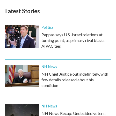
Latest Stories
Politics
Pappas says U.S.-Israel relations at
turning point, as primary rival blasts
AIPAC ties
NH News
NH Chief Justice out indefinitely, with
few details released about his
condition
NH News
NH News Recap: Undecided voters;