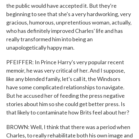
the public would have accepted it. But they're
beginning to see that she's a very hardworking, very
gracious, humorous, unpretentious woman, actually,
who has definitely improved Charles' life and has
really transformed him into being an
unapologetically happy man.
PFEIFFER: In Prince Harry's very popular recent
memoir, he was very critical of her. And I suppose,
like any blended family, let's call it, the Windsors
have some complicated relationships to navigate.
But he accused her of feeding the press negative
stories about him so she could get better press. Is
that likely to contaminate how Brits feel about her?
BROWN: Well, I think that there was a period when
Charles, to really rehabilitate both his own image and