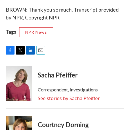
BROWN: Thank you so much. Transcript provided
by NPR, Copyright NPR.
Tags
NPR News
F
T
L
E
a
w
i
m
c
i
n
a
e
t
k
i
Sacha Pfeiffer
b
t
e
l
o
e
d
o
r
I
Correspondent, Investigations
k
n
See stories by Sacha Pfeiffer
Courtney Dorning