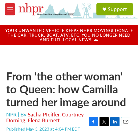
Skip to main content
S
Support
e
M
a
e
r
n
c
u
YOUR UNWANTED VEHICLE KEEPS NHPR MOVING! DONATE
h
THE CAR, TRUCK, BOAT, ATV, ETC. YOU NO LONGER NEED
AND FUEL LOCAL NEWS. 🚗
u
e
r
y
From 'the other woman'
to Queen: how Camilla
turned her image around
NPR | By
Sacha Pfeiffer
,
Courtney
Dorning
,
Elena Burnett
F
T
L
E
Published May 3, 2023 at 4:04 PM EDT
a
w
i
m