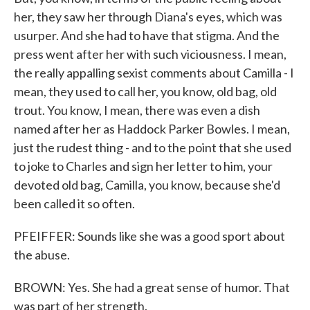
her, they saw her through Diana's eyes, which was
usurper. And she had to have that stigma. And the
press went after her with such viciousness. I mean,
the really appalling sexist comments about Camilla - I
mean, they used to call her, you know, old bag, old
trout. You know, I mean, there was even a dish
named after her as Haddock Parker Bowles. I mean,
just the rudest thing - and to the point that she used
to joke to Charles and sign her letter to him, your
devoted old bag, Camilla, you know, because she'd
been called it so often.
PFEIFFER: Sounds like she was a good sport about
the abuse.
BROWN: Yes. She had a great sense of humor. That
was part of her strength.