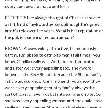
every conceivable shape and form.
PFEIFFER: I've always thought of Charles as sort of
a stiff, kind of awkward person, although he's grown
into his role over the years. What is her reputation or
the public's sense of her as a person?
BROWN: Always wildly attractive, tremendously
earthy, fun, absolute catnip to men at all times - you
know, Camilla really was. And, indeed, her brother
and sister were very appealing too. They were
known as the Sexy Shands because the Shand family
- she was, you know, Camilla Shand - you know, they
were a very appealing country family, always the
sort of toast of every debutante party and so on. So
she was a very appealing woman, and she could have
really married anyone. She was definitely extremely