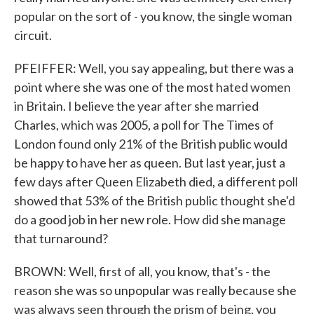
popular on the sort of - you know, the single woman
circuit.
PFEIFFER: Well, you say appealing, but there was a
point where she was one of the most hated women
in Britain. I believe the year after she married
Charles, which was 2005, a poll for The Times of
London found only 21% of the British public would
be happy to have her as queen. But last year, just a
few days after Queen Elizabeth died, a different poll
showed that 53% of the British public thought she'd
do a good job in her new role. How did she manage
that turnaround?
BROWN: Well, first of all, you know, that's - the
reason she was so unpopular was really because she
was always seen through the prism of being, you