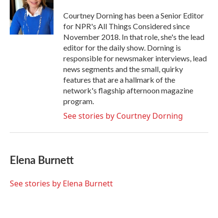
Courtney Dorning has been a Senior Editor
for NPR's All Things Considered since
November 2018. In that role, she's the lead
editor for the daily show. Dorning is
responsible for newsmaker interviews, lead
news segments and the small, quirky
features that are a hallmark of the
network's flagship afternoon magazine
program.
See stories by Courtney Dorning
Elena Burnett
See stories by Elena Burnett