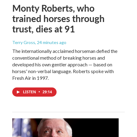
Monty Roberts, who
trained horses through
trust, dies at 91
Terry Gross
, 24 minutes ago
The internationally acclaimed horseman defied the
conventional method of breaking horses and
developed his own gentler approach — based on
horses' non-verbal language. Roberts spoke with
Fresh Air in 1997.
LISTEN
•
29:14