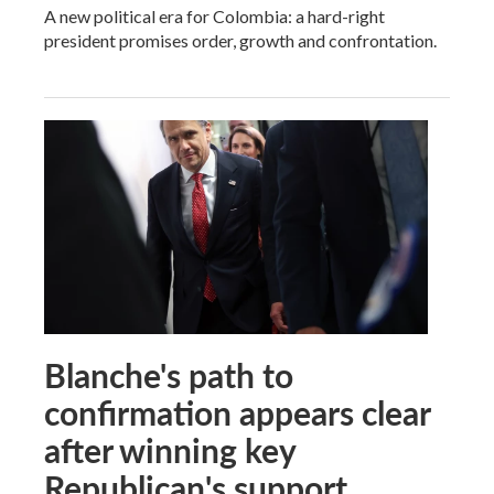
A new political era for Colombia: a hard-right
president promises order, growth and confrontation.
Blanche's path to
confirmation appears clear
after winning key
Republican's support