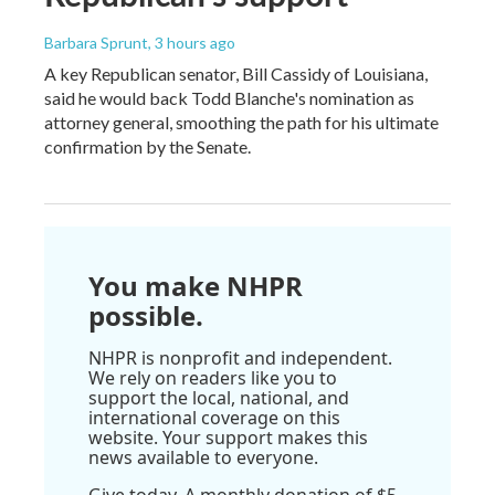
Barbara Sprunt
, 3 hours ago
A key Republican senator, Bill Cassidy of Louisiana,
said he would back Todd Blanche's nomination as
attorney general, smoothing the path for his ultimate
confirmation by the Senate.
You make NHPR
possible.
NHPR is nonprofit and independent.
We rely on readers like you to
support the local, national, and
international coverage on this
website. Your support makes this
news available to everyone.
Give today. A monthly donation of $5