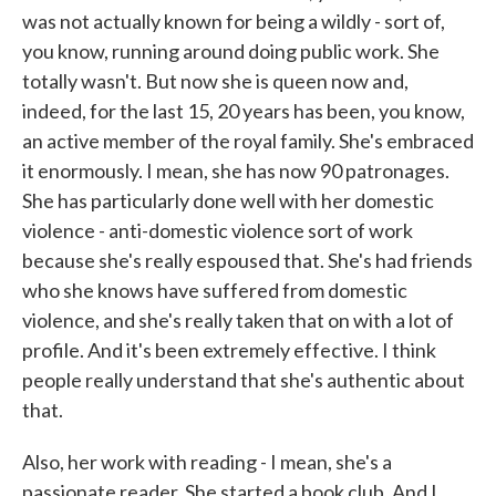
was not actually known for being a wildly - sort of,
you know, running around doing public work. She
totally wasn't. But now she is queen now and,
indeed, for the last 15, 20 years has been, you know,
an active member of the royal family. She's embraced
it enormously. I mean, she has now 90 patronages.
She has particularly done well with her domestic
violence - anti-domestic violence sort of work
because she's really espoused that. She's had friends
who she knows have suffered from domestic
violence, and she's really taken that on with a lot of
profile. And it's been extremely effective. I think
people really understand that she's authentic about
that.
Also, her work with reading - I mean, she's a
passionate reader. She started a book club. And I