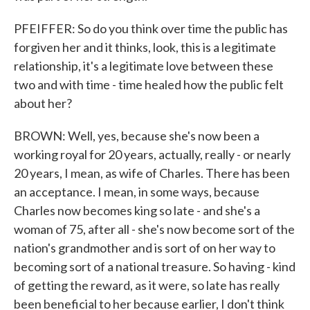
PFEIFFER: So do you think over time the public has
forgiven her and it thinks, look, this is a legitimate
relationship, it's a legitimate love between these
two and with time - time healed how the public felt
about her?
BROWN: Well, yes, because she's now been a
working royal for 20 years, actually, really - or nearly
20 years, I mean, as wife of Charles. There has been
an acceptance. I mean, in some ways, because
Charles now becomes king so late - and she's a
woman of 75, after all - she's now become sort of the
nation's grandmother and is sort of on her way to
becoming sort of a national treasure. So having - kind
of getting the reward, as it were, so late has really
been beneficial to her because earlier, I don't think