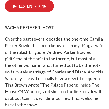
c
i
n
a
e
t
k
i
LISTEN
•
7:46
b
t
e
l
o
e
d
o
r
I
k
n
SACHA PFEIFFER, HOST:
Over the past several decades, the one-time Camilla
Parker Bowles has been known as many things - wife
of the rakish brigadier Andrew Parker Bowles,
girlfriend of the heir to the throne, but most of all,
the other woman in what turned out to be the not-
so-fairy-tale marriage of Charles and Diana. And this
Saturday, she will officially have a new title - queen.
Tina Brown wrote "The Palace Papers: Inside The
House Of Windsor," and she's on the line to talk with
us about Camilla's winding journey. Tina, welcome
back to the show.