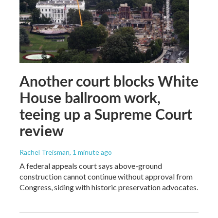
Another court blocks White
House ballroom work,
teeing up a Supreme Court
review
Rachel Treisman
, 1 minute ago
A federal appeals court says above-ground
construction cannot continue without approval from
Congress, siding with historic preservation advocates.