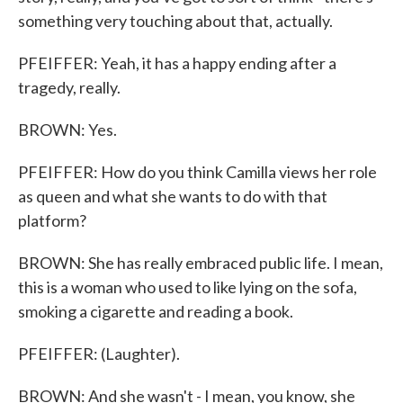
something very touching about that, actually.
PFEIFFER: Yeah, it has a happy ending after a
tragedy, really.
BROWN: Yes.
PFEIFFER: How do you think Camilla views her role
as queen and what she wants to do with that
platform?
BROWN: She has really embraced public life. I mean,
this is a woman who used to like lying on the sofa,
smoking a cigarette and reading a book.
PFEIFFER: (Laughter).
BROWN: And she wasn't - I mean, you know, she