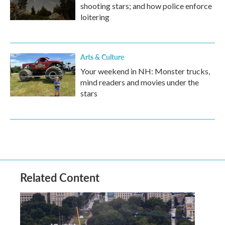
shooting stars; and how police enforce
loitering
Arts & Culture
Your weekend in NH: Monster trucks,
mind readers and movies under the
stars
Related Content