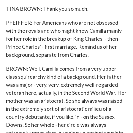
TINA BROWN: Thank you so much.
PFEIFFER: For Americans who are not obsessed
with the royals and who might know Camilla mainly
for her role in the breakup of King Charles' - then-
Prince Charles' - first marriage. Remind us of her
background, separate from Charles.
BROWN: Well, Camilla comes from a very upper
class squirearchy kind of a background. Her father
was a major - very, very, extremely well-regarded
veteran hero, actually, in the Second World War. Her
mother was an aristocrat. So she always was raised
in the extremely sort of aristocratic milieu of a
country debutante, if you like, in - on the Sussex
Downs. So her whole - her circle was always
extremely upper class, bumping up against royals in