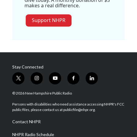
makes a real difference.
Support NHPR
Stay Connected
t
i
y
f
l
w
n
o
a
i
i
s
u
c
n
© 2026 New Hampshire Public Radio
t
t
t
e
k
t
a
u
b
e
Persons with disabilities who need assistance accessing NHPR's FCC
e
g
b
o
d
public files, please contact us at publicfile@nhpr.org.
r
r
e
o
i
a
k
n
Contact NHPR
m
NHPR Radio Schedule