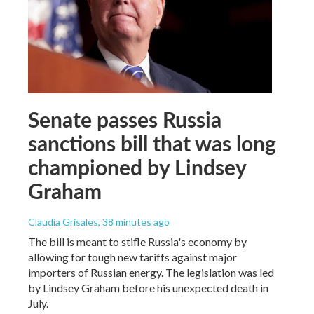
Senate passes Russia
sanctions bill that was long
championed by Lindsey
Graham
Claudia Grisales
, 38 minutes ago
The bill is meant to stifle Russia's economy by
allowing for tough new tariffs against major
importers of Russian energy. The legislation was led
by Lindsey Graham before his unexpected death in
July.