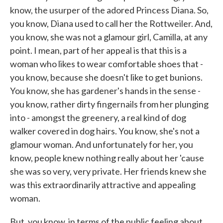
know, the usurper of the adored Princess Diana. So,
you know, Diana used to call her the Rottweiler. And,
you know, she was not a glamour girl, Camilla, at any
point. I mean, part of her appeal is that this is a
woman who likes to wear comfortable shoes that -
you know, because she doesn't like to get bunions.
You know, she has gardener's hands in the sense -
you know, rather dirty fingernails from her plunging
into - amongst the greenery, a real kind of dog
walker covered in dog hairs. You know, she's not a
glamour woman. And unfortunately for her, you
know, people knew nothing really about her 'cause
she was so very, very private. Her friends knew she
was this extraordinarily attractive and appealing
woman.
But, you know, in terms of the public feeling about