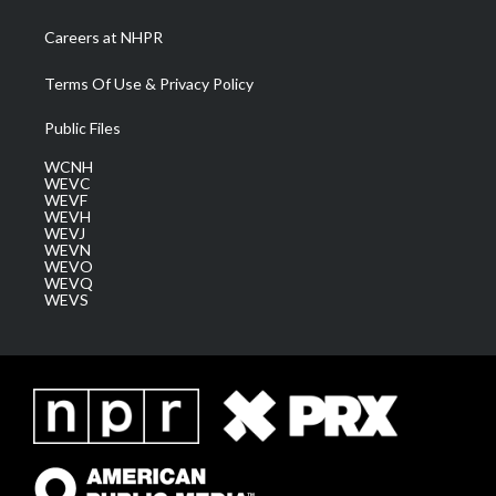
Careers at NHPR
Terms Of Use & Privacy Policy
Public Files
WCNH
WEVC
WEVF
WEVH
WEVJ
WEVN
WEVO
WEVQ
WEVS