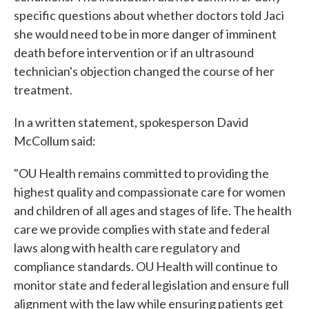
specific questions about whether doctors told Jaci
she would need to be in more danger of imminent
death before intervention or if an ultrasound
technician's objection changed the course of her
treatment.
In a written statement, spokesperson David
McCollum said:
"OU Health remains committed to providing the
highest quality and compassionate care for women
and children of all ages and stages of life. The health
care we provide complies with state and federal
laws along with health care regulatory and
compliance standards. OU Health will continue to
monitor state and federal legislation and ensure full
alignment with the law while ensuring patients get