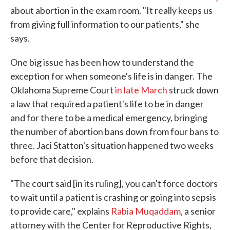
about abortion in the exam room. "It really keeps us
from giving full information to our patients," she
says.
One big issue has been how to understand the
exception for when someone's life is in danger. The
Oklahoma Supreme Court
in late March
struck down
a law that required a patient's life to be in danger
and for there to be a medical emergency, bringing
the number of abortion bans down from four bans to
three. Jaci Statton's situation happened two weeks
before that decision.
"The court said [in its ruling], you can't force doctors
to wait until a patient is crashing or going into sepsis
to provide care," explains
Rabia Muqaddam
, a senior
attorney with the Center for Reproductive Rights,