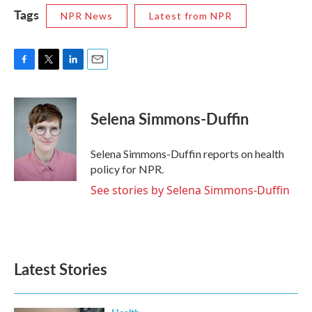
Tags
NPR News
Latest from NPR
F
T
L
E
a
w
i
m
c
i
n
a
e
t
k
i
Selena Simmons-Duffin
b
t
e
l
o
e
d
o
r
I
Selena Simmons-Duffin reports on health
k
n
policy for NPR.
See stories by Selena Simmons-Duffin
Latest Stories