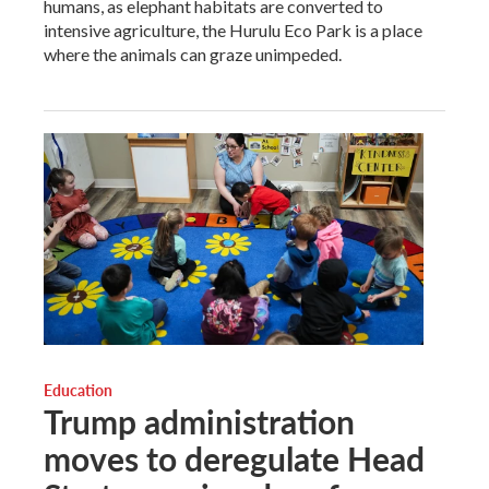
humans, as elephant habitats are converted to
intensive agriculture, the Hurulu Eco Park is a place
where the animals can graze unimpeded.
Education
Trump administration
moves to deregulate Head