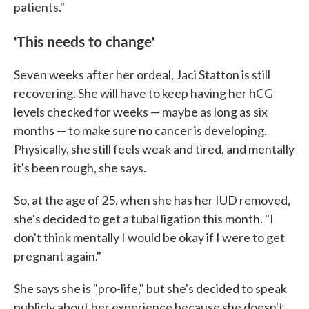
patients."
'This needs to change'
Seven weeks after her ordeal, Jaci Statton is still
recovering. She will have to keep having her hCG
levels checked for weeks — maybe as long as six
months — to make sure no cancer is developing.
Physically, she still feels weak and tired, and mentally
it's been rough, she says.
So, at the age of 25, when she has her IUD removed,
she's decided to get a tubal ligation this month. "I
don't think mentally I would be okay if I were to get
pregnant again."
She says she is "pro-life," but she's decided to speak
publicly about her experience because she doesn't