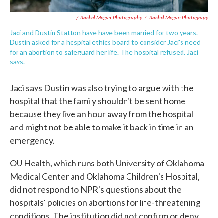
/ Rachel Megan Photography
/
Rachel Megan Photograpy
Jaci and Dustin Statton have have been married for two years.
Dustin asked for a hospital ethics board to consider Jaci's need
for an abortion to safeguard her life. The hospital refused, Jaci
says.
Jaci says Dustin was also trying to argue with the
hospital that the family shouldn't be sent home
because they live an hour away from the hospital
and might not be able to make it back in time in an
emergency.
OU Health, which runs both University of Oklahoma
Medical Center and Oklahoma Children's Hospital,
did not respond to NPR's questions about the
hospitals' policies on abortions for life-threatening
conditions. The institution did not confirm or deny