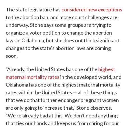
The state legislature has
considered new exceptions
to the abortion ban, and more court challenges are
underway. Stone says some groups are trying to
organize a voter petition to change the abortion
laws in Oklahoma, but she does not think significant
changes to the state's abortion laws are coming
soon.
"Already, the United States has one of the
highest
maternal mortality rates
in the developed world, and
Oklahoma has one of the highest maternal mortality
rates within the United States — all of these things
that we do that further endanger pregnant women
are only going to increase that," Stone observes.
"We're already bad at this. We don't need anything
that ties our hands and keeps us from caring for our