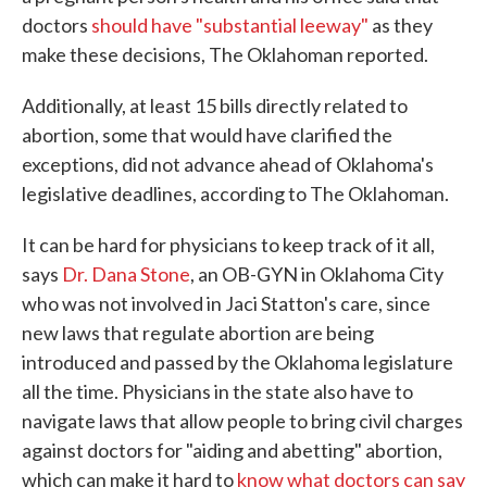
doctors
should have "substantial leeway"
as they
make these decisions, The Oklahoman reported.
Additionally, at least 15 bills directly related to
abortion, some that would have clarified the
exceptions, did not advance ahead of Oklahoma's
legislative deadlines, according to The Oklahoman.
It can be hard for physicians to keep track of it all,
says
Dr. Dana Stone
, an OB-GYN in Oklahoma City
who was not involved in Jaci Statton's care, since
new laws that regulate abortion are being
introduced and passed by the Oklahoma legislature
all the time. Physicians in the state also have to
navigate laws that allow people to bring civil charges
against doctors for "aiding and abetting" abortion,
which can make it hard to
know what doctors can say