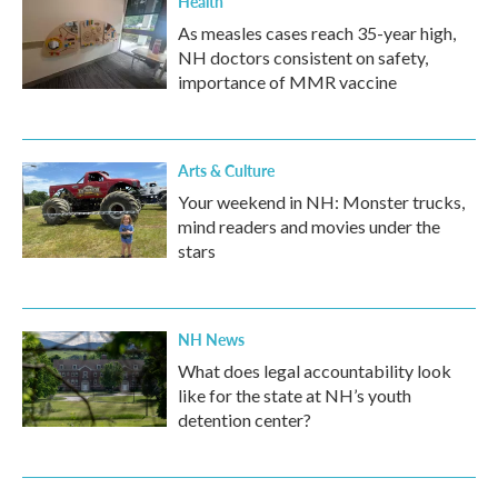
Health
As measles cases reach 35-year high,
NH doctors consistent on safety,
importance of MMR vaccine
Arts & Culture
Your weekend in NH: Monster trucks,
mind readers and movies under the
stars
NH News
What does legal accountability look
like for the state at NH’s youth
detention center?