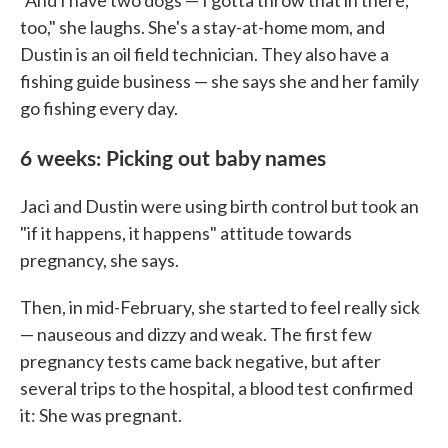
"And I have two dogs — I gotta throw that in there,
too," she laughs. She's a stay-at-home mom, and
Dustin is an oil field technician. They also have a
fishing guide business — she says she and her family
go fishing every day.
6 weeks: Picking out baby names
Jaci and Dustin were using birth control but took an
"if it happens, it happens" attitude towards
pregnancy, she says.
Then, in mid-February, she started to feel really sick
— nauseous and dizzy and weak. The first few
pregnancy tests came back negative, but after
several trips to the hospital, a blood test confirmed
it: She was pregnant.