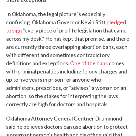
In Oklahoma, the legal picture is especially
confusing. Oklahoma Governor Kevin Stitt
pledged
to sign
"every piece of pro-life legislation that came
across my desk." He has kept that promise, and there
are currently three overlapping abortion bans, each
with different and sometimes contradictory
definitions and exceptions.
One of the bans
comes
with criminal penalties including felony charges and
up to five years in prison for anyone who
administers, prescribes, or "advises" a woman on an
abortion, so the stakes for interpreting the laws
correctly are high for doctors and hospitals.
Oklahoma Attorney General Gentner Drummond
said he believes doctors can use abortion to protect
a pregnant person's health and his office said that