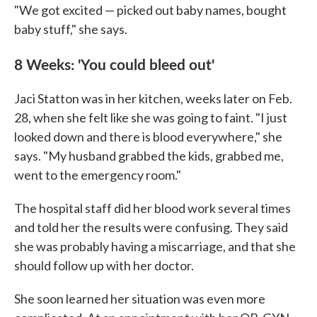
"We got excited — picked out baby names, bought
baby stuff," she says.
8 Weeks: 'You could bleed out'
Jaci Statton was in her kitchen, weeks later on Feb.
28, when she felt like she was going to faint. "I just
looked down and there is blood everywhere," she
says. "My husband grabbed the kids, grabbed me,
went to the emergency room."
The hospital staff did her blood work several times
and told her the results were confusing. They said
she was probably having a miscarriage, and that she
should follow up with her doctor.
She soon learned her situation was even more