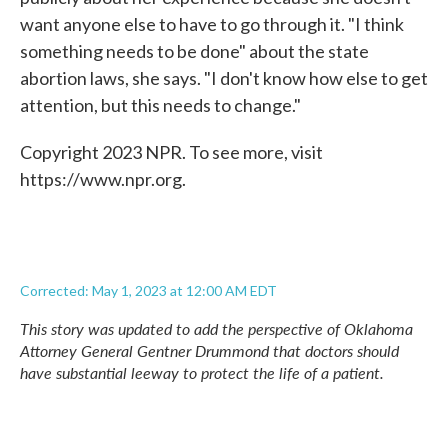
want anyone else to have to go through it. "I think
something needs to be done" about the state
abortion laws, she says. "I don't know how else to get
attention, but this needs to change."
Copyright 2023 NPR. To see more, visit
https://www.npr.org.
Corrected: May 1, 2023 at 12:00 AM EDT
This story was updated to add the perspective of Oklahoma
Attorney General Gentner Drummond that doctors should
have substantial leeway to protect the life of a patient.