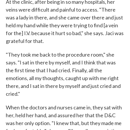
At the clinic, after being in so many hospitals, her
veins were difficult and painful to access. "There
was a lady in there, and she came over there and just
held my hand while they were trying to find [a vein
for the] I.V. because it hurt so bad," she says. Jaci was
grateful for that.
"They took me back to the procedure room," she
says. "I sat in there by myself, and I think that was
the first time that I had cried. Finally, all the
emotions, all my thoughts, caught up with me right
there, and I sat in there by myself and just cried and
cried."
When the doctors and nurses came in, they sat with
her, held her hand, and assured her that the D&C
was her only option. "I knew that, but they made me