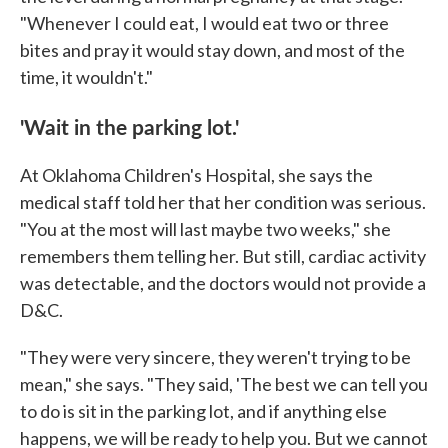
"Whenever I could eat, I would eat two or three
bites and pray it would stay down, and most of the
time, it wouldn't."
'Wait in the parking lot.'
At Oklahoma Children's Hospital, she says the
medical staff told her that her condition was serious.
"You at the most will last maybe two weeks," she
remembers them telling her. But still, cardiac activity
was detectable, and the doctors would not provide a
D&C.
"They were very sincere, they weren't trying to be
mean," she says. "They said, 'The best we can tell you
to do is sit in the parking lot, and if anything else
happens, we will be ready to help you. But we cannot