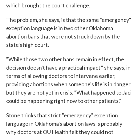
which brought the court challenge.
The problem, she says, is that the same "emergency"
exception language is in two other Oklahoma
abortion bans that were not struck down by the
state's high court.
"While those two other bans remain in effect, the
decision doesn't have a practical impact," she says, in
terms of allowing doctors to intervene earlier,
providing abortions when someone's life is in danger
but they are not yet in crisis. "What happened to Jaci
could be happening right now to other patients."
Stone thinks that strict "emergency" exception
language in Oklahoma's abortion laws is probably
why doctors at OU Health felt they could not