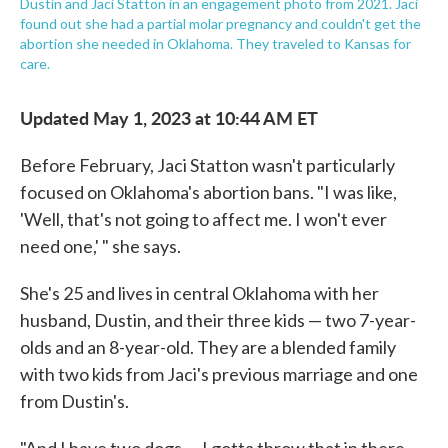
Dustin and Jaci Statton in an engagement photo from 2021. Jaci
found out she had a partial molar pregnancy and couldn't get the
abortion she needed in Oklahoma. They traveled to Kansas for
care.
Updated May 1, 2023 at 10:44 AM ET
Before February, Jaci Statton wasn't particularly
focused on Oklahoma's abortion bans. "I was like,
'Well, that's not going to affect me. I won't ever
need one,' " she says.
She's 25 and lives in central Oklahoma with her
husband, Dustin, and their three kids — two 7-year-
olds and an 8-year-old. They are a blended family
with two kids from Jaci's previous marriage and one
from Dustin's.