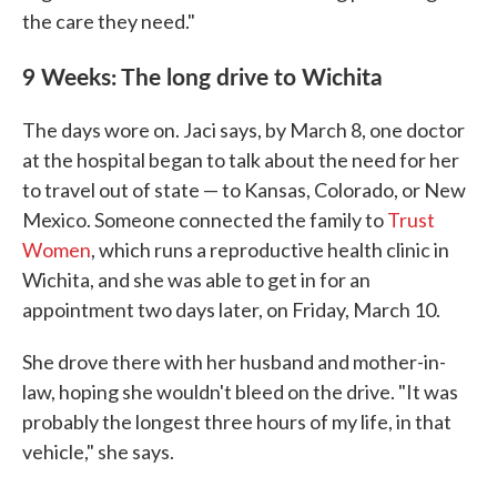
the care they need."
9 Weeks: The long drive to Wichita
The days wore on. Jaci says, by March 8, one doctor
at the hospital began to talk about the need for her
to travel out of state — to Kansas, Colorado, or New
Mexico. Someone connected the family to
Trust
Women
, which runs a reproductive health clinic in
Wichita, and she was able to get in for an
appointment two days later, on Friday, March 10.
She drove there with her husband and mother-in-
law, hoping she wouldn't bleed on the drive. "It was
probably the longest three hours of my life, in that
vehicle," she says.