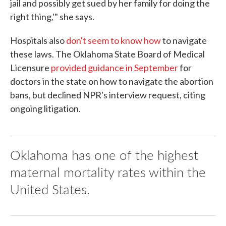
jail and possibly get sued by her family for doing the
right thing,'" she says.
Hospitals also
don't seem to know how
to navigate
these laws. The Oklahoma State Board of Medical
Licensure
provided guidance in September
for
doctors in the state on how to navigate the abortion
bans, but declined NPR's interview request, citing
ongoing litigation.
Oklahoma has one of the highest
maternal mortality rates within the
United States.