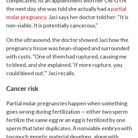
complicated. At an appointment with her OB-GYN
the next day, she was told she actually had a
partial
molar pregnancy
. Jaci says her doctor told her: "It is
non-viable. It is potentially cancerous."
On the ultrasound, the doctor showed Jaci how the
pregnancy tissue was bean-shaped and surrounded
with cysts. "One of them had ruptured, causing me
to bleed, and she explained, 'If more rupture, you
could bleed out,'" Jaci recalls.
Cancer risk
Partial molar pregnancies happen when something
goes wrong during fertilization — either two sperm
fertilize the same egg or an egg is fertilized by one
sperm that later duplicates. A nonviable embryo with
too much genetic material develops, along with