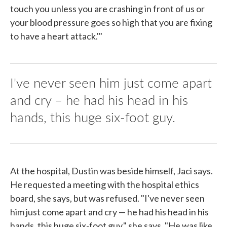
touch you unless you are crashing in front of us or
your blood pressure goes so high that you are fixing
to have a heart attack.'"
I've never seen him just come apart
and cry – he had his head in his
hands, this huge six-foot guy.
At the hospital, Dustin was beside himself, Jaci says.
He requested a meeting with the hospital ethics
board, she says, but was refused. "I've never seen
him just come apart and cry — he had his head in his
hands, this huge six-foot guy," she says. "He was like,