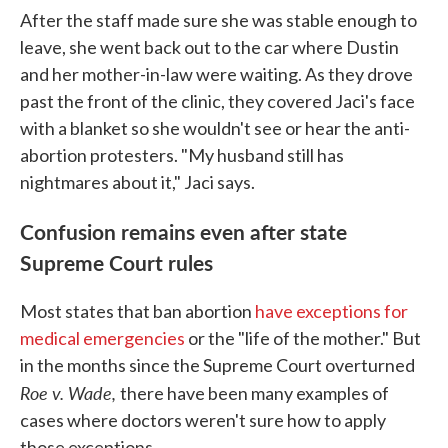
After the staff made sure she was stable enough to
leave, she went back out to the car where Dustin
and her mother-in-law were waiting. As they drove
past the front of the clinic, they covered Jaci's face
with a blanket so she wouldn't see or hear the anti-
abortion protesters. "My husband still has
nightmares about it," Jaci says.
Confusion remains even after state
Supreme Court rules
Most states that ban abortion
have exceptions for
medical emergencies
or the "life of the mother." But
in the months since the Supreme Court overturned
Roe v. Wade,
there have been many examples of
cases where doctors weren't sure how to apply
those exceptions.