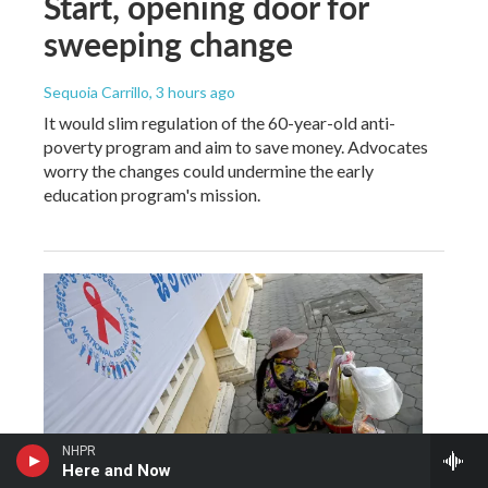
Start, opening door for
sweeping change
Sequoia Carrillo
, 3 hours ago
It would slim regulation of the 60-year-old anti-
poverty program and aim to save money. Advocates
worry the changes could undermine the early
education program's mission.
NHPR
Here and Now