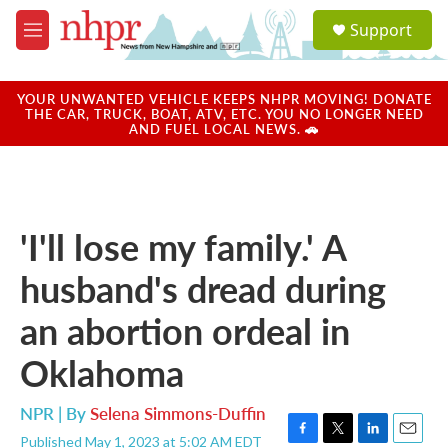
Skip to main content
S
Support
e
M
a
e
r
n
c
u
YOUR UNWANTED VEHICLE KEEPS NHPR MOVING! DONATE
h
THE CAR, TRUCK, BOAT, ATV, ETC. YOU NO LONGER NEED
AND FUEL LOCAL NEWS. 🚗
u
e
r
y
'I'll lose my family.' A
husband's dread during
an abortion ordeal in
Oklahoma
NPR | By
Selena Simmons-Duffin
Published May 1, 2023 at 5:02 AM EDT