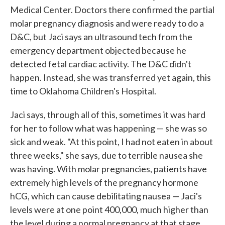
Medical Center. Doctors there confirmed the partial
molar pregnancy diagnosis and were ready to do a
D&C, but Jaci says an ultrasound tech from the
emergency department objected because he
detected fetal cardiac activity. The D&C didn't
happen. Instead, she was transferred yet again, this
time to Oklahoma Children's Hospital.
Jaci says, through all of this, sometimes it was hard
for her to follow what was happening — she was so
sick and weak. "At this point, I had not eaten in about
three weeks," she says, due to terrible nausea she
was having. With molar pregnancies, patients have
extremely high levels of the pregnancy hormone
hCG, which can cause debilitating nausea — Jaci's
levels were at one point 400,000, much higher than
the level during a normal pregnancy at that stage.