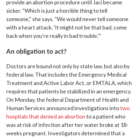
provide an abortion procedure until Jaci became
sicker. "Which is just a horrible thing to tell
someone," she says. "We would never tell someone
with a heart attack, 'It might not be that bad, come
back when you're really in bad trouble.'"
An obligation to act?
Doctors are bound not only by state law, but also by
federal law. That includes the Emergency Medical
Treatment and Active Labor Act, or EMTALA, which
requires that patients be stabilized in an emergency.
On Monday, the federal Department of Health and
Human Services announced investigations into
two
hospitals that denied an abortion
to a patient who
was at risk of infection after her water broke at 18-
weeks pregnant. Investigators determined that a