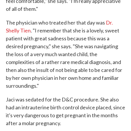
feel comfortable," she says. "I'm really appreciative
of all of them."
The physician who treated her that day was
Dr.
Shelly Tien
. "I remember that she is a lovely, sweet
patient with great sadness because this was a
desired pregnancy," she says. "She was navigating
the loss of a very much wanted child, the
complexities of a rather rare medical diagnosis, and
then also the insult of not being able to be cared for
by her own physician in her own home and familiar
surroundings."
Jaci was sedated for the D&C procedure. She also
had an intrauterine birth control device placed, since
it's very dangerous to get pregnant in the months
after a molar pregnancy.