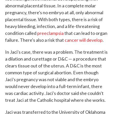
abnormal placental tissue. In a complete molar
pregnancy, there's no embryo at all, only abnormal
placental tissue. With both types, there is a risk of
heavy bleeding, infection, and a life-threatening
condition called
preeclampsia
that can lead to organ
failure. There's also a risk that
cancer will develop
.
In Jaci's case, there was a problem. The treatment is
a dilation and curettage or D&C — a procedure that
clears tissue out of the uterus. A D&C is the most
common type of surgical abortion. Even though
Jaci's pregnancy was not viable and the embryo
would never develop into a full-term infant, there
was cardiac activity. Jaci's doctor said she couldn't
treat Jaci at the Catholic hospital where she works.
Jaci was transferred to the University of Oklahoma