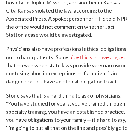
hospital in Joplin, Missouri, and another in Kansas
City, Kansas violated the law, according to the
Associated Press. A spokesperson for HHS told NPR
the office would not comment on whether Jaci
Statton's case would be investigated.
Physicians also have professional ethical obligations
not to harm patients.
Some
bioethicists have argued
that — even when state laws provide very narrow or
confusing abortion exceptions — if a patient is in
danger, doctors have an ethical obligation to act.
Stone says that is a hard thing to ask of physicians.
"You have studied for years, you've trained through
specialty training, you have an established practice,
you have obligations to your family — it's hard to say,
'I'm going to put all that on the line and possibly go to