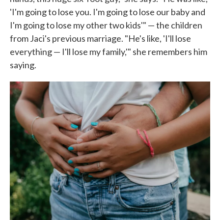
'I'm going to lose you. I'm going to lose our baby and
I'm going to lose my other two kids'" — the children
from Jaci's previous marriage. "He's like, 'I'll lose
everything — I'll lose my family,'" she remembers him
saying.