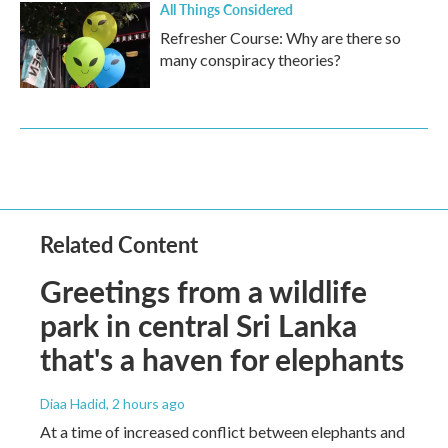
All Things Considered
Refresher Course: Why are there so
many conspiracy theories?
Related Content
Greetings from a wildlife
park in central Sri Lanka
that's a haven for elephants
Diaa Hadid
, 2 hours ago
At a time of increased conflict between elephants and