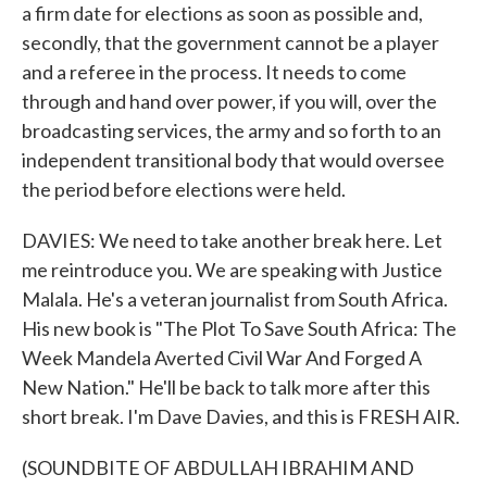
a firm date for elections as soon as possible and,
secondly, that the government cannot be a player
and a referee in the process. It needs to come
through and hand over power, if you will, over the
broadcasting services, the army and so forth to an
independent transitional body that would oversee
the period before elections were held.
DAVIES: We need to take another break here. Let
me reintroduce you. We are speaking with Justice
Malala. He's a veteran journalist from South Africa.
His new book is "The Plot To Save South Africa: The
Week Mandela Averted Civil War And Forged A
New Nation." He'll be back to talk more after this
short break. I'm Dave Davies, and this is FRESH AIR.
(SOUNDBITE OF ABDULLAH IBRAHIM AND