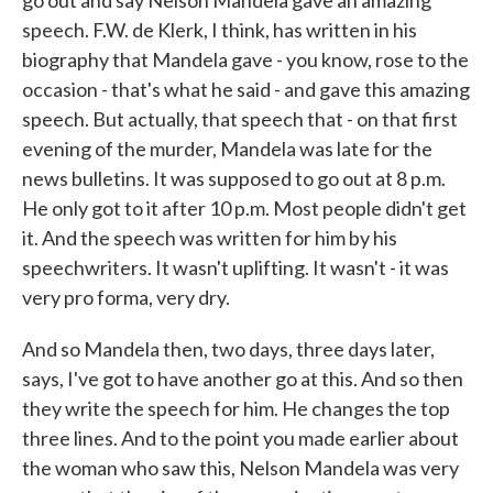
go out and say Nelson Mandela gave an amazing
speech. F.W. de Klerk, I think, has written in his
biography that Mandela gave - you know, rose to the
occasion - that's what he said - and gave this amazing
speech. But actually, that speech that - on that first
evening of the murder, Mandela was late for the
news bulletins. It was supposed to go out at 8 p.m.
He only got to it after 10 p.m. Most people didn't get
it. And the speech was written for him by his
speechwriters. It wasn't uplifting. It wasn't - it was
very pro forma, very dry.
And so Mandela then, two days, three days later,
says, I've got to have another go at this. And so then
they write the speech for him. He changes the top
three lines. And to the point you made earlier about
the woman who saw this, Nelson Mandela was very