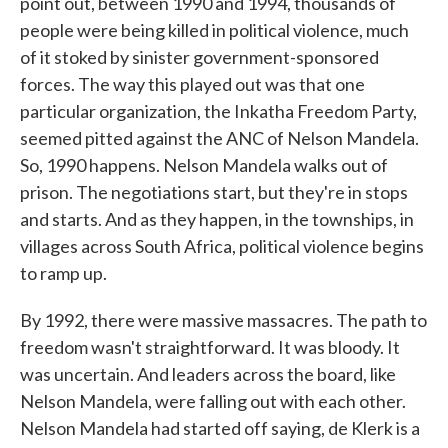
point out, between 1990 and 1994, thousands of
people were being killed in political violence, much
of it stoked by sinister government-sponsored
forces. The way this played out was that one
particular organization, the Inkatha Freedom Party,
seemed pitted against the ANC of Nelson Mandela.
So, 1990 happens. Nelson Mandela walks out of
prison. The negotiations start, but they're in stops
and starts. And as they happen, in the townships, in
villages across South Africa, political violence begins
to ramp up.
By 1992, there were massive massacres. The path to
freedom wasn't straightforward. It was bloody. It
was uncertain. And leaders across the board, like
Nelson Mandela, were falling out with each other.
Nelson Mandela had started off saying, de Klerk is a