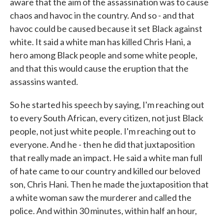
aware that the aim of the assassination was to cause
chaos and havoc in the country. And so - and that
havoc could be caused because it set Black against
white. It said a white man has killed Chris Hani, a
hero among Black people and some white people,
and that this would cause the eruption that the
assassins wanted.
So he started his speech by saying, I'm reaching out
to every South African, every citizen, not just Black
people, not just white people. I'm reaching out to
everyone. And he - then he did that juxtaposition
that really made an impact. He said a white man full
of hate came to our country and killed our beloved
son, Chris Hani. Then he made the juxtaposition that
a white woman saw the murderer and called the
police. And within 30 minutes, within half an hour,