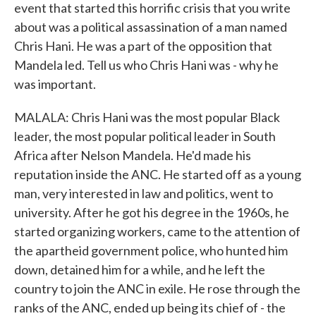
event that started this horrific crisis that you write
about was a political assassination of a man named
Chris Hani. He was a part of the opposition that
Mandela led. Tell us who Chris Hani was - why he
was important.
MALALA: Chris Hani was the most popular Black
leader, the most popular political leader in South
Africa after Nelson Mandela. He'd made his
reputation inside the ANC. He started off as a young
man, very interested in law and politics, went to
university. After he got his degree in the 1960s, he
started organizing workers, came to the attention of
the apartheid government police, who hunted him
down, detained him for a while, and he left the
country to join the ANC in exile. He rose through the
ranks of the ANC, ended up being its chief of - the