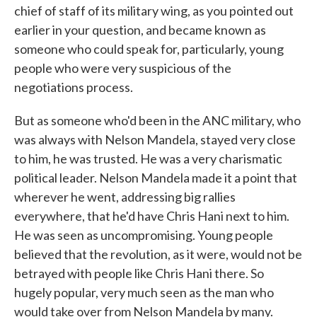
chief of staff of its military wing, as you pointed out
earlier in your question, and became known as
someone who could speak for, particularly, young
people who were very suspicious of the
negotiations process.
But as someone who'd been in the ANC military, who
was always with Nelson Mandela, stayed very close
to him, he was trusted. He was a very charismatic
political leader. Nelson Mandela made it a point that
wherever he went, addressing big rallies
everywhere, that he'd have Chris Hani next to him.
He was seen as uncompromising. Young people
believed that the revolution, as it were, would not be
betrayed with people like Chris Hani there. So
hugely popular, very much seen as the man who
would take over from Nelson Mandela by many.