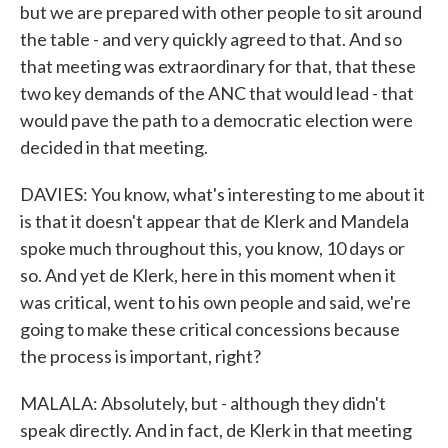
but we are prepared with other people to sit around
the table - and very quickly agreed to that. And so
that meeting was extraordinary for that, that these
two key demands of the ANC that would lead - that
would pave the path to a democratic election were
decided in that meeting.
DAVIES: You know, what's interesting to me about it
is that it doesn't appear that de Klerk and Mandela
spoke much throughout this, you know, 10 days or
so. And yet de Klerk, here in this moment when it
was critical, went to his own people and said, we're
going to make these critical concessions because
the process is important, right?
MALALA: Absolutely, but - although they didn't
speak directly. And in fact, de Klerk in that meeting