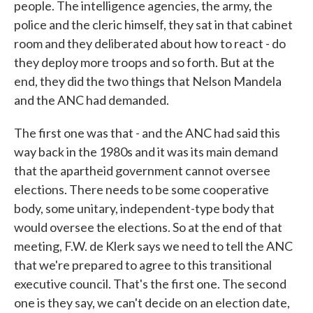
people. The intelligence agencies, the army, the
police and the cleric himself, they sat in that cabinet
room and they deliberated about how to react - do
they deploy more troops and so forth. But at the
end, they did the two things that Nelson Mandela
and the ANC had demanded.
The first one was that - and the ANC had said this
way back in the 1980s and it was its main demand
that the apartheid government cannot oversee
elections. There needs to be some cooperative
body, some unitary, independent-type body that
would oversee the elections. So at the end of that
meeting, F.W. de Klerk says we need to tell the ANC
that we're prepared to agree to this transitional
executive council. That's the first one. The second
one is they say, we can't decide on an election date,