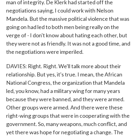
man of integrity. De Klerk had started off the
negotiations saying, I could work with Nelson
Mandela. But the massive political violence that was
going on had led to both men being really on the
verge of - I don't know about hating each other, but
they were not as friendly. It was not a good time, and
the negotiations were imperiled.
DAVIES: Right. Right. We'll talk more about their
relationship. But yes, it's true. I mean, the African
National Congress, the organization that Mandela
led, you know, had a military wing for many years
because they were banned, and they were armed.
Other groups were armed. And there were these
right-wing groups that were in cooperating with the
government. So, many weapons, much conflict, and
yet there was hope for negotiating a change. The