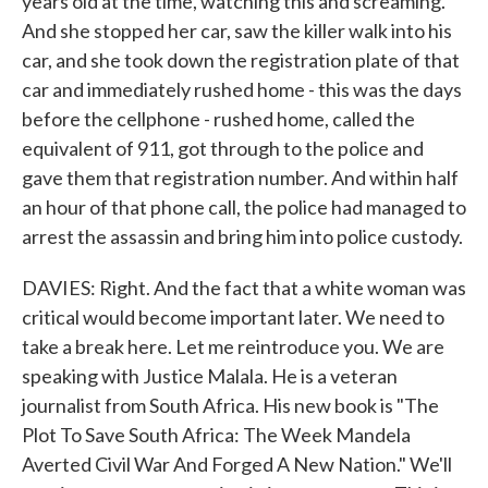
years old at the time, watching this and screaming.
And she stopped her car, saw the killer walk into his
car, and she took down the registration plate of that
car and immediately rushed home - this was the days
before the cellphone - rushed home, called the
equivalent of 911, got through to the police and
gave them that registration number. And within half
an hour of that phone call, the police had managed to
arrest the assassin and bring him into police custody.
DAVIES: Right. And the fact that a white woman was
critical would become important later. We need to
take a break here. Let me reintroduce you. We are
speaking with Justice Malala. He is a veteran
journalist from South Africa. His new book is "The
Plot To Save South Africa: The Week Mandela
Averted Civil War And Forged A New Nation." We'll