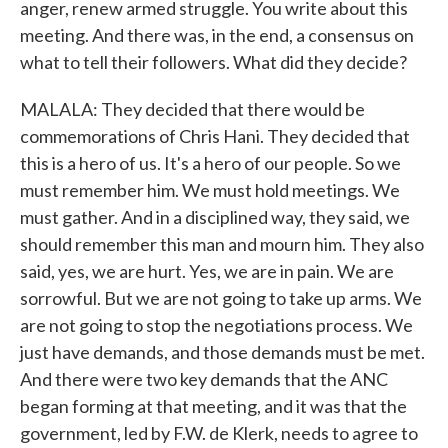
anger, renew armed struggle. You write about this
meeting. And there was, in the end, a consensus on
what to tell their followers. What did they decide?
MALALA: They decided that there would be
commemorations of Chris Hani. They decided that
this is a hero of us. It's a hero of our people. So we
must remember him. We must hold meetings. We
must gather. And in a disciplined way, they said, we
should remember this man and mourn him. They also
said, yes, we are hurt. Yes, we are in pain. We are
sorrowful. But we are not going to take up arms. We
are not going to stop the negotiations process. We
just have demands, and those demands must be met.
And there were two key demands that the ANC
began forming at that meeting, and it was that the
government, led by F.W. de Klerk, needs to agree to