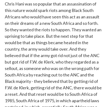
Chris Hani was so popular that an assassination of
this nature would spark riots among Black South
Africans who would have seen this act as an assault
on their dreams of a new South Africa and so forth.
So they wanted the riots to happen. They wanted an
uprising to take place. But the next step for that
would be that as things became heated in the
country, the army would take over. And they
believed that if the army got rid not just of the ANC
but got rid of F.W. de Klerk, who they regarded as a
sellout, as someone who was on the wrong path for
South Africa by reaching out to the ANC and the
Black majority - they believed that by getting rid of
F.W. de Klerk, getting rid of the ANC, there would be
a reset. And that reset would be to South Africa of
1985, South Africa of 1975, in which apartheid laws