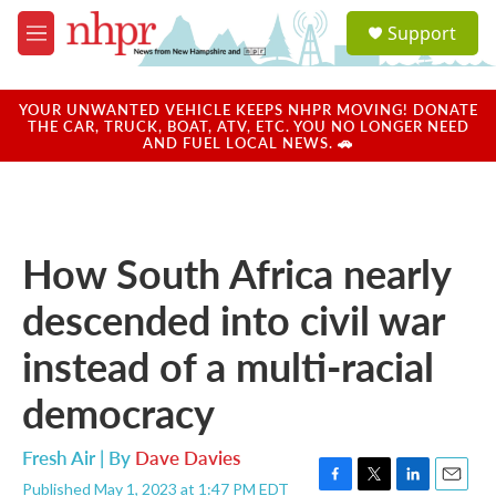
Skip to main content
S
Support
e
M
a
e
r
n
c
u
YOUR UNWANTED VEHICLE KEEPS NHPR MOVING! DONATE
h
THE CAR, TRUCK, BOAT, ATV, ETC. YOU NO LONGER NEED
AND FUEL LOCAL NEWS. 🚗
u
e
r
y
How South Africa nearly
descended into civil war
instead of a multi-racial
democracy
Fresh Air | By
Dave Davies
Published May 1, 2023 at 1:47 PM EDT