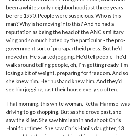
been a whites-only neighborhood just three years
before 1990. People were suspicious. Who is this
man? Why is he moving into this? And he had a
reputation as being the head of the ANC's military
wing and so much hated by the particular - the pro-
government sort of pro-apartheid press. But he'd
moved in. He started jogging. He'd tell people - he'd
walk around telling people, oh, I'm getting ready. I'm
losing a bit of weight, preparing for freedom. And so
she knew him. Her husband knew him. And they'd
see him jogging past their house every so often.
That morning, this white woman, Retha Harmse, was
driving to go shopping. But as she drove past, she
saw the killer. She saw him lean in and shoot Chris
Hani four times. She saw Chris Hani's daughter, 13