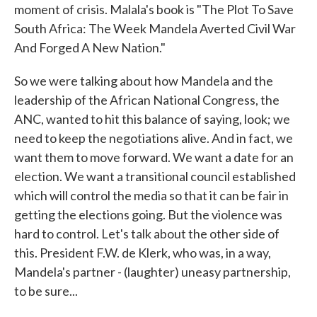
moment of crisis. Malala's book is "The Plot To Save
South Africa: The Week Mandela Averted Civil War
And Forged A New Nation."
So we were talking about how Mandela and the
leadership of the African National Congress, the
ANC, wanted to hit this balance of saying, look; we
need to keep the negotiations alive. And in fact, we
want them to move forward. We want a date for an
election. We want a transitional council established
which will control the media so that it can be fair in
getting the elections going. But the violence was
hard to control. Let's talk about the other side of
this. President F.W. de Klerk, who was, in a way,
Mandela's partner - (laughter) uneasy partnership,
to be sure...