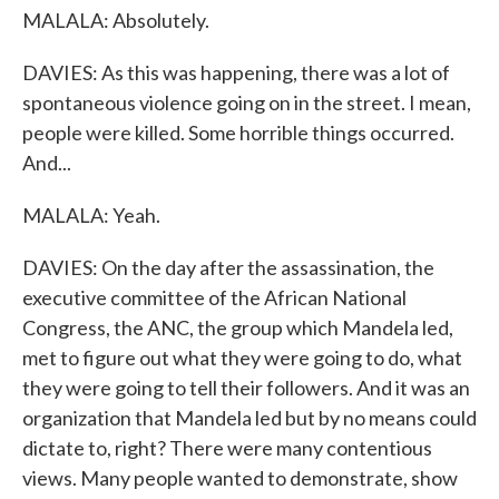
MALALA: Absolutely.
DAVIES: As this was happening, there was a lot of
spontaneous violence going on in the street. I mean,
people were killed. Some horrible things occurred.
And...
MALALA: Yeah.
DAVIES: On the day after the assassination, the
executive committee of the African National
Congress, the ANC, the group which Mandela led,
met to figure out what they were going to do, what
they were going to tell their followers. And it was an
organization that Mandela led but by no means could
dictate to, right? There were many contentious
views. Many people wanted to demonstrate, show