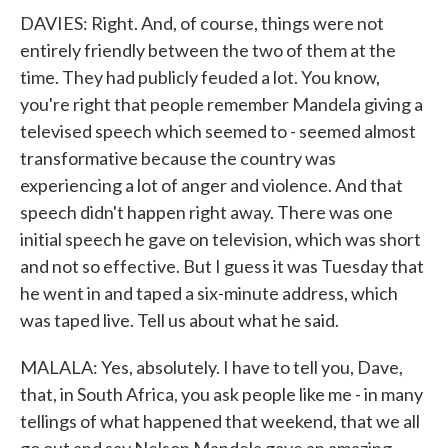
DAVIES: Right. And, of course, things were not
entirely friendly between the two of them at the
time. They had publicly feuded a lot. You know,
you're right that people remember Mandela giving a
televised speech which seemed to - seemed almost
transformative because the country was
experiencing a lot of anger and violence. And that
speech didn't happen right away. There was one
initial speech he gave on television, which was short
and not so effective. But I guess it was Tuesday that
he went in and taped a six-minute address, which
was taped live. Tell us about what he said.
MALALA: Yes, absolutely. I have to tell you, Dave,
that, in South Africa, you ask people like me - in many
tellings of what happened that weekend, that we all