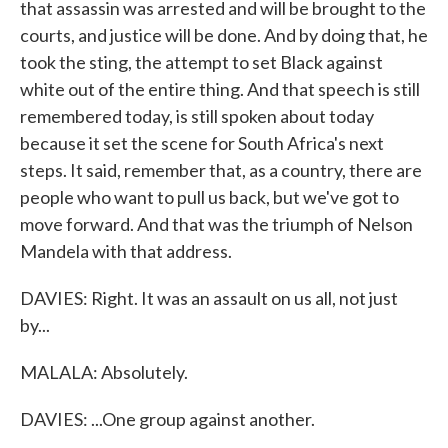
that assassin was arrested and will be brought to the
courts, and justice will be done. And by doing that, he
took the sting, the attempt to set Black against
white out of the entire thing. And that speech is still
remembered today, is still spoken about today
because it set the scene for South Africa's next
steps. It said, remember that, as a country, there are
people who want to pull us back, but we've got to
move forward. And that was the triumph of Nelson
Mandela with that address.
DAVIES: Right. It was an assault on us all, not just
by...
MALALA: Absolutely.
DAVIES: ...One group against another.