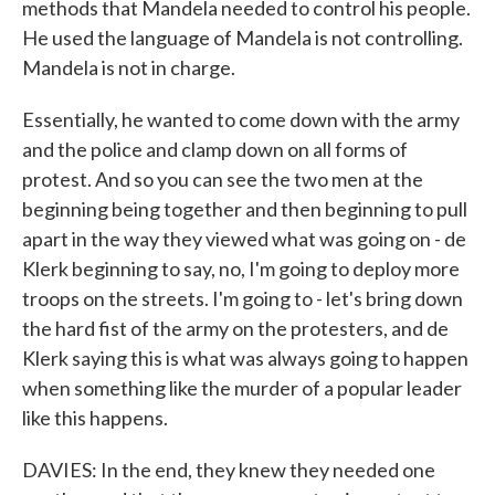
methods that Mandela needed to control his people.
He used the language of Mandela is not controlling.
Mandela is not in charge.
Essentially, he wanted to come down with the army
and the police and clamp down on all forms of
protest. And so you can see the two men at the
beginning being together and then beginning to pull
apart in the way they viewed what was going on - de
Klerk beginning to say, no, I'm going to deploy more
troops on the streets. I'm going to - let's bring down
the hard fist of the army on the protesters, and de
Klerk saying this is what was always going to happen
when something like the murder of a popular leader
like this happens.
DAVIES: In the end, they knew they needed one