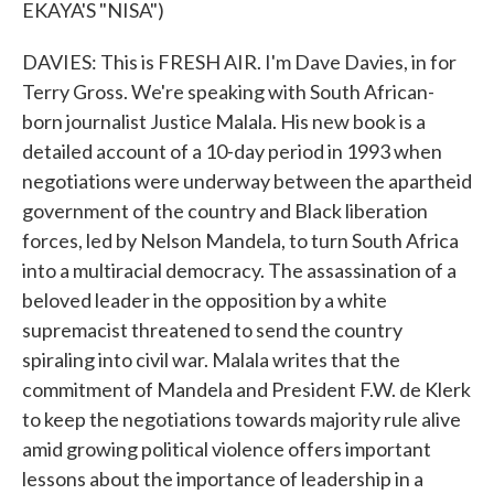
EKAYA'S "NISA")
DAVIES: This is FRESH AIR. I'm Dave Davies, in for
Terry Gross. We're speaking with South African-
born journalist Justice Malala. His new book is a
detailed account of a 10-day period in 1993 when
negotiations were underway between the apartheid
government of the country and Black liberation
forces, led by Nelson Mandela, to turn South Africa
into a multiracial democracy. The assassination of a
beloved leader in the opposition by a white
supremacist threatened to send the country
spiraling into civil war. Malala writes that the
commitment of Mandela and President F.W. de Klerk
to keep the negotiations towards majority rule alive
amid growing political violence offers important
lessons about the importance of leadership in a