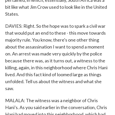
pertained, in which, essentially, South Africa was a
bit like what Jim Crow used to look like in the United
States.
DAVIES: Right. So the hope was to spark a civil war
that would put an end to these - this move towards
majority rule. You know, there's one other thing
about the assassination I want to spend a moment
on. An arrest was made very quickly by the police
because there was, as it turns out, a witness to the
killing, again, in this neighborhood where Chris Hani
lived. And this fact kind of loomed large as things
unfolded. Tell us about the witness and what she
saw.
MALALA: The witness was a neighbor of Chris
Hani's. As you said earlier in the conversation, Chris
Hani had moved into this neighborhood, which had