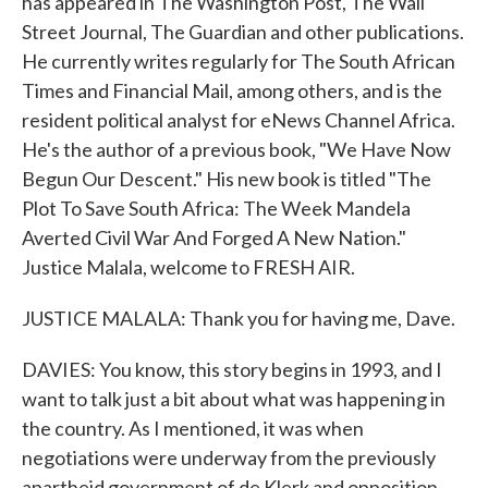
has appeared in The Washington Post, The Wall
Street Journal, The Guardian and other publications.
He currently writes regularly for The South African
Times and Financial Mail, among others, and is the
resident political analyst for eNews Channel Africa.
He's the author of a previous book, "We Have Now
Begun Our Descent." His new book is titled "The
Plot To Save South Africa: The Week Mandela
Averted Civil War And Forged A New Nation."
Justice Malala, welcome to FRESH AIR.
JUSTICE MALALA: Thank you for having me, Dave.
DAVIES: You know, this story begins in 1993, and I
want to talk just a bit about what was happening in
the country. As I mentioned, it was when
negotiations were underway from the previously
apartheid government of de Klerk and opposition