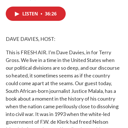
F
T
L
E
a
w
i
m
c
i
n
a
LISTEN
•
36:26
e
t
k
i
b
t
e
l
o
e
d
o
r
I
k
n
DAVE DAVIES, HOST:
This is FRESH AIR. I'm Dave Davies, in for Terry
Gross. We live in a time in the United States when
our political divisions are so deep, and our discourse
so heated, it sometimes seems as if the country
could come apart at the seams. Our guest today,
South African-born journalist Justice Malala, has a
book about a moment in the history of his country
when the nation came perilously close to dissolving
into civil war. It was in 1993 when the white-led
government of F.W. de Klerk had freed Nelson