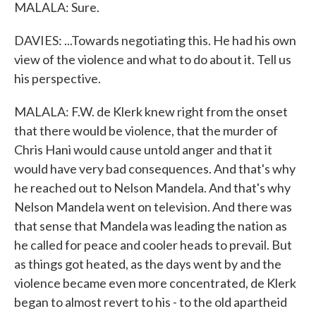
MALALA: Sure.
DAVIES: ...Towards negotiating this. He had his own
view of the violence and what to do about it. Tell us
his perspective.
MALALA: F.W. de Klerk knew right from the onset
that there would be violence, that the murder of
Chris Hani would cause untold anger and that it
would have very bad consequences. And that's why
he reached out to Nelson Mandela. And that's why
Nelson Mandela went on television. And there was
that sense that Mandela was leading the nation as
he called for peace and cooler heads to prevail. But
as things got heated, as the days went by and the
violence became even more concentrated, de Klerk
began to almost revert to his - to the old apartheid