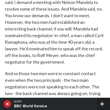
said, I demand a meeting with Nelson Mandela to
resolve some of these issues. And Mandela said, no.
You know our demands. I don't want to meet.
However, the two men had established an
interesting back channel, if you will. Mandela had
nominated his negotiator-in-chief, a man called Cyril
Ramaphosa, who was at the time 40 years old, a
lawyer. He'd nominated him to speak off the record,
off the books, to Rolf Meyer, who was the chief
negotiator for the government.
And so those two men were in constant contact
even when the two principals - the two main
negotiators were not speaking to each other. The
two - the back channel was always going on, trying
to find ways. And so one of the key things about that
NHPR
meeting between F.W. de Klerk and his security
BBC World Service