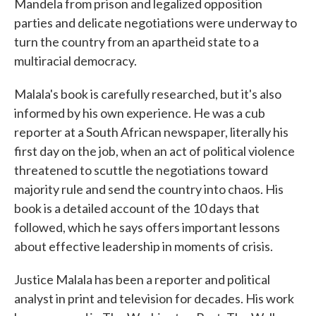
Mandela from prison and legalized opposition
parties and delicate negotiations were underway to
turn the country from an apartheid state to a
multiracial democracy.
Malala's book is carefully researched, but it's also
informed by his own experience. He was a cub
reporter at a South African newspaper, literally his
first day on the job, when an act of political violence
threatened to scuttle the negotiations toward
majority rule and send the country into chaos. His
book is a detailed account of the 10 days that
followed, which he says offers important lessons
about effective leadership in moments of crisis.
Justice Malala has been a reporter and political
analyst in print and television for decades. His work