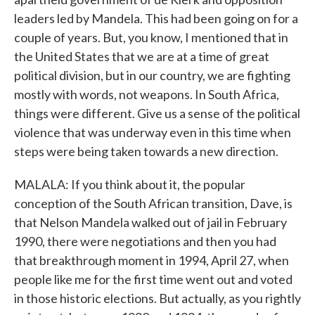
leaders led by Mandela. This had been going on for a
couple of years. But, you know, I mentioned that in
the United States that we are at a time of great
political division, but in our country, we are fighting
mostly with words, not weapons. In South Africa,
things were different. Give us a sense of the political
violence that was underway even in this time when
steps were being taken towards a new direction.
MALALA: If you think about it, the popular
conception of the South African transition, Dave, is
that Nelson Mandela walked out of jail in February
1990, there were negotiations and then you had
that breakthrough moment in 1994, April 27, when
people like me for the first time went out and voted
in those historic elections. But actually, as you rightly