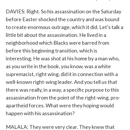
DAVIES: Right. So his assassination on the Saturday
before Easter shocked the country and was bound
to create enormous outrage, which it did. Let's talk a
little bit about the assassination. He lived in a
neighborhood which Blacks were barred from
before this beginning transition, which is
interesting. He was shot at his home by a man who,
as you write in the book, you know, was a white
supremacist, right wing, did it in connection with a
well-known right-wing leader. And you tell us that
there was really, in a way, a specific purpose to this
assassination from the point of the right-wing, pro-
apartheid forces. What were they hoping would
happen with his assassination?
MALALA: They were very clear. They knew that