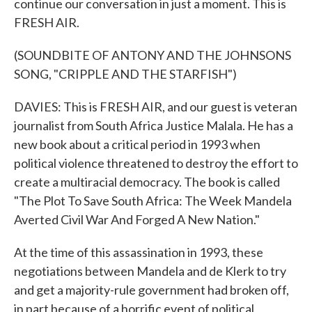
continue our conversation in just a moment. This is
FRESH AIR.
(SOUNDBITE OF ANTONY AND THE JOHNSONS
SONG, "CRIPPLE AND THE STARFISH")
DAVIES: This is FRESH AIR, and our guest is veteran
journalist from South Africa Justice Malala. He has a
new book about a critical period in 1993 when
political violence threatened to destroy the effort to
create a multiracial democracy. The book is called
"The Plot To Save South Africa: The Week Mandela
Averted Civil War And Forged A New Nation."
At the time of this assassination in 1993, these
negotiations between Mandela and de Klerk to try
and get a majority-rule government had broken off,
in part because of a horrific event of political