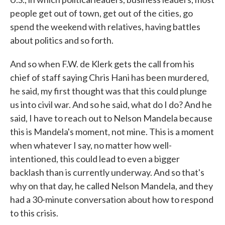
people get out of town, get out of the cities, go
spend the weekend with relatives, having battles
about politics and so forth.
And so when F.W. de Klerk gets the call from his
chief of staff saying Chris Hani has been murdered,
he said, my first thought was that this could plunge
us into civil war. And so he said, what do I do? And he
said, I have to reach out to Nelson Mandela because
this is Mandela's moment, not mine. This is a moment
when whatever I say, no matter how well-
intentioned, this could lead to even a bigger
backlash than is currently underway. And so that's
why on that day, he called Nelson Mandela, and they
had a 30-minute conversation about how to respond
to this crisis.