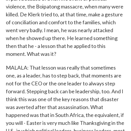
violence, the Boipatong massacre, when many were
killed. De Klerk tried to, at that time, make a gesture
of conciliation and comfort to the families, which
went very badly. I mean, he was nearly attacked
when he showed up there. He learned something
then that he - a lesson that he applied to this
moment. What was it?
MALALA: That lesson was really that sometimes
one, as a leader, has to step back, that moments are
not for the CEO or the one leader to always step
forward. Stepping back can be leadership, too. And I
think this was one of the key reasons that disaster
was averted after that assassination. What
happened was that in South Africa, the equivalent, if
you will - Easter is very much like Thanksgiving in the
U.S., in which political leaders, business leaders, most