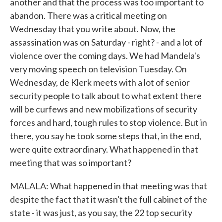
another and that the process was too important to
abandon. There was a critical meeting on
Wednesday that you write about. Now, the
assassination was on Saturday - right? - and a lot of
violence over the coming days. We had Mandela's
very moving speech on television Tuesday. On
Wednesday, de Klerk meets with a lot of senior
security people to talk about to what extent there
will be curfews and new mobilizations of security
forces and hard, tough rules to stop violence. But in
there, you say he took some steps that, in the end,
were quite extraordinary. What happened in that
meeting that was so important?
MALALA: What happened in that meeting was that
despite the fact that it wasn't the full cabinet of the
state - it was just, as you say, the 22 top security