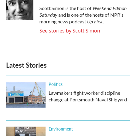
o
e
d
o
r
I
Weekend Edition
Scott Simon is the host of
k
n
Saturday
and is one of the hosts of NPR's
Up First
morning news podcast
.
See stories by Scott Simon
Latest Stories
Politics
Lawmakers fight worker discipline
change at Portsmouth Naval Shipyard
Environment