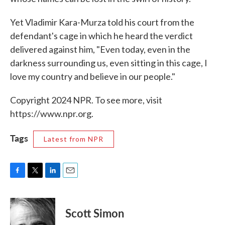
Yet Vladimir Kara-Murza told his court from the
defendant's cage in which he heard the verdict
delivered against him, "Even today, even in the
darkness surrounding us, even sitting in this cage, I
love my country and believe in our people."
Copyright 2024 NPR. To see more, visit
https://www.npr.org.
Tags
Latest from NPR
F
T
L
E
a
w
i
m
c
i
n
a
e
t
k
i
Scott Simon
b
t
e
l