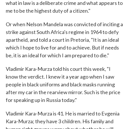
what in law is a deliberate crime and what appears to
me to be the highest duty of a citizen."
Or when Nelson Mandela was convicted of inciting a
strike against South Africa's regime in 1964 to defy
apartheid, and told a court in Pretoria, "It is an ideal
which I hope to live for and to achieve. But if needs
be, it is an ideal for which I am prepared to die."
Vladimir Kara-Murza told his court this week, "I
know the verdict. I knew it a year ago when I saw
people in black uniforms and black masks running
after my car in the rearview mirror. Such is the price
for speaking up in Russia today."
Vladimir Kara-Murza is 41. He is married to Evgenia
Kara-Murza; they have 3 children. His family and