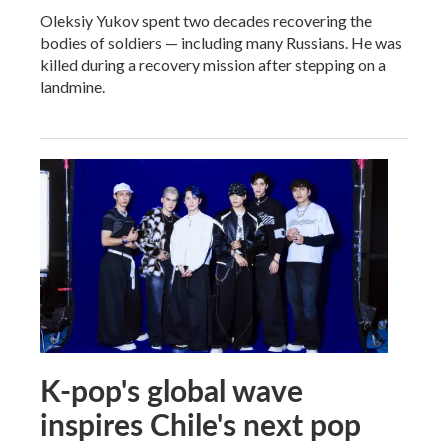
Oleksiy Yukov spent two decades recovering the
bodies of soldiers — including many Russians. He was
killed during a recovery mission after stepping on a
landmine.
K-pop's global wave
inspires Chile's next pop