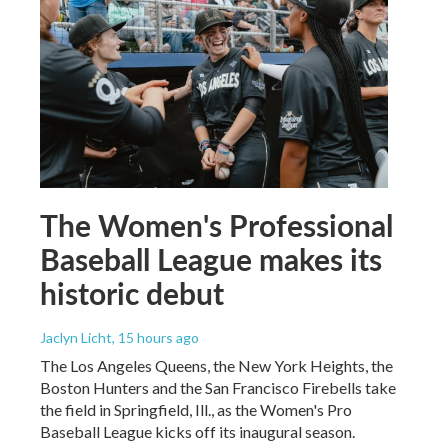
The Women's Professional
Baseball League makes its
historic debut
Jaclyn Licht
, 15 hours ago
The Los Angeles Queens, the New York Heights, the
Boston Hunters and the San Francisco Firebells take
the field in Springfield, Ill., as the Women's Pro
Baseball League kicks off its inaugural season.