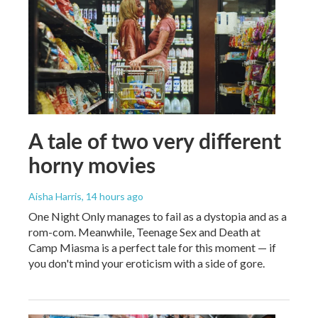
A tale of two very different
horny movies
Aisha Harris
, 14 hours ago
One Night Only manages to fail as a dystopia and as a
rom-com. Meanwhile, Teenage Sex and Death at
Camp Miasma is a perfect tale for this moment — if
you don't mind your eroticism with a side of gore.