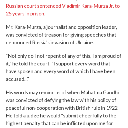
Russian court sentenced Vladimir Kara-Murza Jr. to
25 years in prison
.
Mr. Kara-Murza, a journalist and opposition leader,
was convicted of treason for giving speeches that
denounced Russia's invasion of Ukraine.
"Not only do I not repent of any of this, I am proud of
it," he told the court. "I support every word that I
have spoken and every word of which I have been
accused..."
His words may remind us of when Mahatma Gandhi
was convicted of defying the law with his policy of
peaceful non-cooperation with British rule in 1922.
He told a judge he would "submit cheerfully to the
highest penalty that can be inflicted upon me for