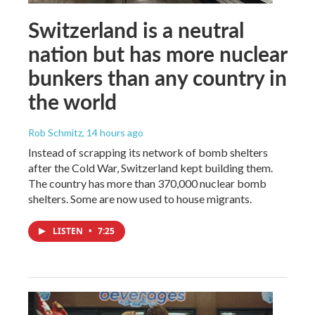
Switzerland is a neutral
nation but has more nuclear
bunkers than any country in
the world
Rob Schmitz
, 14 hours ago
Instead of scrapping its network of bomb shelters
after the Cold War, Switzerland kept building them.
The country has more than 370,000 nuclear bomb
shelters. Some are now used to house migrants.
LISTEN
•
7:25