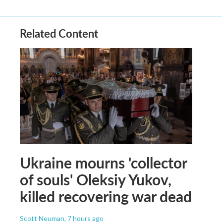
Related Content
Ukraine mourns 'collector
of souls' Oleksiy Yukov,
killed recovering war dead
Scott Neuman
, 7 hours ago