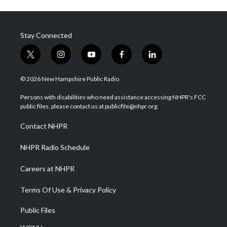
Stay Connected
t
i
y
f
l
w
n
o
a
i
i
s
u
c
n
© 2026 New Hampshire Public Radio
t
t
t
e
k
t
a
u
b
e
Persons with disabilities who need assistance accessing NHPR's FCC
e
g
b
o
d
public files, please contact us at publicfile@nhpr.org.
r
r
e
o
i
a
k
n
Contact NHPR
m
NHPR Radio Schedule
Careers at NHPR
Terms Of Use & Privacy Policy
Public Files