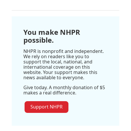
You make NHPR
possible.
NHPR is nonprofit and independent.
We rely on readers like you to
support the local, national, and
international coverage on this
website. Your support makes this
news available to everyone.
Give today. A monthly donation of $5
makes a real difference.
Support NHPR