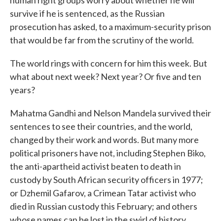
human right groups worry about whether he will
survive if he is sentenced, as the Russian
prosecution has asked, to a maximum-security prison
that would be far from the scrutiny of the world.
The world rings with concern for him this week. But
what about next week? Next year? Or five and ten
years?
Mahatma Gandhi and Nelson Mandela survived their
sentences to see their countries, and the world,
changed by their work and words. But many more
political prisoners have not, including Stephen Biko,
the anti-apartheid activist beaten to death in
custody by South African security officers in 1977;
or Dzhemil Gafarov, a Crimean Tatar activist who
died in Russian custody this February; and others
whose names can be lost in the swirl of history.