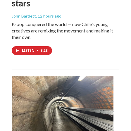
stars
John Bartlett
, 12 hours ago
K-pop conquered the world — now Chile's young
creatives are remixing the movement and making it
their own.
LISTEN
•
3:28