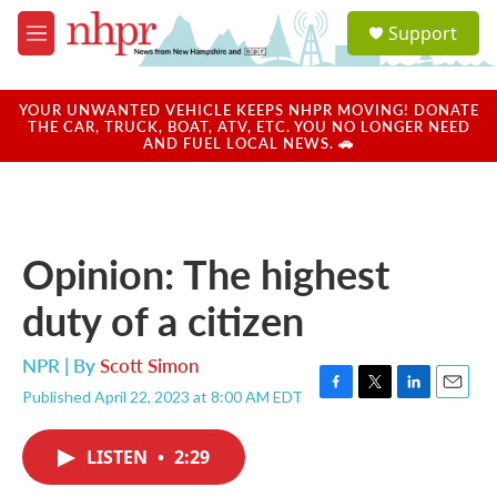
Skip to main content
S
Support
e
M
a
e
r
n
c
u
YOUR UNWANTED VEHICLE KEEPS NHPR MOVING! DONATE
h
THE CAR, TRUCK, BOAT, ATV, ETC. YOU NO LONGER NEED
AND FUEL LOCAL NEWS. 🚗
u
e
r
y
Opinion: The highest
duty of a citizen
NPR | By
Scott Simon
Published April 22, 2023 at 8:00 AM EDT
F
T
L
E
a
w
i
m
c
i
n
a
LISTEN
•
2:29
e
t
k
i
b
t
e
l