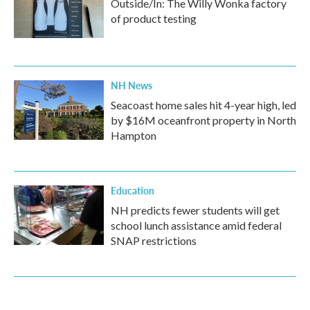
Outside/In: The Willy Wonka factory
of product testing
NH News
Seacoast home sales hit 4-year high, led
by $16M oceanfront property in North
Hampton
Education
NH predicts fewer students will get
school lunch assistance amid federal
SNAP restrictions