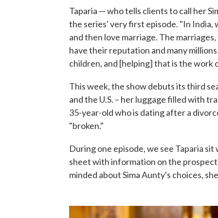
Taparia — who tells clients to call her 
the series' very first episode. "In India
and then love marriage. The marriages,
have their reputation and many millions 
children, and [helping] that is the work
This week, the show debuts its third s
and the U.S. – her luggage filled with tra
35-year-old who is dating after a divor
"broken."
During one episode, we see Taparia sit 
sheet with information on the prospect
minded about Sima Aunty's choices, she 