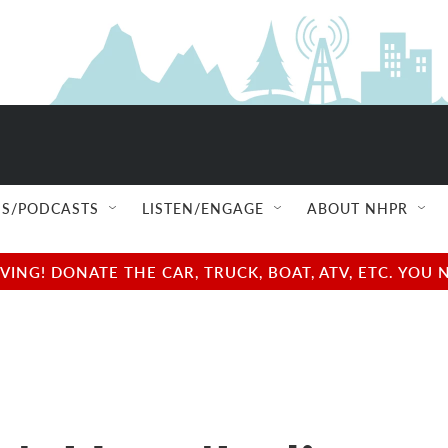
S/PODCASTS
LISTEN/ENGAGE
ABOUT NHPR
NG! DONATE THE CAR, TRUCK, BOAT, ATV, ETC. YOU 