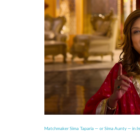
I
Matchmaker Sima Taparia — or Sima Aunty — in