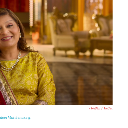
/ Netflix
/
Netflix
ndian Matchmaking.