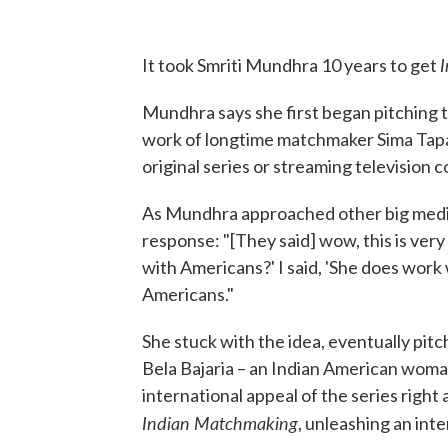
It took Smriti Mundhra 10 years to get
Mundhra says she first began pitching 
work of longtime matchmaker Sima Tapa
original series or streaming television 
As Mundhra approached other big media
response: "[They said] wow, this is very
with Americans?' I said, 'She does work
Americans."
She stuck with the idea, eventually pitc
Bela Bajaria – an Indian American wom
international appeal of the series right 
Indian Matchmaking
, unleashing an int