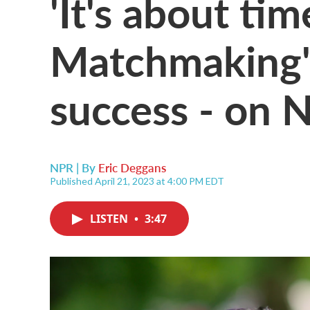
'It's about ti
Matchmaking' 
success - on N
NPR | By
Eric Deggans
Published April 21, 2023 at 4:00 PM EDT
LISTEN
•
3:47