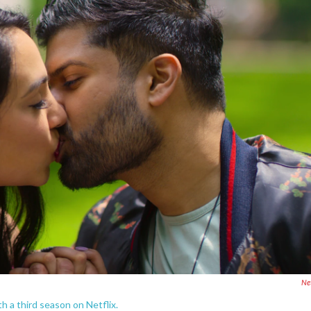
Net
th a third season on Netflix.