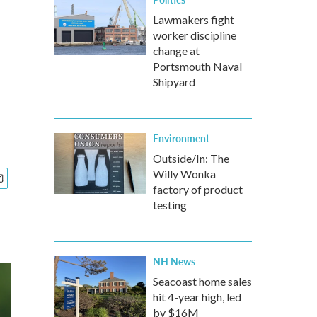
Lawmakers fight
worker discipline
d
change at
Portsmouth Naval
Shipyard
Environment
Outside/In: The
Willy Wonka
factory of product
testing
NH News
Seacoast home sales
hit 4-year high, led
by $16M