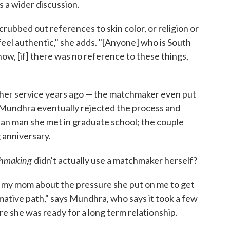
a wider discussion.
rubbed out references to skin color, or religion or
feel authentic," she adds. "[Anyone] who is South
how, [if] there was no reference to these things,
er service years ago — the matchmaker even put
. Mundhra eventually rejected the process and
ian man she met in graduate school; the couple
 anniversary.
chmaking
didn't actually use a matchmaker herself?
 my mom about the pressure she put on me to get
mative path," says Mundhra, who says it took a few
e she was ready for a long term relationship.