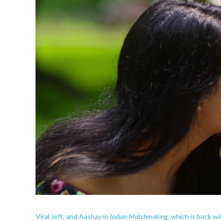
Indian Matchmaking,
Viral, left, and Aashay in
which is back wi