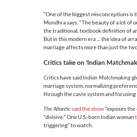
"One of the biggest misconceptions is 
Mundhra says. "The beauty of a lot of our
the traditional, textbook definition of a
But in this modern era ... the idea of a
marriage affects more than just the two
Critics take on 'Indian Matchmak
Indian Matchmaking
Critics have said
gl
marriage system, normalizing preference
through the caste system and focusing o
The Atlantic
said the show
"exposes the 
"divisive." One U.S.-born Indian woman
triggering" to watch.