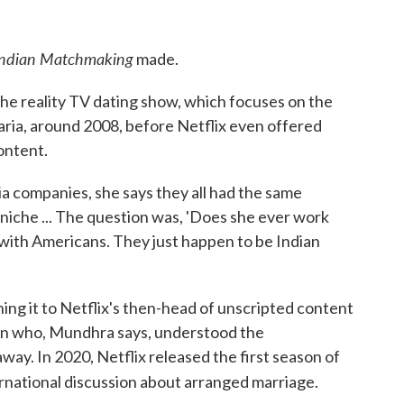
Indian Matchmaking
made.
the reality TV dating show, which focuses on the
ria, around 2008, before Netflix even offered
content.
 companies, she says they all had the same
 niche ... The question was, 'Does she ever work
 with Americans. They just happen to be Indian
hing it to Netflix's then-head of unscripted content
an who, Mundhra says, understood the
away. In 2020, Netflix released the first season of
ernational discussion about arranged marriage.