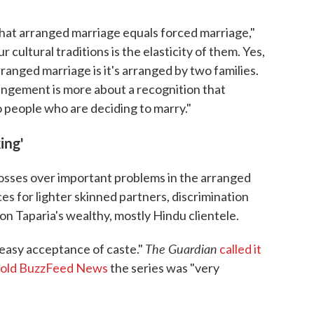
that arranged marriage equals forced marriage,"
 cultural traditions is the elasticity of them. Yes,
rranged marriage is it's arranged by two families.
rrangement is more about a recognition that
 people who are deciding to marry."
ing'
osses over important problems in the arranged
s for lighter skinned partners, discrimination
n Taparia's wealthy, mostly Hindu clientele.
The Guardian
easy acceptance of caste."
called it
told BuzzFeed News
the series was "very