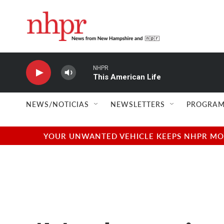
Skip to main content
NHPR
This American Life
NEWS/NOTICIAS
NEWSLETTERS
PROGRAM
YOUR UNWANTED VEHICLE KEEPS NHPR MOVI