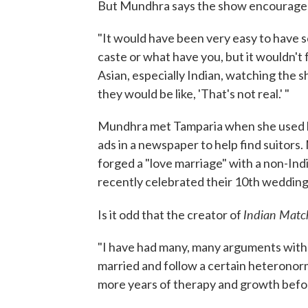
But Mundhra says the show encourages 
"It would have been very easy to have sc
caste or what have you, but it wouldn't 
Asian, especially Indian, watching the s
they would be like, 'That's not real.' "
Mundhra met Tamparia when she used h
ads in a newspaper to help find suitors
forged a "love marriage" with a non-Ind
recently celebrated their 10th wedding
Indian Mat
Is it odd that the creator of
"I have had many, many arguments with
married and follow a certain heteronor
more years of therapy and growth befor