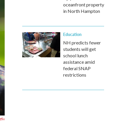
oceanfront property
in North Hampton
Education
NH predicts fewer
students will get
school lunch
assistance amid
federal SNAP
restrictions
flix