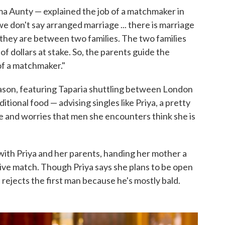
Sima Aunty — explained the job of a matchmaker in
, we don't say arranged marriage ... there is marriage
 they are between two families. The two families
of dollars at stake. So, the parents guide the
 of a matchmaker."
eason, featuring Taparia shuttling between London
ditional food — advising singles like Priya, a pretty
ce and worries that men she encounters think she is
with Priya and her parents, handing her mother a
ive match. Though Priya says she plans to be open
rejects the first man because he's mostly bald.