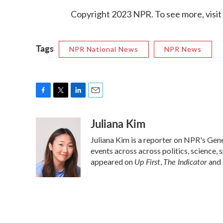
Copyright 2023 NPR. To see more, visit
Tags
NPR National News
NPR News
F
T
L
E
a
w
i
m
Juliana Kim
c
i
n
a
e
t
k
i
Juliana Kim is a reporter on NPR's Ge
b
t
e
l
o
e
d
events across across politics, science, 
o
r
I
Up First
The Indicator
appeared on
,
and
k
n