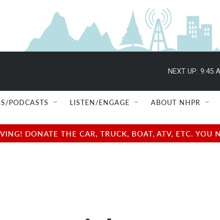
NEXT UP:
9:45 
S/PODCASTS
LISTEN/ENGAGE
ABOUT NHPR
NG! DONATE THE CAR, TRUCK, BOAT, ATV, ETC. YOU 