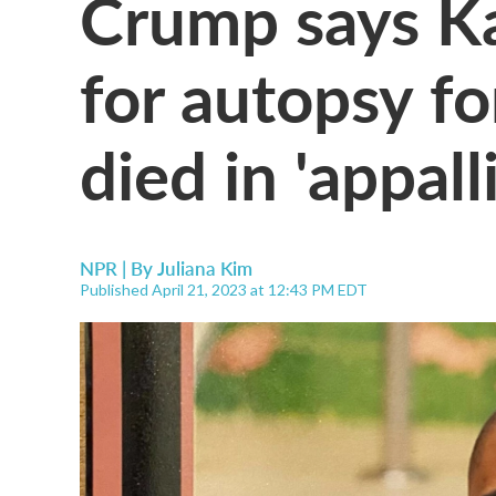
Crump says Ka
for autopsy f
died in 'appall
NPR | By
Juliana Kim
Published April 21, 2023 at 12:43 PM EDT