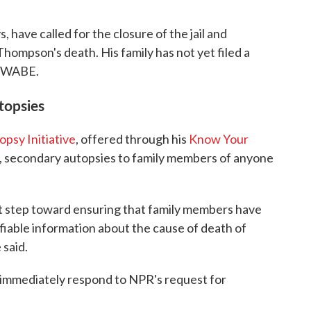
ys, have called for the closure of the jail and
Thompson's death. His family has not yet filed a
to WABE.
topsies
psy Initiative
, offered through his
Know Your
e, secondary autopsies to family members of anyone
nt step toward ensuring that family members have
ifiable information about the cause of death of
 said.
 immediately respond to NPR's request for