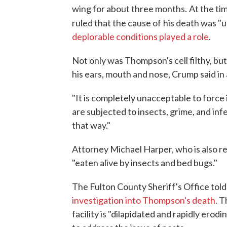
wing for about three months.
At the ti
ruled that the cause of
his death was "u
deplorable conditions played a role
.
Not only was Thompson's cell filthy, but
his ears, mouth and nose, Crump said in
"It is completely unacceptable to force 
are subjected to insects, grime, and in
that way."
Attorney Michael Harper, who is also r
"eaten alive by insects and bed bugs."
The Fulton County Sheriff's Office to
investigation into Thompson's death
. 
facility is "dilapidated and rapidly ero