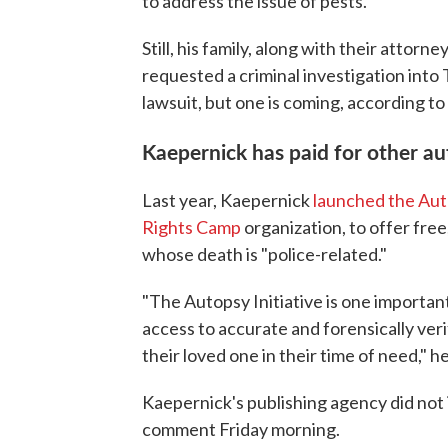
to address the issue of pests.
Still, his family, along with their attorne
requested a criminal investigation into 
lawsuit, but one is coming, according 
Kaepernick has paid for other au
Last year, Kaepernick
launched the Auto
Rights Camp
organization, to offer fre
whose death is "police-related."
"The Autopsy Initiative is one importa
access to accurate and forensically ver
their loved one in their time of need," he
Kaepernick's publishing agency did not
comment Friday morning.