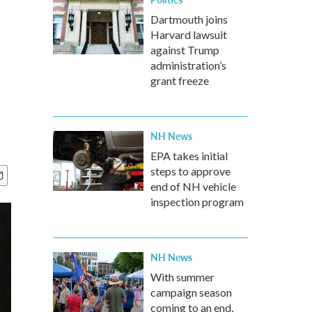
Dartmouth joins
Harvard lawsuit
against Trump
administration’s
grant freeze
NH News
EPA takes initial
steps to approve
end of NH vehicle
inspection program
NH News
With summer
campaign season
coming to an end,