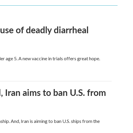
use of deadly diarrheal
er age 5. A new vaccine in trials offers great hope.
, Iran aims to ban U.S. from
hip. And, Iran is aiming to ban U.S. ships from the