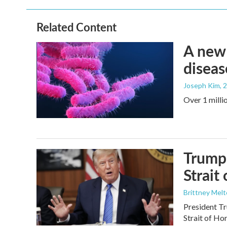
Related Content
A new 
diseas
Joseph Kim
, 
Over 1 millio
Trump 
Strait
Brittney Mel
President Tr
Strait of Ho