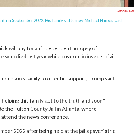
Michael Ha
nta in September 2022. His family's attorney, Michael Harper, said
ck will pay for an independent autopsy of
 who died last year while covered in insects, civil
hompson's family to offer his support, Crump said
helping this family get to the truth and soon,"
e the Fulton County Jail in Atlanta, where
 attend the news conference.
er 2022 after being held at the jail's psychiatric