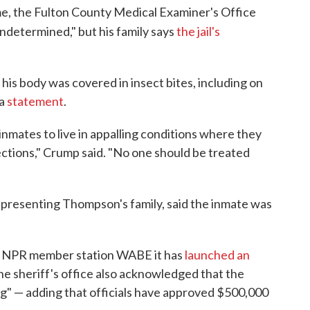
me, the Fulton County Medical Examiner's Office
ndetermined," but his family says
the jail's
 his body was covered in insect bites, including on
 a
statement
.
inmates to live in appalling conditions where they
fections," Crump said. "No one should be treated
epresenting Thompson's family, said the inmate was
ld NPR member station WABE it has
launched an
The sheriff's office also acknowledged that the
ding" — adding that officials have approved $500,000