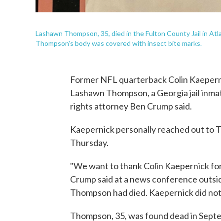
Lashawn Thompson, 35, died in the Fulton County Jail in Atla
Thompson's body was covered with insect bite marks.
Former NFL quarterback Colin Kaeperni
Lashawn Thompson, a Georgia jail inmate
rights attorney Ben Crump said.
Kaepernick personally reached out to T
Thursday.
"We want to thank Colin Kaepernick for 
Crump said at a news conference outsid
Thompson had died. Kaepernick did not
Thompson, 35, was found dead in Septemb