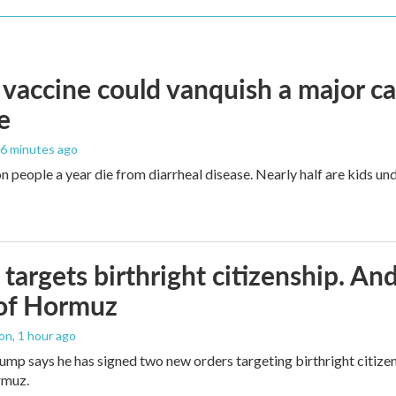
vaccine could vanquish a major ca
e
26 minutes ago
n people a year die from diarrheal disease. Nearly half are kids und
targets birthright citizenship. And
 of Hormuz
ton
, 1 hour ago
ump says he has signed two new orders targeting birthright citizens
rmuz.