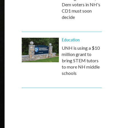
Dem voters in NH's
CD1 must soon
decide
Education
UNH is using a $10
million grant to
bring STEM tutors
to more NH middle
schools