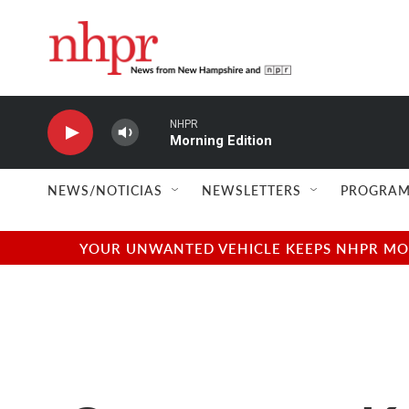
Skip to main content
NHPR
Morning Edition
NEWS/NOTICIAS
NEWSLETTERS
PROGRAM
YOUR UNWANTED VEHICLE KEEPS NHPR MOVI