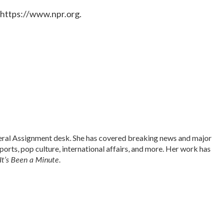
 https://www.npr.org.
neral Assignment desk. She has covered breaking news and major
sports, pop culture, international affairs, and more. Her work has
It’s Been a Minute
.