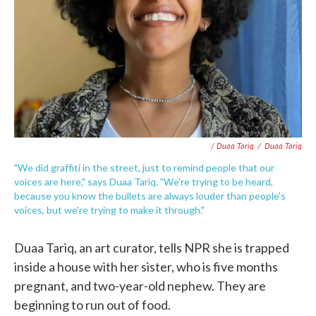
/ Duaa Tariq
/
Duaa Tariq
"We did graffiti in the street, just to remind people that our
voices are here," says Duaa Tariq. "We're trying to be heard,
because you know the bullets are always louder than people's
voices, but we're trying to make it through."
Duaa Tariq, an art curator, tells NPR she is trapped
inside a house with her sister, who is five months
pregnant, and two-year-old nephew. They are
beginning to run out of food.