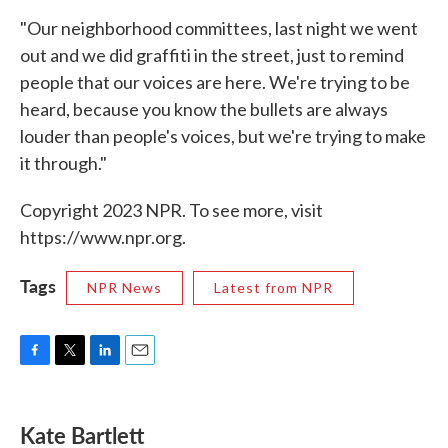
"Our neighborhood committees, last night we went
out and we did graffiti in the street, just to remind
people that our voices are here. We're trying to be
heard, because you know the bullets are always
louder than people's voices, but we're trying to make
it through."
Copyright 2023 NPR. To see more, visit
https://www.npr.org.
Tags
NPR News
Latest from NPR
F
T
L
E
a
w
i
m
c
i
n
a
e
t
k
i
Kate Bartlett
b
t
e
l