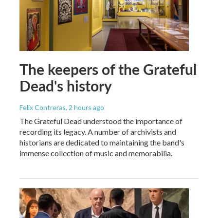
The keepers of the Grateful
Dead's history
Felix Contreras
, 2 hours ago
The Grateful Dead understood the importance of
recording its legacy. A number of archivists and
historians are dedicated to maintaining the band's
immense collection of music and memorabilia.