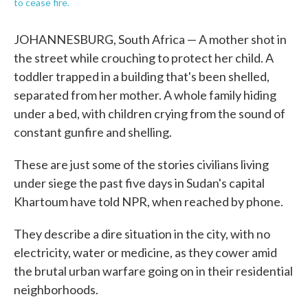
to cease fire.
JOHANNESBURG, South Africa — A mother shot in
the street while crouching to protect her child. A
toddler trapped in a building that's been shelled,
separated from her mother. A whole family hiding
under a bed, with children crying from the sound of
constant gunfire and shelling.
These are just some of the stories civilians living
under siege the past five days in Sudan's capital
Khartoum have told NPR, when reached by phone.
They describe a dire situation in the city, with no
electricity, water or medicine, as they cower amid
the brutal urban warfare going on in their residential
neighborhoods.