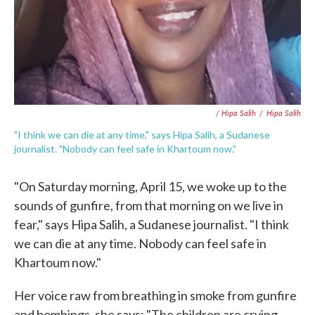
/ Hipa Salih
/
Hipa Salih
"I think we can die at any time," says Hipa Salih, a Sudanese
journalist. "Nobody can feel safe in Khartoum now."
"On Saturday morning, April 15, we woke up to the
sounds of gunfire, from that morning on we live in
fear," says Hipa Salih, a Sudanese journalist. "I think
we can die at any time. Nobody can feel safe in
Khartoum now."
Her voice raw from breathing in smoke from gunfire
and bombings, she says: "The children are crying