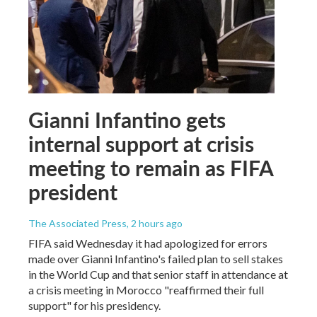
Gianni Infantino gets
internal support at crisis
meeting to remain as FIFA
president
The Associated Press
, 2 hours ago
FIFA said Wednesday it had apologized for errors
made over Gianni Infantino's failed plan to sell stakes
in the World Cup and that senior staff in attendance at
a crisis meeting in Morocco "reaffirmed their full
support" for his presidency.