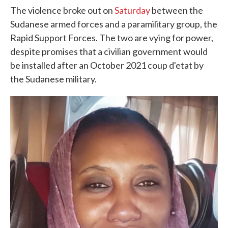
The violence broke out on
Saturday
between the
Sudanese armed forces and a paramilitary group, the
Rapid Support Forces. The two are vying for power,
despite promises that a civilian government would
be installed after an October 2021 coup d'etat by
the Sudanese military.