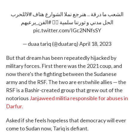
#لاللحرب
الشعب ما درقة .. هنرجع نملا الشوارع هتاف
#الفن_يرعبهم
الحل مدني و ثورتنا سلمية ✊🏿
pic.twitter.com/IGc2NNfsSY
— duaa tariq (@duatarq)
April 18, 2023
But that dream has been repeatedly hijacked by
military forces. First there was the 2021 coup, and
now there's the fighting between the Sudanese
army and the RSF. The two are erstwhile allies — the
RSF is a Bashir-created group that grew out of the
notorious
Janjaweed militia responsible for abuses in
Darfur.
Asked if she feels hopeless that democracy will ever
come to Sudan now, Tariq is defiant.