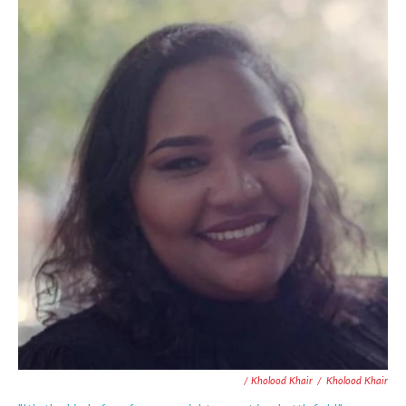
/ Kholood Khair
/
Kholood Khair