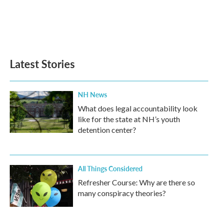
o
e
d
o
r
I
k
n
Latest Stories
NH News
What does legal accountability look
like for the state at NH’s youth
detention center?
All Things Considered
Refresher Course: Why are there so
many conspiracy theories?