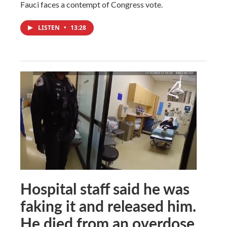
Fauci faces a contempt of Congress vote.
LISTEN
•
13:28
Hospital staff said he was
faking it and released him.
He died from an overdose