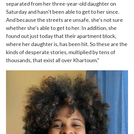
separated from her three-year-old daughter on
Saturday and hasn't been able to get to her since.
And because the streets are unsafe, she's not sure
whether she's able to get to her. In addition, she
found out just today that their apartment block,
where her daughter is, has been hit. So these are the
kinds of desperate stories, multiplied by tens of
thousands, that exist all over Khartoum."