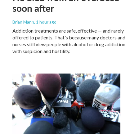
soon after
Brian Mann
, 1 hour ago
Addiction treatments are safe, effective — and rarely
offered to patients. That's because many doctors and
nurses still view people with alcohol or drug addiction
with suspicion and hostility.