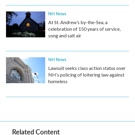
NH News
At St. Andrew’s by-the-Sea, a
celebration of 150 years of service,
song and salt air
NH News
Lawsuit seeks class action status over
NH’s policing of loitering law against
homeless
Related Content