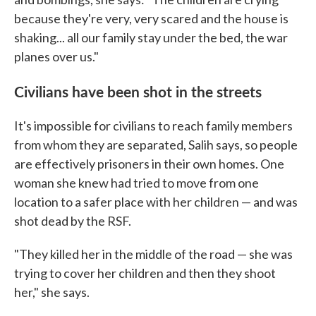
because they're very, very scared and the house is
shaking... all our family stay under the bed, the war
planes over us."
Civilians have been shot in the streets
It's impossible for civilians to reach family members
from whom they are separated, Salih says, so people
are effectively prisoners in their own homes. One
woman she knew had tried to move from one
location to a safer place with her children — and was
shot dead by the RSF.
"They killed her in the middle of the road — she was
trying to cover her children and then they shoot
her," she says.