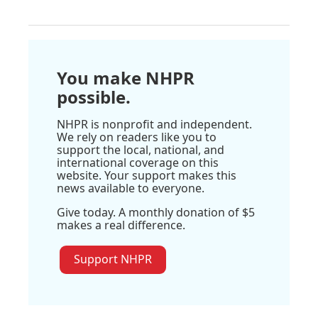
You make NHPR
possible.
NHPR is nonprofit and independent.
We rely on readers like you to
support the local, national, and
international coverage on this
website. Your support makes this
news available to everyone.
Give today. A monthly donation of $5
makes a real difference.
Support NHPR