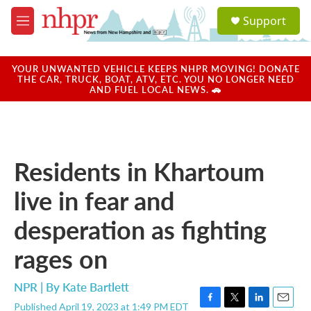
Skip to main content
S
Support
e
M
a
e
r
n
c
u
YOUR UNWANTED VEHICLE KEEPS NHPR MOVING! DONATE
h
THE CAR, TRUCK, BOAT, ATV, ETC. YOU NO LONGER NEED
AND FUEL LOCAL NEWS. 🚗
u
e
r
y
Residents in Khartoum
live in fear and
desperation as fighting
rages on
NPR | By
Kate Bartlett
Published April 19, 2023 at 1:49 PM EDT