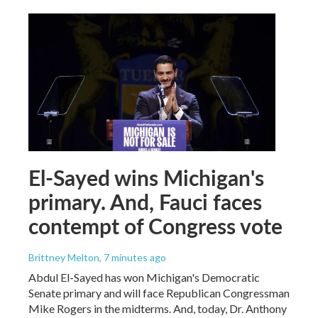
El-Sayed wins Michigan's
primary. And, Fauci faces
contempt of Congress vote
Brittney Melton
, 7 minutes ago
Abdul El-Sayed has won Michigan's Democratic
Senate primary and will face Republican Congressman
Mike Rogers in the midterms. And, today, Dr. Anthony