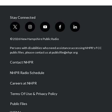
Stay Connected
t
i
y
f
l
w
n
o
a
i
i
s
u
c
n
© 2026 New Hampshire Public Radio
t
t
t
e
k
t
a
u
b
e
Persons with disabilities who need assistance accessing NHPR's FCC
e
g
b
o
d
public files, please contact us at publicfile@nhpr.org.
r
r
e
o
i
a
k
n
Contact NHPR
m
NHPR Radio Schedule
Careers at NHPR
Terms Of Use & Privacy Policy
Public Files