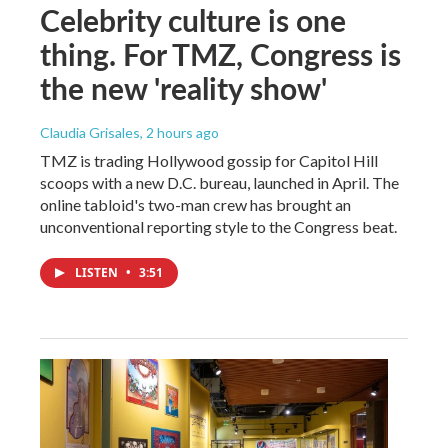
Celebrity culture is one
thing. For TMZ, Congress is
the new 'reality show'
Claudia Grisales
, 2 hours ago
TMZ is trading Hollywood gossip for Capitol Hill
scoops with a new D.C. bureau, launched in April. The
online tabloid's two-man crew has brought an
unconventional reporting style to the Congress beat.
LISTEN
•
3:51