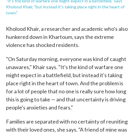
"It's the kind of warfare one might expect in a battlefield," says
Kholood Khair, "but instead it's taking place right in the heart of
town."
Kholood Khair, a researcher and academic who's also
hunkered down in Khartoum, says the extreme
violence has shocked residents.
"On Saturday morning, everyone was kind of caught
unawares," Khair says. "It's the kind of warfare one
might expect in a battlefield, but instead it's taking
place right in the heart of town. And the problem is
for a lot of people that no one is really sure how long
this is going to take — and that uncertainty is driving
people's anxieties and fears."
Families are separated with no certainty of reuniting
with their loved ones, she says. "A friend of mine was