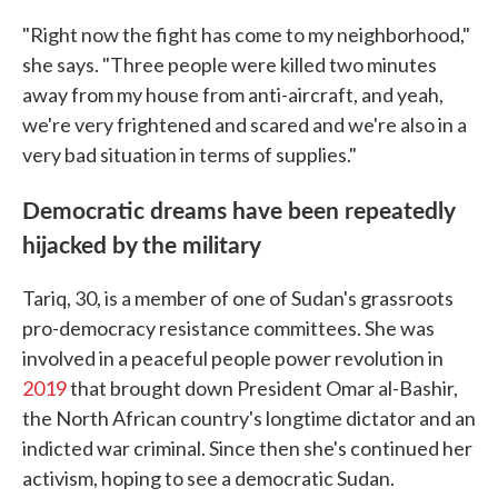
"Right now the fight has come to my neighborhood,"
she says. "Three people were killed two minutes
away from my house from anti-aircraft, and yeah,
we're very frightened and scared and we're also in a
very bad situation in terms of supplies."
Democratic dreams have been repeatedly
hijacked by the military
Tariq, 30, is a member of one of Sudan's grassroots
pro-democracy resistance committees. She was
involved in a peaceful people power revolution in
2019
that brought down President Omar al-Bashir,
the North African country's longtime dictator and an
indicted war criminal. Since then she's continued her
activism, hoping to see a democratic Sudan.