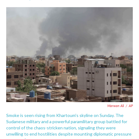
F
T
L
E
a
w
i
m
c
i
n
a
e
t
k
i
b
t
e
l
o
e
d
o
r
I
k
n
Marwan Ali
/
AP
Smoke is seen rising from Khartoum's skyline on Sunday. The
Sudanese military and a powerful paramilitary group battled for
control of the chaos-stricken nation, signaling they were
unwilling to end hostilities despite mounting diplomatic pressure