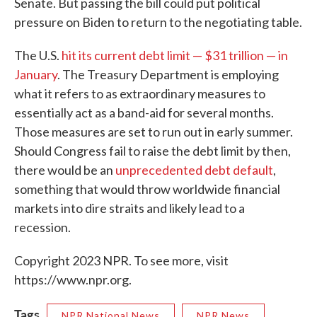
Senate. But passing the bill could put political
pressure on Biden to return to the negotiating table.
The U.S.
hit its current debt limit — $31 trillion — in
January
. The Treasury Department is employing
what it refers to as extraordinary measures to
essentially act as a band-aid for several months.
Those measures are set to run out in early summer.
Should Congress fail to raise the debt limit by then,
there would be an
unprecedented debt default
,
something that would throw worldwide financial
markets into dire straits and likely lead to a
recession.
Copyright 2023 NPR. To see more, visit
https://www.npr.org.
Tags
NPR National News
NPR News