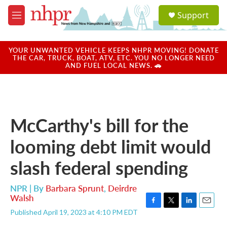
Skip to main content
S
Support
e
M
a
e
r
n
c
u
YOUR UNWANTED VEHICLE KEEPS NHPR MOVING! DONATE
h
THE CAR, TRUCK, BOAT, ATV, ETC. YOU NO LONGER NEED
AND FUEL LOCAL NEWS. 🚗
u
e
r
y
McCarthy's bill for the
looming debt limit would
slash federal spending
NPR | By
Barbara Sprunt
,
Deirdre
Walsh
F
T
L
E
Published April 19, 2023 at 4:10 PM EDT
a
w
i
m