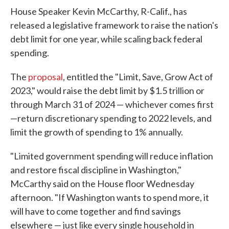
House Speaker Kevin McCarthy, R-Calif., has
released a legislative framework to raise the nation's
debt limit for one year, while scaling back federal
spending.
The
proposal
, entitled the "Limit, Save, Grow Act of
2023," would raise the debt limit by $1.5 trillion or
through March 31 of 2024 — whichever comes first
—return discretionary spending to 2022 levels, and
limit the growth of spending to 1% annually.
"Limited government spending will reduce inflation
and restore fiscal discipline in Washington,"
McCarthy said on the House floor Wednesday
afternoon. "If Washington wants to spend more, it
will have to come together and find savings
elsewhere — just like every single household in