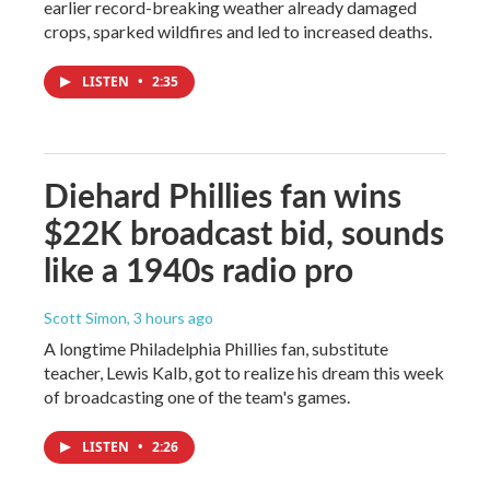
earlier record-breaking weather already damaged
crops, sparked wildfires and led to increased deaths.
LISTEN
•
2:35
Diehard Phillies fan wins
$22K broadcast bid, sounds
like a 1940s radio pro
Scott Simon
, 3 hours ago
A longtime Philadelphia Phillies fan, substitute
teacher, Lewis Kalb, got to realize his dream this week
of broadcasting one of the team's games.
LISTEN
•
2:26