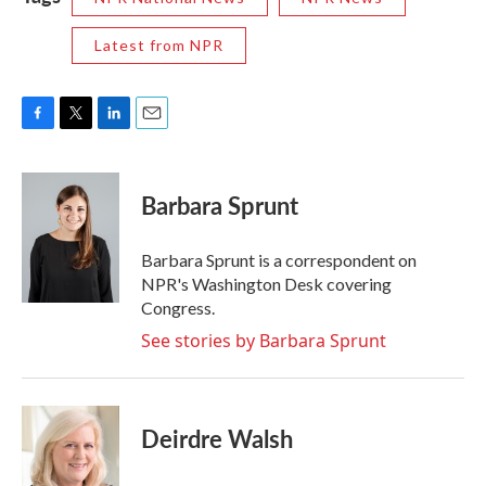
Latest from NPR
F
T
L
E
a
w
i
m
c
i
n
a
e
t
k
i
Barbara Sprunt
b
t
e
l
o
e
d
o
r
I
Barbara Sprunt is a correspondent on
k
n
NPR's Washington Desk covering
Congress.
See stories by Barbara Sprunt
Deirdre Walsh