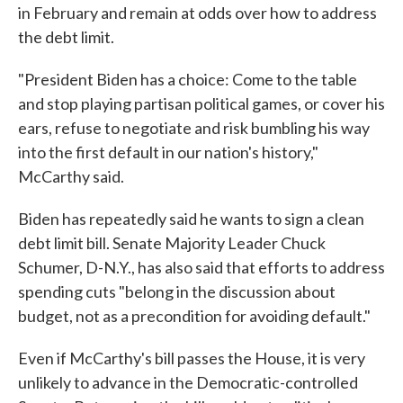
in February and remain at odds over how to address
the debt limit.
"President Biden has a choice: Come to the table
and stop playing partisan political games, or cover his
ears, refuse to negotiate and risk bumbling his way
into the first default in our nation's history,"
McCarthy said.
Biden has repeatedly said he wants to sign a clean
debt limit bill. Senate Majority Leader Chuck
Schumer, D-N.Y., has also said that efforts to address
spending cuts "belong in the discussion about
budget, not as a precondition for avoiding default."
Even if McCarthy's bill passes the House, it is very
unlikely to advance in the Democratic-controlled