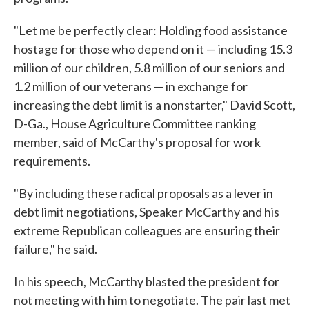
"Let me be perfectly clear: Holding food assistance
hostage for those who depend on it — including 15.3
million of our children, 5.8 million of our seniors and
1.2 million of our veterans — in exchange for
increasing the debt limit is a nonstarter," David Scott,
D-Ga., House Agriculture Committee ranking
member, said of McCarthy's proposal for work
requirements.
"By including these radical proposals as a lever in
debt limit negotiations, Speaker McCarthy and his
extreme Republican colleagues are ensuring their
failure," he said.
In his speech, McCarthy blasted the president for
not meeting with him to negotiate. The pair last met