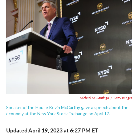
c
i
n
a
e
t
k
i
b
t
e
l
o
e
d
o
r
I
k
n
Michael M. Santiago
/
Getty Images
Speaker of the House Kevin McCarthy gave a speech about the
economy at the New York Stock Exchange on April 17.
Updated April 19, 2023 at 6:27 PM ET