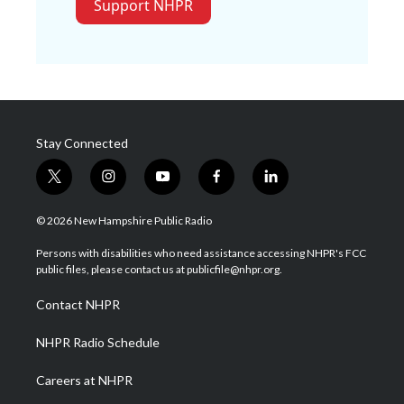
Support NHPR
Stay Connected
t
i
y
f
l
w
n
o
a
i
i
s
u
c
n
© 2026 New Hampshire Public Radio
t
t
t
e
k
t
a
u
b
e
Persons with disabilities who need assistance accessing NHPR's FCC
e
g
b
o
d
public files, please contact us at publicfile@nhpr.org.
r
r
e
o
i
a
k
n
Contact NHPR
m
NHPR Radio Schedule
Careers at NHPR