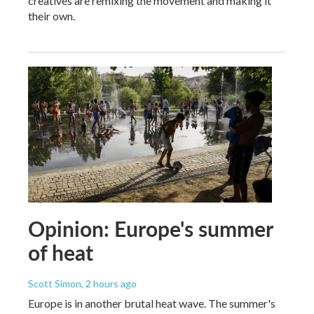
creatives are remixing the movement and making it
their own.
Opinion: Europe's summer
of heat
Scott Simon
, 2 hours ago
Europe is in another brutal heat wave. The summer's