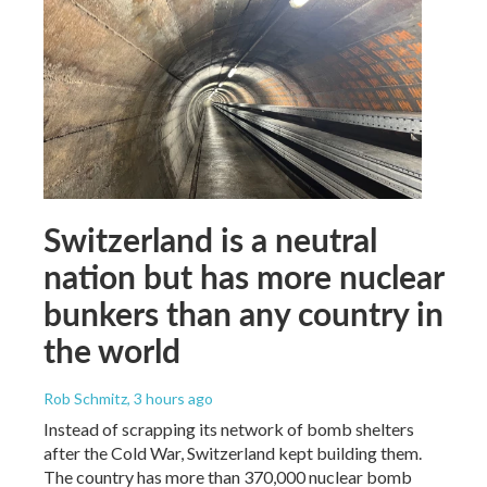
Switzerland is a neutral
nation but has more nuclear
bunkers than any country in
the world
Rob Schmitz
, 3 hours ago
Instead of scrapping its network of bomb shelters
after the Cold War, Switzerland kept building them.
The country has more than 370,000 nuclear bomb