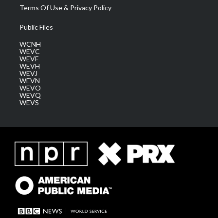
Terms Of Use & Privacy Policy
Public Files
WCNH
WEVC
WEVF
WEVH
WEVJ
WEVN
WEVO
WEVQ
WEVS