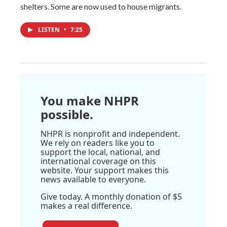
shelters. Some are now used to house migrants.
LISTEN
•
7:25
You make NHPR
possible.
NHPR is nonprofit and independent.
We rely on readers like you to
support the local, national, and
international coverage on this
website. Your support makes this
news available to everyone.
Give today. A monthly donation of $5
makes a real difference.