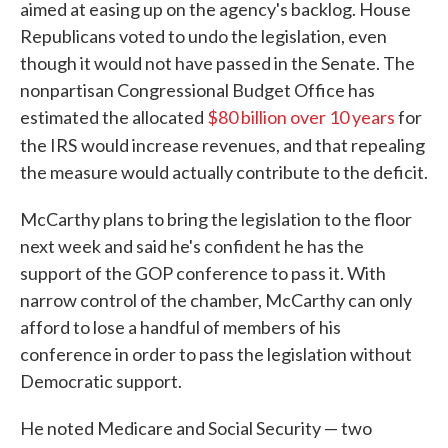
aimed at easing up on the agency's backlog. House
Republicans voted to undo the legislation, even
though it would not have passed in the Senate. The
nonpartisan Congressional Budget Office has
estimated the allocated
$80 billion over 10 years
for
the IRS
would increase revenues, and that repealing
the measure would actually contribute to the deficit.
McCarthy plans to bring the legislation to the floor
next week and said he's confident he has the
support of the GOP conference to pass it. With
narrow control of the chamber, McCarthy can only
afford to lose a handful of members of his
conference in order to pass the legislation without
Democratic support.
He noted Medicare and Social Security — two