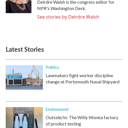
Deirdre Walsh is the congress editor for
NPR's Washington Desk.
See stories by Deirdre Walsh
Latest Stories
Politics
Lawmakers fight worker discipline
change at Portsmouth Naval Shipyard
Environment
Outside/In: The Willy Wonka factory
of product testing