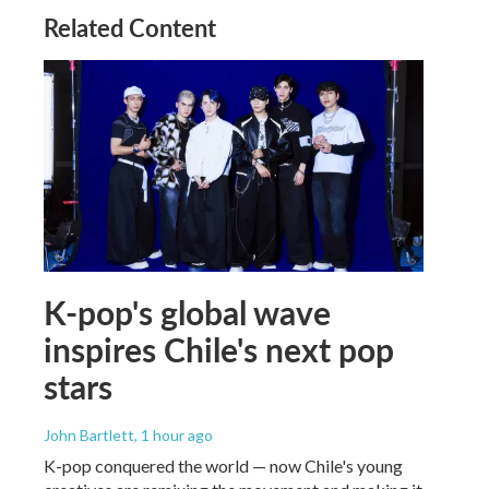
Related Content
K-pop's global wave
inspires Chile's next pop
stars
John Bartlett
, 1 hour ago
K-pop conquered the world — now Chile's young