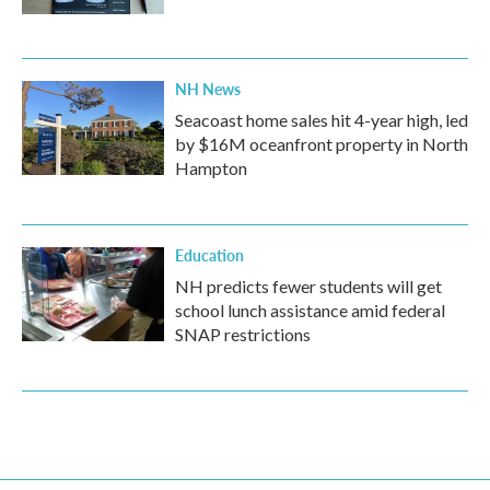
NH News
Seacoast home sales hit 4-year high, led
by $16M oceanfront property in North
Hampton
Education
NH predicts fewer students will get
school lunch assistance amid federal
SNAP restrictions