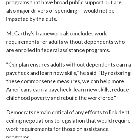
programs that have broad public support but are
also major drivers of spending — would not be
impacted by the cuts.
McCarthy's framework also includes work
requirements for adults without dependents who
are enrolled in federal assistance programs.
"Our plan ensures adults without dependents earn a
paycheck and learn new skills," he said. "By restoring
these commonsense measures, we can help more
Americans earn a paycheck, learn new skills, reduce
childhood poverty and rebuild the workforce."
Democrats remain critical of any efforts to link debt
ceiling negotiations to legislation that would require
work requirements for those on assistance
programs.