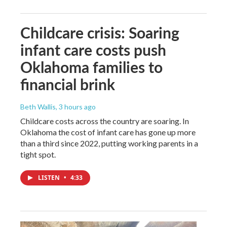
Childcare crisis: Soaring
infant care costs push
Oklahoma families to
financial brink
Beth Wallis
, 3 hours ago
Childcare costs across the country are soaring. In
Oklahoma the cost of infant care has gone up more
than a third since 2022, putting working parents in a
tight spot.
LISTEN
•
4:33