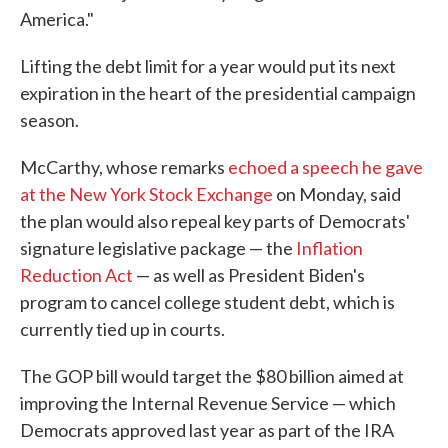
America."
Lifting the debt limit for a year would put its next
expiration in the heart of the presidential campaign
season.
McCarthy, whose remarks
echoed a speech he gave
at the New York Stock Exchange
on Monday, said
the plan would also repeal key parts of Democrats'
signature legislative package — the
Inflation
Reduction Act
— as well as President Biden's
program to cancel college student debt, which is
currently tied up in courts.
The GOP bill would target the $80 billion aimed at
improving the Internal Revenue Service — which
Democrats approved last year as part of the IRA