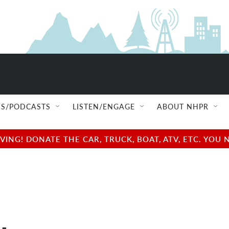
S/PODCASTS
LISTEN/ENGAGE
ABOUT NHPR
NG! DONATE THE CAR, TRUCK, BOAT, ATV, ETC. YOU 