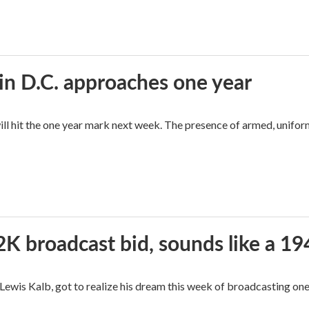
in D.C. approaches one year
ll hit the one year mark next week. The presence of armed, unifor
2K broadcast bid, sounds like a 19
, Lewis Kalb, got to realize his dream this week of broadcasting on