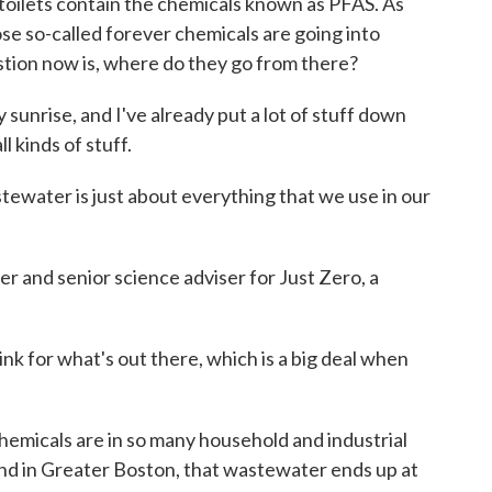
toilets contain the chemicals known as PFAS. As
se so-called forever chemicals are going into
tion now is, where do they go from there?
rise, and I've already put a lot of stuff down
l kinds of stuff.
ater is just about everything that we use in our
r and senior science adviser for Just Zero, a
k for what's out there, which is a big deal when
icals are in so many household and industrial
nd in Greater Boston, that wastewater ends up at