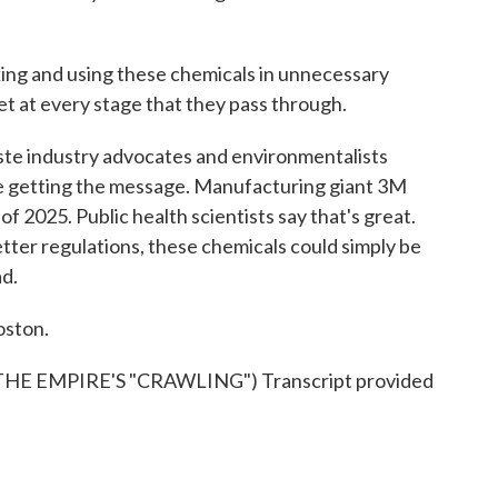
g and using these chemicals in unnecessary
t at every stage that they pass through.
te industry advocates and environmentalists
be getting the message. Manufacturing giant 3M
of 2025. Public health scientists say that's great.
etter regulations, these chemicals could simply be
ad.
oston.
 EMPIRE'S "CRAWLING") Transcript provided