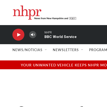
Skip to main content
NHPR
BBC World Service
NEWS/NOTICIAS
NEWSLETTERS
PROGRAM
YOUR UNWANTED VEHICLE KEEPS NHPR MOVI