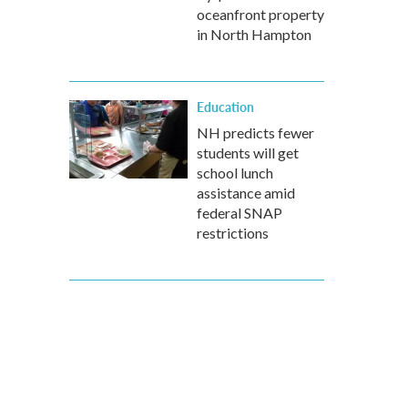
oceanfront property
in North Hampton
Education
NH predicts fewer
students will get
school lunch
assistance amid
federal SNAP
restrictions