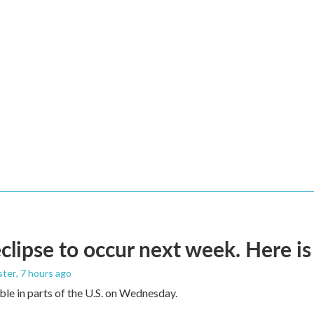
eclipse to occur next week. Here i
ster
, 7 hours ago
sible in parts of the U.S. on Wednesday.