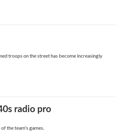
med troops on the street has become increasingly
40s radio pro
e of the team's games.