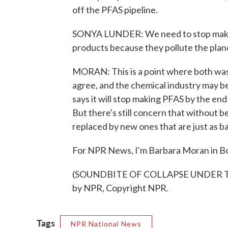
off the PFAS pipeline.
SONYA LUNDER: We need to stop makin
products because they pollute the plane
MORAN: This is a point where both was
agree, and the chemical industry may 
says it will stop making PFAS by the end 
But there's still concern that without b
replaced by new ones that are just as b
For NPR News, I'm Barbara Moran in B
(SOUNDBITE OF COLLAPSE UNDER THE
by NPR, Copyright NPR.
Tags
NPR National News