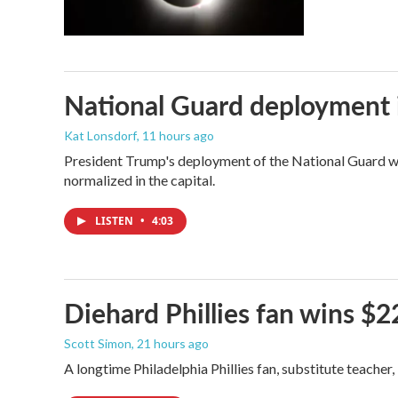
National Guard deployment 
Kat Lonsdorf
, 11 hours ago
President Trump's deployment of the National Guard wi
normalized in the capital.
LISTEN
•
4:03
Diehard Phillies fan wins $2
Scott Simon
, 21 hours ago
A longtime Philadelphia Phillies fan, substitute teacher