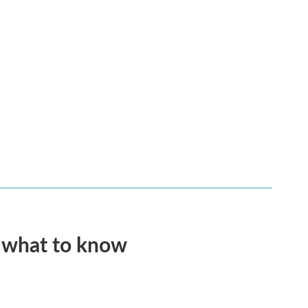
s what to know