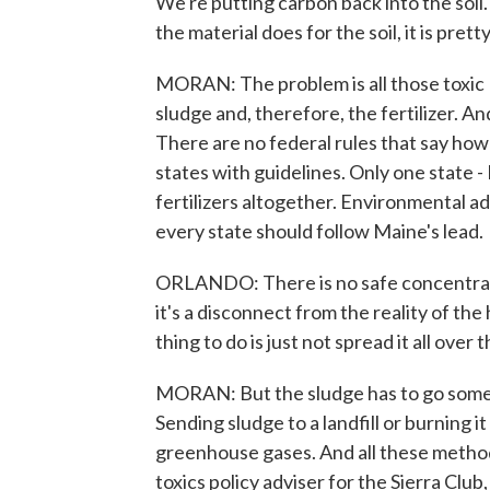
We're putting carbon back into the soil
the material does for the soil, it is pret
MORAN: The problem is all those toxic
sludge and, therefore, the fertilizer. A
There are no federal rules that say how 
states with guidelines. Only one state 
fertilizers altogether. Environmental ad
every state should follow Maine's lead.
ORLANDO: There is no safe concentration 
it's a disconnect from the reality of the
thing to do is just not spread it all over 
MORAN: But the sludge has to go somew
Sending sludge to a landfill or burning 
greenhouse gases. And all these method
toxics policy adviser for the Sierra Club