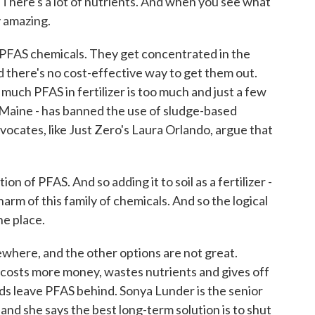
. There's a lot of nutrients. And when you see what
ty amazing.
 PFAS chemicals. They get concentrated in the
nd there's no cost-effective way to get them out.
much PFAS in fertilizer is too much and just a few
- Maine - has banned the use of sludge-based
vocates, like Just Zero's Laura Orlando, argue that
of PFAS. And so adding it to soil as a fertilizer -
 harm of this family of chemicals. And so the logical
the place.
here, and the other options are not great.
it costs more money, wastes nutrients and gives off
s leave PFAS behind. Sonya Lunder is the senior
, and she says the best long-term solution is to shut