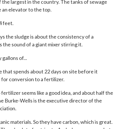
 the largest in the country. The tanks of sewage
 an elevator to the top.
 feet.
 the sludge is about the consistency of a
 the sound of a giant mixer stirring it.
 gallons of...
e that spends about 22 days on site before it
for conversion to a fertilizer.
rtilizer seems like a good idea, and about half the
ine Burke-Wells is the executive director of the
ciation.
 materials. So they have carbon, which is great.