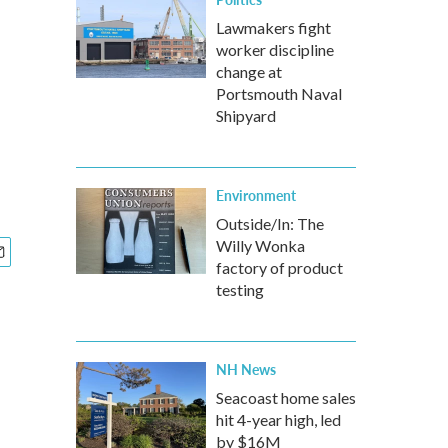
Lawmakers fight
worker discipline
change at
Portsmouth Naval
Shipyard
Environment
Outside/In: The
Willy Wonka
factory of product
testing
NH News
Seacoast home sales
hit 4-year high, led
by $16M