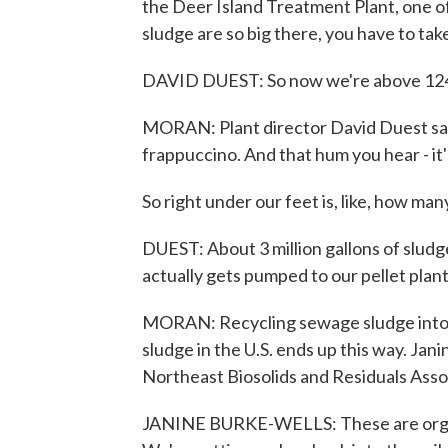
the Deer Island Treatment Plant, one of
sludge are so big there, you have to take
DAVID DUEST: So now we're above 124
MORAN: Plant director David Duest says
frappuccino. And that hum you hear - it's
So right under our feet is, like, how many
DUEST: About 3 million gallons of sludg
actually gets pumped to our pellet plant 
MORAN: Recycling sewage sludge into fe
sludge in the U.S. ends up this way. Jan
Northeast Biosolids and Residuals Asso
JANINE BURKE-WELLS: These are organic