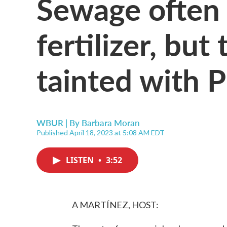
Sewage often
fertilizer, but 
tainted with 
WBUR | By
Barbara Moran
Published April 18, 2023 at 5:08 AM EDT
LISTEN
•
3:52
A MARTÍNEZ, HOST: