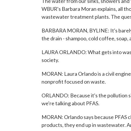
The water from our sinks, showers and 
WBUR's Barbara Moran explains, all tho
wastewater treatment plants. The ques
BARBARA MORAN, BYLINE: It's barely sun
the drain - shampoo, cold coffee, soap, al
LAURA ORLANDO: What gets into wastew
society.
MORAN: Laura Orlando is a civil enginee
nonprofit focused on waste.
ORLANDO: Because it's the pollution sin
we're talking about PFAS.
MORAN: Orlando says because PFAS chem
products, they end up in wastewater. A