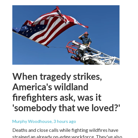
When tragedy strikes,
America's wildland
firefighters ask, was it
'somebody that we loved?'
Murphy Woodhouse
, 3 hours ago
Deaths and close calls while fighting wildfires have
strained an already on-edge workforce. They've also