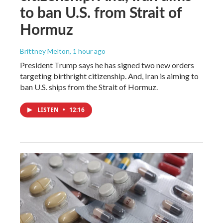
to ban U.S. from Strait of
Hormuz
Brittney Melton
, 1 hour ago
President Trump says he has signed two new orders
targeting birthright citizenship. And, Iran is aiming to
ban U.S. ships from the Strait of Hormuz.
LISTEN
•
12:16