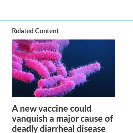
Related Content
A new vaccine could
vanquish a major cause of
deadly diarrheal disease