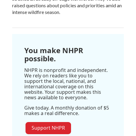
raised questions about policies and priorities amid an
intense wildfire season.
You make NHPR
possible.
NHPR is nonprofit and independent.
We rely on readers like you to
support the local, national, and
international coverage on this
website. Your support makes this
news available to everyone.
Give today. A monthly donation of $5
makes a real difference.
Support NHPR