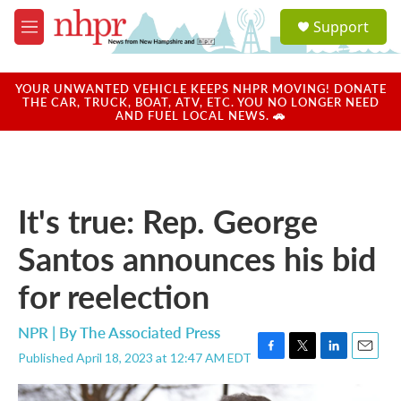
Skip to main content
S
Support
e
M
a
e
r
n
c
u
YOUR UNWANTED VEHICLE KEEPS NHPR MOVING! DONATE
h
THE CAR, TRUCK, BOAT, ATV, ETC. YOU NO LONGER NEED
AND FUEL LOCAL NEWS. 🚗
u
e
r
y
It's true: Rep. George
Santos announces his bid
for reelection
NPR | By
The Associated Press
Published April 18, 2023 at 12:47 AM EDT
F
T
L
E
a
w
i
m
c
i
n
a