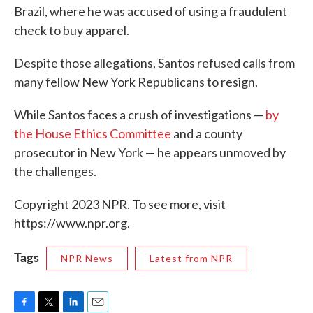
Brazil, where he was accused of using a fraudulent
check to buy apparel.
Despite those allegations, Santos refused calls from
many fellow New York Republicans to resign.
While Santos faces a crush of investigations —
by
the House Ethics Committee
and a county
prosecutor in New York — he appears unmoved by
the challenges.
Copyright 2023 NPR. To see more, visit
https://www.npr.org.
Tags
NPR News
Latest from NPR