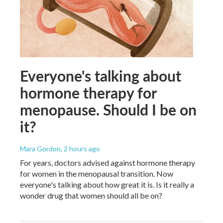
Everyone's talking about
hormone therapy for
menopause. Should I be on
it?
Mara Gordon
, 2 hours ago
For years, doctors advised against hormone therapy
for women in the menopausal transition. Now
everyone's talking about how great it is. Is it really a
wonder drug that women should all be on?