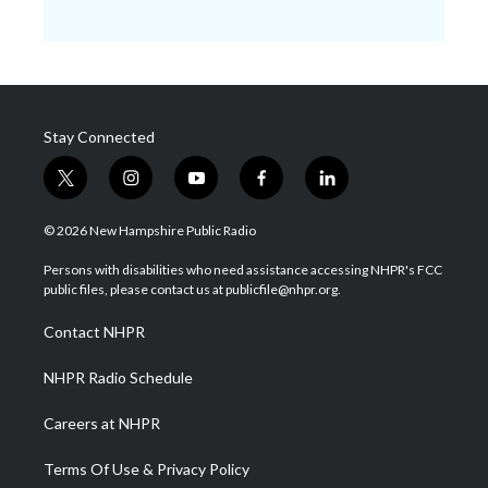
Stay Connected
t
i
y
f
l
w
n
o
a
i
i
s
u
c
n
© 2026 New Hampshire Public Radio
t
t
t
e
k
t
a
u
b
e
Persons with disabilities who need assistance accessing NHPR's FCC
e
g
b
o
d
public files, please contact us at publicfile@nhpr.org.
r
r
e
o
i
a
k
n
Contact NHPR
m
NHPR Radio Schedule
Careers at NHPR
Terms Of Use & Privacy Policy