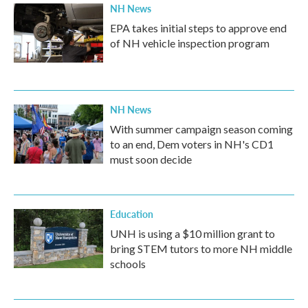
NH News
EPA takes initial steps to approve end
of NH vehicle inspection program
NH News
With summer campaign season coming
to an end, Dem voters in NH's CD1
must soon decide
Education
UNH is using a $10 million grant to
bring STEM tutors to more NH middle
schools