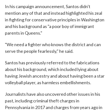
In his campaign announcement, Santos didn't
mention any of that and instead highlighted his zeal
in fighting for conservative principles in Washington
and his background as "a poor boy of immigrant
parents in Queens."
"We need a fighter who knows the district and can
serve the people fearlessly," he said.
Santos has previously referred to the fabrications
about his background, which included lying about
having Jewish ancestry and about having been a star
volleyball player, as harmless embellishments.
Journalists have also uncovered other issues in his
past, including criminal theft charges in
Pennsylvania in 2017 and charges from years ago in