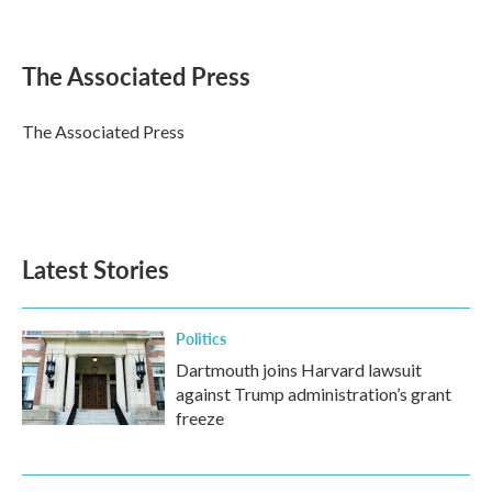
F
T
L
E
a
w
i
m
c
i
n
a
e
t
k
i
The Associated Press
b
t
e
l
o
e
d
o
r
I
The Associated Press
k
n
Latest Stories
Politics
Dartmouth joins Harvard lawsuit
against Trump administration’s grant
freeze