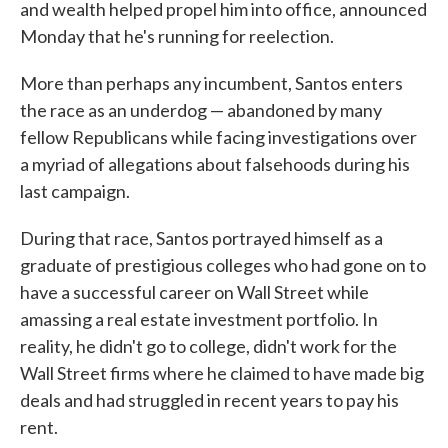
and wealth helped propel him into office, announced
Monday that he's running for reelection.
More than perhaps any incumbent, Santos enters
the race as an underdog — abandoned by many
fellow Republicans while facing investigations over
a myriad of allegations about falsehoods during his
last campaign.
During that race, Santos portrayed himself as a
graduate of prestigious colleges who had gone on to
have a successful career on Wall Street while
amassing a real estate investment portfolio. In
reality, he didn't go to college, didn't work for the
Wall Street firms where he claimed to have made big
deals and had struggled in recent years to pay his
rent.