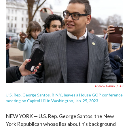
e
t
k
i
b
t
e
l
o
e
d
o
r
I
k
n
Andrew Harnik
/
AP
U.S. Rep. George Santos, R-N.Y., leaves a House GOP conference
meeting on Capitol Hill in Washington, Jan. 25, 2023.
NEW YORK — U.S. Rep. George Santos, the New
York Republican whose lies about his background