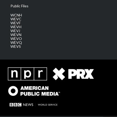
Public Files
WCNH
WEVC
WEVF
WEVH
WEVJ
WEVN
WEVO
WEVQ
WEVS