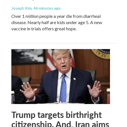
Joseph Kim
, 46 minutes ago
Over 1 million people a year die from diarrheal
disease. Nearly half are kids under age 5. A new
vaccine in trials offers great hope.
Trump targets birthright
citizenship. And, Iran aims