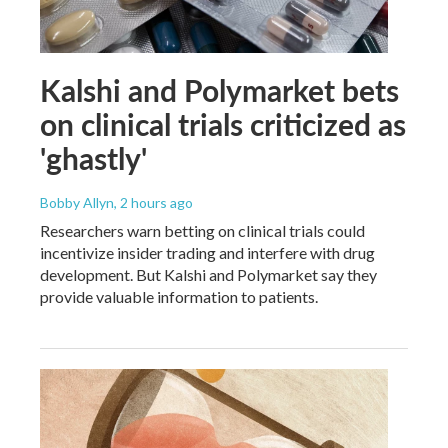
Kalshi and Polymarket bets
on clinical trials criticized as
'ghastly'
Bobby Allyn
, 2 hours ago
Researchers warn betting on clinical trials could
incentivize insider trading and interfere with drug
development. But Kalshi and Polymarket say they
provide valuable information to patients.