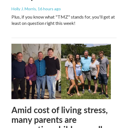
Holly J. Morris
, 16 hours ago
Plus, if you know what "TMZ" stands for, you'll get at
least on question right this week!
Amid cost of living stress,
many parents are