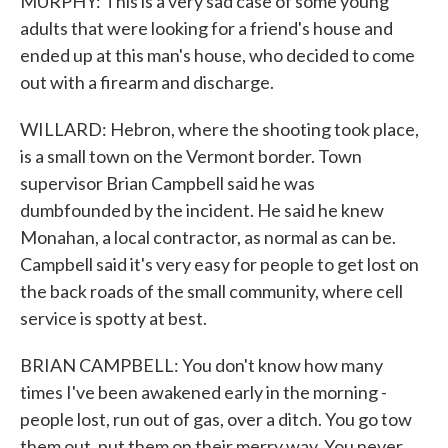
MURPHY: This is a very sad case of some young
adults that were looking for a friend's house and
ended up at this man's house, who decided to come
out with a firearm and discharge.
WILLARD: Hebron, where the shooting took place,
is a small town on the Vermont border. Town
supervisor Brian Campbell said he was
dumbfounded by the incident. He said he knew
Monahan, a local contractor, as normal as can be.
Campbell said it's very easy for people to get lost on
the back roads of the small community, where cell
service is spotty at best.
BRIAN CAMPBELL: You don't know how many
times I've been awakened early in the morning -
people lost, run out of gas, over a ditch. You go tow
them out, put them on their merry way. You never