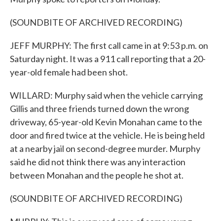
(SOUNDBITE OF ARCHIVED RECORDING)
JEFF MURPHY: The first call came in at 9:53 p.m. on
Saturday night. It was a 911 call reporting that a 20-
year-old female had been shot.
WILLARD: Murphy said when the vehicle carrying
Gillis and three friends turned down the wrong
driveway, 65-year-old Kevin Monahan came to the
door and fired twice at the vehicle. He is being held
at a nearby jail on second-degree murder. Murphy
said he did not think there was any interaction
between Monahan and the people he shot at.
(SOUNDBITE OF ARCHIVED RECORDING)