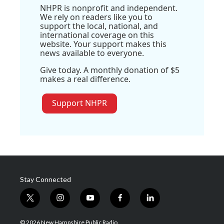
NHPR is nonprofit and independent.
We rely on readers like you to
support the local, national, and
international coverage on this
website. Your support makes this
news available to everyone.
Give today. A monthly donation of $5
makes a real difference.
Support NHPR
Stay Connected
t
i
y
f
l
w
n
o
a
i
i
s
u
c
n
© 2026 New Hampshire Public Radio