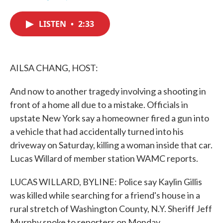
F
T
L
E
a
w
i
m
c
i
n
a
LISTEN
•
2:33
e
t
k
i
b
t
e
l
o
e
d
o
r
I
k
n
AILSA CHANG, HOST:
And now to another tragedy involving a shooting in
front of a home all due to a mistake. Officials in
upstate New York say a homeowner fired a gun into
a vehicle that had accidentally turned into his
driveway on Saturday, killing a woman inside that car.
Lucas Willard of member station WAMC reports.
LUCAS WILLARD, BYLINE: Police say Kaylin Gillis
was killed while searching for a friend's house in a
rural stretch of Washington County, N.Y. Sheriff Jeff
Murphy spoke to reporters on Monday.