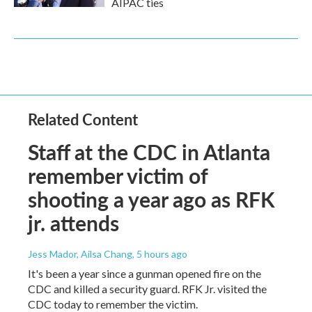
AIPAC ties
Related Content
Staff at the CDC in Atlanta
remember victim of
shooting a year ago as RFK
jr. attends
Jess Mador, Ailsa Chang
, 5 hours ago
It's been a year since a gunman opened fire on the
CDC and killed a security guard. RFK Jr. visited the
CDC today to remember the victim.