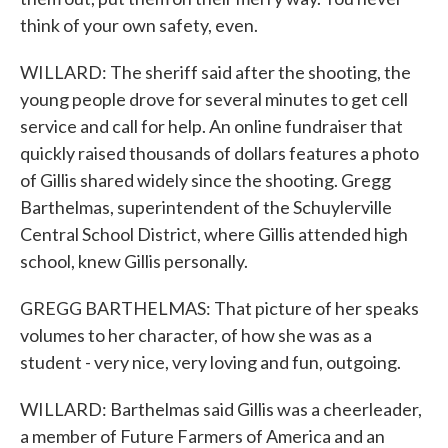
think of your own safety, even.
WILLARD: The sheriff said after the shooting, the
young people drove for several minutes to get cell
service and call for help. An online fundraiser that
quickly raised thousands of dollars features a photo
of Gillis shared widely since the shooting. Gregg
Barthelmas, superintendent of the Schuylerville
Central School District, where Gillis attended high
school, knew Gillis personally.
GREGG BARTHELMAS: That picture of her speaks
volumes to her character, of how she was as a
student - very nice, very loving and fun, outgoing.
WILLARD: Barthelmas said Gillis was a cheerleader,
a member of Future Farmers of America and an