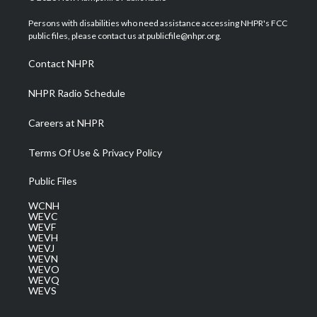
t
t
t
e
k
t
a
u
b
e
Persons with disabilities who need assistance accessing NHPR's FCC
e
g
b
o
d
public files, please contact us at publicfile@nhpr.org.
r
r
e
o
i
a
k
n
Contact NHPR
m
NHPR Radio Schedule
Careers at NHPR
Terms Of Use & Privacy Policy
Public Files
WCNH
WEVC
WEVF
WEVH
WEVJ
WEVN
WEVO
WEVQ
WEVS