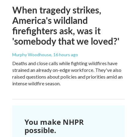
When tragedy strikes,
America's wildland
firefighters ask, was it
'somebody that we loved?'
Murphy Woodhouse
, 16 hours ago
Deaths and close calls while fighting wildfires have
strained an already on-edge workforce. They've also
raised questions about policies and priorities amid an
intense wildfire season.
You make NHPR
possible.