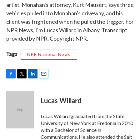
artist. Monahan's attorney, Kurt Mausert, says three
vehicles pulled into Monahan's driveway, and his
client was frightened when he pulled the trigger. For
NPR News, I'm Lucas Willard in Albany. Transcript
provided by NPR, Copyright NPR.
Tags
NPR National News
F
T
L
E
a
w
i
m
c
i
n
a
e
t
k
i
Lucas Willard
b
t
e
l
o
e
d
o
r
I
Lucas Willard graduated from the State
k
n
University of New York at Fredonia in 2010
with a Bachelor of Science in
Communications. He also attended the Salt