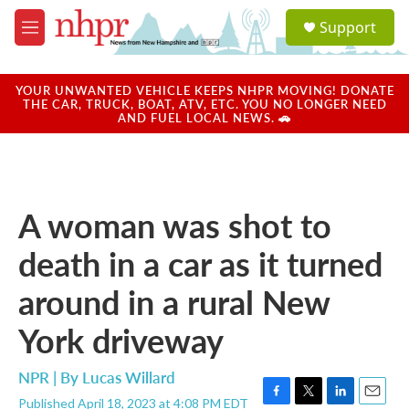
Skip to main content
S
Support
e
M
a
e
r
n
c
u
YOUR UNWANTED VEHICLE KEEPS NHPR MOVING! DONATE
h
THE CAR, TRUCK, BOAT, ATV, ETC. YOU NO LONGER NEED
AND FUEL LOCAL NEWS. 🚗
u
e
r
y
A woman was shot to
death in a car as it turned
around in a rural New
York driveway
NPR | By
Lucas Willard
Published April 18, 2023 at 4:08 PM EDT