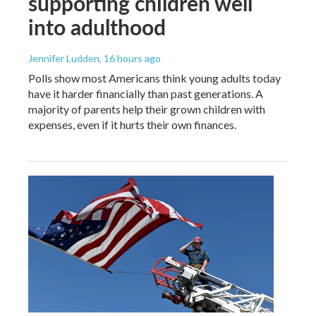
supporting children well
into adulthood
Jennifer Ludden
, 16 hours ago
Polls show most Americans think young adults today
have it harder financially than past generations. A
majority of parents help their grown children with
expenses, even if it hurts their own finances.