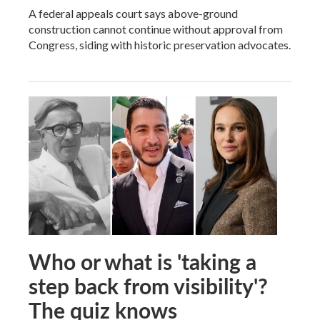
A federal appeals court says above-ground
construction cannot continue without approval from
Congress, siding with historic preservation advocates.
Who or what is 'taking a
step back from visibility'?
The quiz knows