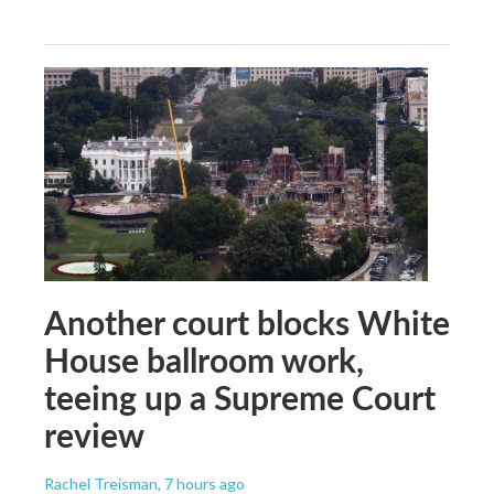
Another court blocks White
House ballroom work,
teeing up a Supreme Court
review
Rachel Treisman
, 7 hours ago