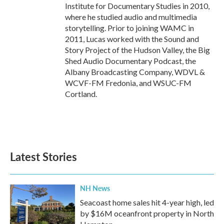
Institute for Documentary Studies in 2010,
where he studied audio and multimedia
storytelling. Prior to joining WAMC in
2011, Lucas worked with the Sound and
Story Project of the Hudson Valley, the Big
Shed Audio Documentary Podcast, the
Albany Broadcasting Company, WDVL &
WCVF-FM Fredonia, and WSUC-FM
Cortland.
Latest Stories
NH News
Seacoast home sales hit 4-year high, led
by $16M oceanfront property in North