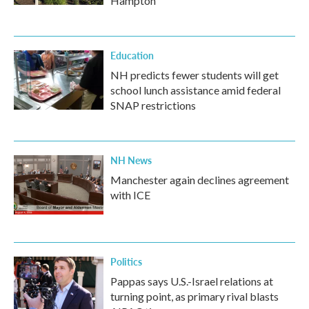
Hampton
Education
NH predicts fewer students will get
school lunch assistance amid federal
SNAP restrictions
NH News
Manchester again declines agreement
with ICE
Politics
Pappas says U.S.-Israel relations at
turning point, as primary rival blasts