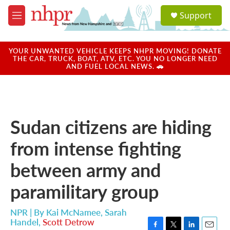
Skip to main content
S
Support
e
M
a
e
r
n
c
u
YOUR UNWANTED VEHICLE KEEPS NHPR MOVING! DONATE
h
THE CAR, TRUCK, BOAT, ATV, ETC. YOU NO LONGER NEED
AND FUEL LOCAL NEWS. 🚗
u
e
r
y
Sudan citizens are hiding
from intense fighting
between army and
paramilitary group
NPR | By
Kai McNamee
,
Sarah
Handel
,
Scott Detrow