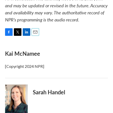
and may be updated or revised in the future. Accuracy
and availability may vary. The authoritative record of
NPR’s programming is the audio record.
F
T
L
E
a
w
i
m
c
i
n
a
e
t
k
i
Kai McNamee
b
t
e
l
o
e
d
o
r
I
[Copyright 2024 NPR]
k
n
Sarah Handel