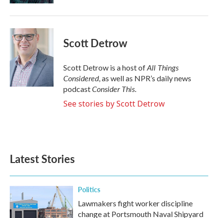
Scott Detrow
All Things
Scott Detrow is a host of
Considered
, as well as NPR’s daily news
Consider This
podcast
.
See stories by Scott Detrow
Latest Stories
Politics
Lawmakers fight worker discipline
change at Portsmouth Naval Shipyard