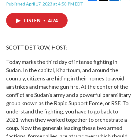
F
T
L
E
Published April 17, 2023 at 4:58 PM EDT
a
w
i
m
c
i
n
a
e
t
k
i
LISTEN
•
4:24
b
t
e
l
o
e
d
o
r
I
k
n
SCOTT DETROW, HOST:
Today marks the third day of intense fighting in
Sudan. In the capital, Khartoum, and around the
country, citizens are hiding in their homes to avoid
airstrikes and machine gun fire. At the center of the
conflict are Sudan's army and a powerful paramilitary
group known as the Rapid Support Force, or RSF. To
understand the fighting, you have to go back to
2021, when they worked together to orchestrate a
coup. Now the generals leading these two armed
factions, former allies, are at war over which should