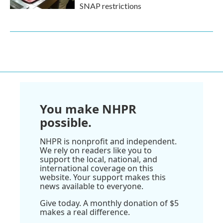
SNAP restrictions
You make NHPR
possible.
NHPR is nonprofit and independent.
We rely on readers like you to
support the local, national, and
international coverage on this
website. Your support makes this
news available to everyone.
Give today. A monthly donation of $5
makes a real difference.