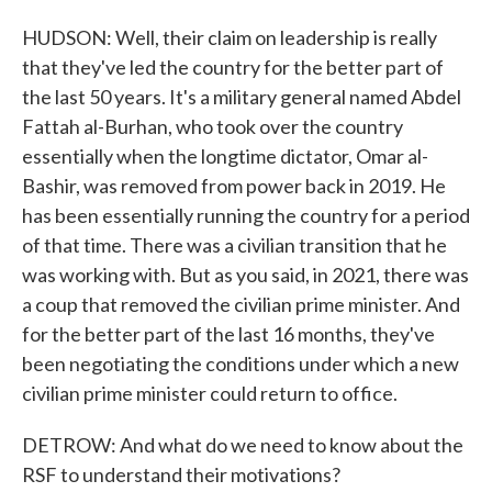
HUDSON: Well, their claim on leadership is really
that they've led the country for the better part of
the last 50 years. It's a military general named Abdel
Fattah al-Burhan, who took over the country
essentially when the longtime dictator, Omar al-
Bashir, was removed from power back in 2019. He
has been essentially running the country for a period
of that time. There was a civilian transition that he
was working with. But as you said, in 2021, there was
a coup that removed the civilian prime minister. And
for the better part of the last 16 months, they've
been negotiating the conditions under which a new
civilian prime minister could return to office.
DETROW: And what do we need to know about the
RSF to understand their motivations?