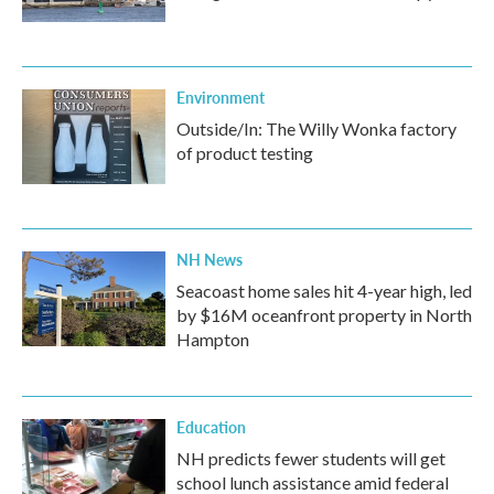
Environment
Outside/In: The Willy Wonka factory
of product testing
NH News
Seacoast home sales hit 4-year high, led
by $16M oceanfront property in North
Hampton
Education
NH predicts fewer students will get
school lunch assistance amid federal