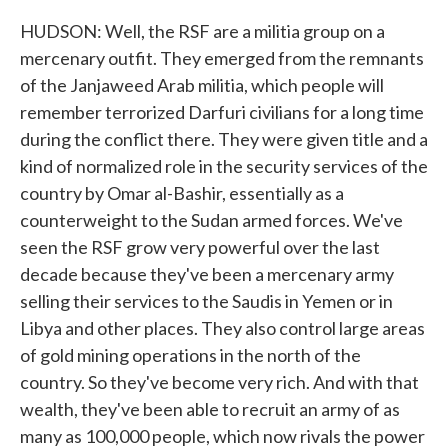
HUDSON: Well, the RSF are a militia group on a
mercenary outfit. They emerged from the remnants
of the Janjaweed Arab militia, which people will
remember terrorized Darfuri civilians for a long time
during the conflict there. They were given title and a
kind of normalized role in the security services of the
country by Omar al-Bashir, essentially as a
counterweight to the Sudan armed forces. We've
seen the RSF grow very powerful over the last
decade because they've been a mercenary army
selling their services to the Saudis in Yemen or in
Libya and other places. They also control large areas
of gold mining operations in the north of the
country. So they've become very rich. And with that
wealth, they've been able to recruit an army of as
many as 100,000 people, which now rivals the power