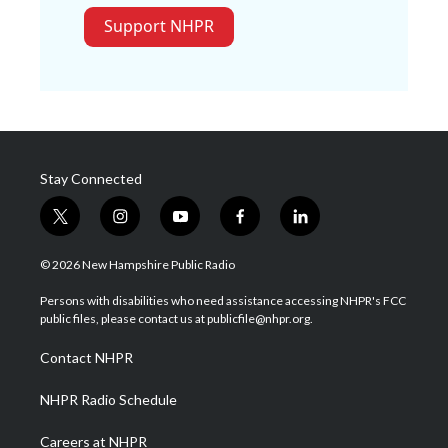
Support NHPR
Stay Connected
t
i
y
f
l
w
n
o
a
i
i
s
u
c
n
© 2026 New Hampshire Public Radio
t
t
t
e
k
t
a
u
b
e
Persons with disabilities who need assistance accessing NHPR's FCC
e
g
b
o
d
public files, please contact us at publicfile@nhpr.org.
r
r
e
o
i
a
k
n
Contact NHPR
m
NHPR Radio Schedule
Careers at NHPR