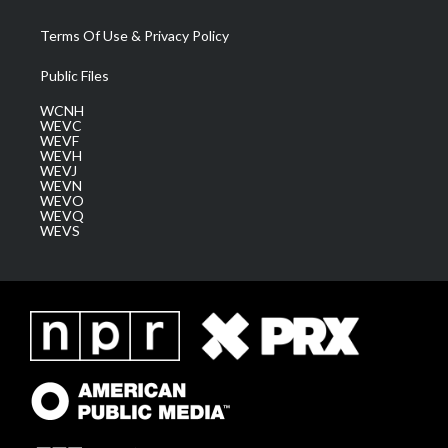
Terms Of Use & Privacy Policy
Public Files
WCNH
WEVC
WEVF
WEVH
WEVJ
WEVN
WEVO
WEVQ
WEVS