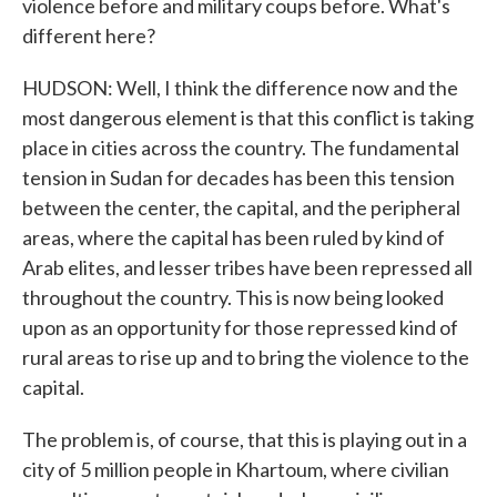
violence before and military coups before. What's
different here?
HUDSON: Well, I think the difference now and the
most dangerous element is that this conflict is taking
place in cities across the country. The fundamental
tension in Sudan for decades has been this tension
between the center, the capital, and the peripheral
areas, where the capital has been ruled by kind of
Arab elites, and lesser tribes have been repressed all
throughout the country. This is now being looked
upon as an opportunity for those repressed kind of
rural areas to rise up and to bring the violence to the
capital.
The problem is, of course, that this is playing out in a
city of 5 million people in Khartoum, where civilian