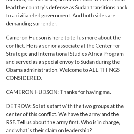
lead the country's defense as Sudan transitions back
to a civilian-led government. And both sides are
demanding surrender.
Cameron Hudson is here to tell us more about the
conflict. He is a senior associate at the Center for
Strategic and International Studies Africa Program
and served as a special envoy to Sudan during the
Obama administration. Welcome to ALL THINGS
CONSIDERED.
CAMERON HUDSON: Thanks for having me.
DETROW: So let's start with the two groups at the
center of this conflict. We have the army and the
RSF. Tell us about the army first. Who is in charge,
and what is their claim on leadership?