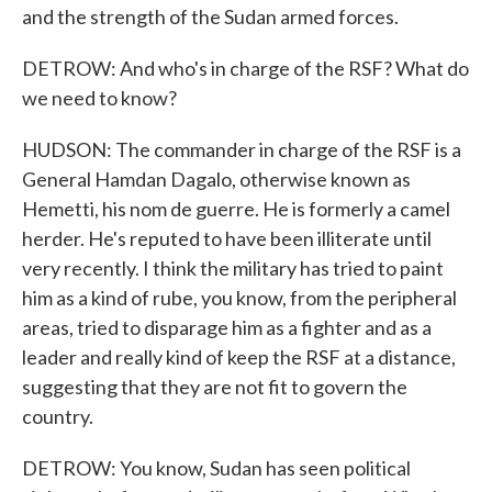
and the strength of the Sudan armed forces.
DETROW: And who's in charge of the RSF? What do
we need to know?
HUDSON: The commander in charge of the RSF is a
General Hamdan Dagalo, otherwise known as
Hemetti, his nom de guerre. He is formerly a camel
herder. He's reputed to have been illiterate until
very recently. I think the military has tried to paint
him as a kind of rube, you know, from the peripheral
areas, tried to disparage him as a fighter and as a
leader and really kind of keep the RSF at a distance,
suggesting that they are not fit to govern the
country.
DETROW: You know, Sudan has seen political