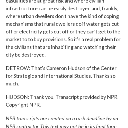
casualties are at great risk and where civilian
infrastructure can be easily destroyed and, frankly,
where urban dwellers don't have the kind of coping
mechanisms that rural dwellers do if water gets cut
off or electricity gets cut off or they can't get to the
market to to buy provisions. So it's a real problem for
the civilians that are inhabiting and watching their
city be destroyed.
DETROW: That's Cameron Hudson of the Center
for Strategic and International Studies. Thanks so
much.
HUDSON: Thank you. Transcript provided by NPR,
Copyright NPR.
NPR transcripts are created on a rush deadline by an
NPR contractor. This text may not be in its final form