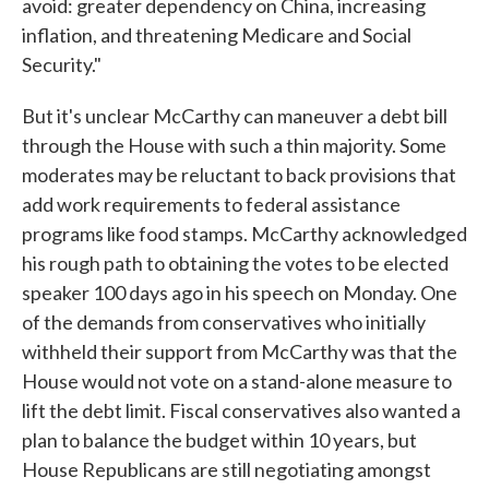
avoid: greater dependency on China, increasing
inflation, and threatening Medicare and Social
Security."
But it's unclear McCarthy can maneuver a debt bill
through the House with such a thin majority. Some
moderates may be reluctant to back provisions that
add work requirements to federal assistance
programs like food stamps. McCarthy acknowledged
his rough path to obtaining the votes to be elected
speaker 100 days ago in his speech on Monday. One
of the demands from conservatives who initially
withheld their support from McCarthy was that the
House would not vote on a stand-alone measure to
lift the debt limit. Fiscal conservatives also wanted a
plan to balance the budget within 10 years, but
House Republicans are still negotiating amongst