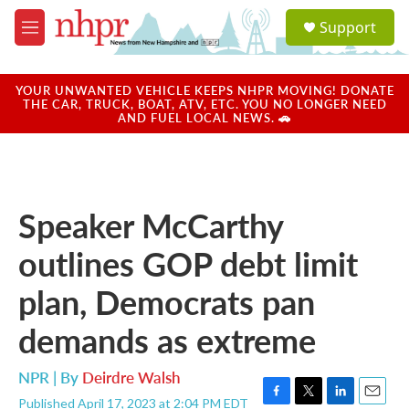
Skip to main content
S
Support
e
M
a
e
r
n
c
u
YOUR UNWANTED VEHICLE KEEPS NHPR MOVING! DONATE
h
THE CAR, TRUCK, BOAT, ATV, ETC. YOU NO LONGER NEED
AND FUEL LOCAL NEWS. 🚗
u
e
r
y
Speaker McCarthy
outlines GOP debt limit
plan, Democrats pan
demands as extreme
NPR | By
Deirdre Walsh
Published April 17, 2023 at 2:04 PM EDT