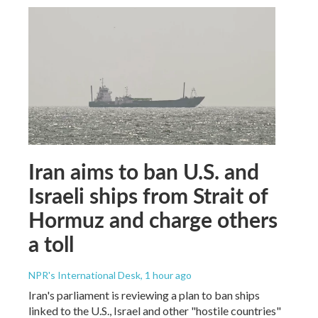
Iran aims to ban U.S. and
Israeli ships from Strait of
Hormuz and charge others
a toll
NPR's International Desk
, 1 hour ago
Iran's parliament is reviewing a plan to ban ships
linked to the U.S., Israel and other "hostile countries"