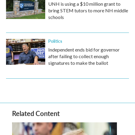
UNH is using a $10 million grant to
bring STEM tutors to more NH middle
schools
Politics
Independent ends bid for governor
after failing to collect enough
signatures to make the ballot
Related Content