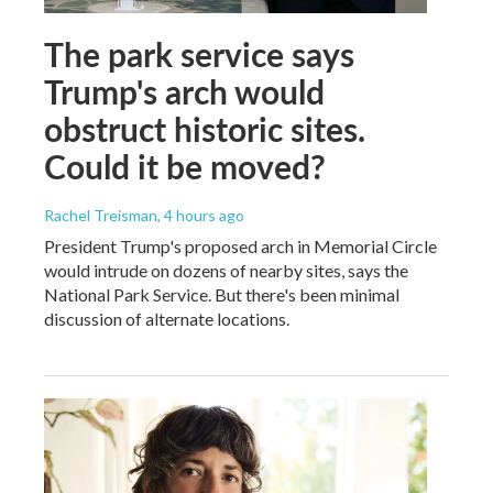
The park service says
Trump's arch would
obstruct historic sites.
Could it be moved?
Rachel Treisman
, 4 hours ago
President Trump's proposed arch in Memorial Circle
would intrude on dozens of nearby sites, says the
National Park Service. But there's been minimal
discussion of alternate locations.