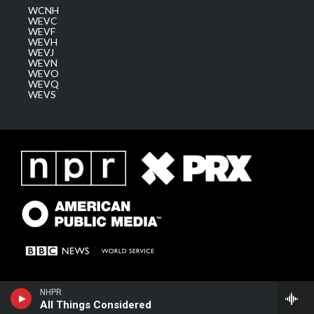
WCNH
WEVC
WEVF
WEVH
WEVJ
WEVN
WEVO
WEVQ
WEVS
NHPR
All Things Considered