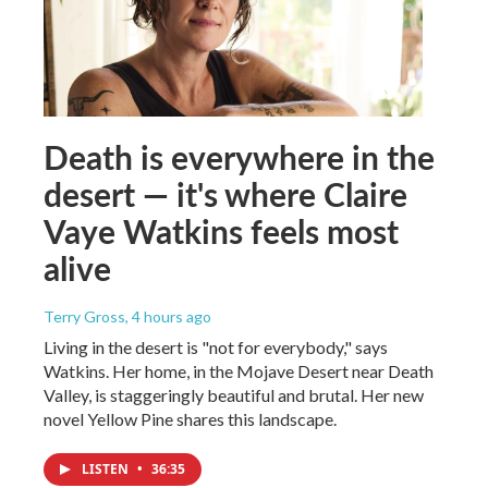
Death is everywhere in the
desert — it's where Claire
Vaye Watkins feels most
alive
Terry Gross
, 4 hours ago
Living in the desert is "not for everybody," says
Watkins. Her home, in the Mojave Desert near Death
Valley, is staggeringly beautiful and brutal. Her new
novel Yellow Pine shares this landscape.
LISTEN
•
36:35