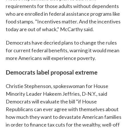
requirements for those adults without dependents
who are enrolled in federal assistance programs like
food stamps. "Incentives matter. And the incentives
today are out of whack," McCarthy said.
Democrats have decried plans to change the rules
for current federal benefits, warning it would mean
more Americans will experience poverty.
Democrats label proposal extreme
Christie Stephenson, spokeswoman for House
Minority Leader Hakeem Jeffries, D-N.Y., said
Democrats will evaluate the bill "if House
Republicans can ever agree with themselves about
how much they want to devastate American families
in order to finance tax cuts for the wealthy, well-off