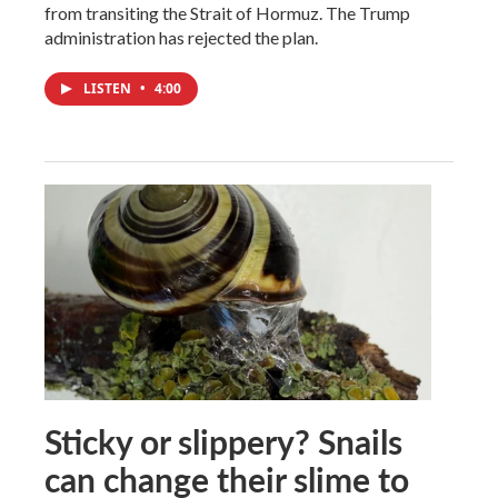
from transiting the Strait of Hormuz. The Trump
administration has rejected the plan.
LISTEN
•
4:00
Sticky or slippery? Snails
can change their slime to