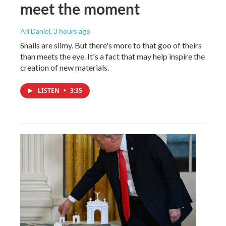
meet the moment
Ari Daniel
, 3 hours ago
Snails are slimy. But there's more to that goo of theirs
than meets the eye. It's a fact that may help inspire the
creation of new materials.
LISTEN
•
3:35