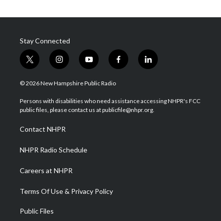
Stay Connected
t
i
y
f
l
w
n
o
a
i
i
s
u
c
n
© 2026 New Hampshire Public Radio
t
t
t
e
k
t
a
u
b
e
Persons with disabilities who need assistance accessing NHPR's FCC
e
g
b
o
d
public files, please contact us at publicfile@nhpr.org.
r
r
e
o
i
a
k
n
Contact NHPR
m
NHPR Radio Schedule
Careers at NHPR
Terms Of Use & Privacy Policy
Public Files