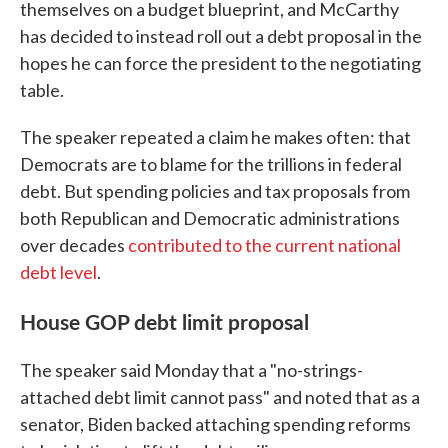
themselves on a budget blueprint, and McCarthy
has decided to instead roll out a debt proposal in the
hopes he can force the president to the negotiating
table.
The speaker repeated a claim he makes often: that
Democrats are to blame for the trillions in federal
debt. But spending policies and tax proposals from
both Republican and Democratic administrations
over decades
contributed to the current national
debt level
.
House GOP debt limit proposal
The speaker said Monday that a "no-strings-
attached debt limit cannot pass" and noted that as a
senator, Biden backed attaching spending reforms