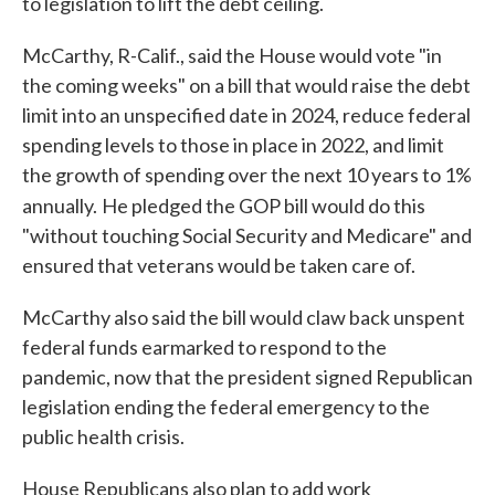
to legislation to lift the debt ceiling.
McCarthy, R-Calif., said the House would vote "in
the coming weeks" on a bill that would raise the debt
limit into an unspecified date in 2024, reduce federal
spending levels to those in place in 2022, and limit
the growth of spending over the next 10 years to 1%
annually.
He pledged the GOP bill would do this
"without touching Social Security and Medicare" and
ensured that veterans would be taken care of.
McCarthy also said the bill would claw back unspent
federal funds earmarked to respond to the
pandemic, now that the president signed Republican
legislation ending the federal emergency to the
public health crisis.
House Republicans also plan to add work