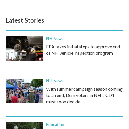
Latest Stories
NH News
EPA takes initial steps to approve end
of NH vehicle inspection program
NH News
With summer campaign season coming
to an end, Dem voters in NH's CD1
must soon decide
Education