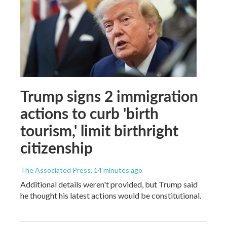
Trump signs 2 immigration
actions to curb 'birth
tourism,' limit birthright
citizenship
The Associated Press
, 14 minutes ago
Additional details weren't provided, but Trump said
he thought his latest actions would be constitutional.