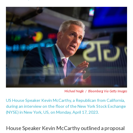
F
T
L
E
a
w
i
m
c
i
n
a
e
t
k
i
b
t
e
l
o
e
d
o
r
I
k
n
Michael Nagle
/
Bloomberg Via Getty Images
US House Speaker Kevin McCarthy, a Republican from California,
during an interview on the floor of the New York Stock Exchange
(NYSE) in New York, US, on Monday, April 17, 2023.
House Speaker Kevin McCarthy outlined a proposal