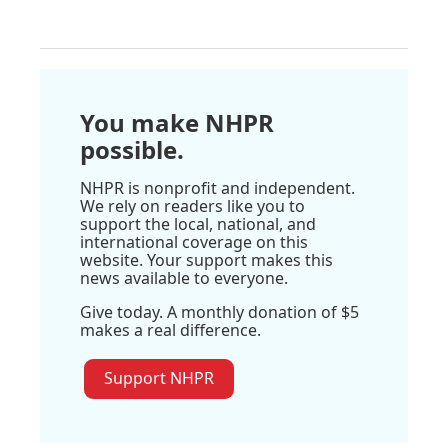
You make NHPR
possible.
NHPR is nonprofit and independent.
We rely on readers like you to
support the local, national, and
international coverage on this
website. Your support makes this
news available to everyone.
Give today. A monthly donation of $5
makes a real difference.
Support NHPR