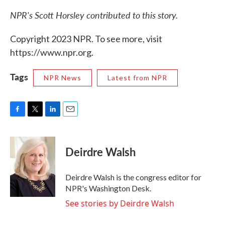
NPR's Scott Horsley contributed to this story.
Copyright 2023 NPR. To see more, visit
https://www.npr.org.
Tags
NPR News
Latest from NPR
F
T
L
E
a
w
i
m
c
i
n
a
e
t
k
i
Deirdre Walsh
b
t
e
l
o
e
d
o
r
I
Deirdre Walsh is the congress editor for
k
n
NPR's Washington Desk.
See stories by Deirdre Walsh