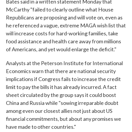
Bates said in a written statement Monday that
McCarthy "failed to clearly outline what House
Republicans are proposing and will vote on, even as
he referenced a vague, extreme MAGA wish list that
will increase costs for hard-working families, take
food assistance and health care away from millions
of Americans, and yet would enlarge the deficit."
Analysts at the Peterson Institute for International
Economics warn that there are national security
implications if Congress fails to increase the credit
limit to pay the bills it has already incurred. A fact
sheet circulated by the group says it could boost
China and Russia while "sowing irreparable doubt
among even our closest allies not just about US
financial commitments, but about any promises we
have made to other countries."