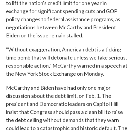
to lift the nation's credit limit for one year in
exchange for significant spending cuts and GOP
policy changes to federal assistance programs, as
negotiations between McCarthy and President
Biden on the issue remain stalled.
"Without exaggeration, American debt is a ticking
time bomb that will detonate unless we take serious,
responsible action," McCarthy warned in a speech at
the New York Stock Exchange on Monday.
McCarthy and Biden have had only one major
discussion about the debt limit, on Feb. 1. The
president and Democratic leaders on Capitol Hill
insist that Congress should pass a clean bill to raise
the debt ceiling without demands that they warn
could lead to a catastrophic and historic default. The