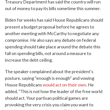
Treasury Department has said the country will run
out of money to pay its bills sometime this summer.
Biden for weeks has said House Republicans should
present a budget proposal
before he agrees to
another meeting with McCarthy to negotiate any
compromise. He also says any debate on federal
spending should take place around the debate this
fall on spending bills, not around a measure to
increase the debt ceiling.
The speaker complained about the president's
posture, saying "enough is enough" and vowing
House Republicans
would act on their own
. He
added, "This is not how the leader of the free world
should act. Your partisan political games are
provoking the very crisis you claim you want to