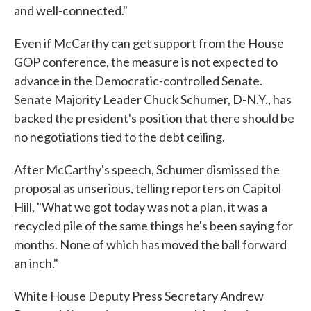
and well-connected."
Even if McCarthy can get support from the House
GOP conference, the measure is not expected to
advance in the Democratic-controlled Senate.
Senate Majority Leader Chuck Schumer, D-N.Y., has
backed the president's position that there should be
no negotiations tied to the debt ceiling.
After McCarthy's speech, Schumer dismissed the
proposal as unserious, telling reporters on Capitol
Hill, "What we got today was not a plan, it was a
recycled pile of the same things he's been saying for
months. None of which has moved the ball forward
an inch."
White House Deputy Press Secretary Andrew